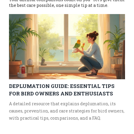
the best care possible, one simple tip at a time.
DEPLUMATION GUIDE: ESSENTIAL TIPS
FOR BIRD OWNERS AND ENTHUSIASTS
A detailed resource that explains deplumation, its
causes, prevention, and care strategies for bird owners,
with practical tips, comparisons, and a FAQ.