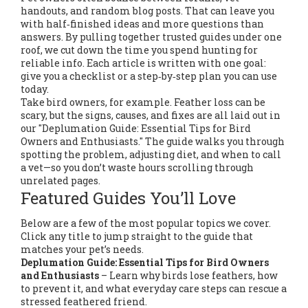
handouts, and random blog posts. That can leave you
with half‑finished ideas and more questions than
answers. By pulling together trusted guides under one
roof, we cut down the time you spend hunting for
reliable info. Each article is written with one goal:
give you a checklist or a step‑by‑step plan you can use
today.
Take bird owners, for example. Feather loss can be
scary, but the signs, causes, and fixes are all laid out in
our "Deplumation Guide: Essential Tips for Bird
Owners and Enthusiasts." The guide walks you through
spotting the problem, adjusting diet, and when to call
a vet—so you don’t waste hours scrolling through
unrelated pages.
Featured Guides You’ll Love
Below are a few of the most popular topics we cover.
Click any title to jump straight to the guide that
matches your pet’s needs.
Deplumation Guide: Essential Tips for Bird Owners
and Enthusiasts
– Learn why birds lose feathers, how
to prevent it, and what everyday care steps can rescue a
stressed feathered friend.