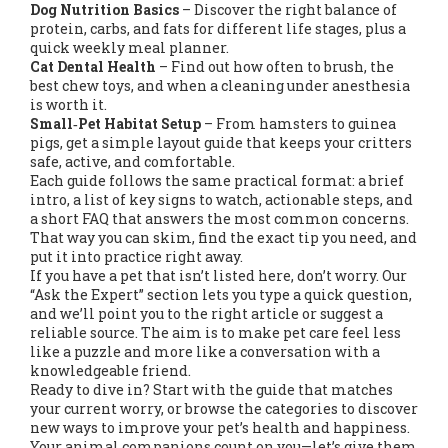
Dog Nutrition Basics
– Discover the right balance of
protein, carbs, and fats for different life stages, plus a
quick weekly meal planner.
Cat Dental Health
– Find out how often to brush, the
best chew toys, and when a cleaning under anesthesia
is worth it.
Small‑Pet Habitat Setup
– From hamsters to guinea
pigs, get a simple layout guide that keeps your critters
safe, active, and comfortable.
Each guide follows the same practical format: a brief
intro, a list of key signs to watch, actionable steps, and
a short FAQ that answers the most common concerns.
That way you can skim, find the exact tip you need, and
put it into practice right away.
If you have a pet that isn’t listed here, don’t worry. Our
“Ask the Expert” section lets you type a quick question,
and we’ll point you to the right article or suggest a
reliable source. The aim is to make pet care feel less
like a puzzle and more like a conversation with a
knowledgeable friend.
Ready to dive in? Start with the guide that matches
your current worry, or browse the categories to discover
new ways to improve your pet’s health and happiness.
Your animal companions count on you—let’s give them