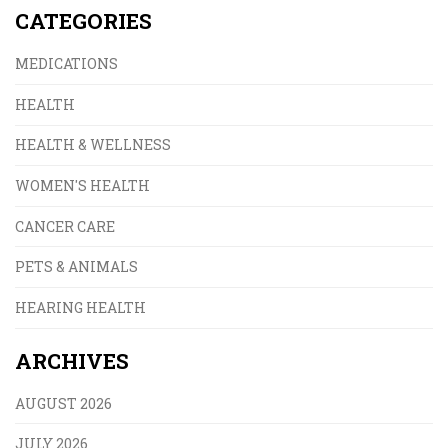
CATEGORIES
MEDICATIONS
HEALTH
HEALTH & WELLNESS
WOMEN'S HEALTH
CANCER CARE
PETS & ANIMALS
HEARING HEALTH
ARCHIVES
AUGUST 2026
JULY 2026