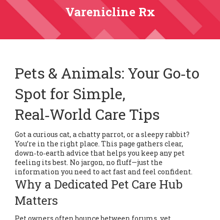
Varenicline Rx
Pets & Animals: Your Go‑to
Spot for Simple,
Real‑World Care Tips
Got a curious cat, a chatty parrot, or a sleepy rabbit?
You’re in the right place. This page gathers clear,
down‑to‑earth advice that helps you keep any pet
feeling its best. No jargon, no fluff—just the
information you need to act fast and feel confident.
Why a Dedicated Pet Care Hub
Matters
Pet owners often bounce between forums, vet