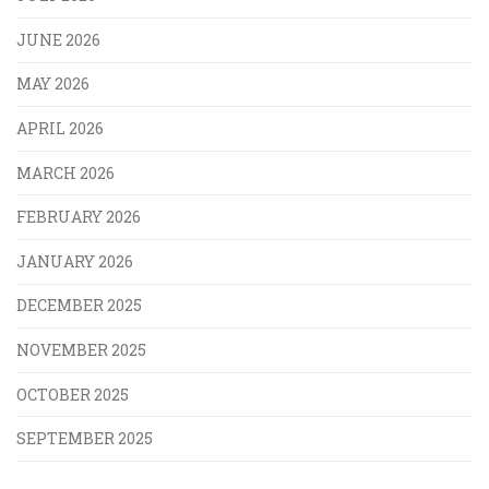
JUNE 2026
MAY 2026
APRIL 2026
MARCH 2026
FEBRUARY 2026
JANUARY 2026
DECEMBER 2025
NOVEMBER 2025
OCTOBER 2025
SEPTEMBER 2025