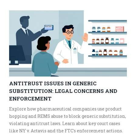
ANTITRUST ISSUES IN GENERIC
SUBSTITUTION: LEGAL CONCERNS AND
ENFORCEMENT
Explore how pharmaceutical companies use product
hopping and REMS abuse to block generic substitution,
violating antitrust laws. Learn about key court cases
like NY v. Actavis and the FTC's enforcement actions.