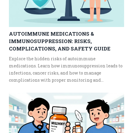
AUTOIMMUNE MEDICATIONS &
IMMUNOSUPPRESSION: RISKS,
COMPLICATIONS, AND SAFETY GUIDE
Explore the hidden risks of autoimmune
medications. Learn how immunosuppression leads to
infections, cancer risks, and how to manage
complications with proper monitoring and
vaccination timing.