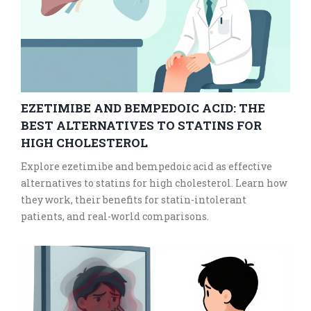
EZETIMIBE AND BEMPEDOIC ACID: THE
BEST ALTERNATIVES TO STATINS FOR
HIGH CHOLESTEROL
Explore ezetimibe and bempedoic acid as effective
alternatives to statins for high cholesterol. Learn how
they work, their benefits for statin-intolerant
patients, and real-world comparisons.