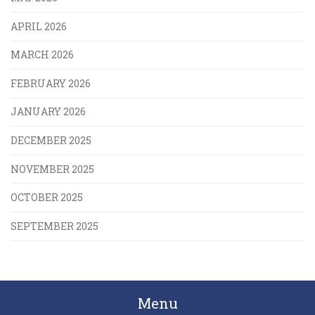
APRIL 2026
MARCH 2026
FEBRUARY 2026
JANUARY 2026
DECEMBER 2025
NOVEMBER 2025
OCTOBER 2025
SEPTEMBER 2025
Menu