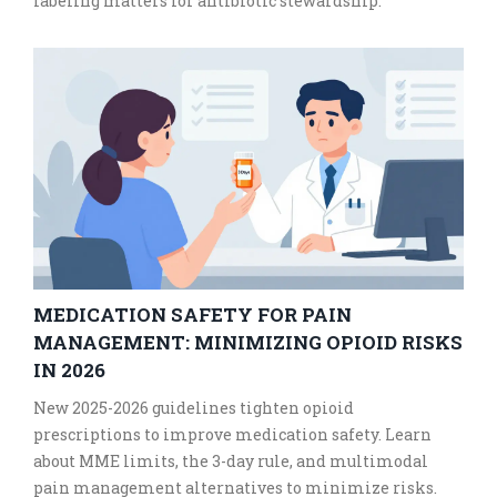
labeling matters for antibiotic stewardship.
MEDICATION SAFETY FOR PAIN
MANAGEMENT: MINIMIZING OPIOID RISKS
IN 2026
New 2025-2026 guidelines tighten opioid
prescriptions to improve medication safety. Learn
about MME limits, the 3-day rule, and multimodal
pain management alternatives to minimize risks.