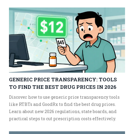
GENERIC PRICE TRANSPARENCY: TOOLS
TO FIND THE BEST DRUG PRICES IN 2026
Discover how to use generic price transparency tools
like RTBTs and GoodRx to find the best drug prices.
Learn about new 2026 regulations, state boards, and
practical steps to cut prescription costs effectively.