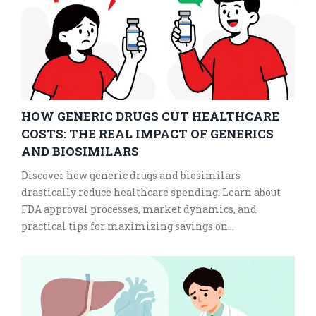
HOW GENERIC DRUGS CUT HEALTHCARE
COSTS: THE REAL IMPACT OF GENERICS
AND BIOSIMILARS
Discover how generic drugs and biosimilars
drastically reduce healthcare spending. Learn about
FDA approval processes, market dynamics, and
practical tips for maximizing savings on
prescriptions.