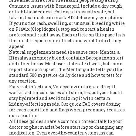
Side effects are often the reason people stop a drug.
Common issues with Benazepril include a dry cough
or light‑headedness. Folic acid is usually safe, but
taking too much can mask B12 deficiency symptoms.
If you notice rash, swelling, or unusual bleeding while
on Plavix (Clopidogrel), stop and contact a health
professional right away. Each article on this page lists
the most frequent side effects and what to do if they
appear.
Natural supplements need the same care. Mentat, a
Himalaya memory blend, contains Bacopa monnieri
and other herbs. Most users tolerate it well, but some
report stomach upset. The Mentat guide tells you the
standard 500 mg twice‑daily dose and how to test for
any reaction.
For viral infections, Valacyclovir is a go‑to drug. It
works fast for cold sores and shingles, but you should
stay hydrated and avoid mixing it with certain
kidney‑affecting meds. Our quick FAQ covers dosing
for each condition and flags when pregnancy requires
extra caution.
All these guides share a common thread: talk to your
doctor or pharmacist before starting or changing any
medication. Even over‑the‑counter vitamins can