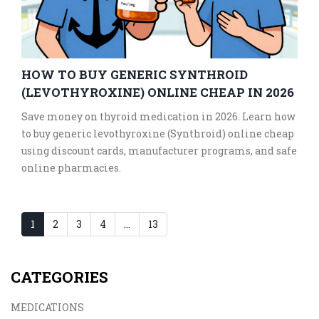
HOW TO BUY GENERIC SYNTHROID
(LEVOTHYROXINE) ONLINE CHEAP IN 2026
Save money on thyroid medication in 2026. Learn how
to buy generic levothyroxine (Synthroid) online cheap
using discount cards, manufacturer programs, and safe
online pharmacies.
1
2
3
4
…
13
CATEGORIES
MEDICATIONS