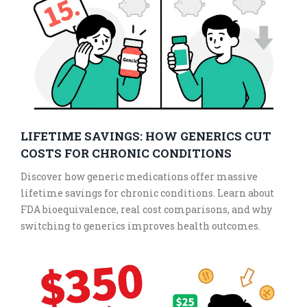
LIFETIME SAVINGS: HOW GENERICS CUT
COSTS FOR CHRONIC CONDITIONS
Discover how generic medications offer massive
lifetime savings for chronic conditions. Learn about
FDA bioequivalence, real cost comparisons, and why
switching to generics improves health outcomes.