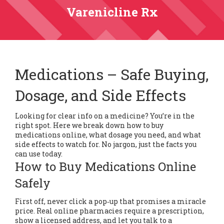
Varenicline Rx
Medications – Safe Buying,
Dosage, and Side Effects
Looking for clear info on a medicine? You’re in the
right spot. Here we break down how to buy
medications online, what dosage you need, and what
side effects to watch for. No jargon, just the facts you
can use today.
How to Buy Medications Online
Safely
First off, never click a pop‑up that promises a miracle
price. Real online pharmacies require a prescription,
show a licensed address, and let you talk to a