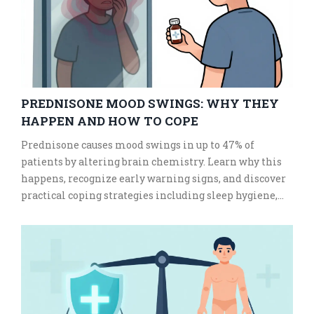
PREDNISONE MOOD SWINGS: WHY THEY
HAPPEN AND HOW TO COPE
Prednisone causes mood swings in up to 47% of
patients by altering brain chemistry. Learn why this
happens, recognize early warning signs, and discover
practical coping strategies including sleep hygiene,
exercise, and professional support to manage steroid-
induced anxiety and irritability.