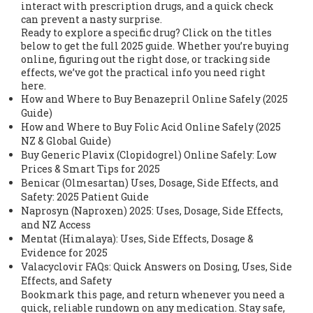
interact with prescription drugs, and a quick check
can prevent a nasty surprise.
Ready to explore a specific drug? Click on the titles
below to get the full 2025 guide. Whether you’re buying
online, figuring out the right dose, or tracking side
effects, we’ve got the practical info you need right
here.
How and Where to Buy Benazepril Online Safely (2025
Guide)
How and Where to Buy Folic Acid Online Safely (2025
NZ & Global Guide)
Buy Generic Plavix (Clopidogrel) Online Safely: Low
Prices & Smart Tips for 2025
Benicar (Olmesartan) Uses, Dosage, Side Effects, and
Safety: 2025 Patient Guide
Naprosyn (Naproxen) 2025: Uses, Dosage, Side Effects,
and NZ Access
Mentat (Himalaya): Uses, Side Effects, Dosage &
Evidence for 2025
Valacyclovir FAQs: Quick Answers on Dosing, Uses, Side
Effects, and Safety
Bookmark this page, and return whenever you need a
quick, reliable rundown on any medication. Stay safe,