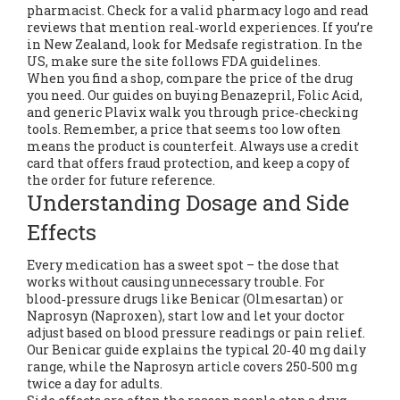
pharmacist. Check for a valid pharmacy logo and read
reviews that mention real‑world experiences. If you’re
in New Zealand, look for Medsafe registration. In the
US, make sure the site follows FDA guidelines.
When you find a shop, compare the price of the drug
you need. Our guides on buying Benazepril, Folic Acid,
and generic Plavix walk you through price‑checking
tools. Remember, a price that seems too low often
means the product is counterfeit. Always use a credit
card that offers fraud protection, and keep a copy of
the order for future reference.
Understanding Dosage and Side
Effects
Every medication has a sweet spot – the dose that
works without causing unnecessary trouble. For
blood‑pressure drugs like Benicar (Olmesartan) or
Naprosyn (Naproxen), start low and let your doctor
adjust based on blood pressure readings or pain relief.
Our Benicar guide explains the typical 20‑40 mg daily
range, while the Naprosyn article covers 250‑500 mg
twice a day for adults.