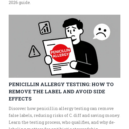
2026 guide.
PENICILLIN ALLERGY TESTING: HOW TO
REMOVE THE LABEL AND AVOID SIDE
EFFECTS
Discover how penicillin allergy testing can remove
false labels, reducing risks of C. diff and saving money.
Learn the testing process, who qualifies, and why de-