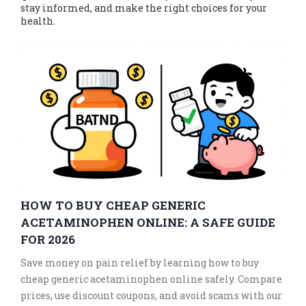
stay informed, and make the right choices for your
health.
HOW TO BUY CHEAP GENERIC
ACETAMINOPHEN ONLINE: A SAFE GUIDE
FOR 2026
Save money on pain relief by learning how to buy
cheap generic acetaminophen online safely. Compare
prices, use discount coupons, and avoid scams with our