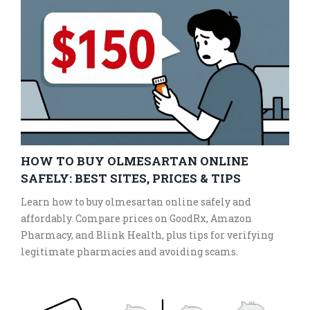
HOW TO BUY OLMESARTAN ONLINE
SAFELY: BEST SITES, PRICES & TIPS
Learn how to buy olmesartan online safely and
affordably. Compare prices on GoodRx, Amazon
Pharmacy, and Blink Health, plus tips for verifying
legitimate pharmacies and avoiding scams.