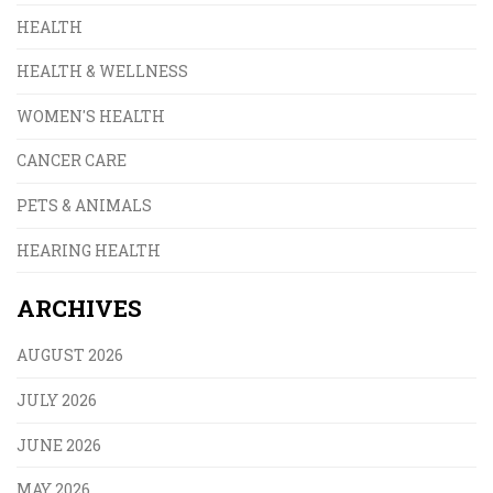
HEALTH
HEALTH & WELLNESS
WOMEN'S HEALTH
CANCER CARE
PETS & ANIMALS
HEARING HEALTH
ARCHIVES
AUGUST 2026
JULY 2026
JUNE 2026
MAY 2026