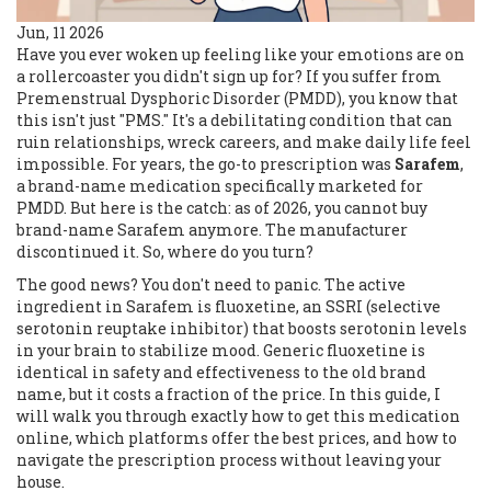
Jun, 11 2026
Have you ever woken up feeling like your emotions are on
a rollercoaster you didn't sign up for? If you suffer from
Premenstrual Dysphoric Disorder
(
PMDD
), you know that
this isn't just "PMS." It's a debilitating condition that can
ruin relationships, wreck careers, and make daily life feel
impossible. For years, the go-to prescription was
Sarafem
,
a brand-name medication specifically marketed for
PMDD.
But here is the catch: as of 2026, you cannot buy
brand-name Sarafem anymore. The manufacturer
discontinued it. So, where do you turn?
The good news? You don't need to panic. The active
ingredient in Sarafem is
fluoxetine
, an SSRI (selective
serotonin reuptake inhibitor) that boosts serotonin levels
in your brain to stabilize mood.
Generic fluoxetine is
identical in safety and effectiveness to the old brand
name, but it costs a fraction of the price. In this guide, I
will walk you through exactly how to get this medication
online, which platforms offer the best prices, and how to
navigate the prescription process without leaving your
house.