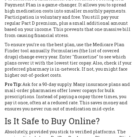
Payment Plan
is a game-changer. It allows you to spread
high medication costs into smaller monthly payments.
Participation is voluntary and free. You still pay your
regular Part D premium, plus a small additional amount
based on your income. This prevents that one massive bill
from causing financial stress.
To ensure you’re on the best plan, use the
Medicare Plan
Finder
tool annually. Formularies (the list of covered
drugs) change every year. Enter "fluoxetine" to see which
plans cover it with the lowest tier copay. Also, check if your
preferred pharmacy is in-network. If not, you might face
higher out-of-pocket costs.
Pro Tip:
Ask for a 90-day supply. Many insurance plans and
mail-order pharmacies offer lower copays for bulk
prescriptions. Instead of paying a copay three times, you
pay it once, often at a reduced rate. This saves money and
ensures you never run out of medication mid-cycle.
Is It Safe to Buy Online?
Absolutely, provided you stick to verified platforms. The