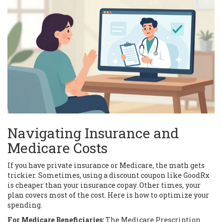
Navigating Insurance and
Medicare Costs
If you have private insurance or Medicare, the math gets
trickier. Sometimes, using a discount coupon like GoodRx
is cheaper than your insurance copay. Other times, your
plan covers most of the cost. Here is how to optimize your
spending.
For Medicare Beneficiaries:
The
Medicare Prescription