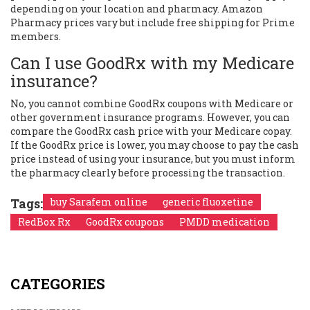
depending on your location and pharmacy. Amazon
Pharmacy prices vary but include free shipping for Prime
members.
Can I use GoodRx with my Medicare
insurance?
No, you cannot combine GoodRx coupons with Medicare or
other government insurance programs. However, you can
compare the GoodRx cash price with your Medicare copay.
If the GoodRx price is lower, you may choose to pay the cash
price instead of using your insurance, but you must inform
the pharmacy clearly before processing the transaction.
Tags:
buy Sarafem online
generic fluoxetine
RedBox Rx
GoodRx coupons
PMDD medication
CATEGORIES