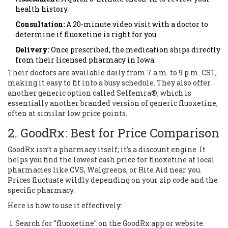
health history.
Consultation:
A 20-minute video visit with a doctor to
determine if fluoxetine is right for you.
Delivery:
Once prescribed, the medication ships directly
from their licensed pharmacy in Iowa.
Their doctors are available daily from 7 a.m. to 9 p.m. CST,
making it easy to fit into a busy schedule. They also offer
another generic option called Selfemra®, which is
essentially another branded version of generic fluoxetine,
often at similar low price points.
2. GoodRx: Best for Price Comparison
GoodRx
isn’t a pharmacy itself; it’s a discount engine. It
helps you find the lowest cash price for fluoxetine at local
pharmacies like CVS, Walgreens, or Rite Aid near you.
Prices fluctuate wildly depending on your zip code and the
specific pharmacy.
Here is how to use it effectively:
Search for "fluoxetine" on the GoodRx app or website.