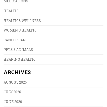
MEDICATIONS
HEALTH
HEALTH & WELLNESS
WOMEN'S HEALTH
CANCER CARE
PETS & ANIMALS
HEARING HEALTH
ARCHIVES
AUGUST 2026
JULY 2026
JUNE 2026