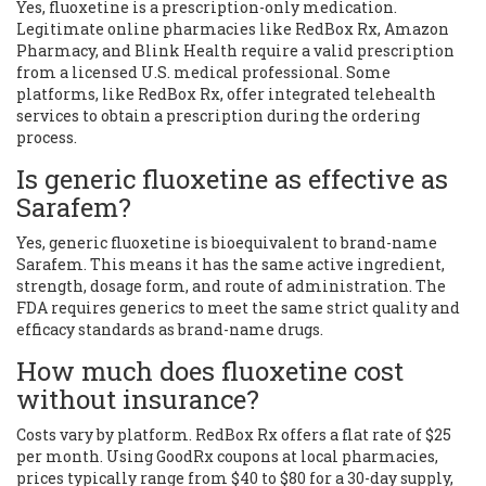
Yes, fluoxetine is a prescription-only medication.
Legitimate online pharmacies like RedBox Rx, Amazon
Pharmacy, and Blink Health require a valid prescription
from a licensed U.S. medical professional. Some
platforms, like RedBox Rx, offer integrated telehealth
services to obtain a prescription during the ordering
process.
Is generic fluoxetine as effective as
Sarafem?
Yes, generic fluoxetine is bioequivalent to brand-name
Sarafem. This means it has the same active ingredient,
strength, dosage form, and route of administration. The
FDA requires generics to meet the same strict quality and
efficacy standards as brand-name drugs.
How much does fluoxetine cost
without insurance?
Costs vary by platform. RedBox Rx offers a flat rate of $25
per month. Using GoodRx coupons at local pharmacies,
prices typically range from $40 to $80 for a 30-day supply,