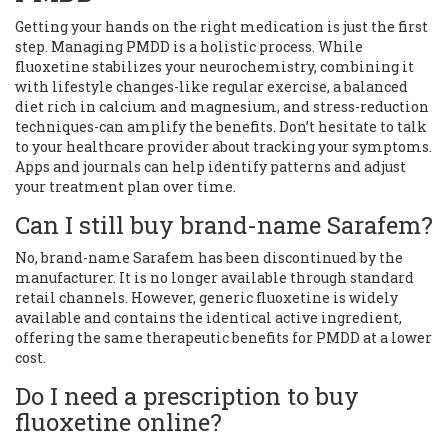
Getting your hands on the right medication is just the first
step. Managing PMDD is a holistic process. While
fluoxetine stabilizes your neurochemistry, combining it
with lifestyle changes-like regular exercise, a balanced
diet rich in calcium and magnesium, and stress-reduction
techniques-can amplify the benefits. Don’t hesitate to talk
to your healthcare provider about tracking your symptoms.
Apps and journals can help identify patterns and adjust
your treatment plan over time.
Can I still buy brand-name Sarafem?
No, brand-name Sarafem has been discontinued by the
manufacturer. It is no longer available through standard
retail channels. However, generic fluoxetine is widely
available and contains the identical active ingredient,
offering the same therapeutic benefits for PMDD at a lower
cost.
Do I need a prescription to buy
fluoxetine online?