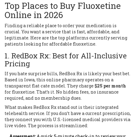
Top Places to Buy Fluoxetine
Online in 2026
Finding a reliable place to order your medication is
crucial. You want a service that is fast, affordable, and
legitimate. Here are the top platforms currently serving
patients looking for affordable fluoxetine.
1. RedBox Rx: Best for All-Inclusive
Pricing
If you hate surprise bills,
RedBox Rx
is likely your best bet.
Based in Iowa, this online pharmacy operates on a
transparent flat-rate model. They charge
$25 per month
for fluoxetine. That’s it. No hidden fees, no insurance
required, and no membership dues.
What makes RedBox Rx stand out is their integrated
telehealth service. If you don’t have a current prescription,
they connect you with U.S.-licensed medical providers via
live video. The process is streamlined:
Assessment:
A quick 5-minute check-in to review your