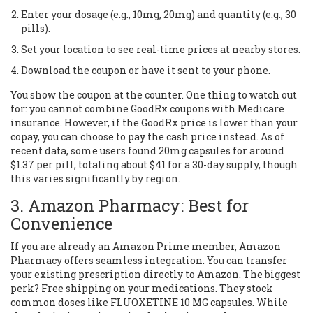
Enter your dosage (e.g., 10mg, 20mg) and quantity (e.g., 30
pills).
Set your location to see real-time prices at nearby stores.
Download the coupon or have it sent to your phone.
You show the coupon at the counter. One thing to watch out
for: you cannot combine GoodRx coupons with Medicare
insurance. However, if the GoodRx price is lower than your
copay, you can choose to pay the cash price instead. As of
recent data, some users found 20mg capsules for around
$1.37 per pill, totaling about $41 for a 30-day supply, though
this varies significantly by region.
3. Amazon Pharmacy: Best for
Convenience
If you are already an Amazon Prime member,
Amazon
Pharmacy
offers seamless integration. You can transfer
your existing prescription directly to Amazon. The biggest
perk? Free shipping on your medications. They stock
common doses like FLUOXETINE 10 MG capsules. While