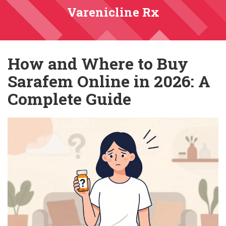
Varenicline Rx
How and Where to Buy
Sarafem Online in 2026: A
Complete Guide