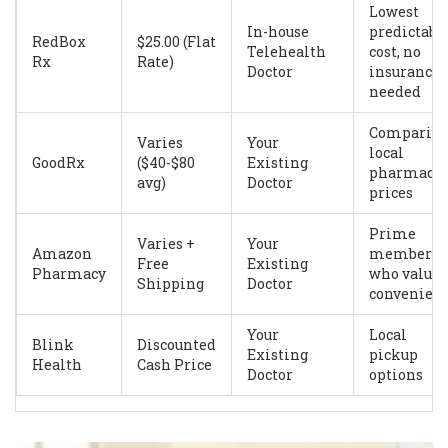
Lowest
In-house
predictabl
RedBox
$25.00 (Flat
Telehealth
cost, no
Rx
Rate)
Doctor
insurance
needed
Comparin
Varies
Your
local
GoodRx
($40-$80
Existing
pharmacy
avg)
Doctor
prices
Prime
Varies +
Your
Amazon
members
Free
Existing
Pharmacy
who value
Shipping
Doctor
convenien
Your
Local
Blink
Discounted
Existing
pickup
Health
Cash Price
Doctor
options