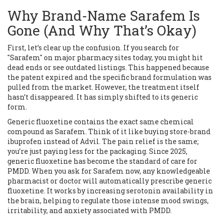
Why Brand-Name Sarafem Is
Gone (And Why That’s Okay)
First, let’s clear up the confusion. If you search for
"Sarafem" on major pharmacy sites today, you might hit
dead ends or see outdated listings. This happened because
the patent expired and the specific brand formulation was
pulled from the market. However, the treatment itself
hasn’t disappeared. It has simply shifted to its generic
form.
Generic fluoxetine
contains the exact same chemical
compound as Sarafem.
Think of it like buying store-brand
ibuprofen instead of Advil. The pain relief is the same;
you’re just paying less for the packaging. Since 2025,
generic fluoxetine has become the standard of care for
PMDD. When you ask for Sarafem now, any knowledgeable
pharmacist or doctor will automatically prescribe generic
fluoxetine. It works by increasing serotonin availability in
the brain, helping to regulate those intense mood swings,
irritability, and anxiety associated with PMDD.