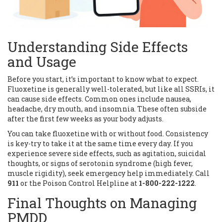
Understanding Side Effects
and Usage
Before you start, it’s important to know what to expect.
Fluoxetine is generally well-tolerated, but like all SSRIs, it
can cause side effects. Common ones include nausea,
headache, dry mouth, and insomnia. These often subside
after the first few weeks as your body adjusts.
You can take fluoxetine with or without food. Consistency
is key-try to take it at the same time every day. If you
experience severe side effects, such as agitation, suicidal
thoughts, or signs of serotonin syndrome (high fever,
muscle rigidity), seek emergency help immediately. Call
911
or the Poison Control Helpline at
1-800-222-1222
.
Final Thoughts on Managing
PMDD