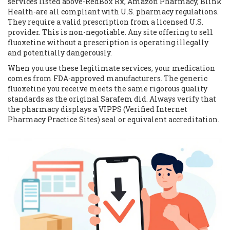
services listed above-RedBox Rx, Amazon Pharmacy, Blink
Health-are all compliant with U.S. pharmacy regulations.
They require a valid prescription from a licensed U.S.
provider. This is non-negotiable. Any site offering to sell
fluoxetine without a prescription is operating illegally
and potentially dangerously.
When you use these legitimate services, your medication
comes from FDA-approved manufacturers. The generic
fluoxetine you receive meets the same rigorous quality
standards as the original Sarafem did. Always verify that
the pharmacy displays a VIPPS (Verified Internet
Pharmacy Practice Sites) seal or equivalent accreditation.