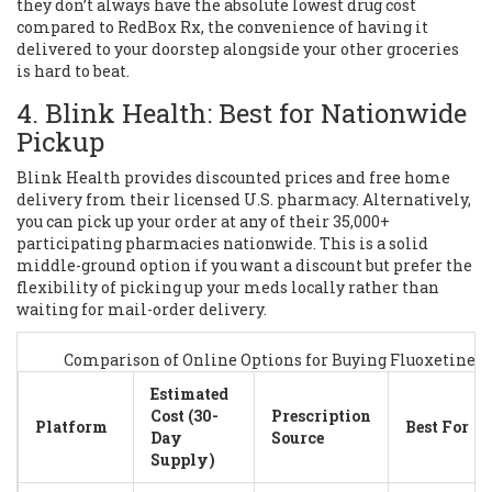
they don’t always have the absolute lowest drug cost
compared to RedBox Rx, the convenience of having it
delivered to your doorstep alongside your other groceries
is hard to beat.
4. Blink Health: Best for Nationwide
Pickup
Blink Health
provides discounted prices and free home
delivery from their licensed U.S. pharmacy. Alternatively,
you can pick up your order at any of their 35,000+
participating pharmacies nationwide. This is a solid
middle-ground option if you want a discount but prefer the
flexibility of picking up your meds locally rather than
waiting for mail-order delivery.
Comparison of Online Options for Buying Fluoxetine
Estimated
Cost (30-
Prescription
Platform
Best For
Day
Source
Supply)