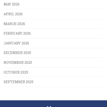
MAY 2026
APRIL 2026
MARCH 2026
FEBRUARY 2026
JANUARY 2026
DECEMBER 2025
NOVEMBER 2025
OCTOBER 2025
SEPTEMBER 2025