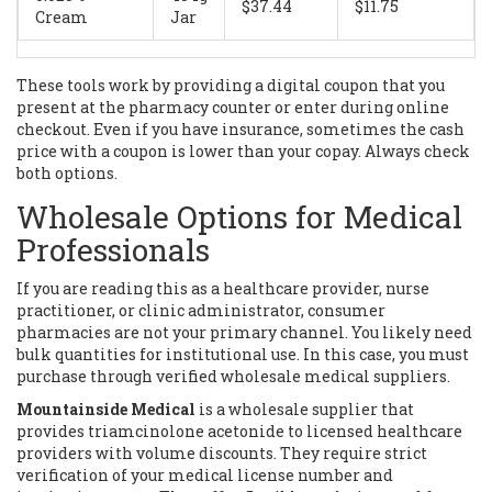
$37.44
$11.75
Cream
Jar
These tools work by providing a digital coupon that you
present at the pharmacy counter or enter during online
checkout. Even if you have insurance, sometimes the cash
price with a coupon is lower than your copay. Always check
both options.
Wholesale Options for Medical
Professionals
If you are reading this as a healthcare provider, nurse
practitioner, or clinic administrator, consumer
pharmacies are not your primary channel. You likely need
bulk quantities for institutional use. In this case, you must
purchase through verified wholesale medical suppliers.
Mountainside Medical
is
a wholesale supplier that
provides triamcinolone acetonide to licensed healthcare
providers with volume discounts
. They require strict
verification of your medical license number and