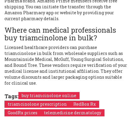
Pharma brand. Amazon Prime members receive free
shipping. You can initiate the transfer through the
Amazon Pharmacy app or website by providing your
current pharmacy details.
Where can medical professionals
buy triamcinolone in bulk?
Licensed healthcare providers can purchase
triamcinolone in bulk from wholesale suppliers such as
Mountainside Medical, McGuff, Young Surgical Solutions,
and Bound Tree. These vendors require verification of your
medical license and institutional affiliation. They offer
volume discounts and larger packaging options suitable
for clinical use.
Tags:
buy triamcinolone online
triamcinolone prescription
RedBox Rx
GoodRx prices
telemedicine dermatology