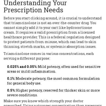
Understanding Your
Prescription Needs
Before you start clicking around, it is crucial to understand
that triamcinolone is not an over-the-counter drug. You
cannot simply add it to your cart like hydrocortisone
cream. It requires a valid prescription from a licensed
healthcare provider. This is a federal regulation designed
to protect patients from misuse, which can lead to skin
thinning, stretch marks, or systemic absorption issues.
Triamcinolone comes in various concentrations, each
serving a different purpose:
0.025% and 0.05%:
Mild potency, often used for sensitive
areas or mild inflammation.
0.1%:
Moderate potency, the most common formulation
for general body use.
0.5%:
Higher potency, reserved for thicker skin or more
severe conditions.
Make sure you know which strength your doctor
prescribed. Using a stronger concentration than necessary