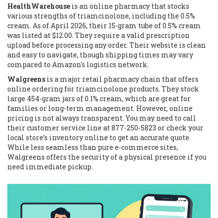
HealthWarehouse
is
an online pharmacy that stocks
various strengths of triamcinolone, including the 0.5%
cream
. As of April 2026, their 15-gram tube of 0.5% cream
was listed at $12.00. They require a valid prescription
upload before processing any order. Their website is clean
and easy to navigate, though shipping times may vary
compared to Amazon's logistics network.
Walgreens
is
a major retail pharmacy chain that offers
online ordering for triamcinolone products
. They stock
large 454-gram jars of 0.1% cream, which are great for
families or long-term management. However, online
pricing is not always transparent. You may need to call
their customer service line at 877-250-5823 or check your
local store’s inventory online to get an accurate quote.
While less seamless than pure e-commerce sites,
Walgreens offers the security of a physical presence if you
need immediate pickup.