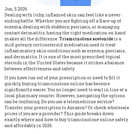
Jun, 5 2026
Dealing with itchy, inflamed skin can feel like a never-
ending battle. Whether you are fighting off a flare-up of
eczema, dealing with stubborn psoriasis, or managing
contact dermatitis, having the right medication on hand
makes all the difference.
Triamcinolone acetonide
is
a
mid-potency corticosteroid medication used to treat
inflammatory skin conditions such as eczema, psoriasis,
and dermatitis
. It is one of the most prescribed topical
steroids in the United States because it strikes a balance
between effectiveness and safety.
If you have run out of your prescription or need to fill it
quickly, buying triamcinolone online has become
significantly easier. You no longer need to wait in line at a
local pharmacy counter. However, navigating the options
can be confusing. Do you use a telemedicine service?
Transfer your prescription to Amazon? Or check wholesale
prices if you are a provider? This guide breaks down
exactly where and how to buy triamcinolone online safely
and affordably in 2026.