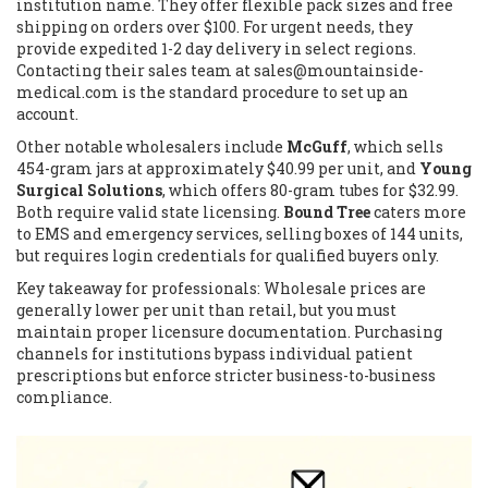
institution name. They offer flexible pack sizes and free
shipping on orders over $100. For urgent needs, they
provide expedited 1-2 day delivery in select regions.
Contacting their sales team at
sales@mountainside-
medical.com
is the standard procedure to set up an
account.
Other notable wholesalers include
McGuff
, which sells
454-gram jars at approximately $40.99 per unit, and
Young
Surgical Solutions
, which offers 80-gram tubes for $32.99.
Both require valid state licensing.
Bound Tree
caters more
to EMS and emergency services, selling boxes of 144 units,
but requires login credentials for qualified buyers only.
Key takeaway for professionals: Wholesale prices are
generally lower per unit than retail, but you must
maintain proper licensure documentation. Purchasing
channels for institutions bypass individual patient
prescriptions but enforce stricter business-to-business
compliance.