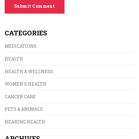
Submit Comment
CATEGORIES
MEDICATIONS
HEALTH
HEALTH & WELLNESS
WOMEN'S HEALTH
CANCER CARE
PETS & ANIMALS
HEARING HEALTH
ARCHIVES