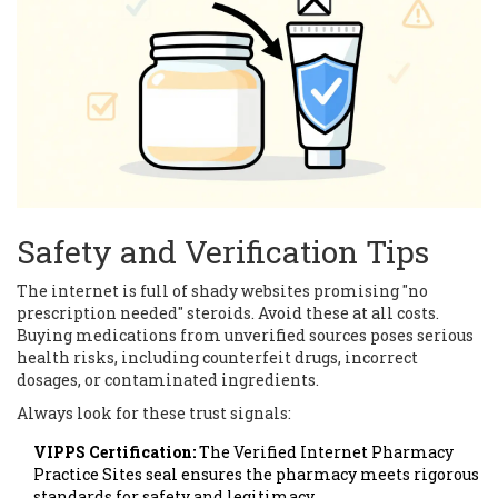
Safety and Verification Tips
The internet is full of shady websites promising "no
prescription needed" steroids. Avoid these at all costs.
Buying medications from unverified sources poses serious
health risks, including counterfeit drugs, incorrect
dosages, or contaminated ingredients.
Always look for these trust signals:
VIPPS Certification:
The Verified Internet Pharmacy
Practice Sites seal ensures the pharmacy meets rigorous
standards for safety and legitimacy.