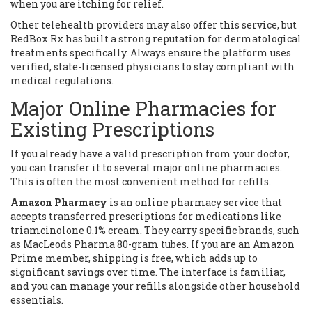
when you are itching for relief.
Other telehealth providers may also offer this service, but
RedBox Rx has built a strong reputation for dermatological
treatments specifically. Always ensure the platform uses
verified, state-licensed physicians to stay compliant with
medical regulations.
Major Online Pharmacies for
Existing Prescriptions
If you already have a valid prescription from your doctor,
you can transfer it to several major online pharmacies.
This is often the most convenient method for refills.
Amazon Pharmacy
is
an online pharmacy service that
accepts transferred prescriptions for medications like
triamcinolone 0.1% cream
. They carry specific brands, such
as MacLeods Pharma 80-gram tubes. If you are an Amazon
Prime member, shipping is free, which adds up to
significant savings over time. The interface is familiar,
and you can manage your refills alongside other household
essentials.