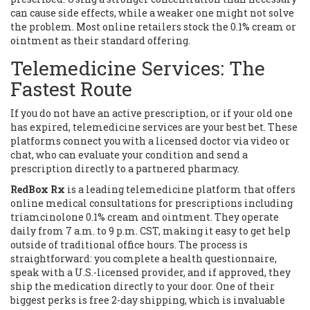
can cause side effects, while a weaker one might not solve
the problem. Most online retailers stock the 0.1% cream or
ointment as their standard offering.
Telemedicine Services: The
Fastest Route
If you do not have an active prescription, or if your old one
has expired, telemedicine services are your best bet. These
platforms connect you with a licensed doctor via video or
chat, who can evaluate your condition and send a
prescription directly to a partnered pharmacy.
RedBox Rx
is
a leading telemedicine platform that offers
online medical consultations for prescriptions including
triamcinolone 0.1% cream and ointment
. They operate
daily from 7 a.m. to 9 p.m. CST, making it easy to get help
outside of traditional office hours. The process is
straightforward: you complete a health questionnaire,
speak with a U.S.-licensed provider, and if approved, they
ship the medication directly to your door. One of their
biggest perks is free 2-day shipping, which is invaluable