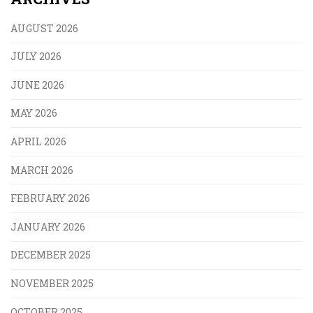
AUGUST 2026
JULY 2026
JUNE 2026
MAY 2026
APRIL 2026
MARCH 2026
FEBRUARY 2026
JANUARY 2026
DECEMBER 2025
NOVEMBER 2025
OCTOBER 2025