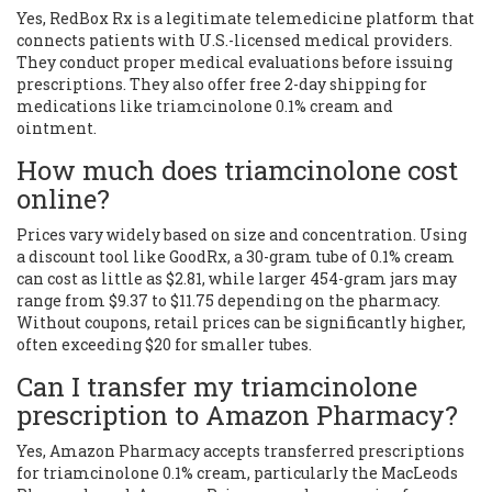
Yes, RedBox Rx is a legitimate telemedicine platform that
connects patients with U.S.-licensed medical providers.
They conduct proper medical evaluations before issuing
prescriptions. They also offer free 2-day shipping for
medications like triamcinolone 0.1% cream and
ointment.
How much does triamcinolone cost
online?
Prices vary widely based on size and concentration. Using
a discount tool like GoodRx, a 30-gram tube of 0.1% cream
can cost as little as $2.81, while larger 454-gram jars may
range from $9.37 to $11.75 depending on the pharmacy.
Without coupons, retail prices can be significantly higher,
often exceeding $20 for smaller tubes.
Can I transfer my triamcinolone
prescription to Amazon Pharmacy?
Yes, Amazon Pharmacy accepts transferred prescriptions
for triamcinolone 0.1% cream, particularly the MacLeods