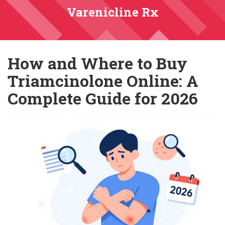
Varenicline Rx
How and Where to Buy
Triamcinolone Online: A
Complete Guide for 2026