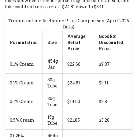
tubes show even steeper percentage discounts: an 80-gram
tube could go from a retail $24.81 down to $3.11.
Triamcinolone Acetonide Price Comparison (April 2026
Data)
Average
GoodRx
Formulation
Size
Retail
Discounted
Price
Price
454g
0.1% Cream
$22.60
$9.37
Jar
80g
0.1% Cream
$24.81
$3.11
Tube
30g
0.1% Cream
$14.00
$2.81
Tube
15g
0.5% Cream
$21.85
$3.28
Tube
0.025%
454g