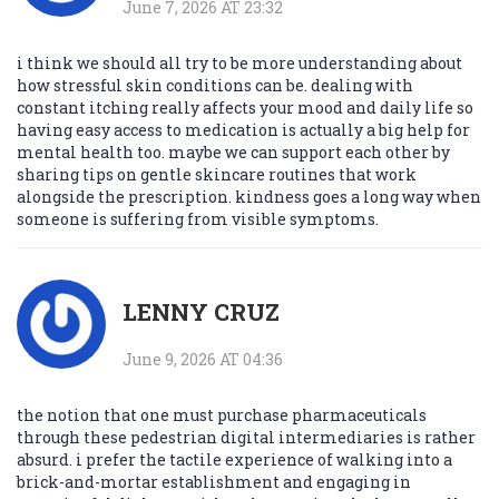
June 7, 2026 AT 23:32
i think we should all try to be more understanding about
how stressful skin conditions can be. dealing with
constant itching really affects your mood and daily life so
having easy access to medication is actually a big help for
mental health too. maybe we can support each other by
sharing tips on gentle skincare routines that work
alongside the prescription. kindness goes a long way when
someone is suffering from visible symptoms.
LENNY CRUZ
June 9, 2026 AT 04:36
the notion that one must purchase pharmaceuticals
through these pedestrian digital intermediaries is rather
absurd. i prefer the tactile experience of walking into a
brick-and-mortar establishment and engaging in