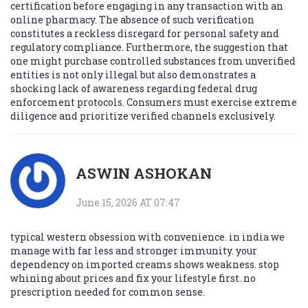
certification before engaging in any transaction with an
online pharmacy. The absence of such verification
constitutes a reckless disregard for personal safety and
regulatory compliance. Furthermore, the suggestion that
one might purchase controlled substances from unverified
entities is not only illegal but also demonstrates a
shocking lack of awareness regarding federal drug
enforcement protocols. Consumers must exercise extreme
diligence and prioritize verified channels exclusively.
ASWIN ASHOKAN
June 15, 2026 AT 07:47
typical western obsession with convenience. in india we
manage with far less and stronger immunity. your
dependency on imported creams shows weakness. stop
whining about prices and fix your lifestyle first. no
prescription needed for common sense.