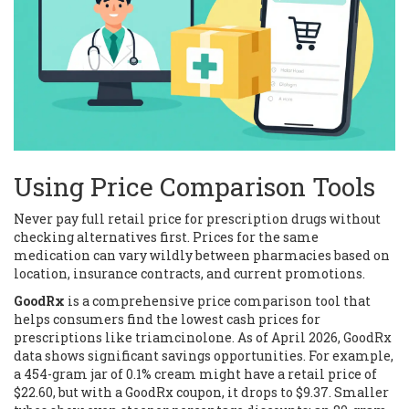
Using Price Comparison Tools
Never pay full retail price for prescription drugs without
checking alternatives first. Prices for the same
medication can vary wildly between pharmacies based on
location, insurance contracts, and current promotions.
GoodRx
is
a comprehensive price comparison tool that
helps consumers find the lowest cash prices for
prescriptions like triamcinolone
. As of April 2026, GoodRx
data shows significant savings opportunities. For example,
a 454-gram jar of 0.1% cream might have a retail price of
$22.60, but with a GoodRx coupon, it drops to $9.37. Smaller