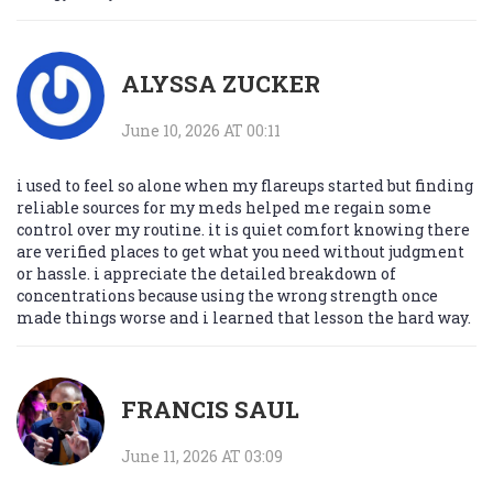
ALYSSA ZUCKER
June 10, 2026 AT 00:11
i used to feel so alone when my flareups started but finding
reliable sources for my meds helped me regain some
control over my routine. it is quiet comfort knowing there
are verified places to get what you need without judgment
or hassle. i appreciate the detailed breakdown of
concentrations because using the wrong strength once
made things worse and i learned that lesson the hard way.
FRANCIS SAUL
June 11, 2026 AT 03:09