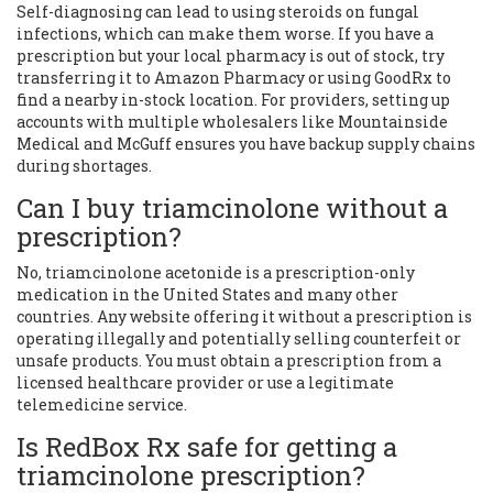
Self-diagnosing can lead to using steroids on fungal
infections, which can make them worse. If you have a
prescription but your local pharmacy is out of stock, try
transferring it to Amazon Pharmacy or using GoodRx to
find a nearby in-stock location. For providers, setting up
accounts with multiple wholesalers like Mountainside
Medical and McGuff ensures you have backup supply chains
during shortages.
Can I buy triamcinolone without a
prescription?
No, triamcinolone acetonide is a prescription-only
medication in the United States and many other
countries. Any website offering it without a prescription is
operating illegally and potentially selling counterfeit or
unsafe products. You must obtain a prescription from a
licensed healthcare provider or use a legitimate
telemedicine service.
Is RedBox Rx safe for getting a
triamcinolone prescription?