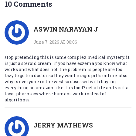
10 Comments
ASWIN NARAYAN J
June 7, 2026 AT 00:06
stop pretending this is some complex medical mystery. it
is just a steroid cream. if you have eczema you know what
works and what does not. the problem is people are too
lazy to go to a doctor so they want magic pills online. also
why is everyone in the west so obsessed with buying
everything on amazon like it is food? get a life and visit a
local pharmacy where humans work instead of
algorithms.
JERRY MATHEWS