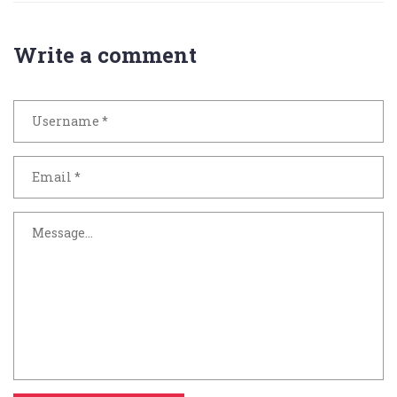
Write a comment