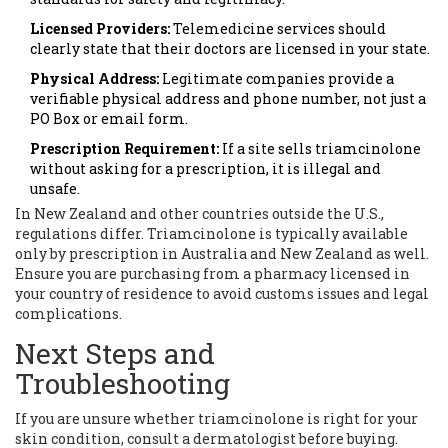
Licensed Providers:
Telemedicine services should
clearly state that their doctors are licensed in your state.
Physical Address:
Legitimate companies provide a
verifiable physical address and phone number, not just a
PO Box or email form.
Prescription Requirement:
If a site sells triamcinolone
without asking for a prescription, it is illegal and
unsafe.
In New Zealand and other countries outside the U.S.,
regulations differ. Triamcinolone is typically available
only by prescription in Australia and New Zealand as well.
Ensure you are purchasing from a pharmacy licensed in
your country of residence to avoid customs issues and legal
complications.
Next Steps and
Troubleshooting
If you are unsure whether triamcinolone is right for your
skin condition, consult a dermatologist before buying.