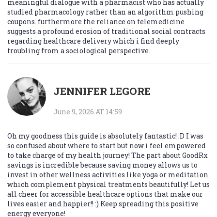
meaningful dialogue with a pharmacist who has actually
studied pharmacology rather than an algorithm pushing
coupons. furthermore the reliance on telemedicine
suggests a profound erosion of traditional social contracts
regarding healthcare delivery which i find deeply
troubling from a sociological perspective.
JENNIFER LEGORE
June 9, 2026 AT 14:59
Oh my goodness this guide is absolutely fantastic! :D I was
so confused about where to start but now i feel empowered
to take charge of my health journey! The part about GoodRx
savings is incredible because saving money allows us to
invest in other wellness activities like yoga or meditation
which complement physical treatments beautifully! Let us
all cheer for accessible healthcare options that make our
lives easier and happier!! :) Keep spreading this positive
energy everyone!