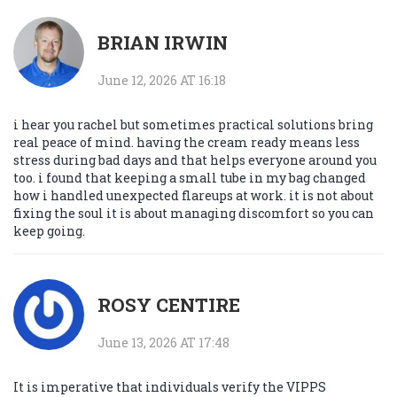
BRIAN IRWIN
June 12, 2026 AT 16:18
i hear you rachel but sometimes practical solutions bring
real peace of mind. having the cream ready means less
stress during bad days and that helps everyone around you
too. i found that keeping a small tube in my bag changed
how i handled unexpected flareups at work. it is not about
fixing the soul it is about managing discomfort so you can
keep going.
ROSY CENTIRE
June 13, 2026 AT 17:48
It is imperative that individuals verify the VIPPS