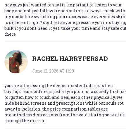
hey guys just wanted to say its important to listen to your
body and not just follow trends online. i always check with
my doc before switching pharmacies cause everyones skin
is different right? dont let anyone pressure you into buying
bulk if you dont need it yet. take your time and stay safe out
there.
RACHEL HARRYPERSAD
June 12, 2026 AT 11:18
you are all missing the deeper existential crisis here.
buying cream online is just a symptom of a society that has
forgotten how to touch and heal each other physically. we
hide behind screens and prescriptions while our souls rot
away in isolation. the price comparison tables are
meaningless distractions from the void staring back at us
through the mirror.