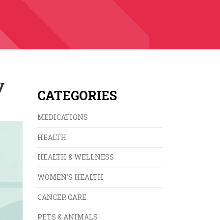
y
CATEGORIES
MEDICATIONS
HEALTH
HEALTH & WELLNESS
WOMEN'S HEALTH
CANCER CARE
PETS & ANIMALS