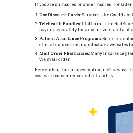
If you are uninsured or underinsured, consider 
Use Discount Cards:
Services like GoodRx or 
Telehealth Bundles:
Platforms like RedBox R
paying separately for a doctor visit and a ph
Patient Assistance Programs:
Some manufactu
official duloxetine manufacturer websites fo
Mail Order Pharmacies:
Many insurance plans
via mail order.
Remember, the cheapest option isn't always the
cost with convenience and reliability.