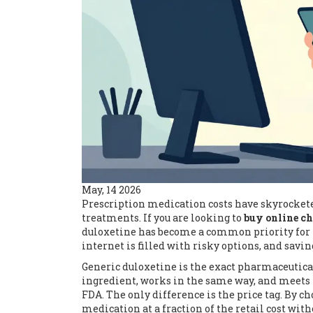
May, 14 2026
Prescription medication costs have skyrockete
treatments. If you are looking to
buy online c
duloxetine has become a common priority for t
internet is filled with risky options, and savi
Generic duloxetine is the exact pharmaceutica
ingredient, works in the same way, and meets t
FDA. The only difference is the price tag. By 
medication at a fraction of the retail cost wit