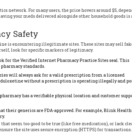
tics network. For many users, the price hovers around $5, depe
having your meds delivered alongside other household goods is 
acy Safety
e is encountering illegitimate sites. These sites may sell fake
self, look for specific markers of legitimacy.
ok for the Verified Internet Pharmacy Practice Sites seal. This
f pharmacy standards.
s will always ask for a valid prescription from a licensed
l duloxetine without a prescription is operating illegally and po
 pharmacy has a verifiable physical location and customer supp
hat their generics are FDA-approved. For example, Blink Health
ry.
s that seem too good to be true (like free medication), or lack cle
 ensure the site uses secure encryption (HTTPS) for transactions.