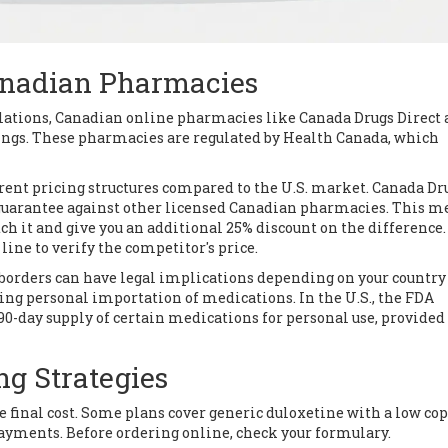
Canadian Pharmacies
gulations, Canadian online pharmacies like
Canada Drugs Direct
ings. These pharmacies are regulated by Health Canada, which
ent pricing structures compared to the U.S. market. Canada Dr
h guarantee against other licensed Canadian pharmacies. This m
ch it and give you an additional 25% discount on the difference.
 line to verify the competitor's price.
borders can have legal implications depending on your country
ing personal importation of medications. In the U.S., the FDA
 90-day supply of certain medications for personal use, provided
ng Strategies
e final cost. Some plans cover generic duloxetine with a low cop
ayments. Before ordering online, check your formulary.