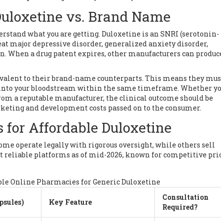
Duloxetine vs. Brand Name
derstand what you are getting.
Duloxetine
is an SNRI (serotonin-
at major depressive disorder, generalized anxiety disorder,
n. When a drug patent expires, other manufacturers can produc
ivalent to their brand-name counterparts. This means they mus
 into your bloodstream within the same timeframe. Whether yo
om a reputable manufacturer, the clinical outcome should be
keting and development costs passed on to the consumer.
 for Affordable Duloxetine
ome operate legally with rigorous oversight, while others sell
st reliable platforms as of mid-2026, known for competitive pri
le Online Pharmacies for Generic Duloxetine
Consultation
psules)
Key Feature
Required?