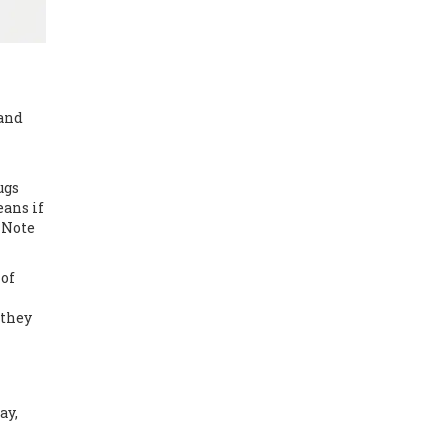
and
ugs
eans if
 Note
 of
 they
ay,