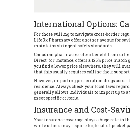
International Options: 
For those willing to navigate cross-border re
LifeRx Pharmacy
offer another avenue for sav
maintains stringent safety standards.
Canadian pharmacies often benefit from differ
Direct, for instance, offers a 125% price matc
you find a lower price elsewhere, they will mat
that this usually requires calling their support
However, importing prescription drugs across 
residence. Always check your local laws regard
generally allows individuals to import up to a
meet specific criteria.
Insurance and Cost-Savi
Your insurance coverage plays a huge role in th
while others may require high out-of-pocket p