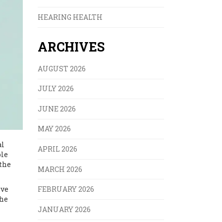
HEARING HEALTH
ARCHIVES
AUGUST 2026
JULY 2026
JUNE 2026
MAY 2026
al
APRIL 2026
ble
the
MARCH 2026
ive
FEBRUARY 2026
the
JANUARY 2026