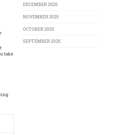
DECEMBER 2025
NOVEMBER 2025
OCTOBER 2025
e
SEPTEMBER 2025
t
u take
cing