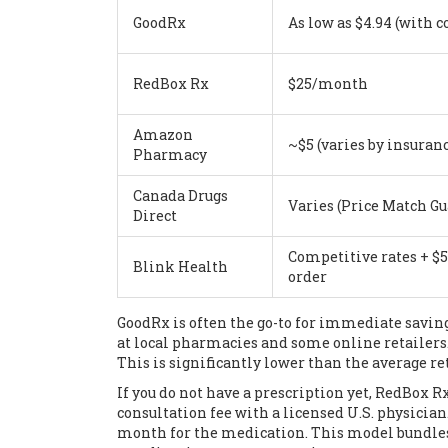
GoodRx
As low as $4.94 (with 
RedBox Rx
$25/month
Amazon
~$5 (varies by insuran
Pharmacy
Canada Drugs
Varies (Price Match G
Direct
Competitive rates + $5 
Blink Health
order
GoodRx
is often the go-to for immediate saving
at local pharmacies and some online retailers
This is significantly lower than the average ret
If you do not have a prescription yet,
RedBox R
consultation fee with a licensed U.S. physician
month for the medication. This model bundles 