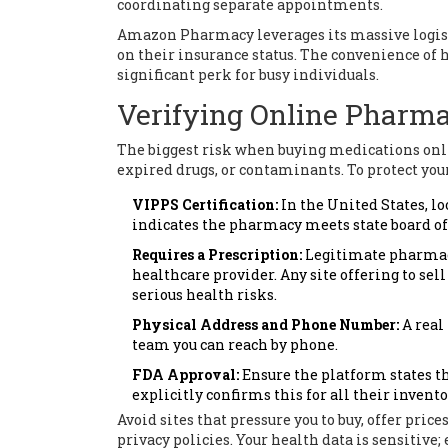
coordinating separate appointments.
Amazon Pharmacy
leverages its massive logis
on their insurance status. The convenience of 
significant perk for busy individuals.
Verifying Online Pharm
The biggest risk when buying medications onlin
expired drugs, or contaminants. To protect your
VIPPS Certification:
In the United States, lo
indicates the pharmacy meets state board o
Requires a Prescription:
Legitimate pharmacie
healthcare provider. Any site offering to sel
serious health risks.
Physical Address and Phone Number:
A real
team you can reach by phone.
FDA Approval:
Ensure the platform states t
explicitly confirms this for all their invento
Avoid sites that pressure you to buy, offer price
privacy policies. Your health data is sensitive;