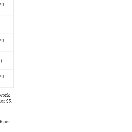
ng
ng
)
ng
 work
er $5.
25 per