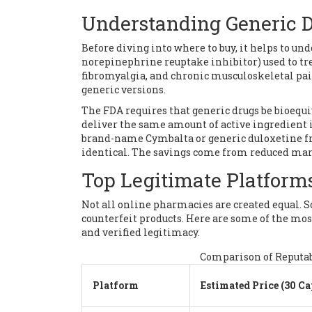
Understanding Generic 
Before diving into where to buy, it helps to un
norepinephrine reuptake inhibitor) used to tre
fibromyalgia, and chronic musculoskeletal pai
generic versions.
The FDA requires that generic drugs be bioequ
deliver the same amount of active ingredient
brand-name Cymbalta or generic duloxetine fr
identical. The savings come from reduced mar
Top Legitimate Platforms
Not all online pharmacies are created equal. S
counterfeit products. Here are some of the mo
and verified legitimacy.
Comparison of Reputab
Platform
Estimated Price (30 Ca