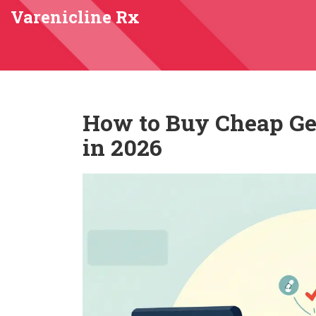
Varenicline Rx
How to Buy Cheap Ge
in 2026