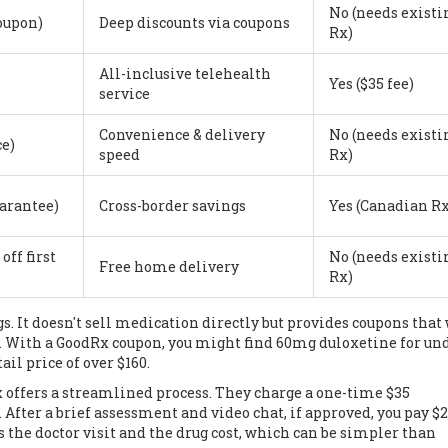
No (needs existi
coupon)
Deep discounts via coupons
Rx)
All-inclusive telehealth
Yes ($35 fee)
service
Convenience & delivery
No (needs existi
ce)
speed
Rx)
uarantee)
Cross-border savings
Yes (Canadian Rx
off first
No (needs existi
Free home delivery
Rx)
s. It doesn't sell medication directly but provides coupons that
. With a GoodRx coupon, you might find 60mg duloxetine for und
ail price of over $160.
x
offers a streamlined process. They charge a one-time $35
. After a brief assessment and video chat, if approved, you pay $
the doctor visit and the drug cost, which can be simpler than