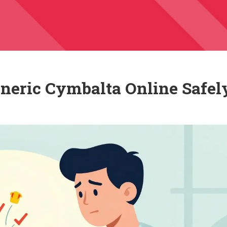
neric Cymbalta Online Safel