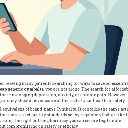
d, leaving many patients searching for ways to save on essenti
heap generic cymbalta
, you are not alone. The search for afforda
hose managing depression, anxiety, or chronic pain. However, 
ng money should never come at the cost of your health or safety.
l equivalent of brand-name Cymbalta. It contains the same act
he same strict quality standards set by regulatory bodies like 
choosing the right online pharmacy, you can secure legitimate
hout compromising on safety or efficacy.