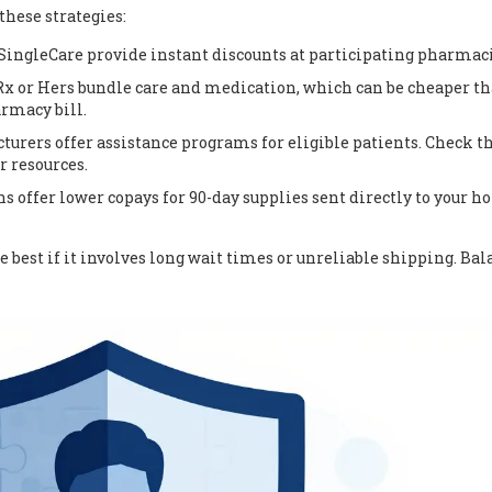
these strategies:
SingleCare provide instant discounts at participating pharmaci
x or Hers bundle care and medication, which can be cheaper t
armacy bill.
rers offer assistance programs for eligible patients. Check t
r resources.
 offer lower copays for 90-day supplies sent directly to your 
 best if it involves long wait times or unreliable shipping. Bal