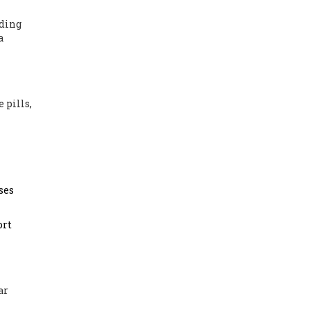
nding
a
 pills,
ses
ort
ar