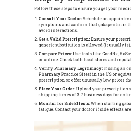
Follow these steps to ensure you get your medic
Consult Your Doctor:
Schedule an appointment
symptoms and confirm that gabapentin is the
avoid interactions.
Get a Valid Prescription:
Ensure your prescrip
generic substitution is allowed (it usually is).
Compare Prices:
Use tools like GoodRx, RxSa
or online. Check both local stores and reput
Verify Pharmacy Legitimacy:
If using an o
Pharmacy Practice Sites) in the US or equival
prescription or offer unusually low prices tha
Place Your Order:
Upload your prescription s
shipping times of 3-7 business days for onlin
Monitor for Side Effects:
When starting gaba
fatigue. Contact your doctor if side effects ar