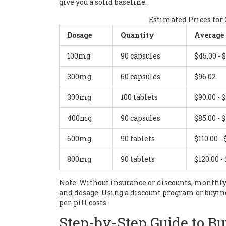
give you a solid baseline.
Estimated Prices for
Dosage
Quantity
Average 
100mg
90 capsules
$45.00 - 
300mg
60 capsules
$96.02
300mg
100 tablets
$90.00 - 
400mg
90 capsules
$85.00 - 
600mg
90 tablets
$110.00 - 
800mg
90 tablets
$120.00 -
Note: Without insurance or discounts, monthly
and dosage. Using a discount program or buying
per-pill costs.
Step-by-Step Guide to Bu