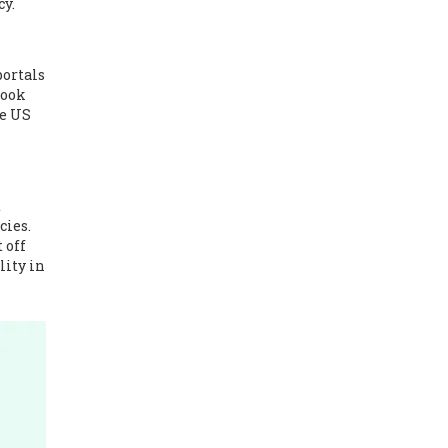
cy.
portals
Look
he US
d
cies.
 off
lity in