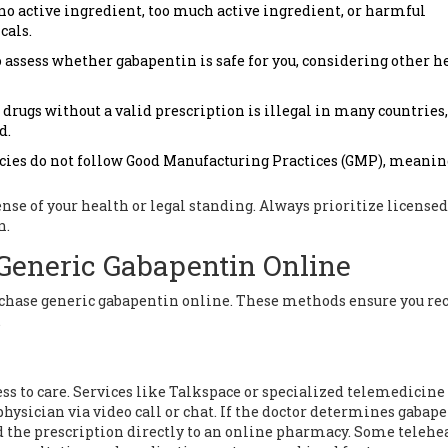
no active ingredient, too much active ingredient, or harmful
cals.
 assess whether gabapentin is safe for you, considering other h
rugs without a valid prescription is illegal in many countries,
d.
es do not follow Good Manufacturing Practices (GMP), meaning
nse of your health or legal standing. Always prioritize licensed
n.
Generic Gabapentin Online
urchase generic gabapentin online. These methods ensure you re
.
s to care. Services like
Talkspace
or specialized telemedicine
physician via video call or chat. If the doctor determines gabap
nd the prescription directly to an online pharmacy. Some telehe