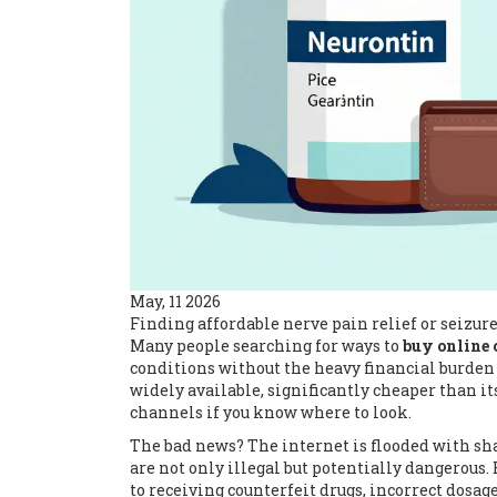
May, 11 2026
Finding affordable nerve pain relief or seizur
Many people searching for ways to
buy online 
conditions without the heavy financial burden
widely available, significantly cheaper than 
channels if you know where to look.
The bad news? The internet is flooded with sh
are not only illegal but potentially dangerous
to receiving counterfeit drugs, incorrect dosag