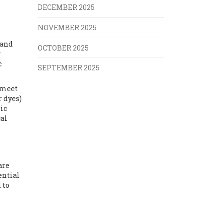
DECEMBER 2025
NOVEMBER 2025
rand
OCTOBER 2025
y
c
SEPTEMBER 2025
 meet
r dyes)
ic
cal
are
ential
 to