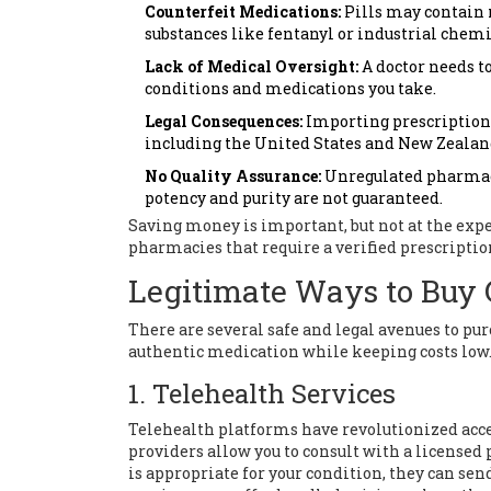
Counterfeit Medications:
Pills may contain 
substances like fentanyl or industrial chemi
Lack of Medical Oversight:
A doctor needs to
conditions and medications you take.
Legal Consequences:
Importing prescription d
including the United States and New Zealan
No Quality Assurance:
Unregulated pharmaci
potency and purity are not guaranteed.
Saving money is important, but not at the expe
pharmacies that require a verified prescriptio
Legitimate Ways to Buy 
There are several safe and legal avenues to p
authentic medication while keeping costs low
1. Telehealth Services
Telehealth platforms have revolutionized acces
providers allow you to consult with a licensed 
is appropriate for your condition, they can se