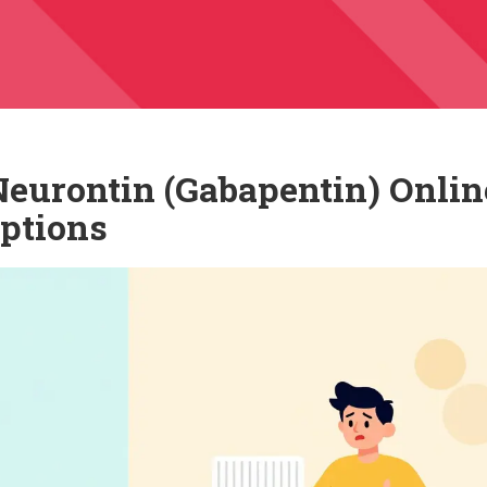
eurontin (Gabapentin) Onlin
Options