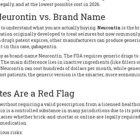
egally, and at the lowest possible cost in 2026.
Neurontin vs. Brand Name
s to understand what you are actually buying.
Neurontin
is the b
ation originally developed to treat seizures but now commonl
drug's patent expires, other manufacturers can produce generi
-in this case, gabapentin.
y as brand-name Neurontin. The FDA requires generic drugs to
y. The main difference lies in inactive ingredients (like fillers o
Neurontin can cost hundreds of dollars per month, while gener
most patients, the generic version is the smarter, more economi
tes Are a Red Flag
n without requiring a valid prescription from a licensed healthc
n is a controlled substance in many jurisdictions due to its pot
cies-whether brick-and-mortar or online-are legally required
e medication.
ious risks: