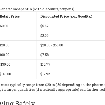
 Generic Gabapentin (with discounts/coupons)
Retail Price
Discounted Price (e.g., GoodRx)
$60.00
$5.62
$2.09
$120.00
$20.00 - $50.00
$100.00
$7.58
$130.00
$10.77
 $140.00
$12.92
 costs typically range from $20 to $50 depending on the pharm
 in larger quantities (if medically appropriate) can further re
ying Safely