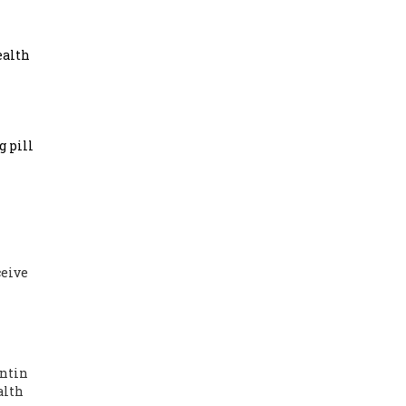
ealth
 pill
ceive
entin
alth