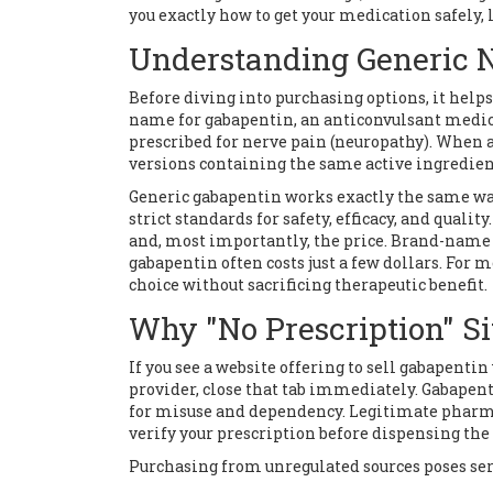
you exactly how to get your medication safely, l
Understanding Generic 
Before diving into purchasing options, it help
name for
gabapentin, an anticonvulsant medic
prescribed for nerve pain (neuropathy)
.
When a 
versions containing the same active ingredient
Generic gabapentin works exactly the same wa
strict standards for safety, efficacy, and qualit
and, most importantly, the price. Brand-name 
gabapentin often costs just a few dollars. For 
choice without sacrificing therapeutic benefit.
Why "No Prescription" Si
If you see a website offering to sell gabapenti
provider, close that tab immediately. Gabapenti
for misuse and dependency. Legitimate pharma
verify your prescription before dispensing th
Purchasing from unregulated sources poses ser