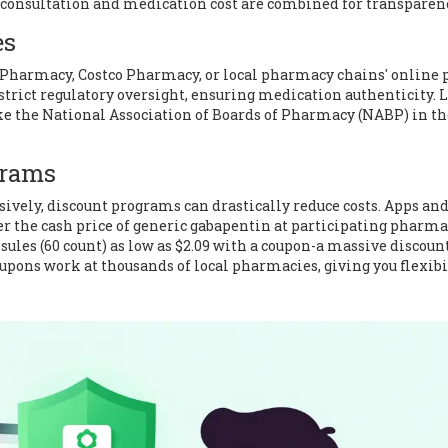
e consultation and medication cost are combined for transparen
es
Pharmacy
,
Costco Pharmacy
, or local pharmacy chains' online 
strict regulatory oversight, ensuring medication authenticity. 
ke the National Association of Boards of Pharmacy (NABP) in t
grams
sively, discount programs can drastically reduce costs. Apps an
r the cash price of generic gabapentin at participating pharma
sules (60 count) as low as $2.09 with a coupon-a massive discount
oupons work at thousands of local pharmacies, giving you flexibi