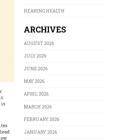
HEARING HEALTH
ARCHIVES
AUGUST 2026
JULY 2026
JUNE 2026
MAY 2026
.
APRIL 2026
ic
 is
MARCH 2026
FEBRUARY 2026
ites
 lead
JANUARY 2026
show