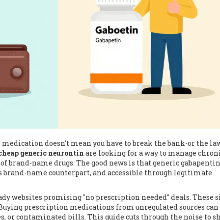
e medication doesn't mean you have to break the bank-or the law
cheap generic neurontin
are looking for a way to manage chron
 of brand-name drugs. The good news is that generic gabapentin
its brand-name counterpart, and accessible through legitimate
ady websites promising "no prescription needed" deals. These s
. Buying prescription medications from unregulated sources can
es, or contaminated pills. This guide cuts through the noise to 