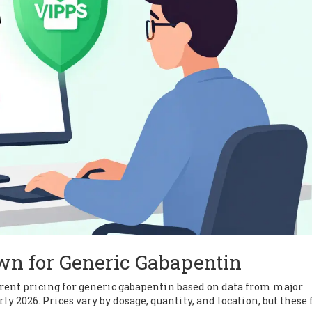
wn for Generic Gabapentin
current pricing for generic gabapentin based on data from major
y 2026. Prices vary by dosage, quantity, and location, but these 