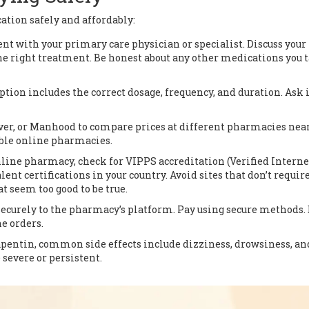
ation safely and affordably:
 with your primary care physician or specialist. Discuss your
 right treatment. Be honest about any other medications you t
tion includes the correct dosage, frequency, and duration. Ask i
ver, or Manhood to compare prices at different pharmacies nea
able online pharmacies.
nline pharmacy, check for VIPPS accreditation (Verified Interne
ent certifications in your country. Avoid sites that don’t require
t seem too good to be true.
ecurely to the pharmacy’s platform. Pay using secure methods.
e orders.
pentin, common side effects include dizziness, drowsiness, an
e severe or persistent.