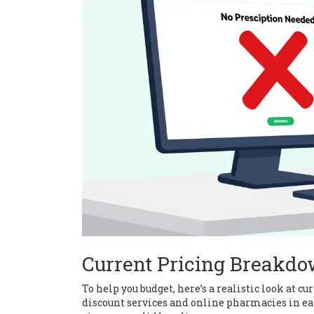
Current Pricing Breakdo
To help you budget, here’s a realistic look at 
discount services and online pharmacies in earl