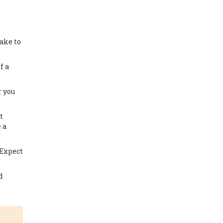
ake to
f a
r you
t
 a
 Expect
d