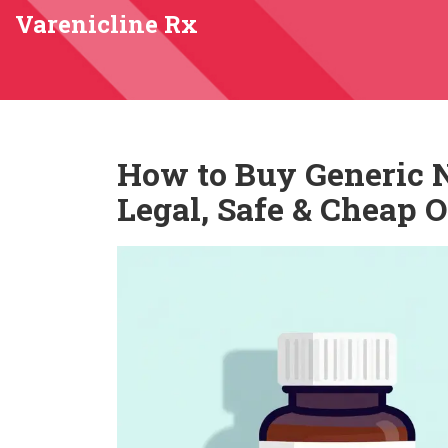
Varenicline Rx
How to Buy Generic N
Legal, Safe & Cheap 