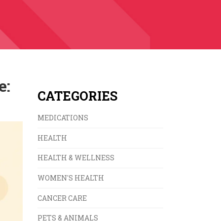
e:
CATEGORIES
MEDICATIONS
HEALTH
HEALTH & WELLNESS
WOMEN'S HEALTH
CANCER CARE
PETS & ANIMALS