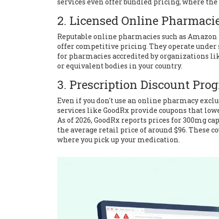
services even offer bundled pricing, where th
2. Licensed Online Pharmaci
Reputable online pharmacies such as
Amazon 
offer competitive pricing. They operate under 
for pharmacies accredited by organizations li
or equivalent bodies in your country.
3. Prescription Discount Pro
Even if you don't use an online pharmacy exclu
services like
GoodRx
provide coupons that lowe
As of 2026, GoodRx reports prices for 300mg cap
the average retail price of around $96. These c
where you pick up your medication.