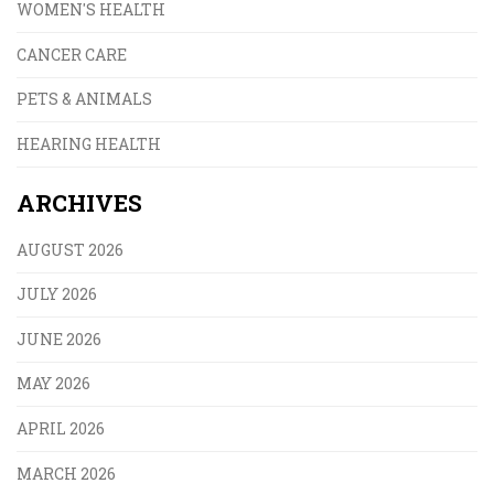
WOMEN'S HEALTH
CANCER CARE
PETS & ANIMALS
HEARING HEALTH
ARCHIVES
AUGUST 2026
JULY 2026
JUNE 2026
MAY 2026
APRIL 2026
MARCH 2026