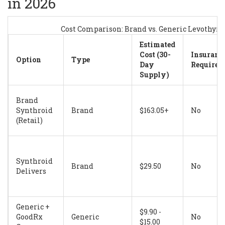
in 2026
Cost Comparison: Brand vs. Generic Levothyr
Estimated
Cost (30-
Insuranc
Option
Type
Day
Required
Supply)
Brand
Synthroid
Brand
$163.05+
No
(Retail)
Synthroid
Brand
$29.50
No
Delivers
Generic +
$9.90 -
GoodRx
Generic
No
$15.00