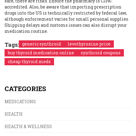
safe, there are risks. Ensure the pharmacy is CIPA-
accredited. Also, be aware that importing prescription
drugs into the US is technically restricted by federal law,
although enforcement varies for small personal supplies.
Shipping delays and customs issues can also disrupt your
medication routine.
Tags:
generic synthroid
levothyroxine price
buy thyroid medication online
synthroid coupons
cheap thyroid meds
CATEGORIES
MEDICATIONS
HEALTH
HEALTH & WELLNESS