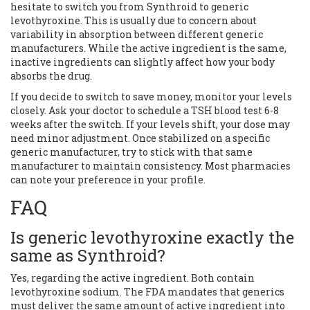
hesitate to switch you from Synthroid to generic
levothyroxine. This is usually due to concern about
variability in absorption between different generic
manufacturers. While the active ingredient is the same,
inactive ingredients can slightly affect how your body
absorbs the drug.
If you decide to switch to save money, monitor your levels
closely. Ask your doctor to schedule a TSH blood test 6-8
weeks after the switch. If your levels shift, your dose may
need minor adjustment. Once stabilized on a specific
generic manufacturer, try to stick with that same
manufacturer to maintain consistency. Most pharmacies
can note your preference in your profile.
FAQ
Is generic levothyroxine exactly the
same as Synthroid?
Yes, regarding the active ingredient. Both contain
levothyroxine sodium. The FDA mandates that generics
must deliver the same amount of active ingredient into