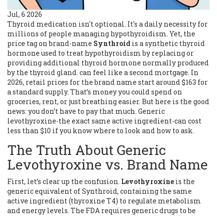
Jul, 6 2026
Thyroid medication isn't optional. It's a daily necessity for
millions of people managing hypothyroidism. Yet, the
price tag on brand-name
Synthroid
is
a synthetic thyroid
hormone used to treat hypothyroidism by replacing or
providing additional thyroid hormone normally produced
by the thyroid gland
.
can feel like a second mortgage. In
2026, retail prices for the brand name start around $163 for
a standard supply. That’s money you could spend on
groceries, rent, or just breathing easier. But here is the good
news: you don’t have to pay that much. Generic
levothyroxine-the exact same active ingredient-can cost
less than $10 if you know where to look and how to ask.
The Truth About Generic
Levothyroxine vs. Brand Name
First, let’s clear up the confusion.
Levothyroxine
is
the
generic equivalent of Synthroid, containing the same
active ingredient (thyroxine T4) to regulate metabolism
and energy levels
.
The FDA requires generic drugs to be