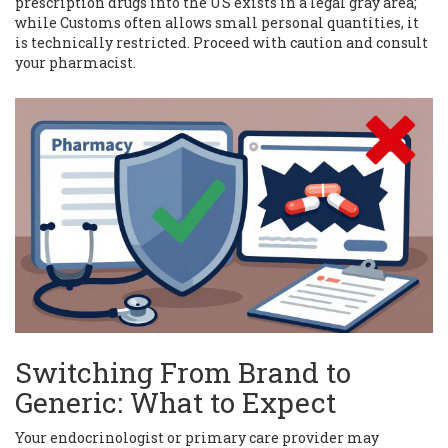
prescription drugs into the US exists in a legal gray area;
while Customs often allows small personal quantities, it
is technically restricted. Proceed with caution and consult
your pharmacist.
Switching From Brand to
Generic: What to Expect
Your endocrinologist or primary care provider may