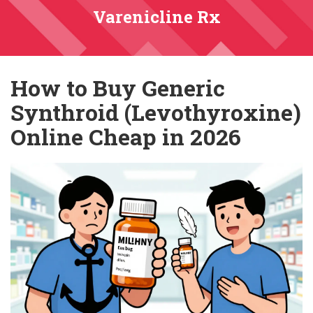
Varenicline Rx
How to Buy Generic
Synthroid (Levothyroxine)
Online Cheap in 2026