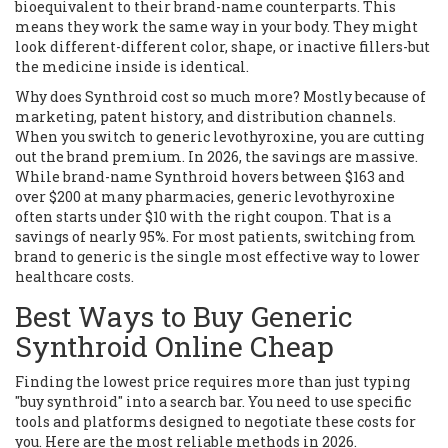
bioequivalent to their brand-name counterparts. This
means they work the same way in your body. They might
look different-different color, shape, or inactive fillers-but
the medicine inside is identical.
Why does Synthroid cost so much more? Mostly because of
marketing, patent history, and distribution channels.
When you switch to generic levothyroxine, you are cutting
out the brand premium. In 2026, the savings are massive.
While brand-name Synthroid hovers between $163 and
over $200 at many pharmacies, generic levothyroxine
often starts under $10 with the right coupon. That is a
savings of nearly 95%. For most patients, switching from
brand to generic is the single most effective way to lower
healthcare costs.
Best Ways to Buy Generic
Synthroid Online Cheap
Finding the lowest price requires more than just typing
"buy synthroid" into a search bar. You need to use specific
tools and platforms designed to negotiate these costs for
you. Here are the most reliable methods in 2026.