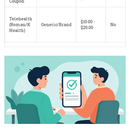
Coupon
Telehealth
$10.00 -
(Roman/K
Generic/Brand
No
$20.00
Health)