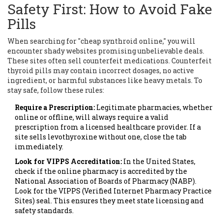
Safety First: How to Avoid Fake
Pills
When searching for "cheap synthroid online," you will
encounter shady websites promising unbelievable deals.
These sites often sell counterfeit medications. Counterfeit
thyroid pills may contain incorrect dosages, no active
ingredient, or harmful substances like heavy metals. To
stay safe, follow these rules:
Require a Prescription:
Legitimate pharmacies, whether
online or offline, will always require a valid
prescription from a licensed healthcare provider. If a
site sells levothyroxine without one, close the tab
immediately.
Look for VIPPS Accreditation:
In the United States,
check if the online pharmacy is accredited by the
National Association of Boards of Pharmacy (NABP).
Look for the VIPPS (Verified Internet Pharmacy Practice
Sites) seal. This ensures they meet state licensing and
safety standards.