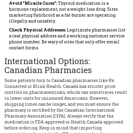
Avoid "Miracle Cures":
Thyroid medication is a
hormone replacement, not a weight-loss drug. Sites
marketing Synthroid as a fat-burner are operating
illegally and unsafely.
Check Physical Addresses:
Legitimate pharmacies list
a real physical address and a working customer service
phone number. Be wary of sites that only offer email
contact forms.
International Options:
Canadian Pharmacies
Some patients turn to Canadian pharmacies like Rx
Connected or Blink Health. Canada has stricter price
controls on pharmaceuticals, which can sometimes result
in lower costs for uninsured Americans. However,
shipping times can be longer, and you must ensure the
pharmacy is certified by the Canadian International
Pharmacy Association (CIPA). Always verify that the
medication is FDA-approved or Health Canada-approved
before ordering. Keep in mind that importing