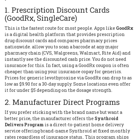
1. Prescription Discount Cards
(GoodRx, SingleCare)
This is the fastest route for most people. Apps like
GoodRx
is
a digital health platform that provides prescription
drug discount cards and compares pharmacy prices
nationwide
.
allow you to scan a barcode at any major
pharmacy chain (CVS, Walgreens, Walmart, Rite Aid) and
instantly see the discounted cash price. You do not need
insurance for this. In fact, using a GoodRx coupon is often
cheaper than using your insurance copay for generics.
Prices for generic levothyroxine via GoodRx can drop to as
low as $9.90 for a 30-day supply. Some locations even offer
it for under $5 depending on the dosage strength.
2. Manufacturer Direct Programs
If you prefer sticking with the brand name but want a
better price, the manufacturer offers the
Synthroid
Delivers Program
is
a direct-to-patient home delivery
service offering brand-name Synthroid at fixed monthly
rates regardless of insurance status
.
. This program ships