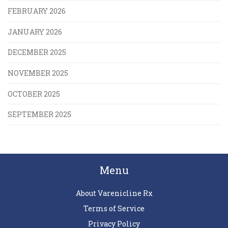
FEBRUARY 2026
JANUARY 2026
DECEMBER 2025
NOVEMBER 2025
OCTOBER 2025
SEPTEMBER 2025
Menu
About Varenicline Rx
Terms of Service
Privacy Policy