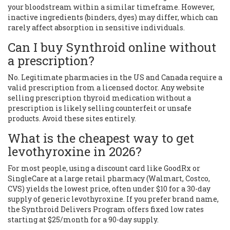
your bloodstream within a similar timeframe. However,
inactive ingredients (binders, dyes) may differ, which can
rarely affect absorption in sensitive individuals.
Can I buy Synthroid online without
a prescription?
No. Legitimate pharmacies in the US and Canada require a
valid prescription from a licensed doctor. Any website
selling prescription thyroid medication without a
prescription is likely selling counterfeit or unsafe
products. Avoid these sites entirely.
What is the cheapest way to get
levothyroxine in 2026?
For most people, using a discount card like GoodRx or
SingleCare at a large retail pharmacy (Walmart, Costco,
CVS) yields the lowest price, often under $10 for a 30-day
supply of generic levothyroxine. If you prefer brand name,
the Synthroid Delivers Program offers fixed low rates
starting at $25/month for a 90-day supply.