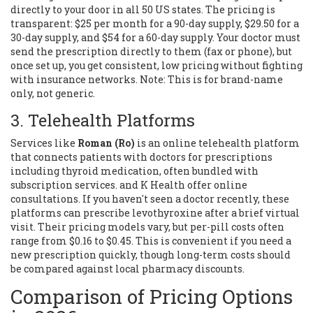
directly to your door in all 50 US states. The pricing is
transparent: $25 per month for a 90-day supply, $29.50 for a
30-day supply, and $54 for a 60-day supply. Your doctor must
send the prescription directly to them (fax or phone), but
once set up, you get consistent, low pricing without fighting
with insurance networks. Note: This is for brand-name
only, not generic.
3. Telehealth Platforms
Services like
Roman (Ro)
is
an online telehealth platform
that connects patients with doctors for prescriptions
including thyroid medication, often bundled with
subscription services
.
and K Health offer online
consultations. If you haven't seen a doctor recently, these
platforms can prescribe levothyroxine after a brief virtual
visit. Their pricing models vary, but per-pill costs often
range from $0.16 to $0.45. This is convenient if you need a
new prescription quickly, though long-term costs should
be compared against local pharmacy discounts.
Comparison of Pricing Options