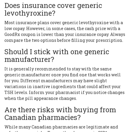
Does insurance cover generic
levothyroxine?
Most insurance plans cover generic levothyroxine with a
low copay. However, in some cases, the cash price with a
GoodRx coupon is lower than your insurance copay. Always
compare the two options before filling your prescription.
Should I stick with one generic
manufacturer?
It is generally recommended to stay with the same
generic manufacturer once you find one that works well
for you. Different manufacturers may have slight
variations in inactive ingredients that could affect your
TSH levels. Inform your pharmacist if you notice changes
when the pill appearance changes.
Are there risks with buying from
Canadian pharmacies?
While many Canadian pharmacies are legitimate and