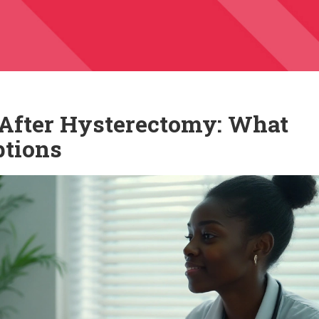
y After Hysterectomy: What
tions