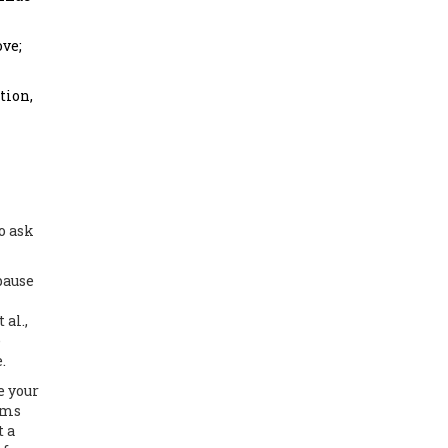
ove;
tion,
o ask
pause
al.,
e
.
e your
oms
t a