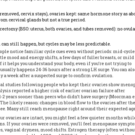
removed, cervix stays), ovaries kept: same hormone story as ab
rom cervical glands but not a true period.
ctomy (BSO: uterus, both ovaries, and tubes removed): no ovula
can still happen, but cycles may be less predictable.
eople notice familiar cycle cues even without periods: mid-cycle
le mood and energy shifts, a few days of fuller breasts, or mild
f it helps you understand your body, even if you’re not trying to
 usually happens 24-36 hours after a strong LH surge. You can als
ly a week after a suspected surge to confirm ovulation.
al studies following people who kept their ovaries show meno
lysis reported a higher risk of earlier ovarian failure after
-2 years sooner than peers who didn’t have surgery (Moorman et 
 The likely reason: changes in blood flow to the ovaries after th
ntee. Many still reach menopause right around their expected age
ur ovaries are intact, you might feel a few quieter months whil
urns. If your ovaries were removed, you’ll feel menopause sympt
es, vaginal dryness, mood shifts. Estrogen therapy (often withou