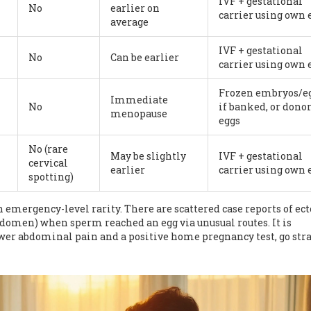
IVF + gestational
No
earlier on
carrier using own 
average
IVF + gestational
No
Can be earlier
carrier using own 
Frozen embryos/e
Immediate
No
if banked, or dono
menopause
eggs
No (rare
May be slightly
IVF + gestational
cervical
earlier
carrier using own 
spotting)
 emergency-level rarity. There are scattered case reports of ect
bdomen) when sperm reached an egg via unusual routes. It is
lower abdominal pain and a positive home pregnancy test, go str