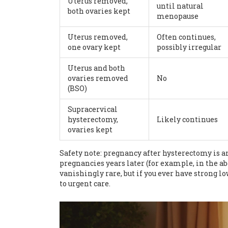
Uterus removed,
until natural
both ovaries kept
menopause
Uterus removed,
Often continues,
one ovary kept
possibly irregular
Uterus and both
ovaries removed
No
(BSO)
Supracervical
hysterectomy,
Likely continues
ovaries kept
Safety note: pregnancy after hysterectomy is an
pregnancies years later (for example, in the a
vanishingly rare, but if you ever have strong 
to urgent care.