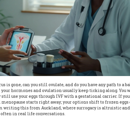
us is gone, can you still ovulate, and do you have any path to a b
e, your hormones and ovulation usually keep ticking along. You w
still use your eggs through IVF with a gestational carrier. If you
 menopause starts right away; your options shift to frozen eggs 
m writing this from Auckland, where surrogacy is altruistic and
often in real life conversations.