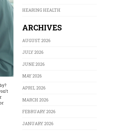
HEARING HEALTH
ARCHIVES
AUGUST 2026
JULY 2026
JUNE 2026
MAY 2026
aby?
APRIL 2026
on’t
r
MARCH 2026
or
FEBRUARY 2026
JANUARY 2026