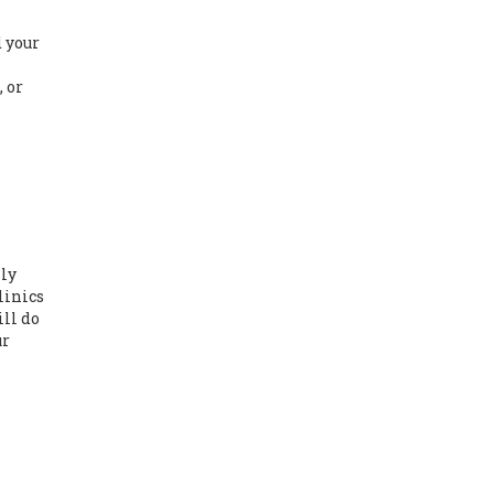
d
d your
 or
lly
linics
ill do
ur