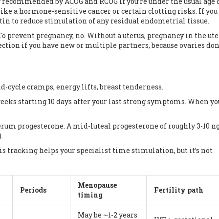
y recommended by ACOG and RCOG if you’re under the usual age 
ke a hormone-sensitive cancer or certain clotting risks. If you
in to reduce stimulation of any residual endometrial tissue.
To prevent pregnancy, no. Without a uterus, pregnancy in the ute
ction if you have new or multiple partners, because ovaries don
d-cycle cramps, energy lifts, breast tenderness.
eeks starting 10 days after your last strong symptoms. When you
a serum progesterone. A mid-luteal progesterone of roughly 3-10 
.
is tracking helps your specialist time stimulation, but it’s not
Menopause
Periods
Fertility path
timing
May be ~1-2 years