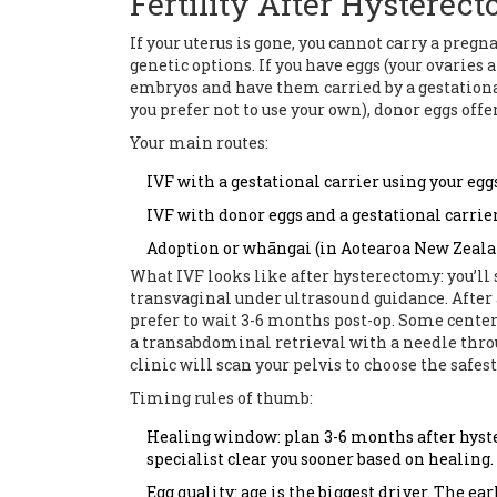
Fertility After Hysterect
If your uterus is gone, you cannot carry a pregn
genetic options. If you have eggs (your ovaries a
embryos and have them carried by a gestational 
you prefer not to use your own), donor eggs offe
Your main routes:
IVF with a gestational carrier using your egg
IVF with donor eggs and a gestational carrier
Adoption or whāngai (in Aotearoa New Zealan
What IVF looks like after hysterectomy: you’ll 
transvaginal under ultrasound guidance. After a
prefer to wait 3-6 months post-op. Some center
a transabdominal retrieval with a needle thro
clinic will scan your pelvis to choose the safes
Timing rules of thumb:
Healing window: plan 3-6 months after hyste
specialist clear you sooner based on healing.
Egg quality: age is the biggest driver. The ear