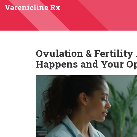
Varenicline Rx
Ovulation & Fertilit
Happens and Your Op