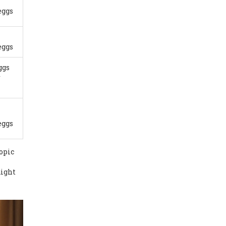
eggs
eggs
ggs
r
eggs
opic
aight