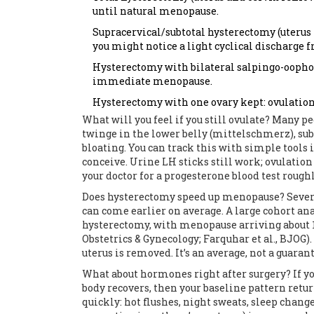
until natural menopause.
Supracervical/subtotal hysterectomy (uterus 
you might notice a light cyclical discharge f
Hysterectomy with bilateral salpingo-oophore
immediate menopause.
Hysterectomy with one ovary kept: ovulation 
What will you feel if you still ovulate? Many p
twinge in the lower belly (mittelschmerz), subt
bloating. You can track this with simple tools i
conceive. Urine LH sticks still work; ovulation
your doctor for a progesterone blood test rough
Does hysterectomy speed up menopause? Sever
can come earlier on average. A large cohort ana
hysterectomy, with menopause arriving about 1
Obstetrics & Gynecology; Farquhar et al., BJOG).
uterus is removed. It’s an average, not a guara
What about hormones right after surgery? If yo
body recovers, then your baseline pattern ret
quickly: hot flushes, night sweats, sleep chang