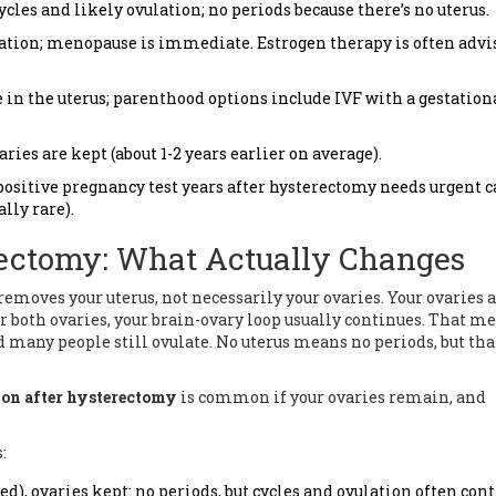
cles and likely ovulation; no periods because there’s no uterus.
ulation; menopause is immediate. Estrogen therapy is often advi
 in the uterus; parenthood options include IVF with a gestation
ies are kept (about 1-2 years earlier on average).
positive pregnancy test years after hysterectomy needs urgent c
lly rare).
rectomy: What Actually Changes
emoves your uterus, not necessarily your ovaries. Your ovaries a
r both ovaries, your brain-ovary loop usually continues. That m
d many people still ovulate. No uterus means no periods, but tha
ion after hysterectomy
is common if your ovaries remain, and
:
d), ovaries kept: no periods, but cycles and ovulation often con