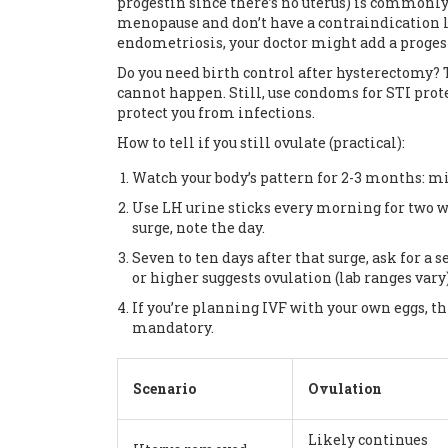
progestin since there’s no uterus) is commonl
menopause and don’t have a contraindication li
endometriosis, your doctor might add a progest
Do you need birth control after hysterectomy? 
cannot happen. Still, use condoms for STI prote
protect you from infections.
How to tell if you still ovulate (practical):
Watch your body’s pattern for 2-3 months: mi
Use LH urine sticks every morning for two w
surge, note the day.
Seven to ten days after that surge, ask for 
or higher suggests ovulation (lab ranges vary)
If you’re planning IVF with your own eggs, th
mandatory.
Scenario
Ovulation
Likely continues