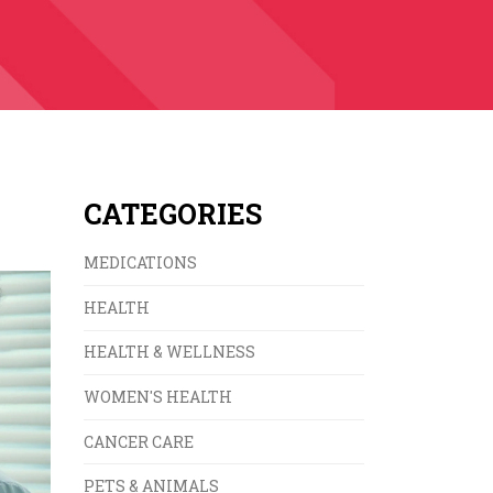
CATEGORIES
MEDICATIONS
HEALTH
HEALTH & WELLNESS
WOMEN'S HEALTH
CANCER CARE
PETS & ANIMALS