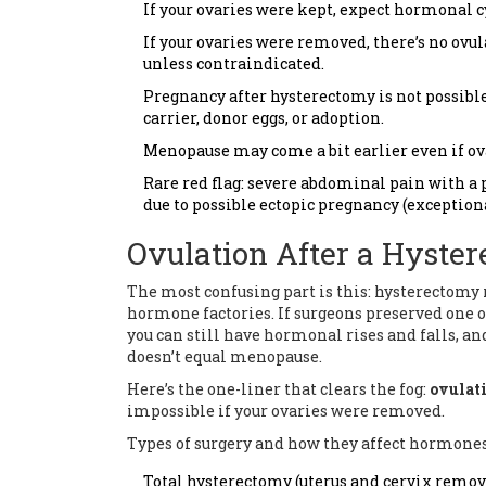
If your ovaries were kept, expect hormonal cy
If your ovaries were removed, there’s no ov
unless contraindicated.
Pregnancy after hysterectomy is not possible
carrier, donor eggs, or adoption.
Menopause may come a bit earlier even if ovar
Rare red flag: severe abdominal pain with a 
due to possible ectopic pregnancy (exceptiona
Ovulation After a Hyste
The most confusing part is this: hysterectomy r
hormone factories. If surgeons preserved one o
you can still have hormonal rises and falls, an
doesn’t equal menopause.
Here’s the one-liner that clears the fog:
ovulat
impossible if your ovaries were removed.
Types of surgery and how they affect hormones
Total hysterectomy (uterus and cervix remove