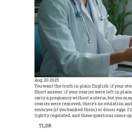
Aug, 20 2025
You want the truth in plain English: if your uter
Short answer: if your ovaries were left in plac
carry a pregnancy without a uterus, but you may 
ovaries were removed, there’s no ovulation and
embryos (if you banked them) or donor eggs. I’
tightly regulated, and these questions come up 
TL;DR