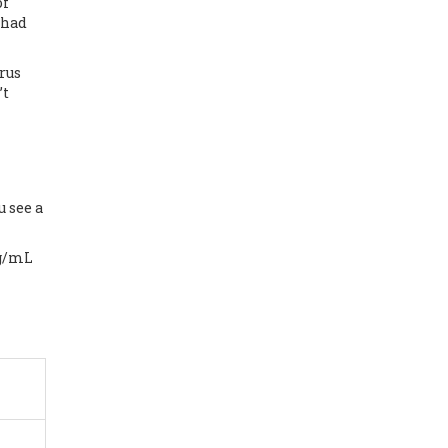
of
 had
rus
’t
 see a
ng/mL