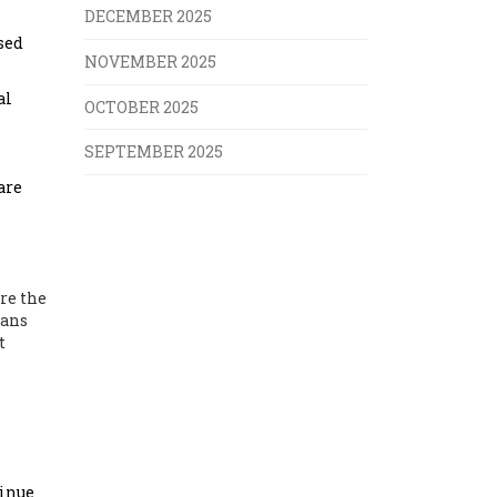
DECEMBER 2025
sed
NOVEMBER 2025
al
OCTOBER 2025
SEPTEMBER 2025
are
re the
eans
t
tinue