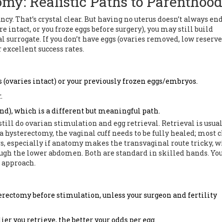
omy: Realistic Paths to Parenthoo
ancy. That’s crystal clear. But having no uterus doesn’t always en
re intact, or you froze eggs before surgery), you may still build
surrogate. If you don’t have eggs (ovaries removed, low reserve,
r excellent success rates.
s (ovaries intact) or your previously frozen eggs/embryos.
.
d), which is a different but meaningful path.
still do ovarian stimulation and egg retrieval. Retrieval is usua
 hysterectomy, the vaginal cuff needs to be fully healed; most c
s, especially if anatomy makes the transvaginal route tricky, w
ugh the lower abdomen. Both are standard in skilled hands. Yo
t approach.
rectomy before stimulation, unless your surgeon and fertility
lier you retrieve, the better your odds per egg.