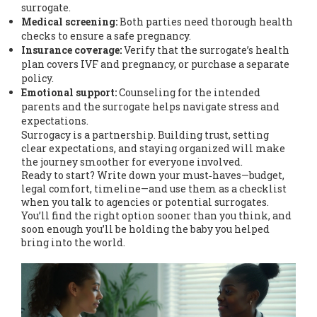
surrogate.
Medical screening:
Both parties need thorough health
checks to ensure a safe pregnancy.
Insurance coverage:
Verify that the surrogate’s health
plan covers IVF and pregnancy, or purchase a separate
policy.
Emotional support:
Counseling for the intended
parents and the surrogate helps navigate stress and
expectations.
Surrogacy is a partnership. Building trust, setting
clear expectations, and staying organized will make
the journey smoother for everyone involved.
Ready to start? Write down your must‑haves—budget,
legal comfort, timeline—and use them as a checklist
when you talk to agencies or potential surrogates.
You’ll find the right option sooner than you think, and
soon enough you’ll be holding the baby you helped
bring into the world.