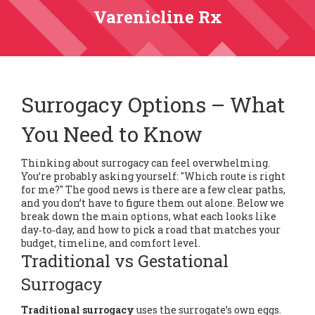
Varenicline Rx
Surrogacy Options – What
You Need to Know
Thinking about surrogacy can feel overwhelming.
You’re probably asking yourself: "Which route is right
for me?" The good news is there are a few clear paths,
and you don’t have to figure them out alone. Below we
break down the main options, what each looks like
day‑to‑day, and how to pick a road that matches your
budget, timeline, and comfort level.
Traditional vs Gestational
Surrogacy
Traditional surrogacy
uses the surrogate’s own eggs.