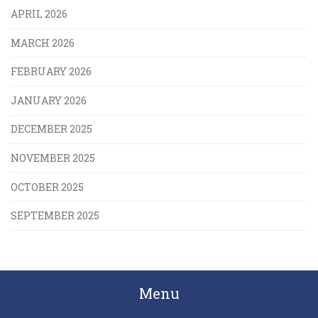
APRIL 2026
MARCH 2026
FEBRUARY 2026
JANUARY 2026
DECEMBER 2025
NOVEMBER 2025
OCTOBER 2025
SEPTEMBER 2025
Menu