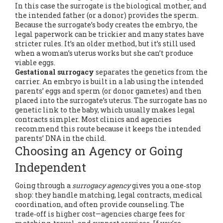
In this case the surrogate is the biological mother, and
the intended father (or a donor) provides the sperm.
Because the surrogate’s body creates the embryo, the
legal paperwork can be trickier and many states have
stricter rules. It’s an older method, but it’s still used
when a woman’s uterus works but she can’t produce
viable eggs.
Gestational surrogacy
separates the genetics from the
carrier. An embryo is built in a lab using the intended
parents’ eggs and sperm (or donor gametes) and then
placed into the surrogate’s uterus. The surrogate has no
genetic link to the baby, which usually makes legal
contracts simpler. Most clinics and agencies
recommend this route because it keeps the intended
parents’ DNA in the child.
Choosing an Agency or Going
Independent
Going through a
surrogacy agency
gives you a one‑stop
shop: they handle matching, legal contracts, medical
coordination, and often provide counseling. The
trade‑off is higher cost—agencies charge fees for