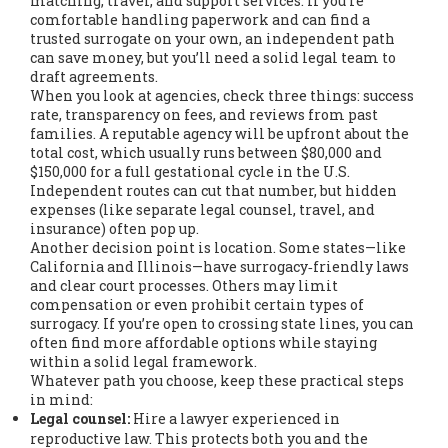
matching, travel, and support services. If you’re
comfortable handling paperwork and can find a
trusted surrogate on your own, an independent path
can save money, but you’ll need a solid legal team to
draft agreements.
When you look at agencies, check three things: success
rate, transparency on fees, and reviews from past
families. A reputable agency will be upfront about the
total cost, which usually runs between $80,000 and
$150,000 for a full gestational cycle in the U.S.
Independent routes can cut that number, but hidden
expenses (like separate legal counsel, travel, and
insurance) often pop up.
Another decision point is location. Some states—like
California and Illinois—have surrogacy‑friendly laws
and clear court processes. Others may limit
compensation or even prohibit certain types of
surrogacy. If you’re open to crossing state lines, you can
often find more affordable options while staying
within a solid legal framework.
Whatever path you choose, keep these practical steps
in mind:
Legal counsel:
Hire a lawyer experienced in
reproductive law. This protects both you and the