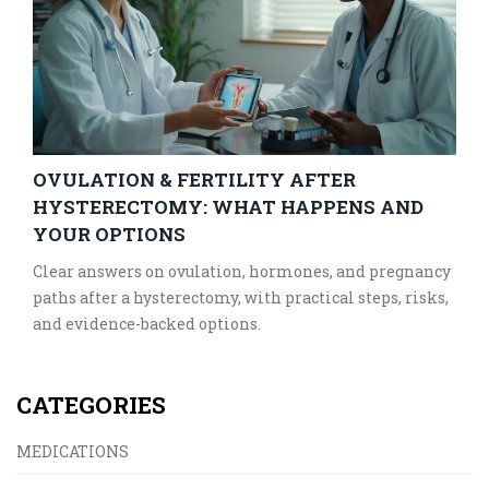
OVULATION & FERTILITY AFTER
HYSTERECTOMY: WHAT HAPPENS AND
YOUR OPTIONS
Clear answers on ovulation, hormones, and pregnancy
paths after a hysterectomy, with practical steps, risks,
and evidence-backed options.
CATEGORIES
MEDICATIONS