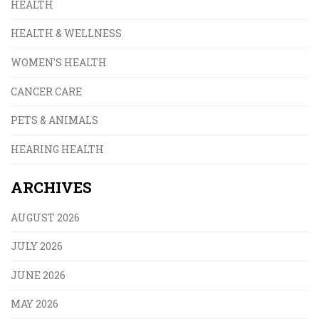
HEALTH
HEALTH & WELLNESS
WOMEN'S HEALTH
CANCER CARE
PETS & ANIMALS
HEARING HEALTH
ARCHIVES
AUGUST 2026
JULY 2026
JUNE 2026
MAY 2026