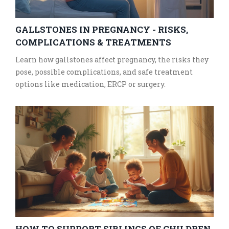
GALLSTONES IN PREGNANCY - RISKS,
COMPLICATIONS & TREATMENTS
Learn how gallstones affect pregnancy, the risks they
pose, possible complications, and safe treatment
options like medication, ERCP or surgery.
HOW TO SUPPORT SIBLINGS OF CHILDREN