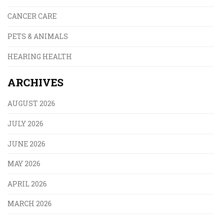
CANCER CARE
PETS & ANIMALS
HEARING HEALTH
ARCHIVES
AUGUST 2026
JULY 2026
JUNE 2026
MAY 2026
APRIL 2026
MARCH 2026