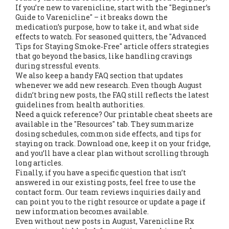
If you’re new to varenicline, start with the "Beginner’s
Guide to Varenicline" – it breaks down the
medication’s purpose, how to take it, and what side
effects to watch. For seasoned quitters, the "Advanced
Tips for Staying Smoke‑Free" article offers strategies
that go beyond the basics, like handling cravings
during stressful events.
We also keep a handy FAQ section that updates
whenever we add new research. Even though August
didn’t bring new posts, the FAQ still reflects the latest
guidelines from health authorities.
Need a quick reference? Our printable cheat sheets are
available in the "Resources" tab. They summarize
dosing schedules, common side effects, and tips for
staying on track. Download one, keep it on your fridge,
and you’ll have a clear plan without scrolling through
long articles.
Finally, if you have a specific question that isn’t
answered in our existing posts, feel free to use the
contact form. Our team reviews inquiries daily and
can point you to the right resource or update a page if
new information becomes available.
Even without new posts in August, Varenicline Rx