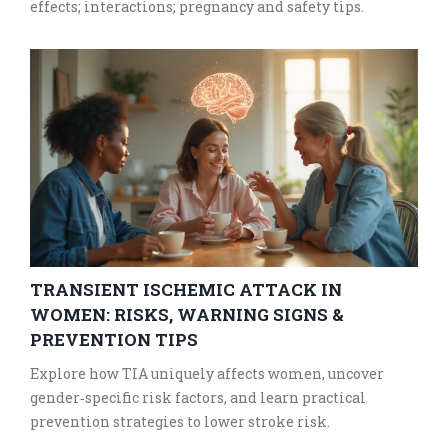
effects; interactions; pregnancy and safety tips.
TRANSIENT ISCHEMIC ATTACK IN
WOMEN: RISKS, WARNING SIGNS &
PREVENTION TIPS
Explore how TIA uniquely affects women, uncover
gender‑specific risk factors, and learn practical
prevention strategies to lower stroke risk.