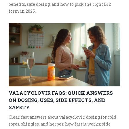
benefits, safe dosing, and how to pick the right B12
form in 2025.
VALACYCLOVIR FAQS: QUICK ANSWERS
ON DOSING, USES, SIDE EFFECTS, AND
SAFETY
Clear, fast answers about valacyclovir: dosing for cold
sores, shingles, and herpes; how fast it works; side