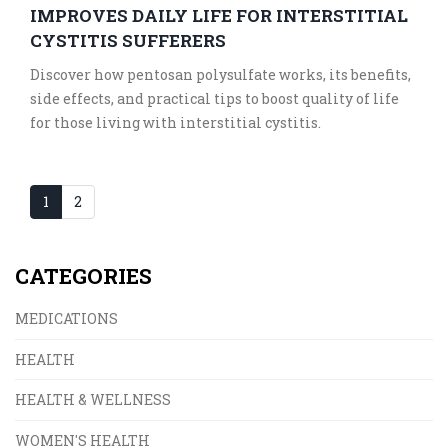
IMPROVES DAILY LIFE FOR INTERSTITIAL
CYSTITIS SUFFERERS
Discover how pentosan polysulfate works, its benefits,
side effects, and practical tips to boost quality of life
for those living with interstitial cystitis.
1
2
CATEGORIES
MEDICATIONS
HEALTH
HEALTH & WELLNESS
WOMEN'S HEALTH