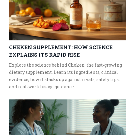
CHEKEN SUPPLEMENT: HOW SCIENCE
EXPLAINS ITS RAPID RISE
Explore the science behind Cheken, the fast‑growing
dietary supplement. Learn its ingredients, clinical
evidence, how it stacks up against rivals, safety tips,
and real‑world usage guidance.