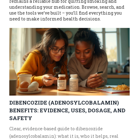
remains a reliable hub for quitting smoking and
understanding your medication. Browse, search, and
use the tools we’ve built – you’ll find everything you
need to make informed health decisions.
DIBENCOZIDE (ADENOSYLCOBALAMIN)
BENEFITS: EVIDENCE, USES, DOSAGE, AND
SAFETY
Clear, evidence-based guide to dibencozide
(adenosylcobalamin): what it is, who it helps, real