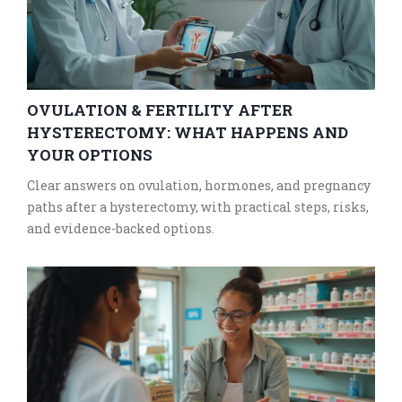
OVULATION & FERTILITY AFTER
HYSTERECTOMY: WHAT HAPPENS AND
YOUR OPTIONS
Clear answers on ovulation, hormones, and pregnancy
paths after a hysterectomy, with practical steps, risks,
and evidence-backed options.