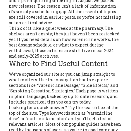
and tips for quitting smoking. In August, we paused
new releases. The reason isn’t a lack of information –
it’s simply a scheduling gap. All the essential topics
are still covered in earlier posts, so you’re not missing
out on critical advice.
Think of it like a quiet week at the pharmacy. The
shelves aren’t empty; they just haven’t been restocked
yet. If you need details on how varenicline works, the
best dosage schedule, or what to expect during
withdrawal, those articles are still live in our 2024
and early‑2025 archives.
Where to Find Useful Content
We’ve organized our site so you can jump straight to
what matters. Use the navigation bar to explore
sections like “Varenicline Dosage,” “Side Effects,” and
“Smoking Cessation Strategies.” Each page is written
in plain language, backed by up‑to‑date research, and
includes practical tips you can try today.
Looking for a quick answer? Try the search box at the
top of the site. Type keywords such as "varenicline
dose" or "quit smoking plan" and you’ll get a list of
relevant articles. Most of our popular guides have been
read by thousands of users, so you’re in good company.