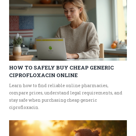
HOW TO SAFELY BUY CHEAP GENERIC
CIPROFLOXACIN ONLINE
Learn how to find reliable online pharmacies,
compare prices, understand legal requirements, and
stay safe when purchasing cheap generic
ciprofloxacin.