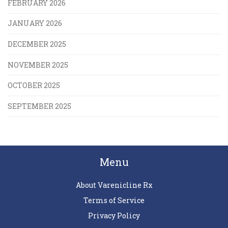
FEBRUARY 2026
JANUARY 2026
DECEMBER 2025
NOVEMBER 2025
OCTOBER 2025
SEPTEMBER 2025
Menu
About Varenicline Rx
Terms of Service
Privacy Policy