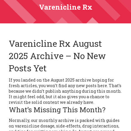
Varenicline Rx
Varenicline Rx August
2025 Archive – No New
Posts Yet
If you landed on the August 2025 archive hoping for
fresh articles, you won’t find any new posts here. That’s
because we didn’t publish anything during this month.
It might feel odd, but it also gives you a chance to
revisit the solid content we already have.
What’s Missing This Month?
Normally, our monthly archive is packed with guides
on varenicline dosage, side‑effects, drug interactions,