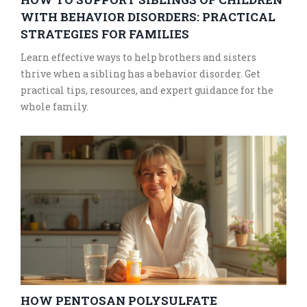
WITH BEHAVIOR DISORDERS: PRACTICAL
STRATEGIES FOR FAMILIES
Learn effective ways to help brothers and sisters
thrive when a sibling has a behavior disorder. Get
practical tips, resources, and expert guidance for the
whole family.
HOW PENTOSAN POLYSULFATE