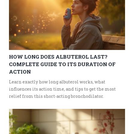
HOW LONG DOES ALBUTEROL LAST?
COMPLETE GUIDE TO ITS DURATION OF
ACTION
Learn exactly how long albuterol works, what
influences its action time, and tips to get the most
relief from this short‑acting bronchodilator.