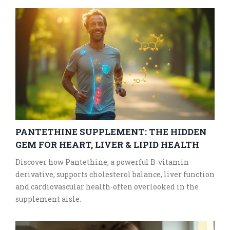
PANTETHINE SUPPLEMENT: THE HIDDEN
GEM FOR HEART, LIVER & LIPID HEALTH
Discover how Pantethine, a powerful B‑vitamin
derivative, supports cholesterol balance, liver function
and cardiovascular health-often overlooked in the
supplement aisle.