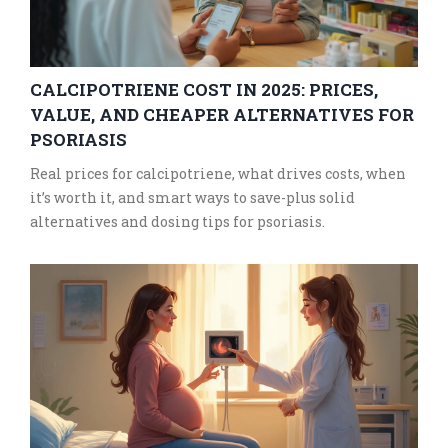
CALCIPOTRIENE COST IN 2025: PRICES,
VALUE, AND CHEAPER ALTERNATIVES FOR
PSORIASIS
Real prices for calcipotriene, what drives costs, when
it’s worth it, and smart ways to save-plus solid
alternatives and dosing tips for psoriasis.