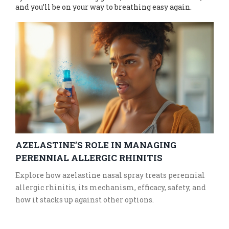
and you’ll be on your way to breathing easy again.
AZELASTINE’S ROLE IN MANAGING
PERENNIAL ALLERGIC RHINITIS
Explore how azelastine nasal spray treats perennial
allergic rhinitis, its mechanism, efficacy, safety, and
how it stacks up against other options.