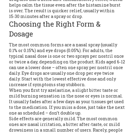
helps calm the tissue even after the histamine burst
is over. The result is quicker relief, usually within
15‑30 minutes after a spray or drop.
Choosing the Right Form &
Dosage
The most common forms are a nasal spray (usually
0.1% or 0.15%) and eye drops (0.05%). For adults, the
typical nasal dose is one or two sprays per nostril once
or twice a day, depending on the product. Kids aged 6‑12
can use a lower dose – often one spray per nostril once
daily. Eye drops are usually one drop per eye twice
daily. Start with the lowest effective dose and only
increase if symptoms stay stubborn.
When you first try azelastine, a slight bitter taste or
mild burning sensation in the nose or eyes is normal.
It usually fades after a few days as your tissues get used
to the medication. If you miss a dose, just take the next
one as scheduled – don’t double up.
Side effects are generally mild. The most common
ones are nasal irritation, a bitter after‑taste, or mild
drowsiness in a small number of users. Rarely, people