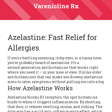
Varenicline Rx
Azelastine: Fast Relief for
Allergies
If you’re battling sneezing, itchy eyes, or a runny nose,
you’ve probably heard of azelastine. It’s a
second‑generation antihistamine that works right
where you need it – in your nose or eyes. Unlike older
antihistamines that can make you drowsy, azelastine
aims to calm symptoms without pulling you into a fog.
How Azelastine Works
Azelastine blocks H1 receptors, the spot histamine
binds to when it triggers inflammation. By shutting
that door, it reduces swelling, mucus, and itching. The
drug also has a mild anti‑inflammatory effect, which