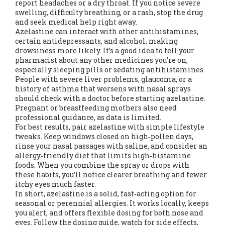
report headaches or a dry throat. If you notice severe
swelling, difficulty breathing, or a rash, stop the drug
and seek medical help right away.
Azelastine can interact with other antihistamines,
certain antidepressants, and alcohol, making
drowsiness more likely. It’s a good idea to tell your
pharmacist about any other medicines you’re on,
especially sleeping pills or sedating antihistamines.
People with severe liver problems, glaucoma, or a
history of asthma that worsens with nasal sprays
should check with a doctor before starting azelastine.
Pregnant or breastfeeding mothers also need
professional guidance, as data is limited.
For best results, pair azelastine with simple lifestyle
tweaks. Keep windows closed on high‑pollen days,
rinse your nasal passages with saline, and consider an
allergy‑friendly diet that limits high‑histamine
foods. When you combine the spray or drops with
these habits, you’ll notice clearer breathing and fewer
itchy eyes much faster.
In short, azelastine is a solid, fast‑acting option for
seasonal or perennial allergies. It works locally, keeps
you alert, and offers flexible dosing for both nose and
eyes. Follow the dosing guide, watch for side effects,