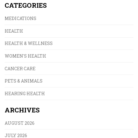
CATEGORIES
MEDICATIONS
HEALTH
HEALTH & WELLNESS
WOMEN'S HEALTH
CANCER CARE
PETS & ANIMALS
HEARING HEALTH
ARCHIVES
AUGUST 2026
JULY 2026