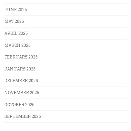
JUNE 2026
MAY 2026
APRIL 2026
MARCH 2026
FEBRUARY 2026
JANUARY 2026
DECEMBER 2025
NOVEMBER 2025
OCTOBER 2025
SEPTEMBER 2025