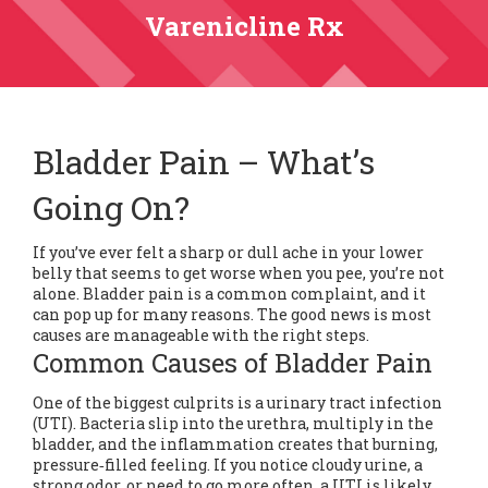
Varenicline Rx
Bladder Pain – What’s
Going On?
If you’ve ever felt a sharp or dull ache in your lower
belly that seems to get worse when you pee, you’re not
alone. Bladder pain is a common complaint, and it
can pop up for many reasons. The good news is most
causes are manageable with the right steps.
Common Causes of Bladder Pain
One of the biggest culprits is a urinary tract infection
(UTI). Bacteria slip into the urethra, multiply in the
bladder, and the inflammation creates that burning,
pressure‑filled feeling. If you notice cloudy urine, a
strong odor, or need to go more often, a UTI is likely.