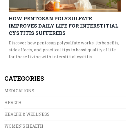
HOW PENTOSAN POLYSULFATE
IMPROVES DAILY LIFE FOR INTERSTITIAL
CYSTITIS SUFFERERS
Discover how pentosan polysulfate works, its benefits,
side effects, and practical tips to boost quality of life
for those living with interstitial cystitis.
CATEGORIES
MEDICATIONS
HEALTH
HEALTH & WELLNESS
WOMEN'S HEALTH