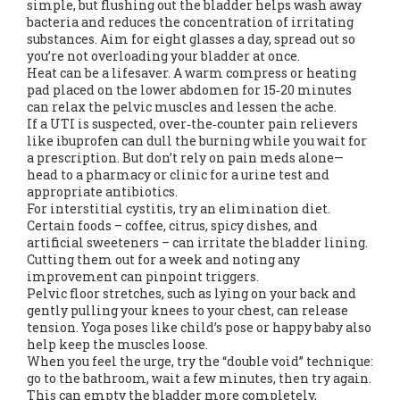
simple, but flushing out the bladder helps wash away
bacteria and reduces the concentration of irritating
substances. Aim for eight glasses a day, spread out so
you’re not overloading your bladder at once.
Heat can be a lifesaver. A warm compress or heating
pad placed on the lower abdomen for 15‑20 minutes
can relax the pelvic muscles and lessen the ache.
If a UTI is suspected, over‑the‑counter pain relievers
like ibuprofen can dull the burning while you wait for
a prescription. But don’t rely on pain meds alone—
head to a pharmacy or clinic for a urine test and
appropriate antibiotics.
For interstitial cystitis, try an elimination diet.
Certain foods – coffee, citrus, spicy dishes, and
artificial sweeteners – can irritate the bladder lining.
Cutting them out for a week and noting any
improvement can pinpoint triggers.
Pelvic floor stretches, such as lying on your back and
gently pulling your knees to your chest, can release
tension. Yoga poses like child’s pose or happy baby also
help keep the muscles loose.
When you feel the urge, try the “double void” technique:
go to the bathroom, wait a few minutes, then try again.
This can empty the bladder more completely,