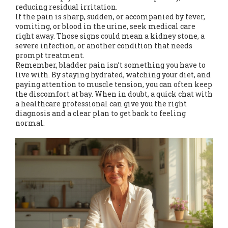
reducing residual irritation.
If the pain is sharp, sudden, or accompanied by fever,
vomiting, or blood in the urine, seek medical care
right away. Those signs could mean a kidney stone, a
severe infection, or another condition that needs
prompt treatment.
Remember, bladder pain isn’t something you have to
live with. By staying hydrated, watching your diet, and
paying attention to muscle tension, you can often keep
the discomfort at bay. When in doubt, a quick chat with
a healthcare professional can give you the right
diagnosis and a clear plan to get back to feeling
normal.