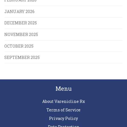
JANUARY 2026
DECEMBER 2025
NOVEMBER 2025
OCTOBER 2025
SEPTEMBER 2025
Menu
About Varenicline Rx
Terms of Service
Privacy Policy
Data Protection