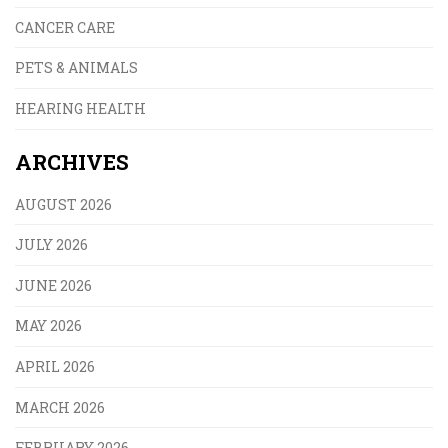
CANCER CARE
PETS & ANIMALS
HEARING HEALTH
ARCHIVES
AUGUST 2026
JULY 2026
JUNE 2026
MAY 2026
APRIL 2026
MARCH 2026
FEBRUARY 2026