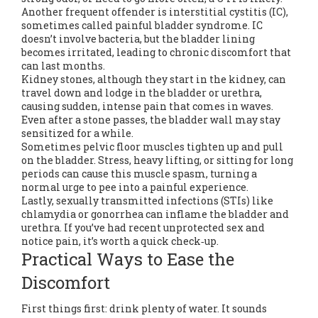
Another frequent offender is interstitial cystitis (IC),
sometimes called painful bladder syndrome. IC
doesn’t involve bacteria, but the bladder lining
becomes irritated, leading to chronic discomfort that
can last months.
Kidney stones, although they start in the kidney, can
travel down and lodge in the bladder or urethra,
causing sudden, intense pain that comes in waves.
Even after a stone passes, the bladder wall may stay
sensitized for a while.
Sometimes pelvic floor muscles tighten up and pull
on the bladder. Stress, heavy lifting, or sitting for long
periods can cause this muscle spasm, turning a
normal urge to pee into a painful experience.
Lastly, sexually transmitted infections (STIs) like
chlamydia or gonorrhea can inflame the bladder and
urethra. If you’ve had recent unprotected sex and
notice pain, it’s worth a quick check‑up.
Practical Ways to Ease the
Discomfort
First things first: drink plenty of water. It sounds