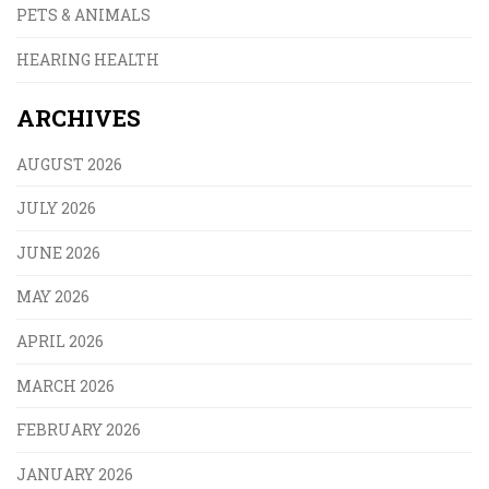
PETS & ANIMALS
HEARING HEALTH
ARCHIVES
AUGUST 2026
JULY 2026
JUNE 2026
MAY 2026
APRIL 2026
MARCH 2026
FEBRUARY 2026
JANUARY 2026