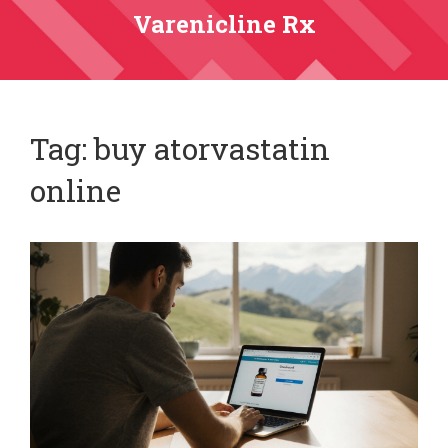
Varenicline Rx
Tag: buy atorvastatin
online