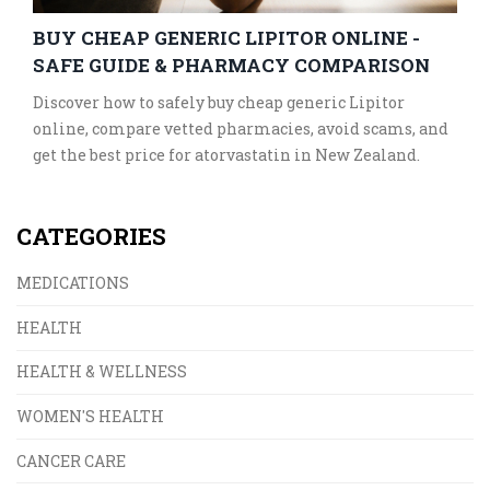
BUY CHEAP GENERIC LIPITOR ONLINE -
SAFE GUIDE & PHARMACY COMPARISON
Discover how to safely buy cheap generic Lipitor
online, compare vetted pharmacies, avoid scams, and
get the best price for atorvastatin in New Zealand.
CATEGORIES
MEDICATIONS
HEALTH
HEALTH & WELLNESS
WOMEN'S HEALTH
CANCER CARE