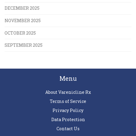
DECEMBER 2025
NOVEMBER 2025
OCTOBER 2025
SEPTEMBER 2025
Menu
About Varenicline Rx
Terms of Service
Privacy Policy
Data Protection
Contact Us