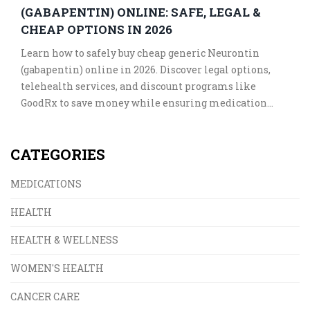
(GABAPENTIN) ONLINE: SAFE, LEGAL &
CHEAP OPTIONS IN 2026
Learn how to safely buy cheap generic Neurontin
(gabapentin) online in 2026. Discover legal options,
telehealth services, and discount programs like
GoodRx to save money while ensuring medication
safety.
CATEGORIES
MEDICATIONS
HEALTH
HEALTH & WELLNESS
WOMEN'S HEALTH
CANCER CARE