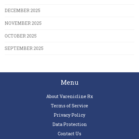
DECEMBER 2025
NOVEMBER 2025
OCTOBER 2025
SEPTEMBER 2025
Menu
About Varenicline Rx
Terms of Service
Privacy Policy
Data Protection
Contact Us