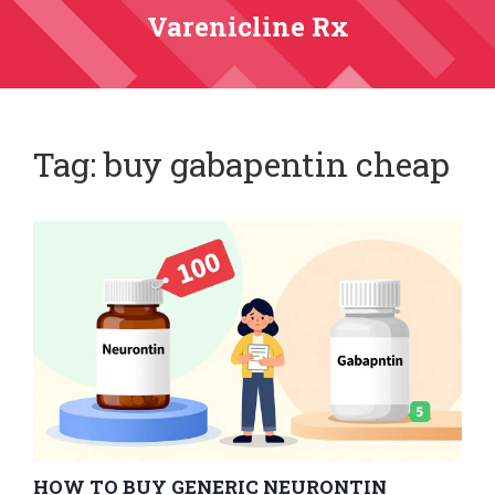
Varenicline Rx
Tag: buy gabapentin cheap
HOW TO BUY GENERIC NEURONTIN