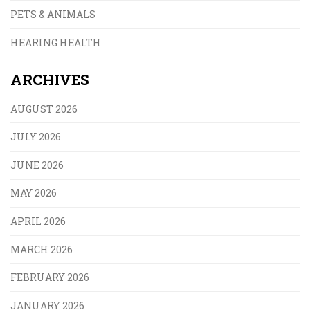
PETS & ANIMALS
HEARING HEALTH
ARCHIVES
AUGUST 2026
JULY 2026
JUNE 2026
MAY 2026
APRIL 2026
MARCH 2026
FEBRUARY 2026
JANUARY 2026