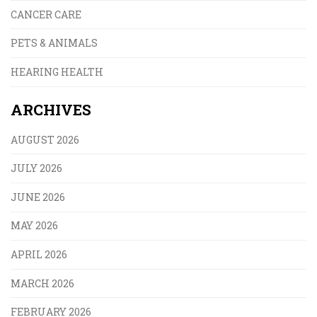
CANCER CARE
PETS & ANIMALS
HEARING HEALTH
ARCHIVES
AUGUST 2026
JULY 2026
JUNE 2026
MAY 2026
APRIL 2026
MARCH 2026
FEBRUARY 2026