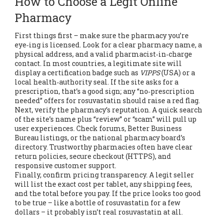
How to Choose a Legit Online
Pharmacy
First things first – make sure the pharmacy you’re
eye‑ing is licensed. Look for a clear pharmacy name, a
physical address, and a valid pharmacist‑in‑charge
contact. In most countries, a legitimate site will
display a certification badge such as
VIPPS
(USA) or a
local health‑authority seal. If the site asks for a
prescription, that’s a good sign; any “no‑prescription
needed” offers for rosuvastatin should raise a red flag.
Next, verify the pharmacy’s reputation. A quick search
of the site’s name plus “review” or “scam” will pull up
user experiences. Check forums, Better Business
Bureau listings, or the national pharmacy board’s
directory. Trustworthy pharmacies often have clear
return policies, secure checkout (HTTPS), and
responsive customer support.
Finally, confirm pricing transparency. A legit seller
will list the exact cost per tablet, any shipping fees,
and the total before you pay. If the price looks too good
to be true – like a bottle of rosuvastatin for a few
dollars – it probably isn’t real rosuvastatin at all.