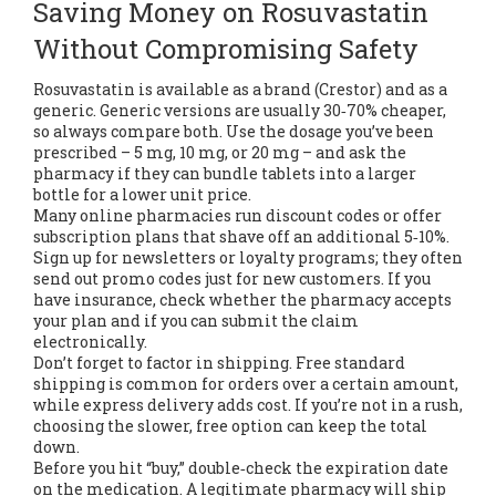
Saving Money on Rosuvastatin
Without Compromising Safety
Rosuvastatin is available as a brand (Crestor) and as a
generic. Generic versions are usually 30‑70% cheaper,
so always compare both. Use the dosage you’ve been
prescribed – 5 mg, 10 mg, or 20 mg – and ask the
pharmacy if they can bundle tablets into a larger
bottle for a lower unit price.
Many online pharmacies run discount codes or offer
subscription plans that shave off an additional 5‑10%.
Sign up for newsletters or loyalty programs; they often
send out promo codes just for new customers. If you
have insurance, check whether the pharmacy accepts
your plan and if you can submit the claim
electronically.
Don’t forget to factor in shipping. Free standard
shipping is common for orders over a certain amount,
while express delivery adds cost. If you’re not in a rush,
choosing the slower, free option can keep the total
down.
Before you hit “buy,” double‑check the expiration date
on the medication. A legitimate pharmacy will ship