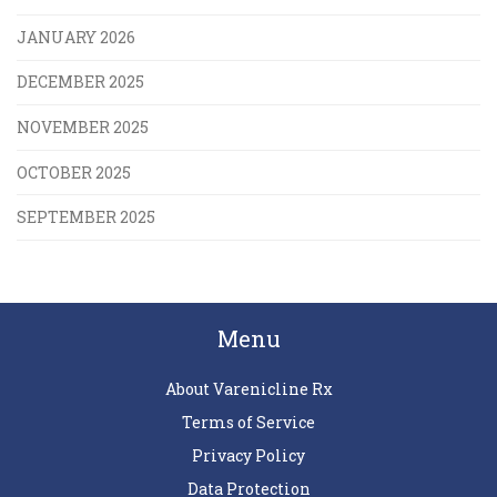
JANUARY 2026
DECEMBER 2025
NOVEMBER 2025
OCTOBER 2025
SEPTEMBER 2025
Menu
About Varenicline Rx
Terms of Service
Privacy Policy
Data Protection