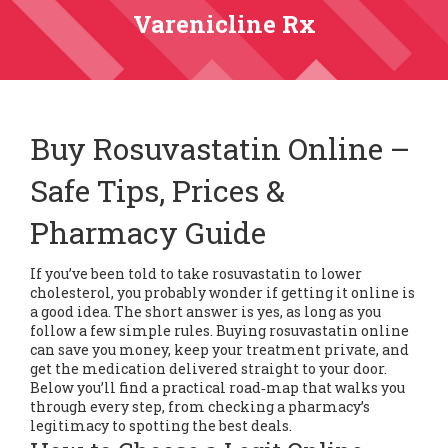
Varenicline Rx
Buy Rosuvastatin Online –
Safe Tips, Prices &
Pharmacy Guide
If you’ve been told to take rosuvastatin to lower
cholesterol, you probably wonder if getting it online is
a good idea. The short answer is yes, as long as you
follow a few simple rules. Buying rosuvastatin online
can save you money, keep your treatment private, and
get the medication delivered straight to your door.
Below you’ll find a practical road‑map that walks you
through every step, from checking a pharmacy’s
legitimacy to spotting the best deals.