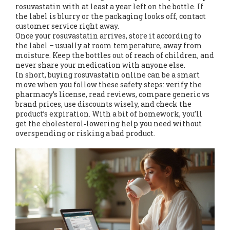
rosuvastatin with at least a year left on the bottle. If
the label is blurry or the packaging looks off, contact
customer service right away.
Once your rosuvastatin arrives, store it according to
the label – usually at room temperature, away from
moisture. Keep the bottles out of reach of children, and
never share your medication with anyone else.
In short, buying rosuvastatin online can be a smart
move when you follow these safety steps: verify the
pharmacy’s license, read reviews, compare generic vs
brand prices, use discounts wisely, and check the
product’s expiration. With a bit of homework, you’ll
get the cholesterol‑lowering help you need without
overspending or risking a bad product.