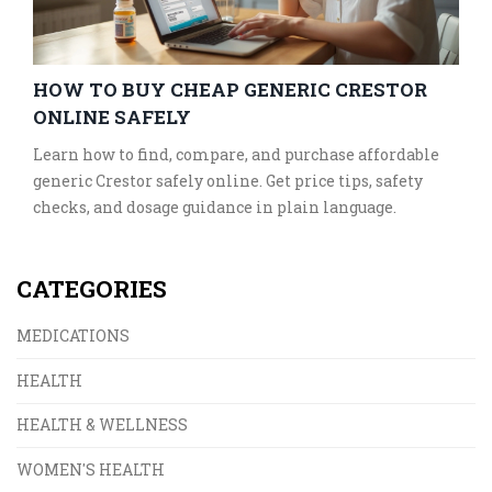
HOW TO BUY CHEAP GENERIC CRESTOR
ONLINE SAFELY
Learn how to find, compare, and purchase affordable
generic Crestor safely online. Get price tips, safety
checks, and dosage guidance in plain language.
CATEGORIES
MEDICATIONS
HEALTH
HEALTH & WELLNESS
WOMEN'S HEALTH