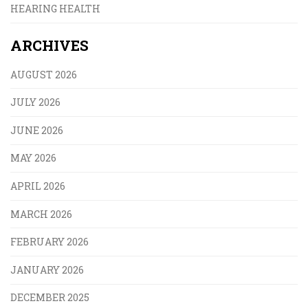
HEARING HEALTH
ARCHIVES
AUGUST 2026
JULY 2026
JUNE 2026
MAY 2026
APRIL 2026
MARCH 2026
FEBRUARY 2026
JANUARY 2026
DECEMBER 2025