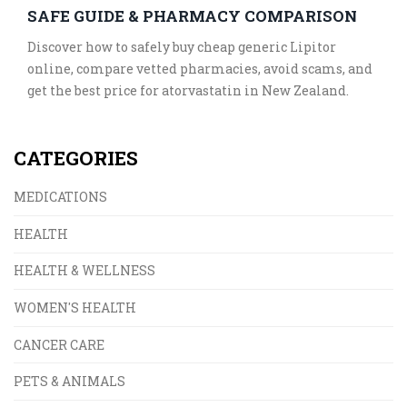
SAFE GUIDE & PHARMACY COMPARISON
Discover how to safely buy cheap generic Lipitor
online, compare vetted pharmacies, avoid scams, and
get the best price for atorvastatin in New Zealand.
CATEGORIES
MEDICATIONS
HEALTH
HEALTH & WELLNESS
WOMEN'S HEALTH
CANCER CARE
PETS & ANIMALS