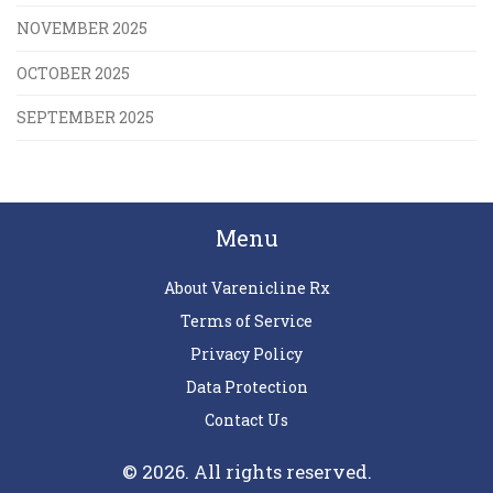
NOVEMBER 2025
OCTOBER 2025
SEPTEMBER 2025
Menu
About Varenicline Rx
Terms of Service
Privacy Policy
Data Protection
Contact Us
© 2026. All rights reserved.