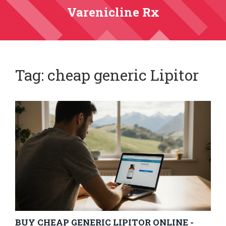
Varenicline Rx
Tag: cheap generic Lipitor
BUY CHEAP GENERIC LIPITOR ONLINE -