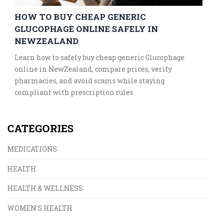
HOW TO BUY CHEAP GENERIC
GLUCOPHAGE ONLINE SAFELY IN
NEWZEALAND
Learn how to safely buy cheap generic Glucophage
online in NewZealand, compare prices, verify
pharmacies, and avoid scams while staying
compliant with prescription rules.
CATEGORIES
MEDICATIONS
HEALTH
HEALTH & WELLNESS
WOMEN'S HEALTH