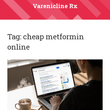
Varenicline Rx
Tag: cheap metformin
online