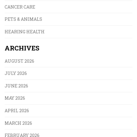
CANCER CARE
PETS & ANIMALS
HEARING HEALTH
ARCHIVES
AUGUST 2026
JULY 2026
JUNE 2026
MAY 2026
APRIL 2026
MARCH 2026
FEBRUARY 2026