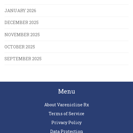
JANUARY 2026
DECEMBER 2025
NOVEMBER 2025
OCTOBER 2025
SEPTEMBER 2025
Menu
About Varenicline Rx
Terms of Service
Privacy Policy
Data Protection