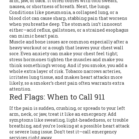
arm, jaw, or back. It often comes with cold sweats,
nausea, or shortness of breath. Next, the lungs.
Conditions like pneumonia, a collapsed lung, or a
blood clot can cause sharp, stabbing pain that worsens
when you breathe deep. The stomach isn’t innocent
either—acid reflux, gallstones, or a strained esophagus
can mimic heart pain.
Muscle and bone issues are common especially after a
heavy workout or a cough that leaves your chest wall
sore. Even anxiety can make your chest feel tight;
stress hormones tighten the muscles and make you
think something’s wrong. And if you smoke, you add a
whole extra layer of risk. Tobacco narrows arteries,
irritates lung tissue, and makes heart attacks more
likely, so a smoker’s chest pain often warrants extra
attention.
Red Flags: When to Call 911
If the pain is sudden, crushing, or spreads to your left
arm, neck, or jaw, treat it like an emergency. Add
symptoms like sweating, light‑headedness, or trouble
breathing, and you’re looking at a possible heart attack
or severe lung issue. Don’t test it—call emergency
services right away.