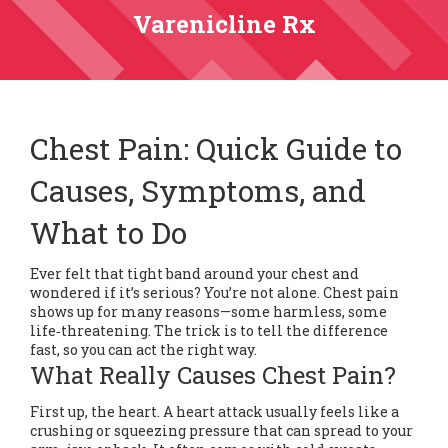
Varenicline Rx
Chest Pain: Quick Guide to
Causes, Symptoms, and
What to Do
Ever felt that tight band around your chest and
wondered if it’s serious? You’re not alone. Chest pain
shows up for many reasons—some harmless, some
life‑threatening. The trick is to tell the difference
fast, so you can act the right way.
What Really Causes Chest Pain?
First up, the heart. A heart attack usually feels like a
crushing or squeezing pressure that can spread to your