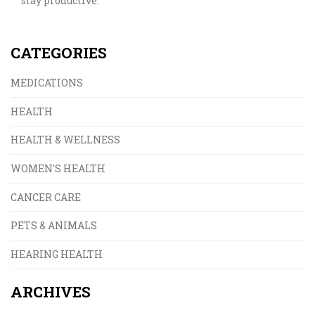
stay productive.
CATEGORIES
MEDICATIONS
HEALTH
HEALTH & WELLNESS
WOMEN'S HEALTH
CANCER CARE
PETS & ANIMALS
HEARING HEALTH
ARCHIVES