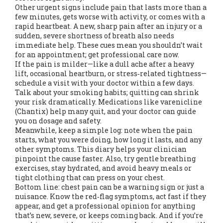
Other urgent signs include pain that lasts more than a
few minutes, gets worse with activity, or comes with a
rapid heartbeat. A new, sharp pain after an injury or a
sudden, severe shortness of breath also needs
immediate help. These cues mean you shouldn’t wait
for an appointment; get professional care now.
If the pain is milder—like a dull ache after a heavy
lift, occasional heartburn, or stress‑related tightness—
schedule a visit with your doctor within a few days.
Talk about your smoking habits; quitting can shrink
your risk dramatically. Medications like varenicline
(Chantix) help many quit, and your doctor can guide
you on dosage and safety.
Meanwhile, keep a simple log: note when the pain
starts, what you were doing, how long it lasts, and any
other symptoms. This diary helps your clinician
pinpoint the cause faster. Also, try gentle breathing
exercises, stay hydrated, and avoid heavy meals or
tight clothing that can press on your chest.
Bottom line: chest pain can be a warning sign or just a
nuisance. Know the red‑flag symptoms, act fast if they
appear, and get a professional opinion for anything
that’s new, severe, or keeps coming back. And if you’re