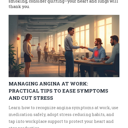
smoking, consider quitting—your heart and lungs will
thank you.
MANAGING ANGINA AT WORK:
PRACTICAL TIPS TO EASE SYMPTOMS
AND CUT STRESS
Learn how to recognize angina symptoms at work, use
medication safely, adopt stress‑reducing habits, and
tap into workplace support to protect your heart and