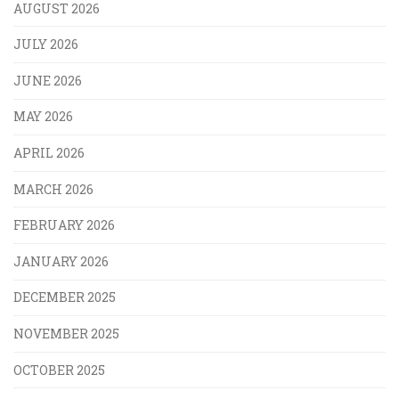
AUGUST 2026
JULY 2026
JUNE 2026
MAY 2026
APRIL 2026
MARCH 2026
FEBRUARY 2026
JANUARY 2026
DECEMBER 2025
NOVEMBER 2025
OCTOBER 2025