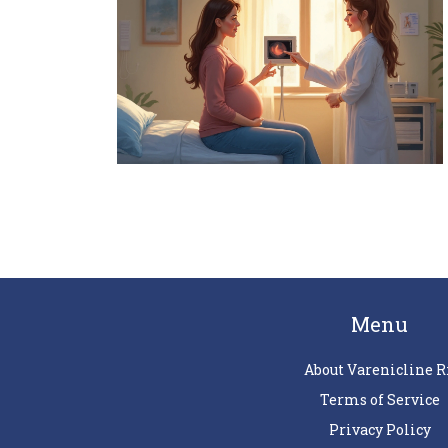
Menu
About Varenicline R
Terms of Service
Privacy Policy