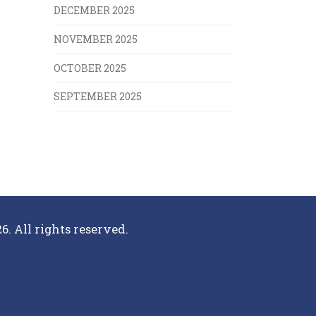
DECEMBER 2025
NOVEMBER 2025
OCTOBER 2025
SEPTEMBER 2025
6. All rights reserved.