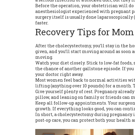
Before the operation, your obstetrician will do
anesthesiologist experienced with pregnant pat
surgery itself is usually done laparoscopically 
faster.
Recovery Tips for Mom
After the cholecystectomy, you’ll stay in the ho
given, and you’ll start moving around as soon 
moving.
Watch your diet closely. Stick to low‑fat foods
the chance of another gallstone episode. If you
your doctor right away.
Most women feel back to normal activities with
lifting (anything over 10 pounds) for a month. T
Give yourself plenty of rest. Pregnancy already 
pillow, and leaning on family or friends can m
Keep all follow‑up appointments. Your surgeon 
growth. If everything looks good, you can conti
In short, a cholecystectomy during pregnancy is
post‑op care, you can protect both your health a