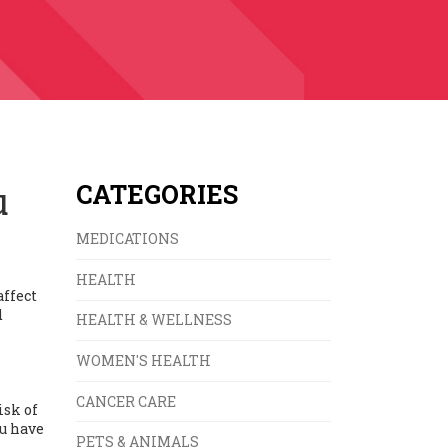
u
CATEGORIES
MEDICATIONS
HEALTH
affect
d
HEALTH & WELLNESS
WOMEN'S HEALTH
CANCER CARE
isk of
ou have
PETS & ANIMALS