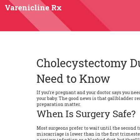
Varenicline Rx
Cholecystectomy D
Need to Know
If you’re pregnant and your doctor says you nee
your baby. The good news is that gallbladder r
preparation matter.
When Is Surgery Safe?
Most surgeons prefer to wait until the second tr
miscarriage is lower than in the first trimester
a serious infection or a blocked duct, but they’ll