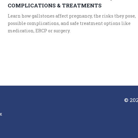
COMPLICATIONS & TREATMENTS
Learn how gallstones affect pregnancy, the risks they pose,
possible complications, and safe treatment options like
medication, ERCP or surgery.
© 202
x