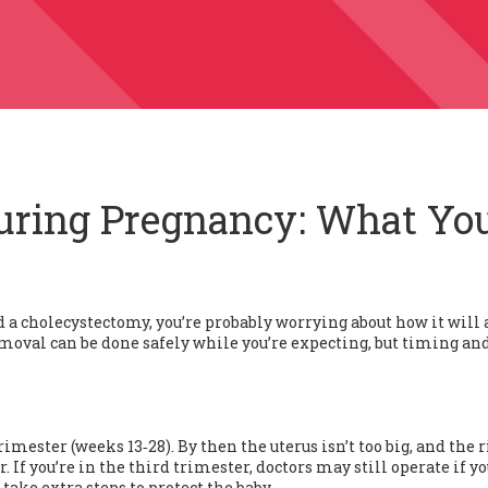
uring Pregnancy: What Yo
d a cholecystectomy, you’re probably worrying about how it will 
emoval can be done safely while you’re expecting, but timing an
imester (weeks 13‑28). By then the uterus isn’t too big, and the r
. If you’re in the third trimester, doctors may still operate if y
 take extra steps to protect the baby.