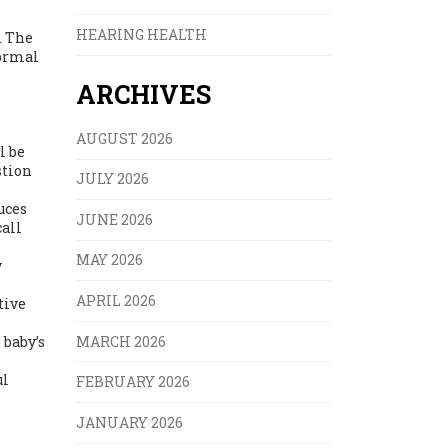
HEARING HEALTH
. The
normal
ARCHIVES
AUGUST 2026
l be
stion
JULY 2026
uces
JUNE 2026
call
MAY 2026
y
APRIL 2026
tive
MARCH 2026
 baby’s
ul
FEBRUARY 2026
JANUARY 2026