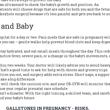
 an ultrasound to check the baby’s growth and position. An
ients will choose drugs that are safe for both you and the fetus
(keyhole surgery) because it’s less painful and gets you back to 
 and Baby
spital for a day or two. Pain meds that are safe in pregnancy wil
as you can – gentle walks help prevent blood clots and keep dige
, stay hydrated, and eat small meals throughout the day. This red
 notice fever, severe pain, or a change in the baby’s movements, 
in two weeks. Your doctor will likely advise you to avoid heav
hat’s a good time to ask for help with chores and grocery trips.
tires you out, and surgery adds extra stress. Short naps, a suppor
ake a big difference.
will check the incision site, and your OB‑GYN will monitor the
nue your regular prenatal care schedule.
n’t a disaster. With the right timing, a skilled team, and caref
nd your baby’s future.
GALLSTONES IN PREGNANCY - RISKS,