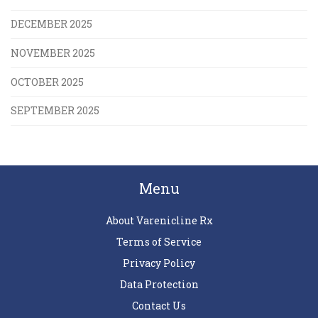
DECEMBER 2025
NOVEMBER 2025
OCTOBER 2025
SEPTEMBER 2025
Menu
About Varenicline Rx
Terms of Service
Privacy Policy
Data Protection
Contact Us