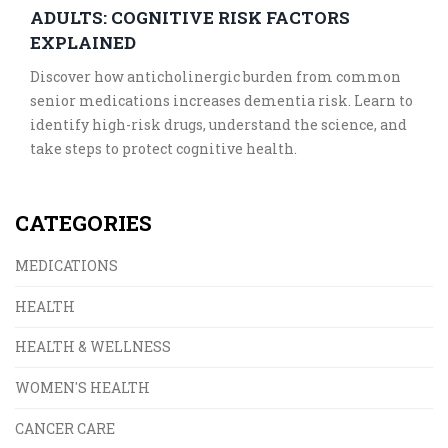
ADULTS: COGNITIVE RISK FACTORS
EXPLAINED
Discover how anticholinergic burden from common
senior medications increases dementia risk. Learn to
identify high-risk drugs, understand the science, and
take steps to protect cognitive health.
CATEGORIES
MEDICATIONS
HEALTH
HEALTH & WELLNESS
WOMEN'S HEALTH
CANCER CARE