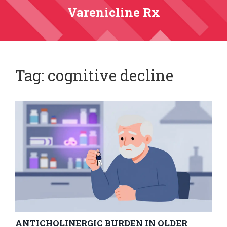
Varenicline Rx
Tag: cognitive decline
ANTICHOLINERGIC BURDEN IN OLDER