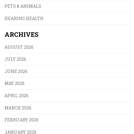
PETS & ANIMALS
HEARING HEALTH
ARCHIVES
AUGUST 2026
JULY 2026
JUNE 2026
MAY 2026
APRIL 2026
MARCH 2026
FEBRUARY 2026
JANUARY 2026