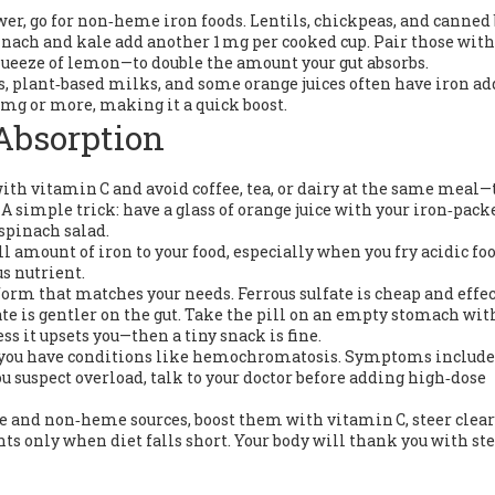
ower, go for non‑heme iron foods. Lentils, chickpeas, and canned
inach and kale add another 1 mg per cooked cup. Pair those with
queeze of lemon—to double the amount your gut absorbs.
ls, plant‑based milks, and some orange juices often have iron ad
0 mg or more, making it a quick boost.
Absorption
ith vitamin C and avoid coffee, tea, or dairy at the same meal
A simple trick: have a glass of orange juice with your iron‑pack
spinach salad.
l amount of iron to your food, especially when you fry acidic fo
us nutrient.
form that matches your needs. Ferrous sulfate is cheap and effe
ate is gentler on the gut. Take the pill on an empty stomach wit
ess it upsets you—then a tiny snack is fine.
if you have conditions like hemochromatosis. Symptoms include
 you suspect overload, talk to your doctor before adding high‑dose
e and non‑heme sources, boost them with vitamin C, steer clear
s only when diet falls short. Your body will thank you with st