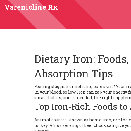
Varenicline Rx
Dietary Iron: Foods
Absorption Tips
Feeling sluggish or noticing pale skin? Your ir
in your blood, so low iron can zap your energy f
smart habits, and, if needed, the right supple
Top Iron‑Rich Foods to
Animal sources, known as heme iron, are the ea
turkey. A 3‑oz serving of beef chuck can give you
women.