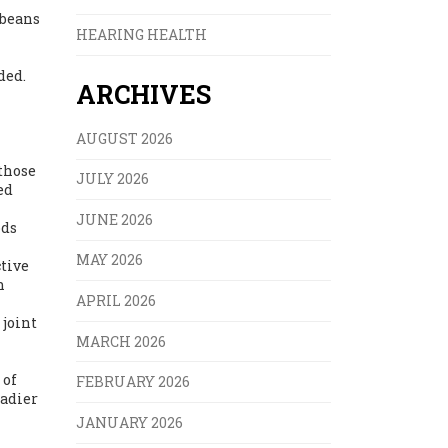
 beans
HEARING HEALTH
ded.
ARCHIVES
AUGUST 2026
—those
JULY 2026
ed
JUNE 2026
ods
MAY 2026
ctive
h
APRIL 2026
 joint
MARCH 2026
 of
FEBRUARY 2026
eadier
JANUARY 2026