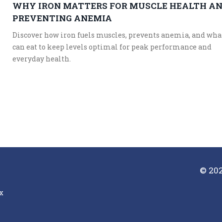
WHY IRON MATTERS FOR MUSCLE HEALTH A
PREVENTING ANEMIA
Discover how iron fuels muscles, prevents anemia, and wha
can eat to keep levels optimal for peak performance and
everyday health.
© 202
x