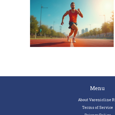
Menu
About Varenicline R
Terms of Service