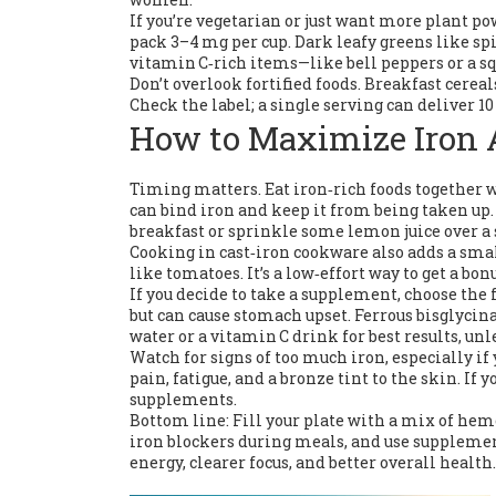
If you’re vegetarian or just want more plant p
pack 3–4 mg per cup. Dark leafy greens like sp
vitamin C‑rich items—like bell peppers or a s
Don’t overlook fortified foods. Breakfast cerea
Check the label; a single serving can deliver 1
How to Maximize Iron 
Timing matters. Eat iron‑rich foods together w
can bind iron and keep it from being taken up. 
breakfast or sprinkle some lemon juice over a 
Cooking in cast‑iron cookware also adds a smal
like tomatoes. It’s a low‑effort way to get a bon
If you decide to take a supplement, choose the 
but can cause stomach upset. Ferrous bisglycin
water or a vitamin C drink for best results, unl
Watch for signs of too much iron, especially 
pain, fatigue, and a bronze tint to the skin. If
supplements.
Bottom line: Fill your plate with a mix of hem
iron blockers during meals, and use supplement
energy, clearer focus, and better overall health.