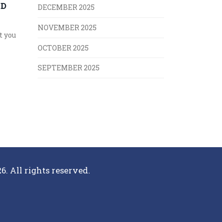
ND
DECEMBER 2025
NOVEMBER 2025
t you
OCTOBER 2025
SEPTEMBER 2025
6. All rights reserved.