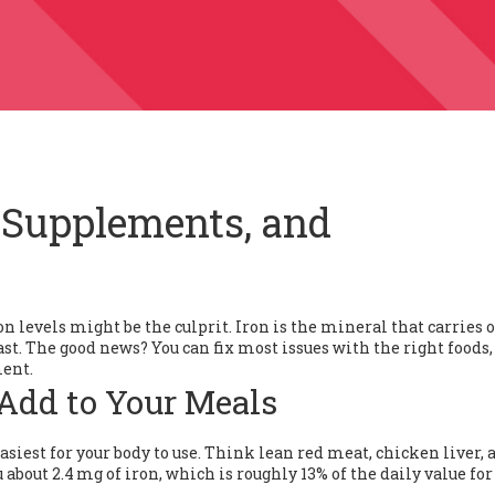
, Supplements, and
on levels might be the culprit. Iron is the mineral that carries
ast. The good news? You can fix most issues with the right foods,
ment.
 Add to Your Meals
siest for your body to use. Think lean red meat, chicken liver, 
 about 2.4 mg of iron, which is roughly 13% of the daily value for