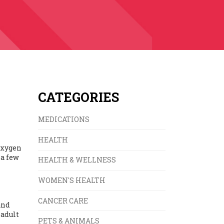
CATEGORIES
MEDICATIONS
HEALTH
 oxygen
 a few
HEALTH & WELLNESS
WOMEN'S HEALTH
CANCER CARE
and
 adult
PETS & ANIMALS