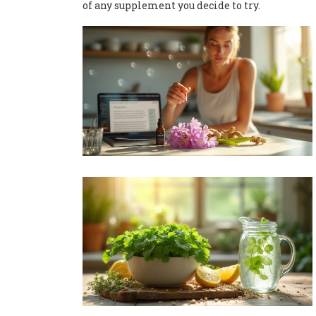
of any supplement you decide to try.