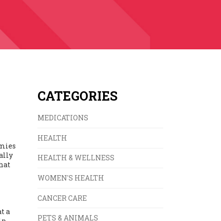
CATEGORIES
MEDICATIONS
HEALTH
mmies
ally
HEALTH & WELLNESS
hat
WOMEN'S HEALTH
CANCER CARE
t a
PETS & ANIMALS
lp