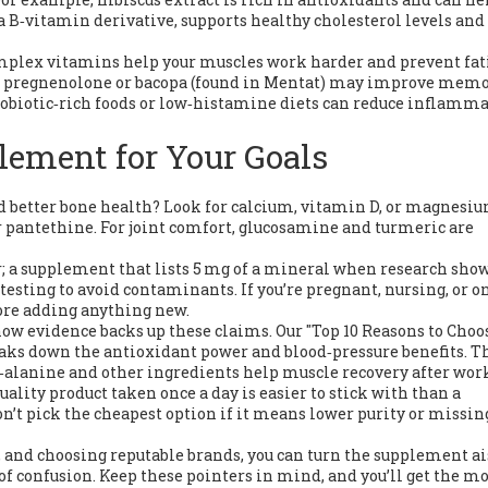
 B‑vitamin derivative, supports healthy cholesterol levels and 
mplex vitamins help your muscles work harder and prevent fati
h as pregnenolone or bacopa (found in Mentat) may improve mem
probiotic‑rich foods or low‑histamine diets can reduce inflamm
lement for Your Goals
d better bone health? Look for calcium, vitamin D, or magnesiu
r pantethine. For joint comfort, glucosamine and turmeric are
er; a supplement that lists 5 mg of a mineral when research sho
 testing to avoid contaminants. If you’re pregnant, nursing, or o
fore adding anything new.
ow evidence backs up these claims. Our "Top 10 Reasons to Choo
eaks down the antioxidant power and blood‑pressure benefits. T
alanine and other ingredients help muscle recovery after work
uality product taken once a day is easier to stick with than a
’t pick the cheapest option if it means lower purity or missin
, and choosing reputable brands, you can turn the supplement ai
e of confusion. Keep these pointers in mind, and you’ll get the mo