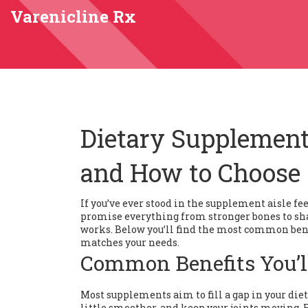
Varenicline Rx
Dietary Supplement
and How to Choose
If you’ve ever stood in the supplement aisle fe
promise everything from stronger bones to shar
works. Below you’ll find the most common bene
matches your needs.
Common Benefits You’l
Most supplements aim to fill a gap in your die
little smoother, and keep your joints moving. 