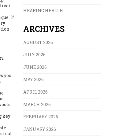
liver
HEARING HEALTH
gue. If
ory
ARCHIVES
ation
AUGUST 2026
JULY 2026
m.
JUNE 2026
ws you
MAY 2026
n
APRIL 2026
se
he
MARCH 2026
outs.
g key
FEBRUARY 2026
sle
JANUARY 2026
st out