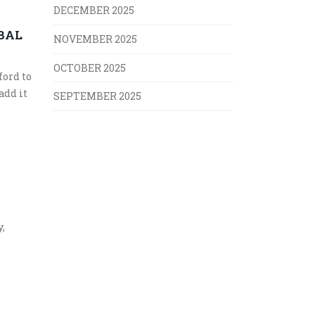
DECEMBER 2025
BAL
NOVEMBER 2025
OCTOBER 2025
ford to
add it
SEPTEMBER 2025
,