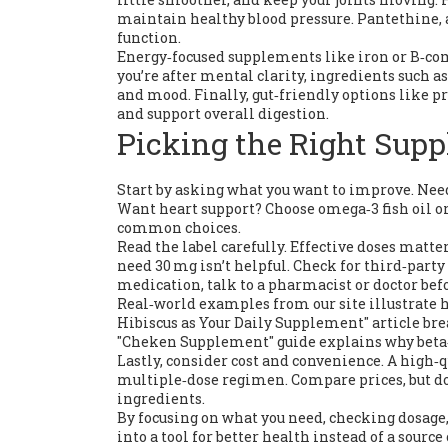
maintain healthy blood pressure. Pantethine, a
function.
Energy‑focused supplements like iron or B‑co
you’re after mental clarity, ingredients suc
and mood. Finally, gut‑friendly options like 
and support overall digestion.
Picking the Right Supp
Start by asking what you want to improve. Nee
Want heart support? Choose omega‑3 fish oil o
common choices.
Read the label carefully. Effective doses matt
need 30 mg isn’t helpful. Check for third‑party
medication, talk to a pharmacist or doctor be
Real‑world examples from our site illustrate h
Hibiscus as Your Daily Supplement" article br
"Cheken Supplement" guide explains why beta‑
Lastly, consider cost and convenience. A high‑q
multiple‑dose regimen. Compare prices, but don
ingredients.
By focusing on what you need, checking dosage
into a tool for better health instead of a sourc