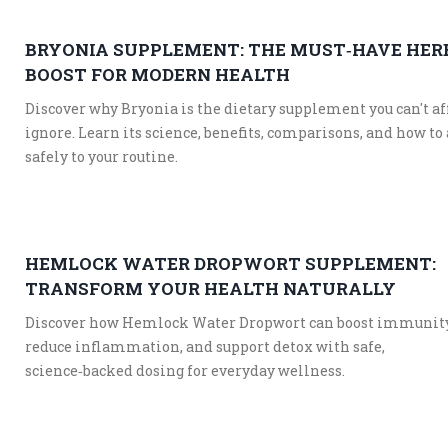
BRYONIA SUPPLEMENT: THE MUST‑HAVE HER
BOOST FOR MODERN HEALTH
Discover why Bryonia is the dietary supplement you can't af
ignore. Learn its science, benefits, comparisons, and how to 
safely to your routine.
HEMLOCK WATER DROPWORT SUPPLEMENT:
TRANSFORM YOUR HEALTH NATURALLY
Discover how Hemlock Water Dropwort can boost immunity
reduce inflammation, and support detox with safe,
science‑backed dosing for everyday wellness.