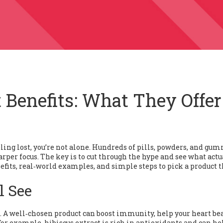
 Benefits: What They Offer
eling lost, you’re not alone. Hundreds of pills, powders, and gu
per focus. The key is to cut through the hype and see what actu
fits, real‑world examples, and simple steps to pick a product t
l See
t. A well‑chosen product can boost immunity, help your heart bea
For example, hibiscus extract is rich in antioxidants and can he