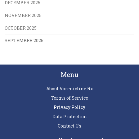
DECEMBER 2025
NOVEMBER 2025
OCTOBER 2025
SEPTEMBER 2025
Menu
About Varenicline Rx
Terms of Service
Privacy Policy
Data Protection
Contact Us