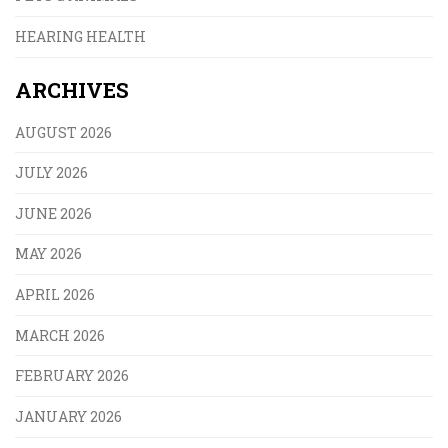
HEARING HEALTH
ARCHIVES
AUGUST 2026
JULY 2026
JUNE 2026
MAY 2026
APRIL 2026
MARCH 2026
FEBRUARY 2026
JANUARY 2026