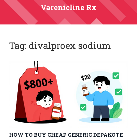
Varenicline Rx
Tag: divalproex sodium
HOW TO BUY CHEAP GENERIC DEPAKOTE