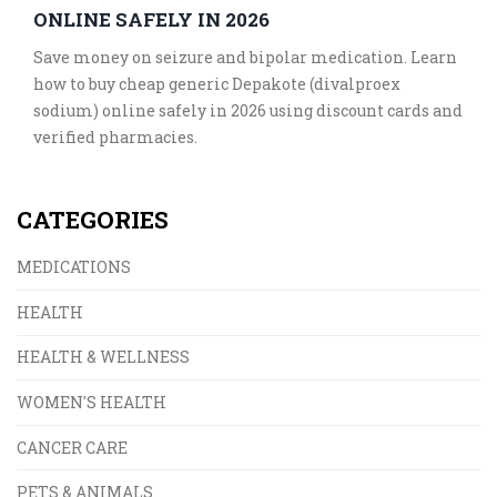
ONLINE SAFELY IN 2026
Save money on seizure and bipolar medication. Learn
how to buy cheap generic Depakote (divalproex
sodium) online safely in 2026 using discount cards and
verified pharmacies.
CATEGORIES
MEDICATIONS
HEALTH
HEALTH & WELLNESS
WOMEN'S HEALTH
CANCER CARE
PETS & ANIMALS