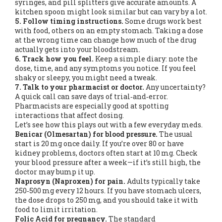
syringes, and pill splitters give accurate amounts. A
kitchen spoon might look similar but can vary by a lot.
5. Follow timing instructions.
Some drugs work best
with food, others on an empty stomach. Taking a dose
at the wrong time can change how much of the drug
actually gets into your bloodstream.
6. Track how you feel.
Keep a simple diary: note the
dose, time, and any symptoms you notice. If you feel
shaky or sleepy, you might need a tweak.
7. Talk to your pharmacist or doctor.
Any uncertainty?
A quick call can save days of trial‑and‑error.
Pharmacists are especially good at spotting
interactions that affect dosing.
Let’s see how this plays out with a few everyday meds.
Benicar (Olmesartan) for blood pressure.
The usual
start is 20 mg once daily. If you’re over 80 or have
kidney problems, doctors often start at 10 mg. Check
your blood pressure after a week—if it’s still high, the
doctor may bump it up.
Naprosyn (Naproxen) for pain.
Adults typically take
250‑500 mg every 12 hours. If you have stomach ulcers,
the dose drops to 250 mg, and you should take it with
food to limit irritation.
Folic Acid for pregnancy.
The standard