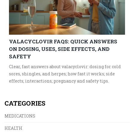
VALACYCLOVIR FAQS: QUICK ANSWERS
ON DOSING, USES, SIDE EFFECTS, AND
SAFETY
Clear, fast answers about valacyclovir: dosing for cold
sores, shingles, and herpes; how fast it works; side
effects; interactions; pregnancy and safety tips.
CATEGORIES
MEDICATIONS
HEALTH