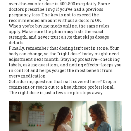
over‑the‑counter dose is 400‑800 mcg daily. Some
doctors prescribe 1 mg if you’ve had a previous
pregnancy loss. The key is not to exceed the
recommended amount without a doctor’s OK.
When you’re buying meds online, the same rules
apply. Make sure the pharmacy lists the exact
strength, and never trust a site that skips dosage
details.
Finally, remember that dosing isn’t set in stone. Your
body can change, so the “right dose” today might need
adjustment next month. Staying proactive—checking
labels, asking questions, and noting effects—keeps you
in control and helps you get the most benefit from
every medication.
Got a dosing question that isn’t covered here? Drop a
comment or reach out to a healthcare professional.
The right dose is just a few simple steps away.