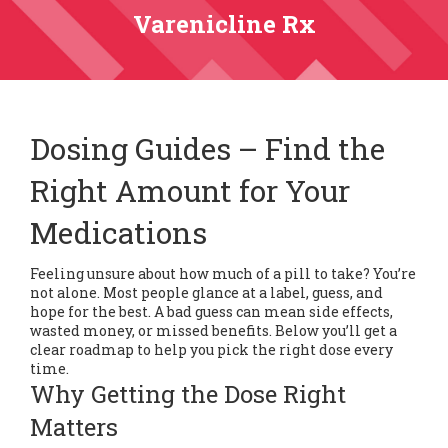
Varenicline Rx
Dosing Guides – Find the
Right Amount for Your
Medications
Feeling unsure about how much of a pill to take? You’re
not alone. Most people glance at a label, guess, and
hope for the best. A bad guess can mean side effects,
wasted money, or missed benefits. Below you’ll get a
clear roadmap to help you pick the right dose every
time.
Why Getting the Dose Right
Matters