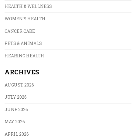
HEALTH & WELLNESS
WOMEN'S HEALTH
CANCER CARE
PETS & ANIMALS
HEARING HEALTH
ARCHIVES
AUGUST 2026
JULY 2026
JUNE 2026
MAY 2026
APRIL 2026