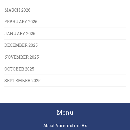
MARCH 2026
FEBRUARY 2026
JANUARY 2026
DECEMBER 2025
NOVEMBER 2025
OCTOBER 2025
SEPTEMBER 2025
Menu
About Varenicline Rx