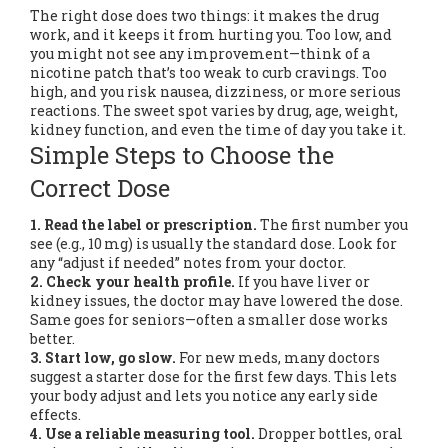
The right dose does two things: it makes the drug
work, and it keeps it from hurting you. Too low, and
you might not see any improvement—think of a
nicotine patch that’s too weak to curb cravings. Too
high, and you risk nausea, dizziness, or more serious
reactions. The sweet spot varies by drug, age, weight,
kidney function, and even the time of day you take it.
Simple Steps to Choose the
Correct Dose
1. Read the label or prescription.
The first number you
see (e.g., 10 mg) is usually the standard dose. Look for
any “adjust if needed” notes from your doctor.
2. Check your health profile.
If you have liver or
kidney issues, the doctor may have lowered the dose.
Same goes for seniors—often a smaller dose works
better.
3. Start low, go slow.
For new meds, many doctors
suggest a starter dose for the first few days. This lets
your body adjust and lets you notice any early side
effects.
4. Use a reliable measuring tool.
Dropper bottles, oral