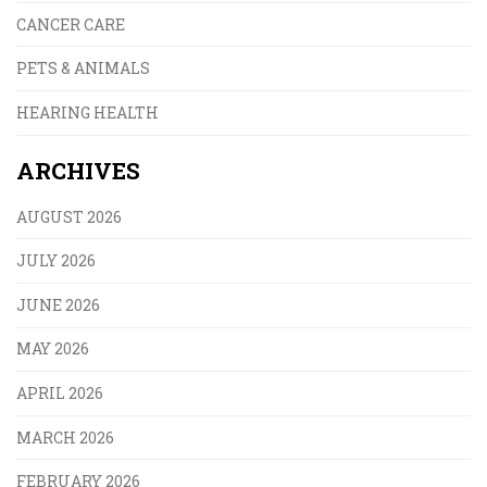
CANCER CARE
PETS & ANIMALS
HEARING HEALTH
ARCHIVES
AUGUST 2026
JULY 2026
JUNE 2026
MAY 2026
APRIL 2026
MARCH 2026
FEBRUARY 2026