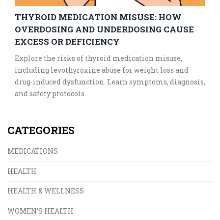
THYROID MEDICATION MISUSE: HOW
OVERDOSING AND UNDERDOSING CAUSE
EXCESS OR DEFICIENCY
Explore the risks of thyroid medication misuse,
including levothyroxine abuse for weight loss and
drug-induced dysfunction. Learn symptoms, diagnosis,
and safety protocols.
CATEGORIES
MEDICATIONS
HEALTH
HEALTH & WELLNESS
WOMEN'S HEALTH