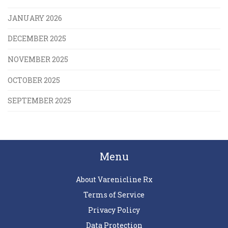
JANUARY 2026
DECEMBER 2025
NOVEMBER 2025
OCTOBER 2025
SEPTEMBER 2025
Menu
About Varenicline Rx
Terms of Service
Privacy Policy
Data Protection