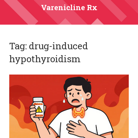
Varenicline Rx
Tag: drug-induced
hypothyroidism