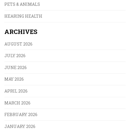
PETS & ANIMALS
HEARING HEALTH
ARCHIVES
AUGUST 2026
JULY 2026
JUNE 2026
MAY 2026
APRIL 2026
MARCH 2026
FEBRUARY 2026
JANUARY 2026