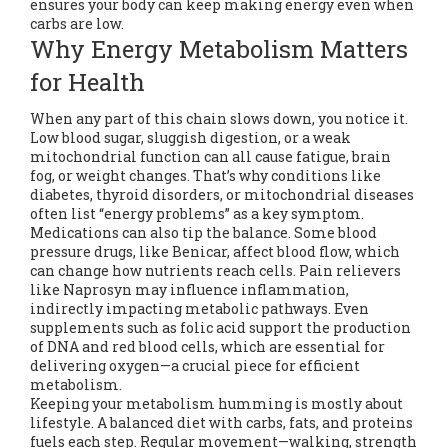
ensures your body can keep making energy even when
carbs are low.
Why Energy Metabolism Matters
for Health
When any part of this chain slows down, you notice it.
Low blood sugar, sluggish digestion, or a weak
mitochondrial function can all cause fatigue, brain
fog, or weight changes. That’s why conditions like
diabetes, thyroid disorders, or mitochondrial diseases
often list “energy problems” as a key symptom.
Medications can also tip the balance. Some blood
pressure drugs, like Benicar, affect blood flow, which
can change how nutrients reach cells. Pain relievers
like Naprosyn may influence inflammation,
indirectly impacting metabolic pathways. Even
supplements such as folic acid support the production
of DNA and red blood cells, which are essential for
delivering oxygen—a crucial piece for efficient
metabolism.
Keeping your metabolism humming is mostly about
lifestyle. A balanced diet with carbs, fats, and proteins
fuels each step. Regular movement—walking, strength