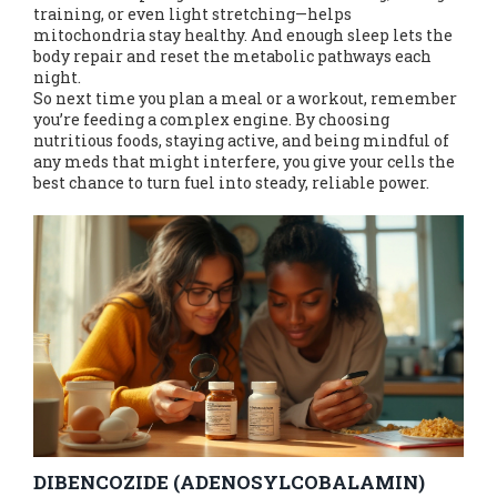
training, or even light stretching—helps
mitochondria stay healthy. And enough sleep lets the
body repair and reset the metabolic pathways each
night.
So next time you plan a meal or a workout, remember
you’re feeding a complex engine. By choosing
nutritious foods, staying active, and being mindful of
any meds that might interfere, you give your cells the
best chance to turn fuel into steady, reliable power.
DIBENCOZIDE (ADENOSYLCOBALAMIN)