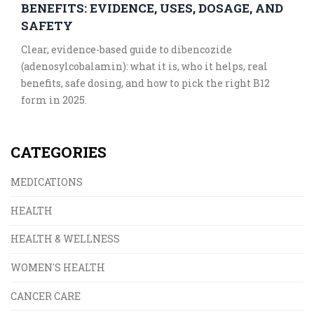
BENEFITS: EVIDENCE, USES, DOSAGE, AND
SAFETY
Clear, evidence-based guide to dibencozide
(adenosylcobalamin): what it is, who it helps, real
benefits, safe dosing, and how to pick the right B12
form in 2025.
CATEGORIES
MEDICATIONS
HEALTH
HEALTH & WELLNESS
WOMEN'S HEALTH
CANCER CARE