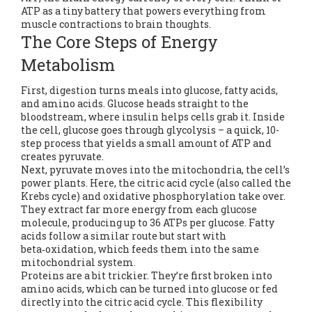
ATP as a tiny battery that powers everything from
muscle contractions to brain thoughts.
The Core Steps of Energy
Metabolism
First, digestion turns meals into glucose, fatty acids,
and amino acids. Glucose heads straight to the
bloodstream, where insulin helps cells grab it. Inside
the cell, glucose goes through glycolysis – a quick, 10-
step process that yields a small amount of ATP and
creates pyruvate.
Next, pyruvate moves into the mitochondria, the cell’s
power plants. Here, the citric acid cycle (also called the
Krebs cycle) and oxidative phosphorylation take over.
They extract far more energy from each glucose
molecule, producing up to 36 ATPs per glucose. Fatty
acids follow a similar route but start with
beta‑oxidation, which feeds them into the same
mitochondrial system.
Proteins are a bit trickier. They’re first broken into
amino acids, which can be turned into glucose or fed
directly into the citric acid cycle. This flexibility