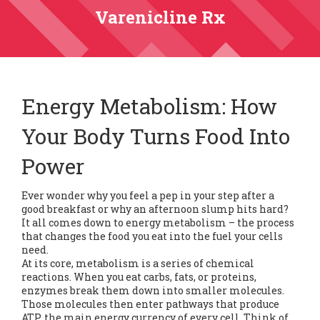
Varenicline Rx
Energy Metabolism: How
Your Body Turns Food Into
Power
Ever wonder why you feel a pep in your step after a
good breakfast or why an afternoon slump hits hard?
It all comes down to energy metabolism – the process
that changes the food you eat into the fuel your cells
need.
At its core, metabolism is a series of chemical
reactions. When you eat carbs, fats, or proteins,
enzymes break them down into smaller molecules.
Those molecules then enter pathways that produce
ATP, the main energy currency of every cell. Think of