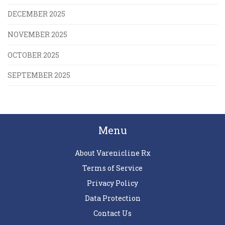
DECEMBER 2025
NOVEMBER 2025
OCTOBER 2025
SEPTEMBER 2025
Menu
About Varenicline Rx
Terms of Service
Privacy Policy
Data Protection
Contact Us