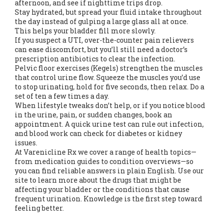
afternoon, and see if nighttime trips drop.
Stay hydrated, but spread your fluid intake throughout
the day instead of gulping a large glass all at once.
This helps your bladder fill more slowly.
If you suspect a UTI, over-the-counter pain relievers
can ease discomfort, but you’ll still need a doctor’s
prescription antibiotics to clear the infection.
Pelvic floor exercises (Kegels) strengthen the muscles
that control urine flow. Squeeze the muscles you’d use
to stop urinating, hold for five seconds, then relax. Do a
set of ten a few times a day.
When lifestyle tweaks don’t help, or if you notice blood
in the urine, pain, or sudden changes, book an
appointment. A quick urine test can rule out infection,
and blood work can check for diabetes or kidney
issues.
At Varenicline Rx we cover a range of health topics—
from medication guides to condition overviews—so
you can find reliable answers in plain English. Use our
site to learn more about the drugs that might be
affecting your bladder or the conditions that cause
frequent urination. Knowledge is the first step toward
feeling better.