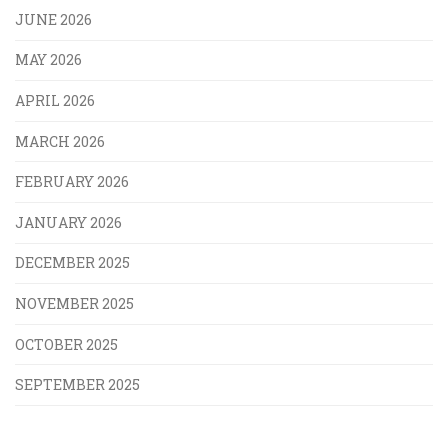
JUNE 2026
MAY 2026
APRIL 2026
MARCH 2026
FEBRUARY 2026
JANUARY 2026
DECEMBER 2025
NOVEMBER 2025
OCTOBER 2025
SEPTEMBER 2025