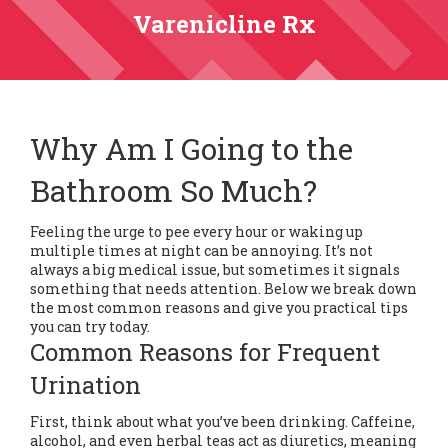
Varenicline Rx
Why Am I Going to the
Bathroom So Much?
Feeling the urge to pee every hour or waking up
multiple times at night can be annoying. It’s not
always a big medical issue, but sometimes it signals
something that needs attention. Below we break down
the most common reasons and give you practical tips
you can try today.
Common Reasons for Frequent
Urination
First, think about what you’ve been drinking. Caffeine,
alcohol, and even herbal teas act as diuretics, meaning