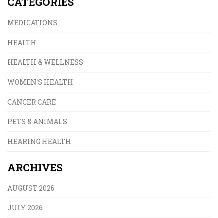
CATEGORIES
MEDICATIONS
HEALTH
HEALTH & WELLNESS
WOMEN'S HEALTH
CANCER CARE
PETS & ANIMALS
HEARING HEALTH
ARCHIVES
AUGUST 2026
JULY 2026