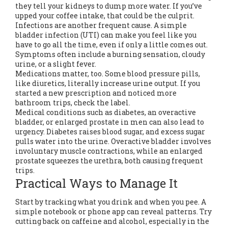
they tell your kidneys to dump more water. If you’ve
upped your coffee intake, that could be the culprit.
Infections are another frequent cause. A simple
bladder infection (UTI) can make you feel like you
have to go all the time, even if only a little comes out.
Symptoms often include a burning sensation, cloudy
urine, or a slight fever.
Medications matter, too. Some blood pressure pills,
like diuretics, literally increase urine output. If you
started a new prescription and noticed more
bathroom trips, check the label.
Medical conditions such as diabetes, an overactive
bladder, or enlarged prostate in men can also lead to
urgency. Diabetes raises blood sugar, and excess sugar
pulls water into the urine. Overactive bladder involves
involuntary muscle contractions, while an enlarged
prostate squeezes the urethra, both causing frequent
trips.
Practical Ways to Manage It
Start by tracking what you drink and when you pee. A
simple notebook or phone app can reveal patterns. Try
cutting back on caffeine and alcohol, especially in the