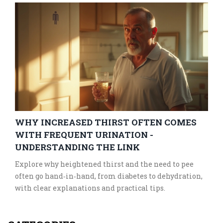
WHY INCREASED THIRST OFTEN COMES
WITH FREQUENT URINATION -
UNDERSTANDING THE LINK
Explore why heightened thirst and the need to pee
often go hand‑in‑hand, from diabetes to dehydration,
with clear explanations and practical tips.