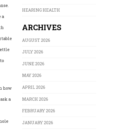
anse.
HEARING HEALTH
 a
ARCHIVES
th
rtable
AUGUST 2026
ettle
JULY 2026
to
JUNE 2026
MAY 2026
APRIL 2026
ch how
MARCH 2026
 ask a
FEBRUARY 2026
whole
JANUARY 2026