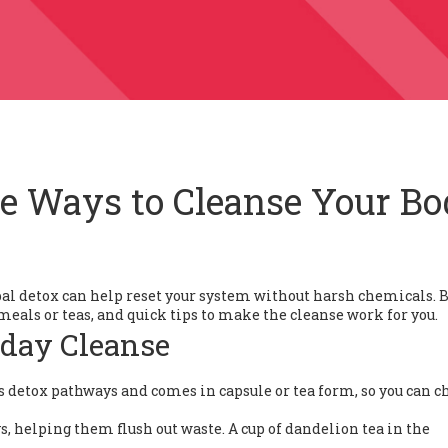
le Ways to Cleanse Your B
erbal detox can help reset your system without harsh chemicals. 
o meals or teas, and quick tips to make the cleanse work for you.
yday Cleanse
rts detox pathways and comes in capsule or tea form, so you can c
, helping them flush out waste. A cup of dandelion tea in the