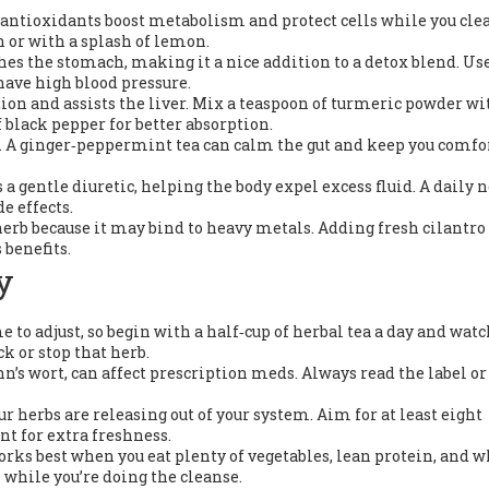
s antioxidants boost metabolism and protect cells while you cle
n or with a splash of lemon.
hes the stomach, making it a nice addition to a detox blend. Use
 have high blood pressure.
on and assists the liver. Mix a teaspoon of turmeric powder wi
 black pepper for better absorption.
. A ginger‑peppermint tea can calm the gut and keep you comfo
a gentle diuretic, helping the body expel excess fluid. A daily n
e effects.
erb because it may bind to heavy metals. Adding fresh cilantro 
 benefits.
y
 to adjust, so begin with a half‑cup of herbal tea a day and wat
ck or stop that herb.
hn’s wort, can affect prescription meds. Always read the label or
 herbs are releasing out of your system. Aim for at least eight
nt for extra freshness.
rks best when you eat plenty of vegetables, lean protein, and 
 while you’re doing the cleanse.