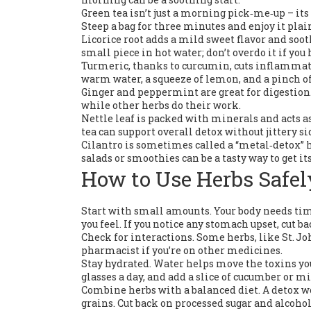
Green tea isn’t just a morning pick‑me‑up – it
Steep a bag for three minutes and enjoy it plai
Licorice root adds a mild sweet flavor and soot
small piece in hot water; don’t overdo it if you
Turmeric, thanks to curcumin, cuts inflammati
warm water, a squeeze of lemon, and a pinch of
Ginger and peppermint are great for digestion
while other herbs do their work.
Nettle leaf is packed with minerals and acts as 
tea can support overall detox without jittery sid
Cilantro is sometimes called a “metal‑detox” h
salads or smoothies can be a tasty way to get its
How to Use Herbs Safel
Start with small amounts. Your body needs time
you feel. If you notice any stomach upset, cut ba
Check for interactions. Some herbs, like St. Jo
pharmacist if you’re on other medicines.
Stay hydrated. Water helps move the toxins your
glasses a day, and add a slice of cucumber or mi
Combine herbs with a balanced diet. A detox wo
grains. Cut back on processed sugar and alcohol