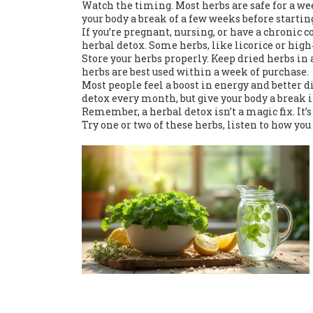
Watch the timing. Most herbs are safe for a wee
your body a break of a few weeks before starti
If you’re pregnant, nursing, or have a chronic 
herbal detox. Some herbs, like licorice or hi
Store your herbs properly. Keep dried herbs in 
herbs are best used within a week of purchase.
Most people feel a boost in energy and better d
detox every month, but give your body a break 
Remember, a herbal detox isn’t a magic fix. It’
Try one or two of these herbs, listen to how you 