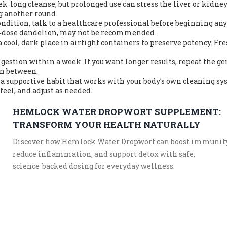
k‑long cleanse, but prolonged use can stress the liver or kidney
ng another round.
condition, talk to a healthcare professional before beginning any
gh‑dose dandelion, may not be recommended.
a cool, dark place in airtight containers to preserve potency. Fr
igestion within a week. If you want longer results, repeat the ge
in between.
s a supportive habit that works with your body’s own cleaning sy
feel, and adjust as needed.
HEMLOCK WATER DROPWORT SUPPLEMENT:
TRANSFORM YOUR HEALTH NATURALLY
Discover how Hemlock Water Dropwort can boost immunity
reduce inflammation, and support detox with safe,
science‑backed dosing for everyday wellness.