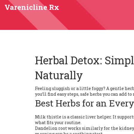
Varenicline Rx
Herbal Detox: Simp
Naturally
Feeling sluggish or a little foggy? A gentle h
you’ll find easy steps, safe herbs you can add t
Best Herbs for an Ever
Milk thistle is a classic liver helper. It suppo
what fits your routine.
Dandelion root works similarly for the kidneys
morning can be a soothing start.