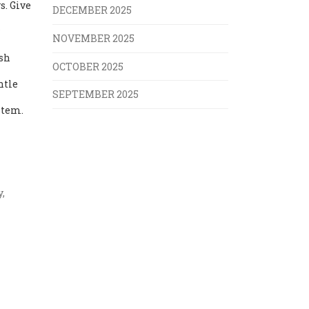
s. Give
DECEMBER 2025
NOVEMBER 2025
esh
OCTOBER 2025
ntle
SEPTEMBER 2025
stem.
,