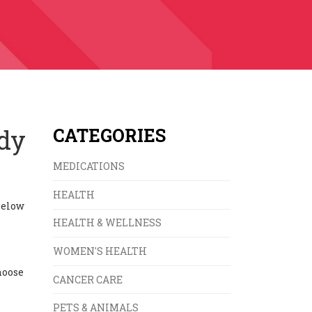
ody
CATEGORIES
MEDICATIONS
HEALTH
Below
HEALTH & WELLNESS
WOMEN'S HEALTH
hoose
CANCER CARE
PETS & ANIMALS