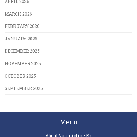
APRIL 2026
MARCH 2026
FEBRUARY 2026
JANUARY 2026
DECEMBER 2025
NOVEMBER 2025
OCTOBER 2025
SEPTEMBER 2025
Menu
About Varenicline Rx