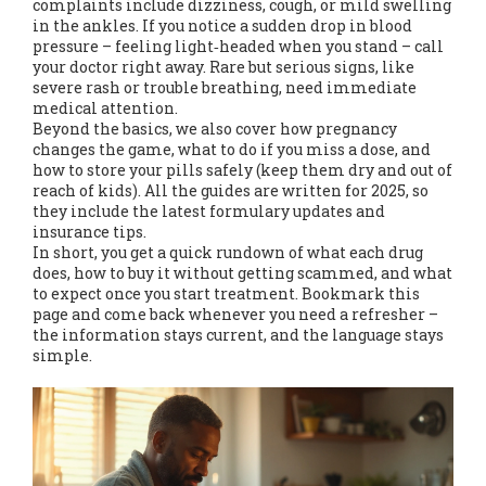
complaints include dizziness, cough, or mild swelling
in the ankles. If you notice a sudden drop in blood
pressure – feeling light‑headed when you stand – call
your doctor right away. Rare but serious signs, like
severe rash or trouble breathing, need immediate
medical attention.
Beyond the basics, we also cover how pregnancy
changes the game, what to do if you miss a dose, and
how to store your pills safely (keep them dry and out of
reach of kids). All the guides are written for 2025, so
they include the latest formulary updates and
insurance tips.
In short, you get a quick rundown of what each drug
does, how to buy it without getting scammed, and what
to expect once you start treatment. Bookmark this
page and come back whenever you need a refresher –
the information stays current, and the language stays
simple.