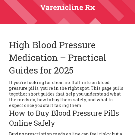
Varenicline Rx
High Blood Pressure
Medication – Practical
Guides for 2025
If you’re looking for clear, no‑fluff info on blood
pressure pills, you’re in the right spot. This page pulls
together short guides that help you understand what
the meds do, how to buy them safely, and what to
expect once you start taking them.
How to Buy Blood Pressure Pills
Online Safely
Buying prescription meds online can feel risky, but a