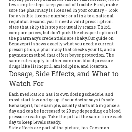
few simple steps keep you out of trouble. First, make
sure the pharmacy is licensed in your country – look
for a visible license number or a link to a national
regulator. Second, you’ll need a valid prescription;
sites that skip this step are usually scams. Third,
compare prices, but don’t pick the cheapest option if
the pharmacy’s credentials are shaky.Our guide on
Benazepril shows exactly what you need: a current
prescription, a pharmacy that checks your ID, and a
payment method that offers buyer protection. The
same rules apply to other common blood pressure
drugs like lisinopril, amlodipine, and losartan.
Dosage, Side Effects, and What to
Watch For
Each medication has its own dosing schedule, and
most start low and go up if your doctor says it’s safe.
Benazepril, for example, usually starts at 5 mg once a
day and can be increased to 20 mg depending on blood
pressure readings. Take the pill at the same time each
day to keep levels steady.
Side effects are part of the picture, too. Common