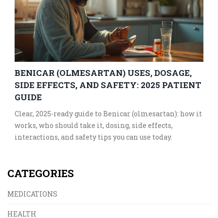
BENICAR (OLMESARTAN) USES, DOSAGE,
SIDE EFFECTS, AND SAFETY: 2025 PATIENT
GUIDE
Clear, 2025-ready guide to Benicar (olmesartan): how it
works, who should take it, dosing, side effects,
interactions, and safety tips you can use today.
CATEGORIES
MEDICATIONS
HEALTH