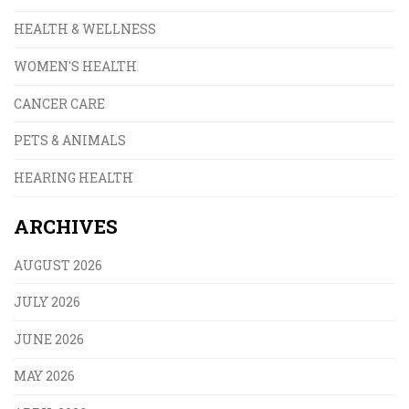
HEALTH & WELLNESS
WOMEN'S HEALTH
CANCER CARE
PETS & ANIMALS
HEARING HEALTH
ARCHIVES
AUGUST 2026
JULY 2026
JUNE 2026
MAY 2026