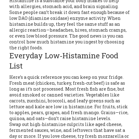
Histamine is a substance your body makes to help
with allergies, stomach acid, and brain signaling.
Some people can’t break it down fast enough because of
low DAO (diamine oxidase) enzyme activity. When
histamine builds up, they feel the same stuff as an
allergic reaction—headaches, hives, stomach cramps,
or even low blood pressure. The good news is you can
control how much histamine you ingest by choosing
the right foods.
Everyday Low‑Histamine Food
List
Here’s a quick reference you can keep on your fridge.
Fresh meat (chicken, turkey, fresh‑cut beef) is safe as
long as it’s not processed. Most fresh fish are fine, but
avoid smoked or canned varieties. Vegetables like
carrots, zucchini, broccoli, and leafy greens such as
lettuce and kale are low in histamine. For fruits, stick
to apples, pears, grapes, and fresh mango. Grains—rice,
quinoa, and oats—don’t raise histamine levels.
Swap out high‑histamine culprits like aged cheese,
fermented sauces, wine, and leftovers that have sat a
day or more. If you love cheese, try fresh mozzarella or