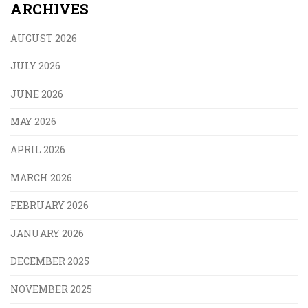
ARCHIVES
AUGUST 2026
JULY 2026
JUNE 2026
MAY 2026
APRIL 2026
MARCH 2026
FEBRUARY 2026
JANUARY 2026
DECEMBER 2025
NOVEMBER 2025