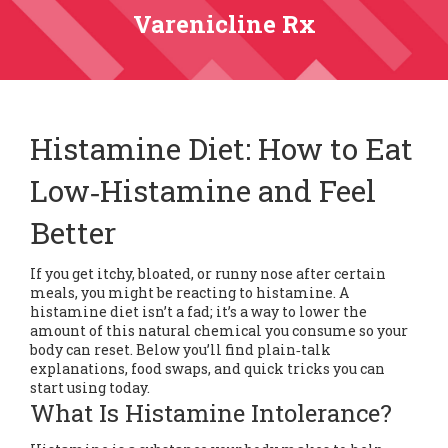
Varenicline Rx
Histamine Diet: How to Eat
Low‑Histamine and Feel
Better
If you get itchy, bloated, or runny nose after certain
meals, you might be reacting to histamine. A
histamine diet isn’t a fad; it’s a way to lower the
amount of this natural chemical you consume so your
body can reset. Below you’ll find plain‑talk
explanations, food swaps, and quick tricks you can
start using today.
What Is Histamine Intolerance?