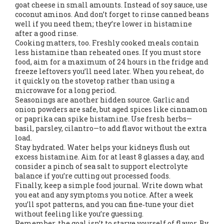
goat cheese in small amounts. Instead of soy sauce, use
coconut aminos. And don’t forget to rinse canned beans
well if you need them; they’re lower in histamine
after a good rinse.
Cooking matters, too. Freshly cooked meals contain
less histamine than reheated ones. If you must store
food, aim for a maximum of 24 hours in the fridge and
freeze leftovers you’ll need later. When you reheat, do
it quickly on the stovetop rather than using a
microwave for a long period.
Seasonings are another hidden source. Garlic and
onion powders are safe, but aged spices like cinnamon
or paprika can spike histamine. Use fresh herbs—
basil, parsley, cilantro—to add flavor without the extra
load.
Stay hydrated. Water helps your kidneys flush out
excess histamine. Aim for at least 8 glasses a day, and
consider a pinch of sea salt to support electrolyte
balance if you’re cutting out processed foods.
Finally, keep a simple food journal. Write down what
you eat and any symptoms you notice. After a week
you’ll spot patterns, and you can fine‑tune your diet
without feeling like you’re guessing.
Remember, the goal isn’t to starve yourself of flavor. By