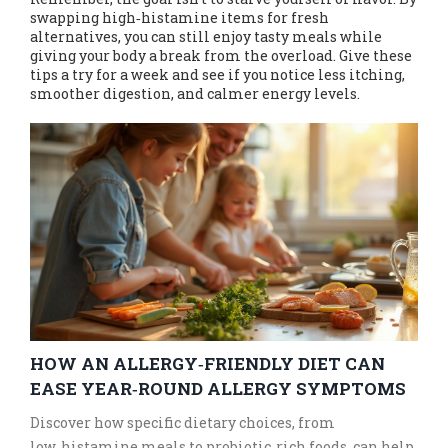
swapping high‑histamine items for fresh
alternatives, you can still enjoy tasty meals while
giving your body a break from the overload. Give these
tips a try for a week and see if you notice less itching,
smoother digestion, and calmer energy levels.
HOW AN ALLERGY‑FRIENDLY DIET CAN
EASE YEAR‑ROUND ALLERGY SYMPTOMS
Discover how specific dietary choices, from
low‑histamine meals to probiotic‑rich foods, can help