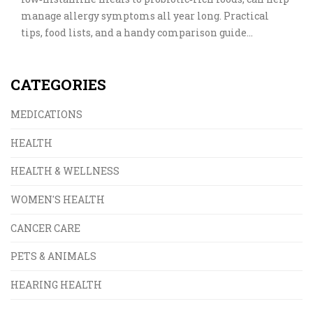
manage allergy symptoms all year long. Practical
tips, food lists, and a handy comparison guide
empower you to fight inflammation through the
kitchen.
CATEGORIES
MEDICATIONS
HEALTH
HEALTH & WELLNESS
WOMEN'S HEALTH
CANCER CARE
PETS & ANIMALS
HEARING HEALTH