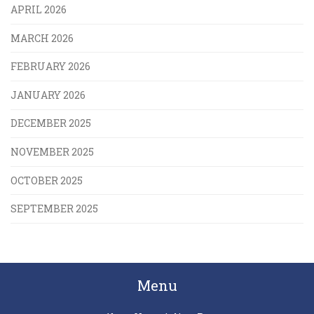
APRIL 2026
MARCH 2026
FEBRUARY 2026
JANUARY 2026
DECEMBER 2025
NOVEMBER 2025
OCTOBER 2025
SEPTEMBER 2025
Menu