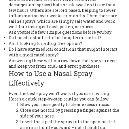
decongestant sprays that shrink swollen tissue for a
few hours. Others are steroid‑based, helping to lower
inflammation over weeks or months. Then there are
saline sprays, which are simply salt water and work
well for rinsing out dust, pollen, or mucus.
Ask yourself a few simple questions before you buy:
Do I need instant relief or long‑term control?
Am I looking for a drug‑free option?
Do I have any medical conditions that might interact
with a medicated spray?
Answering these will narrow down the type you need
and keep you from trial‑and‑error purchases.
How to Use a Nasal Spray
Effectively
Even the best spray won’t work if you use it wrong.
Here’s a quick step‑by‑step routine you can follow:
Blow your nose gently to clear excess mucus.
Close one nostril by pressing a finger against the
side of your nose.
Insert the tip of the spray into the open nostril,
aiming slightly outward – not straight up.