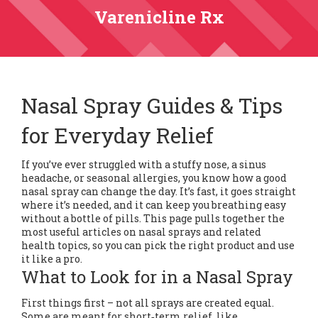
Varenicline Rx
Nasal Spray Guides & Tips
for Everyday Relief
If you’ve ever struggled with a stuffy nose, a sinus
headache, or seasonal allergies, you know how a good
nasal spray can change the day. It’s fast, it goes straight
where it’s needed, and it can keep you breathing easy
without a bottle of pills. This page pulls together the
most useful articles on nasal sprays and related
health topics, so you can pick the right product and use
it like a pro.
What to Look for in a Nasal Spray
First things first – not all sprays are created equal.
Some are meant for short‑term relief, like