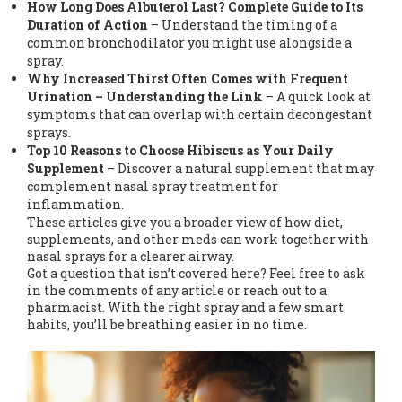
How Long Does Albuterol Last? Complete Guide to Its
Duration of Action
– Understand the timing of a
common bronchodilator you might use alongside a
spray.
Why Increased Thirst Often Comes with Frequent
Urination – Understanding the Link
– A quick look at
symptoms that can overlap with certain decongestant
sprays.
Top 10 Reasons to Choose Hibiscus as Your Daily
Supplement
– Discover a natural supplement that may
complement nasal spray treatment for
inflammation.
These articles give you a broader view of how diet,
supplements, and other meds can work together with
nasal sprays for a clearer airway.
Got a question that isn’t covered here? Feel free to ask
in the comments of any article or reach out to a
pharmacist. With the right spray and a few smart
habits, you’ll be breathing easier in no time.