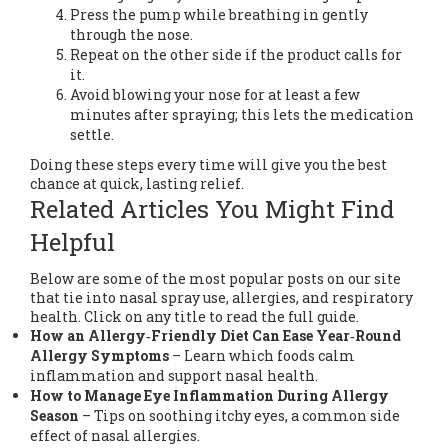
Press the pump while breathing in gently
through the nose.
Repeat on the other side if the product calls for
it.
Avoid blowing your nose for at least a few
minutes after spraying; this lets the medication
settle.
Doing these steps every time will give you the best
chance at quick, lasting relief.
Related Articles You Might Find
Helpful
Below are some of the most popular posts on our site
that tie into nasal spray use, allergies, and respiratory
health. Click on any title to read the full guide.
How an Allergy‑Friendly Diet Can Ease Year‑Round
Allergy Symptoms
– Learn which foods calm
inflammation and support nasal health.
How to Manage Eye Inflammation During Allergy
Season
– Tips on soothing itchy eyes, a common side
effect of nasal allergies.