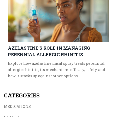
AZELASTINE’S ROLE IN MANAGING
PERENNIAL ALLERGIC RHINITIS
Explore how azelastine nasal spray treats perennial
allergic rhinitis, its mechanism, efficacy, safety, and
how it stacks up against other options.
CATEGORIES
MEDICATIONS