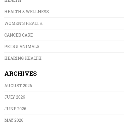
HEALTH
HEALTH & WELLNESS
WOMEN'S HEALTH
CANCER CARE
PETS & ANIMALS
HEARING HEALTH
ARCHIVES
AUGUST 2026
JULY 2026
JUNE 2026
MAY 2026