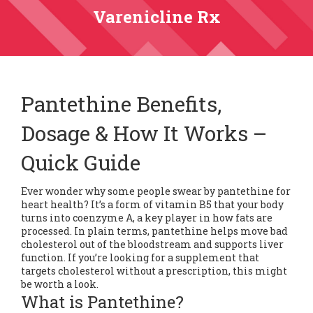
Varenicline Rx
Pantethine Benefits,
Dosage & How It Works –
Quick Guide
Ever wonder why some people swear by pantethine for
heart health? It’s a form of vitamin B5 that your body
turns into coenzyme A, a key player in how fats are
processed. In plain terms, pantethine helps move bad
cholesterol out of the bloodstream and supports liver
function. If you’re looking for a supplement that
targets cholesterol without a prescription, this might
be worth a look.
What is Pantethine?