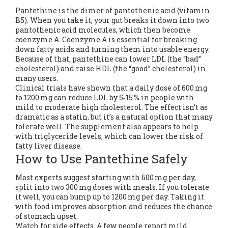
Pantethine is the dimer of pantothenic acid (vitamin
B5). When you take it, your gut breaks it down into two
pantothenic acid molecules, which then become
coenzyme A. Coenzyme A is essential for breaking
down fatty acids and turning them into usable energy.
Because of that, pantethine can lower LDL (the “bad”
cholesterol) and raise HDL (the “good” cholesterol) in
many users.
Clinical trials have shown that a daily dose of 600 mg
to 1200 mg can reduce LDL by 5‑15 % in people with
mild to moderate high cholesterol. The effect isn’t as
dramatic as a statin, but it’s a natural option that many
tolerate well. The supplement also appears to help
with triglyceride levels, which can lower the risk of
fatty liver disease.
How to Use Pantethine Safely
Most experts suggest starting with 600 mg per day,
split into two 300 mg doses with meals. If you tolerate
it well, you can bump up to 1200 mg per day. Taking it
with food improves absorption and reduces the chance
of stomach upset.
Watch for side effects. A few people report mild