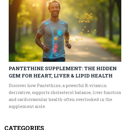
PANTETHINE SUPPLEMENT: THE HIDDEN
GEM FOR HEART, LIVER & LIPID HEALTH
Discover how Pantethine, a powerful B‑vitamin
derivative, supports cholesterol balance, liver function
and cardiovascular health-often overlooked in the
supplement aisle.
CATEGORIES