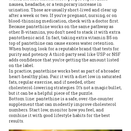
nausea, headache, or a temporary increase in
urination. Those are usually short‑lived and clear up
after a week or two. If you’re pregnant, nursing, or on
blood‑thinning medication, check with a doctor first.
Because pantethine works on the same pathway as
other B‑vitamins, you don’t need to stack it with extra
pantothenic acid. In fact, taking extra vitamin B5 on
top of pantethine can cause excess water retention.
When buying, look for a reputable brand that tests for
purity and potency. A third‑party seal like USP or NSF
adds confidence that you’re getting the amount listed
on the label.
In practice, pantethine works best as part of a broader
heart‑healthy plan. Pair it with a diet low in saturated
fats, regular exercise, and if needed, other
cholesterol‑lowering strategies. It’s not a magic bullet,
but it can be a helpful piece of the puzzle.
Bottom line: pantethine is a safe, over‑the‑counter
supplement that can modestly improve cholesterol
numbers. Start low, monitor how you feel, and
combine it with good lifestyle habits for the best
results.