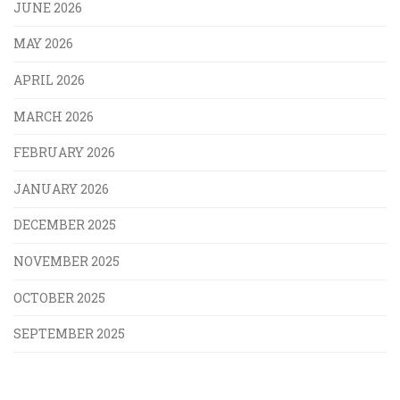
JUNE 2026
MAY 2026
APRIL 2026
MARCH 2026
FEBRUARY 2026
JANUARY 2026
DECEMBER 2025
NOVEMBER 2025
OCTOBER 2025
SEPTEMBER 2025