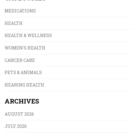
MEDICATIONS
HEALTH
HEALTH & WELLNESS
WOMEN'S HEALTH
CANCER CARE
PETS & ANIMALS
HEARING HEALTH
ARCHIVES
AUGUST 2026
JULY 2026