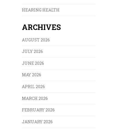
HEARING HEALTH
ARCHIVES
AUGUST 2026
JULY 2026
JUNE 2026
MAY 2026
APRIL 2026
MARCH 2026
FEBRUARY 2026
JANUARY 2026