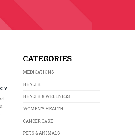
CATEGORIES
MEDICATIONS
HEALTH
ACY
HEALTH & WELLNESS
od
e,
WOMEN'S HEALTH
.
CANCER CARE
PETS & ANIMALS