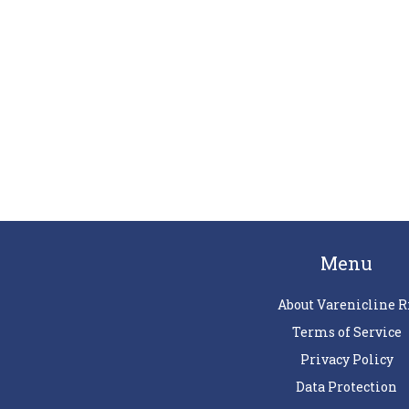
Menu
About Varenicline R
Terms of Service
Privacy Policy
Data Protection