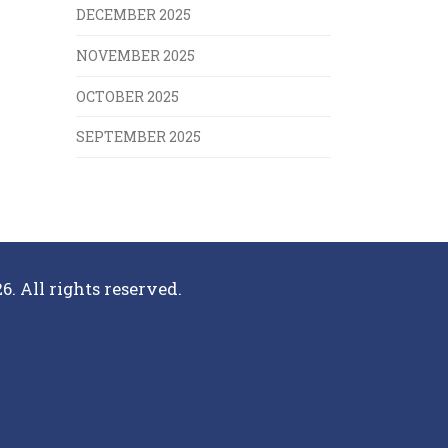
DECEMBER 2025
NOVEMBER 2025
OCTOBER 2025
SEPTEMBER 2025
6. All rights reserved.