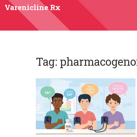
Varenicline Rx
Tag: pharmacogen