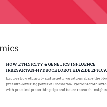
omics
HOW ETHNICITY & GENETICS INFLUENCE
IRBESARTAN‑HYDROCHLOROTHIAZIDE EFFIC
Explore how ethnicity and genetic variations shape the blo
pressure‑lowering power of Irbesartan‑Hydrochlorothiazid
with practical prescribing tips and future research insights