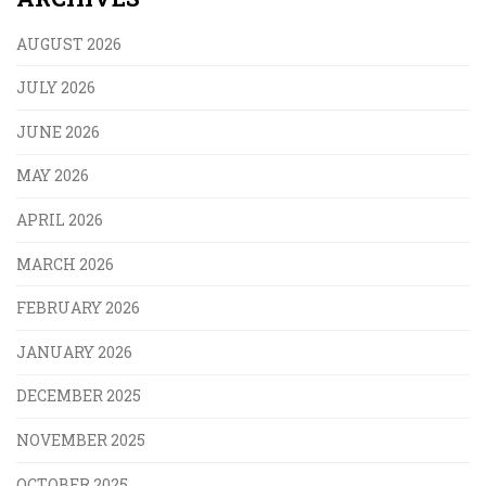
AUGUST 2026
JULY 2026
JUNE 2026
MAY 2026
APRIL 2026
MARCH 2026
FEBRUARY 2026
JANUARY 2026
DECEMBER 2025
NOVEMBER 2025
OCTOBER 2025