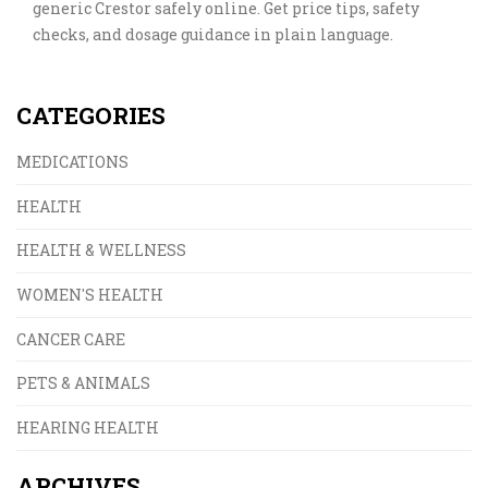
generic Crestor safely online. Get price tips, safety
checks, and dosage guidance in plain language.
CATEGORIES
MEDICATIONS
HEALTH
HEALTH & WELLNESS
WOMEN'S HEALTH
CANCER CARE
PETS & ANIMALS
HEARING HEALTH
ARCHIVES