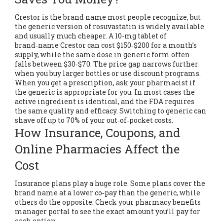
Crestor is the brand name most people recognize, but
the generic version of rosuvastatin is widely available
and usually much cheaper. A 10‑mg tablet of
brand‑name Crestor can cost $150‑$200 for a month’s
supply, while the same dose in generic form often
falls between $30‑$70. The price gap narrows further
when you buy larger bottles or use discount programs.
When you get a prescription, ask your pharmacist if
the generic is appropriate for you. In most cases the
active ingredient is identical, and the FDA requires
the same quality and efficacy. Switching to generic can
shave off up to 70% of your out‑of‑pocket costs.
How Insurance, Coupons, and
Online Pharmacies Affect the
Cost
Insurance plans play a huge role. Some plans cover the
brand name at a lower co‑pay than the generic, while
others do the opposite. Check your pharmacy benefits
manager portal to see the exact amount you’ll pay for
each option.