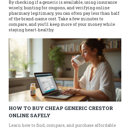
By checking if a generic is available, using insurance
wisely, hunting for coupons, and verifying online
pharmacy legitimacy, you can often pay less than half
of the brand‑name cost. Take a few minutes to
compare, and you’ll keep more of your money while
staying heart‑healthy.
HOW TO BUY CHEAP GENERIC CRESTOR
ONLINE SAFELY
Learn how to find, compare, and purchase affordable