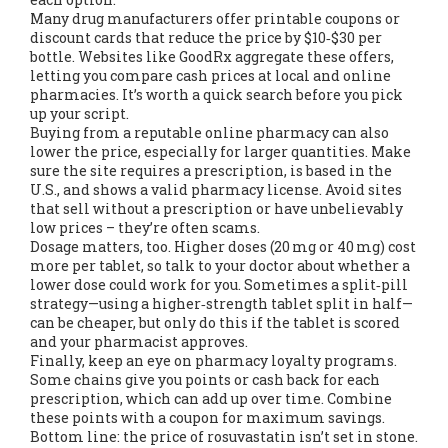
Many drug manufacturers offer printable coupons or
discount cards that reduce the price by $10‑$30 per
bottle. Websites like GoodRx aggregate these offers,
letting you compare cash prices at local and online
pharmacies. It’s worth a quick search before you pick
up your script.
Buying from a reputable online pharmacy can also
lower the price, especially for larger quantities. Make
sure the site requires a prescription, is based in the
U.S., and shows a valid pharmacy license. Avoid sites
that sell without a prescription or have unbelievably
low prices – they’re often scams.
Dosage matters, too. Higher doses (20 mg or 40 mg) cost
more per tablet, so talk to your doctor about whether a
lower dose could work for you. Sometimes a split‑pill
strategy—using a higher‑strength tablet split in half—
can be cheaper, but only do this if the tablet is scored
and your pharmacist approves.
Finally, keep an eye on pharmacy loyalty programs.
Some chains give you points or cash back for each
prescription, which can add up over time. Combine
these points with a coupon for maximum savings.
Bottom line: the price of rosuvastatin isn’t set in stone.