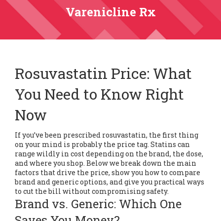
Varenicline Rx
Rosuvastatin Price: What
You Need to Know Right
Now
If you’ve been prescribed rosuvastatin, the first thing
on your mind is probably the price tag. Statins can
range wildly in cost depending on the brand, the dose,
and where you shop. Below we break down the main
factors that drive the price, show you how to compare
brand and generic options, and give you practical ways
to cut the bill without compromising safety.
Brand vs. Generic: Which One
Saves You Money?