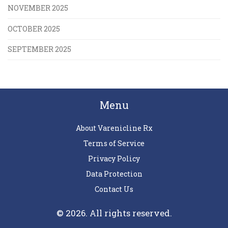
NOVEMBER 2025
OCTOBER 2025
SEPTEMBER 2025
Menu
About Varenicline Rx
Terms of Service
Privacy Policy
Data Protection
Contact Us
© 2026. All rights reserved.