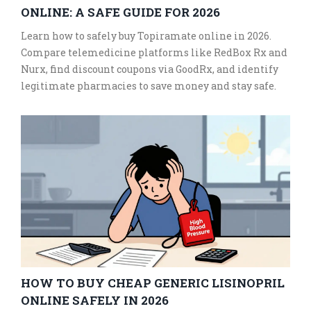
ONLINE: A SAFE GUIDE FOR 2026
Learn how to safely buy Topiramate online in 2026.
Compare telemedicine platforms like RedBox Rx and
Nurx, find discount coupons via GoodRx, and identify
legitimate pharmacies to save money and stay safe.
HOW TO BUY CHEAP GENERIC LISINOPRIL
ONLINE SAFELY IN 2026