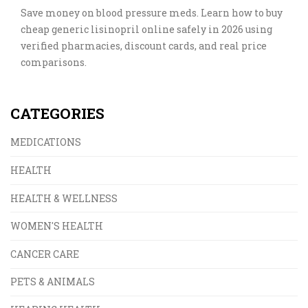
Save money on blood pressure meds. Learn how to buy
cheap generic lisinopril online safely in 2026 using
verified pharmacies, discount cards, and real price
comparisons.
CATEGORIES
MEDICATIONS
HEALTH
HEALTH & WELLNESS
WOMEN'S HEALTH
CANCER CARE
PETS & ANIMALS