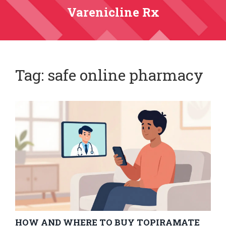
Varenicline Rx
Tag: safe online pharmacy
HOW AND WHERE TO BUY TOPIRAMATE