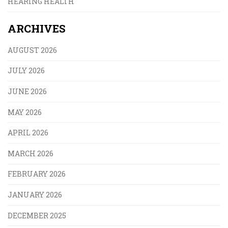
HEARING HEALTH
ARCHIVES
AUGUST 2026
JULY 2026
JUNE 2026
MAY 2026
APRIL 2026
MARCH 2026
FEBRUARY 2026
JANUARY 2026
DECEMBER 2025