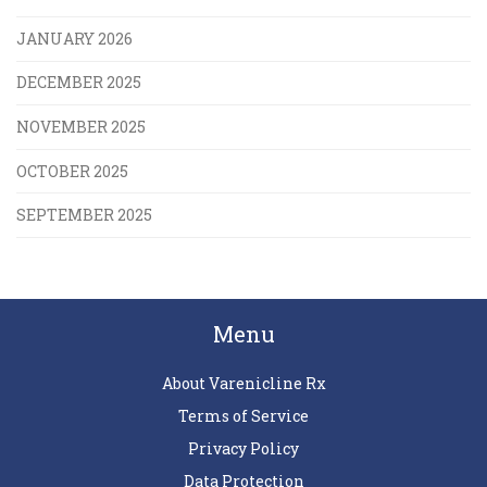
JANUARY 2026
DECEMBER 2025
NOVEMBER 2025
OCTOBER 2025
SEPTEMBER 2025
Menu
About Varenicline Rx
Terms of Service
Privacy Policy
Data Protection