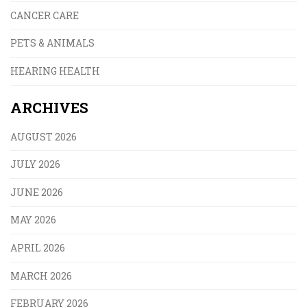
CANCER CARE
PETS & ANIMALS
HEARING HEALTH
ARCHIVES
AUGUST 2026
JULY 2026
JUNE 2026
MAY 2026
APRIL 2026
MARCH 2026
FEBRUARY 2026