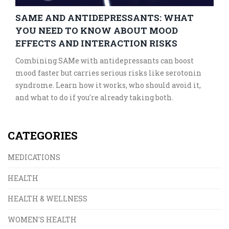
SAME AND ANTIDEPRESSANTS: WHAT
YOU NEED TO KNOW ABOUT MOOD
EFFECTS AND INTERACTION RISKS
Combining SAMe with antidepressants can boost
mood faster but carries serious risks like serotonin
syndrome. Learn how it works, who should avoid it,
and what to do if you're already taking both.
CATEGORIES
MEDICATIONS
HEALTH
HEALTH & WELLNESS
WOMEN'S HEALTH