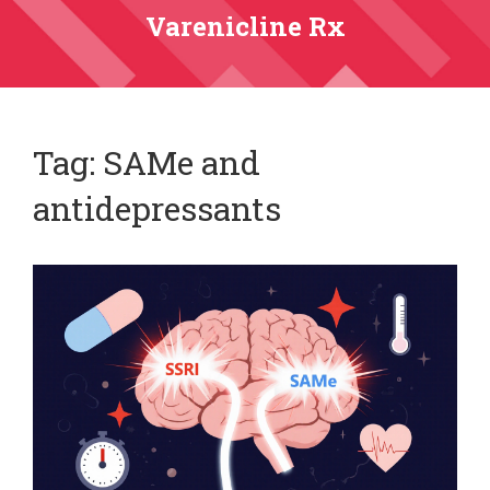
Varenicline Rx
Tag: SAMe and
antidepressants