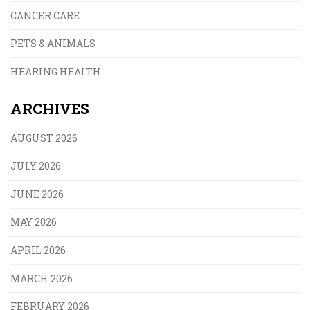
CANCER CARE
PETS & ANIMALS
HEARING HEALTH
ARCHIVES
AUGUST 2026
JULY 2026
JUNE 2026
MAY 2026
APRIL 2026
MARCH 2026
FEBRUARY 2026