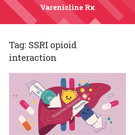
Varenicline Rx
Tag: SSRI opioid
interaction