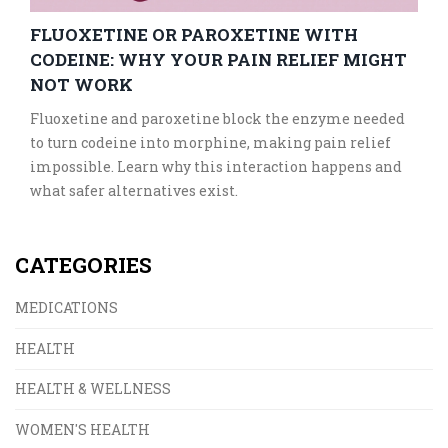
FLUOXETINE OR PAROXETINE WITH
CODEINE: WHY YOUR PAIN RELIEF MIGHT
NOT WORK
Fluoxetine and paroxetine block the enzyme needed
to turn codeine into morphine, making pain relief
impossible. Learn why this interaction happens and
what safer alternatives exist.
CATEGORIES
MEDICATIONS
HEALTH
HEALTH & WELLNESS
WOMEN'S HEALTH