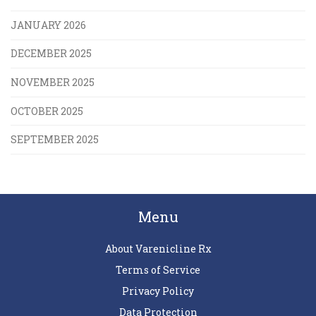
JANUARY 2026
DECEMBER 2025
NOVEMBER 2025
OCTOBER 2025
SEPTEMBER 2025
Menu
About Varenicline Rx
Terms of Service
Privacy Policy
Data Protection