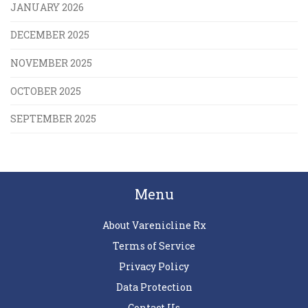
JANUARY 2026
DECEMBER 2025
NOVEMBER 2025
OCTOBER 2025
SEPTEMBER 2025
Menu
About Varenicline Rx
Terms of Service
Privacy Policy
Data Protection
Contact Us