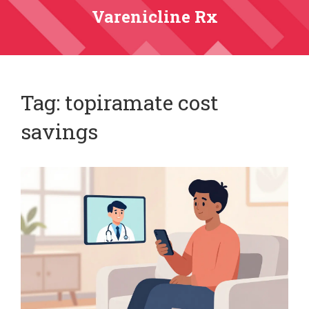
Varenicline Rx
Tag: topiramate cost
savings