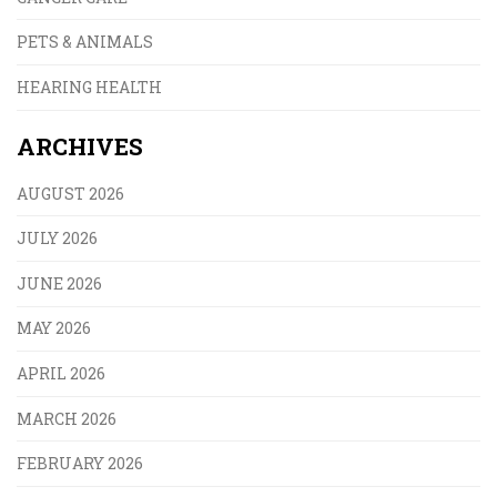
PETS & ANIMALS
HEARING HEALTH
ARCHIVES
AUGUST 2026
JULY 2026
JUNE 2026
MAY 2026
APRIL 2026
MARCH 2026
FEBRUARY 2026