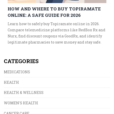
HOW AND WHERE TO BUY TOPIRAMATE
ONLINE: A SAFE GUIDE FOR 2026
Learn how to safely buy Topiramate online in 2026.
Compare telemedicine platforms like RedBox Rx and
Nurx, find discount coupons via GoodRx, and identify
legitimate pharmacies to save money and stay safe.
CATEGORIES
MEDICATIONS
HEALTH
HEALTH & WELLNESS
WOMEN'S HEALTH
CANCER CARE