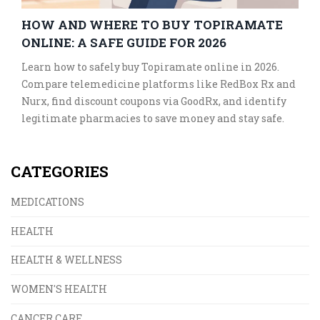
HOW AND WHERE TO BUY TOPIRAMATE
ONLINE: A SAFE GUIDE FOR 2026
Learn how to safely buy Topiramate online in 2026.
Compare telemedicine platforms like RedBox Rx and
Nurx, find discount coupons via GoodRx, and identify
legitimate pharmacies to save money and stay safe.
CATEGORIES
MEDICATIONS
HEALTH
HEALTH & WELLNESS
WOMEN'S HEALTH
CANCER CARE