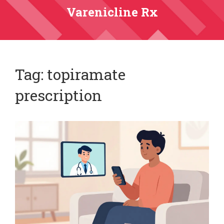
Varenicline Rx
Tag: topiramate
prescription