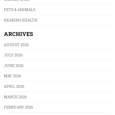
PETS & ANIMALS
HEARING HEALTH
ARCHIVES
AUGUST 2026
JULY 2026
JUNE 2026
MAY 2026
APRIL 2026
MARCH 2026
FEBRUARY 2026