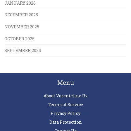
JANUARY 2026
DECEMBER 2025
NOVEMBER 2025
OCTOBER 2025
SEPTEMBER 2025
Menu
About Varenicline Rx
Terms of Service
Privacy Policy
Data Protection
Contact Us