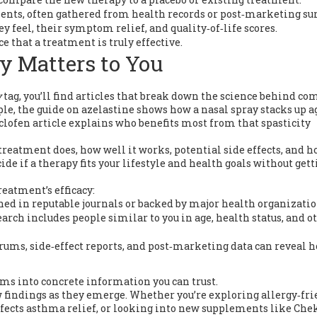
ents, often gathered from health records or post‑marketing sur
y feel, their symptom relief, and quality‑of‑life scores.
e that a treatment is truly effective.
y Matters to You
y
tag, you’ll find articles that break down the science behind 
e, the guide on azelastine shows how a nasal spray stacks up a
aclofen article explains who benefits most from that spasticity
treatment does, how well it works, potential side effects, and h
ide if a therapy fits your lifestyle and health goals without get
reatment’s efficacy:
shed in reputable journals or backed by major health organizatio
earch includes people similar to you in age, health status, and o
orums, side‑effect reports, and post‑marketing data can reveal 
ims into concrete information you can trust.
ew findings as they emerge. Whether you’re exploring allergy‑fr
affects asthma relief, or looking into new supplements like Che