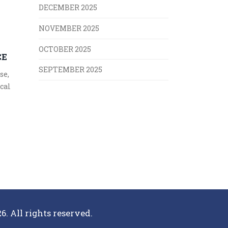
DECEMBER 2025
NOVEMBER 2025
OCTOBER 2025
CE
SEPTEMBER 2025
se,
ical
6. All rights reserved.