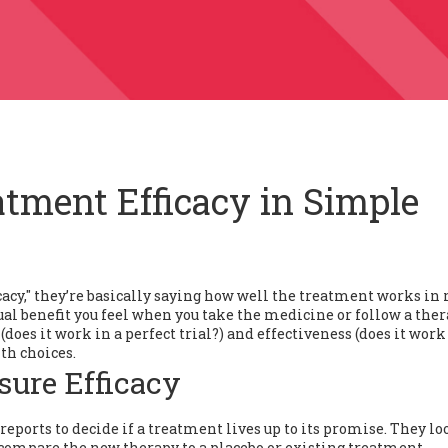
tment Efficacy in Simple
icacy," they’re basically saying how well the treatment works in 
e actual benefit you feel when you take the medicine or follow a the
does it work in a perfect trial?) and effectiveness (does it work
th choices.
sure Efficacy
ports to decide if a treatment lives up to its promise. They loo
 compare the new therapy to a placebo or existing treatment.