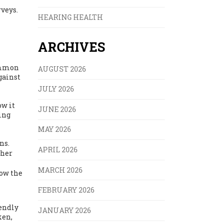
veys.
HEARING HEALTH
ARCHIVES
common
AUGUST 2026
gainst
JULY 2026
ow it
JUNE 2026
ting
MAY 2026
ns.
APRIL 2026
ther
MARCH 2026
how the
FEBRUARY 2026
iendly
JANUARY 2026
ken,