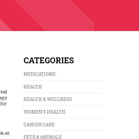
CATEGORIES
MEDICATIONS
HEALTH
real
rapy
HEALTH & WELLNESS
 for
WOMEN'S HEALTH
CANCER CARE
k at:
PETS & ANIMALS