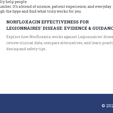
lly help people.
umber. It’s a blend of science, patient experience, and everyday
ugh the hype and find what truly works for you.
NORFLOXACIN EFFECTIVENESS FOR
LEGIONNAIRES' DISEASE: EVIDENCE & GUIDAN
Explore how Norfloxacin works against Legionnaires' disea
review clinical data, compare alternatives, and learn pract
dosing and safety tips.
© 202