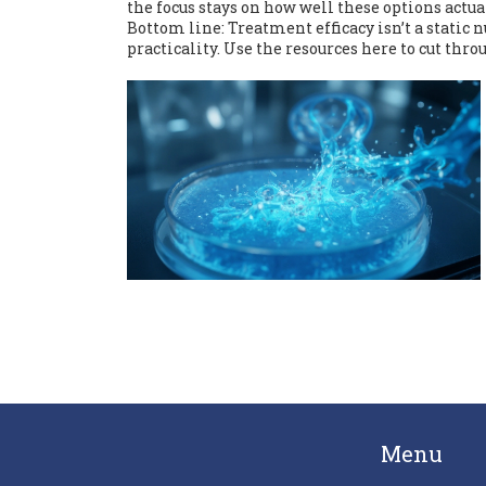
the focus stays on how well these options actua
Bottom line: Treatment efficacy isn’t a static n
practicality. Use the resources here to cut thro
Menu