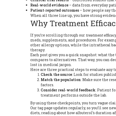
Real‑world evidence
– data from everyday pati
Patient‑reported outcomes
– how people say the
When all three line up, you have strong evidenc
Why Treatment Efficac
If you’re scrolling through our
treatment efficac
meds, supplements, and procedures. For exampl
other allergy options, while the intrathecal b
therapy.
Each post gives you a quick snapshot: what the 
compares to alternatives. That way, you can dec
lost in medical jargon.
Here are three practical steps to evaluate any t
Check the source
: Look for studies publi
Match the population
: Make sure the res
factors.
Consider real‑world feedback
: Patient f
treatment performs outside the lab.
By using these checkpoints, you turn vague cla
Our tag page updates regularly, so you’ll see n
diets, reading about how albuterol’s duration 