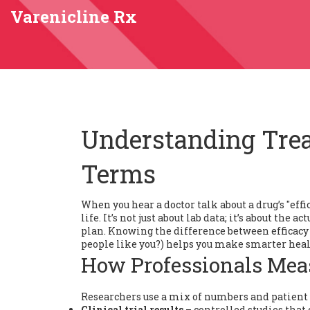
Varenicline Rx
Understanding Trea
Terms
When you hear a doctor talk about a drug’s "eff
life. It’s not just about lab data; it’s about th
plan. Knowing the difference between efficacy (
people like you?) helps you make smarter heal
How Professionals Mea
Researchers use a mix of numbers and patient re
Clinical trial results
– controlled studies that