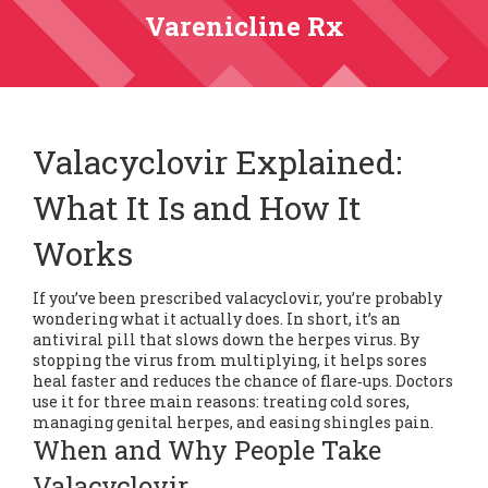
Varenicline Rx
Valacyclovir Explained:
What It Is and How It
Works
If you’ve been prescribed valacyclovir, you’re probably
wondering what it actually does. In short, it’s an
antiviral pill that slows down the herpes virus. By
stopping the virus from multiplying, it helps sores
heal faster and reduces the chance of flare‑ups. Doctors
use it for three main reasons: treating cold sores,
managing genital herpes, and easing shingles pain.
When and Why People Take
Valacyclovir