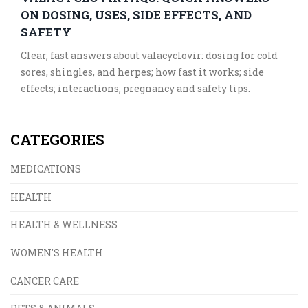
ON DOSING, USES, SIDE EFFECTS, AND
SAFETY
Clear, fast answers about valacyclovir: dosing for cold
sores, shingles, and herpes; how fast it works; side
effects; interactions; pregnancy and safety tips.
CATEGORIES
MEDICATIONS
HEALTH
HEALTH & WELLNESS
WOMEN'S HEALTH
CANCER CARE