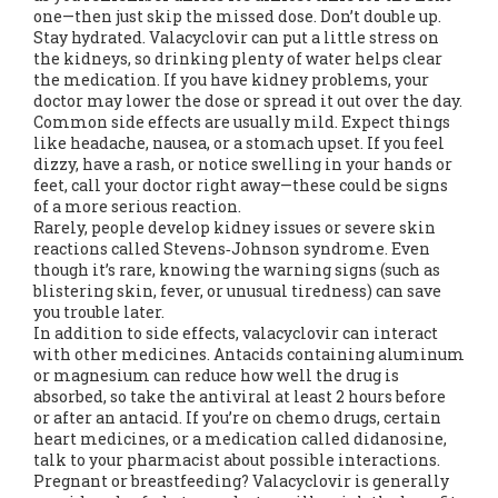
one—then just skip the missed dose. Don’t double up.
Stay hydrated. Valacyclovir can put a little stress on
the kidneys, so drinking plenty of water helps clear
the medication. If you have kidney problems, your
doctor may lower the dose or spread it out over the day.
Common side effects are usually mild. Expect things
like headache, nausea, or a stomach upset. If you feel
dizzy, have a rash, or notice swelling in your hands or
feet, call your doctor right away—these could be signs
of a more serious reaction.
Rarely, people develop kidney issues or severe skin
reactions called Stevens‑Johnson syndrome. Even
though it’s rare, knowing the warning signs (such as
blistering skin, fever, or unusual tiredness) can save
you trouble later.
In addition to side effects, valacyclovir can interact
with other medicines. Antacids containing aluminum
or magnesium can reduce how well the drug is
absorbed, so take the antiviral at least 2 hours before
or after an antacid. If you’re on chemo drugs, certain
heart medicines, or a medication called didanosine,
talk to your pharmacist about possible interactions.
Pregnant or breastfeeding? Valacyclovir is generally