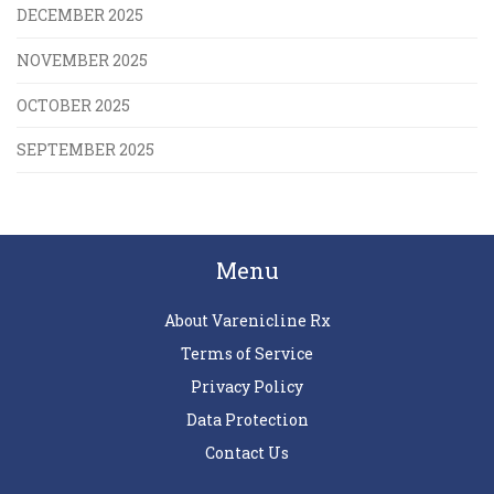
DECEMBER 2025
NOVEMBER 2025
OCTOBER 2025
SEPTEMBER 2025
Menu
About Varenicline Rx
Terms of Service
Privacy Policy
Data Protection
Contact Us