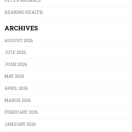
PETS & ANIMALS
HEARING HEALTH
ARCHIVES
AUGUST 2026
JULY 2026
JUNE 2026
MAY 2026
APRIL 2026
MARCH 2026
FEBRUARY 2026
JANUARY 2026