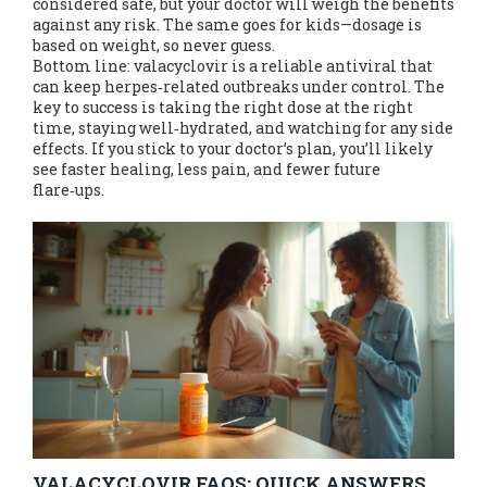
considered safe, but your doctor will weigh the benefits
against any risk. The same goes for kids—dosage is
based on weight, so never guess.
Bottom line: valacyclovir is a reliable antiviral that
can keep herpes‑related outbreaks under control. The
key to success is taking the right dose at the right
time, staying well‑hydrated, and watching for any side
effects. If you stick to your doctor’s plan, you’ll likely
see faster healing, less pain, and fewer future
flare‑ups.
VALACYCLOVIR FAQS: QUICK ANSWERS