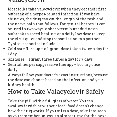
Most folks take valacyclovir when they get their first
outbreak of a herpes‑related infection. If you have
shingles, the drug can cut the length of the rash and
the nerve pain that follows. For genital herpes, it can
be used in two ways: a short‑term burst during an
outbreak to speed healing, or a daily low dose to keep
the virus quiet and stop transmission to a partner.
Typical scenarios include:
Cold sore flare‑up – a 1‑gram dose taken twice a day for
1 day.
Shingles – 1 gram three times a day for 7 days.
Genital herpes suppressive therapy – 500 mg once
daily.
Always follow your doctor’s exact instructions, because
the dose can change based on the infection and your
kidney health.
How to Take Valacyclovir Safely
Take the pill with a full glass of water. You can
swallow it with or without food; food doesn’t change
how the drug works. If you miss a dose, take it as soon
as you remember unless it’s almost time for the next