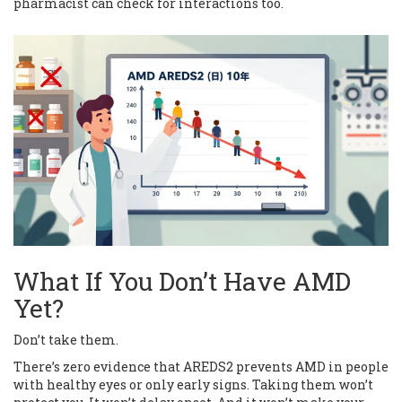
pharmacist can check for interactions too.
What If You Don’t Have AMD
Yet?
Don’t take them.
There’s zero evidence that AREDS2 prevents AMD in people
with healthy eyes or only early signs. Taking them won’t