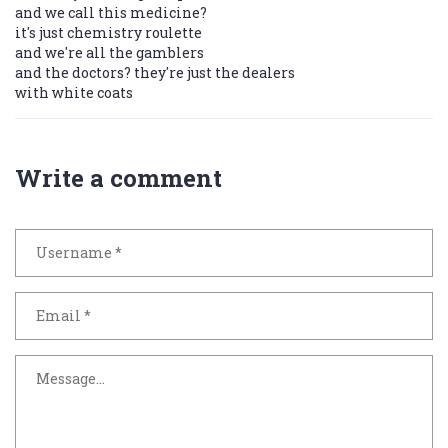
and we call this medicine?
it's just chemistry roulette
and we're all the gamblers
and the doctors? they're just the dealers
with white coats
Write a comment