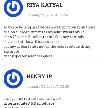
RIYA KATYAL
January 22, 2026 AT 12:56
so you’re telling me i’ve been wasting money on those
‘vision support’ gummies my aunt swears by? lol
she’s 78 and still takes them like they’re candy
she also thinks wifi causes cancer
but hey at least she’s not on the beta carotene thing
anymore
thank god for science i guess
HENRY IP
January 24, 2026 AT 02:40
Just got my retinal scan last week
Intermediate AMD in left eye