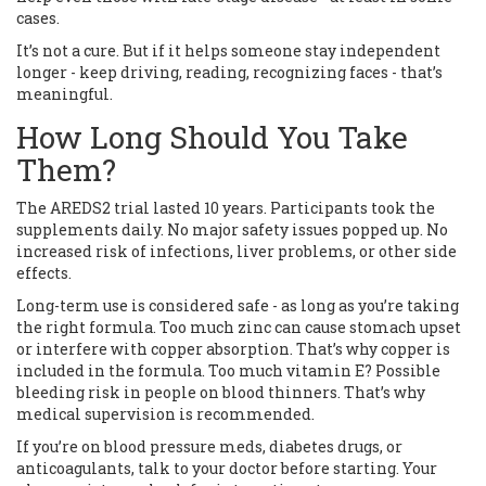
cases.
It’s not a cure. But if it helps someone stay independent
longer - keep driving, reading, recognizing faces - that’s
meaningful.
How Long Should You Take
Them?
The AREDS2 trial lasted 10 years. Participants took the
supplements daily. No major safety issues popped up. No
increased risk of infections, liver problems, or other side
effects.
Long-term use is considered safe - as long as you’re taking
the right formula. Too much zinc can cause stomach upset
or interfere with copper absorption. That’s why copper is
included in the formula. Too much vitamin E? Possible
bleeding risk in people on blood thinners. That’s why
medical supervision is recommended.
If you’re on blood pressure meds, diabetes drugs, or
anticoagulants, talk to your doctor before starting. Your