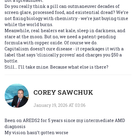
not a spreadsheet.
Do you really think a pill can outmaneuver decades of
screen glare, processed food, and existential dread? We’re
not fixing biology with chemistry - we’re just buying time
while the world burns.
Meanwhile, real healers eat kale, sleep in darkness, and
stare at the moon. But no, we need a patent-pending
formula with copper oxide. Of course we do.
Capitalism doesn’t cure disease - it repackages it with a
label that says ‘clinically proven’ and charges you $50 a
bottle.
Still… I’ll take mine. Because what else is there?
COREY SAWCHUK
January 19, 2026 AT 03:06
Been on AREDS2 for 5 years since my intermediate AMD
diagnosis
My vision hasn’t gotten worse