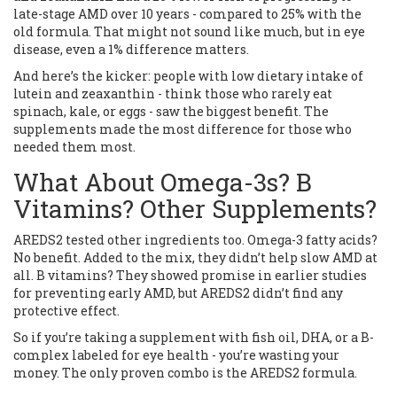
late-stage AMD over 10 years - compared to 25% with the
old formula. That might not sound like much, but in eye
disease, even a 1% difference matters.
And here’s the kicker: people with low dietary intake of
lutein and zeaxanthin - think those who rarely eat
spinach, kale, or eggs - saw the biggest benefit. The
supplements made the most difference for those who
needed them most.
What About Omega-3s? B
Vitamins? Other Supplements?
AREDS2 tested other ingredients too. Omega-3 fatty acids?
No benefit. Added to the mix, they didn’t help slow AMD at
all. B vitamins? They showed promise in earlier studies
for preventing early AMD, but AREDS2 didn’t find any
protective effect.
So if you’re taking a supplement with fish oil, DHA, or a B-
complex labeled for eye health - you’re wasting your
money. The only proven combo is the AREDS2 formula.