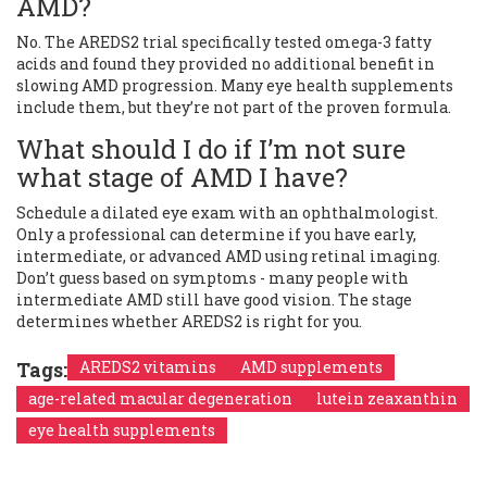
AMD?
No. The AREDS2 trial specifically tested omega-3 fatty
acids and found they provided no additional benefit in
slowing AMD progression. Many eye health supplements
include them, but they’re not part of the proven formula.
What should I do if I’m not sure
what stage of AMD I have?
Schedule a dilated eye exam with an ophthalmologist.
Only a professional can determine if you have early,
intermediate, or advanced AMD using retinal imaging.
Don’t guess based on symptoms - many people with
intermediate AMD still have good vision. The stage
determines whether AREDS2 is right for you.
Tags:
AREDS2 vitamins
AMD supplements
age-related macular degeneration
lutein zeaxanthin
eye health supplements