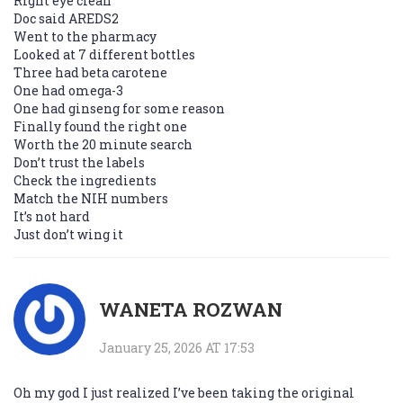
Right eye clean
Doc said AREDS2
Went to the pharmacy
Looked at 7 different bottles
Three had beta carotene
One had omega-3
One had ginseng for some reason
Finally found the right one
Worth the 20 minute search
Don’t trust the labels
Check the ingredients
Match the NIH numbers
It’s not hard
Just don’t wing it
WANETA ROZWAN
January 25, 2026 AT 17:53
Oh my god I just realized I’ve been taking the original