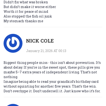
Didn’t fix what was broken
But didn’t make it worse either
Worth it for peace of mind
Also stopped the fish oil junk
My stomach thanks me
NICK COLE
January 21, 2026 AT 00:13
Biggest thing people miss - this isn’t about prevention. It’s
about delay. If you’re in the sweet spot, these pills give you
maybe 5–7 extra years of independent living. That’s not
nothing.
Imagine being able to read your grandkid’s birthday card
without squinting for another five years. That’s the win.
Don’t overhype it. Don’t undersell it. Just know who it’s for.