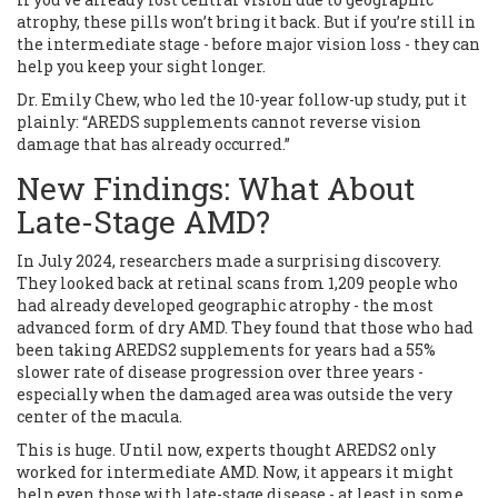
atrophy, these pills won’t bring it back. But if you’re still in
the intermediate stage - before major vision loss - they can
help you keep your sight longer.
Dr. Emily Chew, who led the 10-year follow-up study, put it
plainly: “AREDS supplements cannot reverse vision
damage that has already occurred.”
New Findings: What About
Late-Stage AMD?
In July 2024, researchers made a surprising discovery.
They looked back at retinal scans from 1,209 people who
had already developed geographic atrophy - the most
advanced form of dry AMD. They found that those who had
been taking AREDS2 supplements for years had a 55%
slower rate of disease progression over three years -
especially when the damaged area was outside the very
center of the macula.
This is huge. Until now, experts thought AREDS2 only
worked for intermediate AMD. Now, it appears it might
help even those with late-stage disease - at least in some