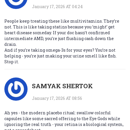
January 17, 2026 AT 04:24
People keep treating these like multivitamins. They’re
not. This is like taking statins because you ‘might’ get
heart disease someday. If your doc hasn’t confirmed
intermediate AMD, you’re just flushing cash down the
drain.
And if you’re taking omega-3s for your eyes? You’re not
helping - you’re just making your urine smell like fish.
Stop it.
SAMYAK SHERTOK
January 17, 2026 AT 08:56
Ah yes - the modern placebo ritual: swallow colorful
capsules like some sacred offering to the Eye Gods while
ignoring the real truth - your retina is a biological system,