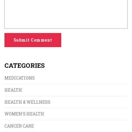
Submit Comment
CATEGORIES
MEDICATIONS
HEALTH
HEALTH & WELLNESS
WOMEN'S HEALTH
CANCER CARE