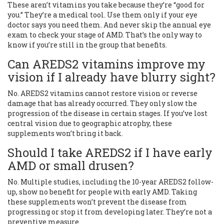
These aren’t vitamins you take because they’re “good for
you.” They’re a medical tool. Use them only if your eye
doctor says you need them. And never skip the annual eye
exam to check your stage of AMD. That’s the only way to
know if you’re still in the group that benefits.
Can AREDS2 vitamins improve my
vision if I already have blurry sight?
No. AREDS2 vitamins cannot restore vision or reverse
damage that has already occurred. They only slow the
progression of the disease in certain stages. If you’ve lost
central vision due to geographic atrophy, these
supplements won’t bring it back.
Should I take AREDS2 if I have early
AMD or small drusen?
No. Multiple studies, including the 10-year AREDS2 follow-
up, show no benefit for people with early AMD. Taking
these supplements won’t prevent the disease from
progressing or stop it from developing later. They’re not a
preventive measure.