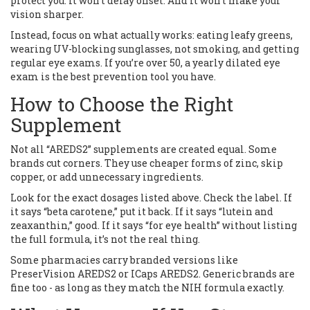
protect you. It won’t delay onset. And it won’t make your
vision sharper.
Instead, focus on what actually works: eating leafy greens,
wearing UV-blocking sunglasses, not smoking, and getting
regular eye exams. If you’re over 50, a yearly dilated eye
exam is the best prevention tool you have.
How to Choose the Right
Supplement
Not all “AREDS2” supplements are created equal. Some
brands cut corners. They use cheaper forms of zinc, skip
copper, or add unnecessary ingredients.
Look for the exact dosages listed above. Check the label. If
it says “beta carotene,” put it back. If it says “lutein and
zeaxanthin,” good. If it says “for eye health” without listing
the full formula, it’s not the real thing.
Some pharmacies carry branded versions like
PreserVision AREDS2 or ICaps AREDS2. Generic brands are
fine too - as long as they match the NIH formula exactly.