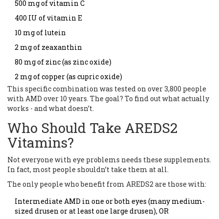
500 mg of vitamin C
400 IU of vitamin E
10 mg of lutein
2 mg of zeaxanthin
80 mg of zinc (as zinc oxide)
2 mg of copper (as cupric oxide)
This specific combination was tested on over 3,800 people
with AMD over 10 years. The goal? To find out what actually
works - and what doesn’t.
Who Should Take AREDS2
Vitamins?
Not everyone with eye problems needs these supplements.
In fact, most people shouldn’t take them at all.
The only people who benefit from AREDS2 are those with:
Intermediate AMD in one or both eyes (many medium-
sized drusen or at least one large drusen), OR