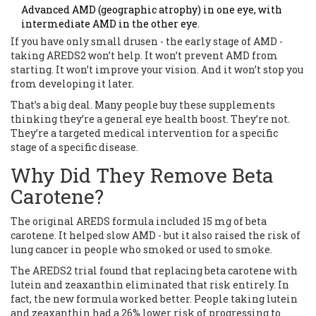
Advanced AMD (geographic atrophy) in one eye, with
intermediate AMD in the other eye.
If you have only small drusen - the early stage of AMD -
taking AREDS2 won’t help. It won’t prevent AMD from
starting. It won’t improve your vision. And it won’t stop you
from developing it later.
That’s a big deal. Many people buy these supplements
thinking they’re a general eye health boost. They’re not.
They’re a targeted medical intervention for a specific
stage of a specific disease.
Why Did They Remove Beta
Carotene?
The original AREDS formula included 15 mg of beta
carotene. It helped slow AMD - but it also raised the risk of
lung cancer in people who smoked or used to smoke.
The AREDS2 trial found that replacing beta carotene with
lutein and zeaxanthin eliminated that risk entirely. In
fact, the new formula worked better. People taking lutein
and zeaxanthin had a 26% lower risk of progressing to