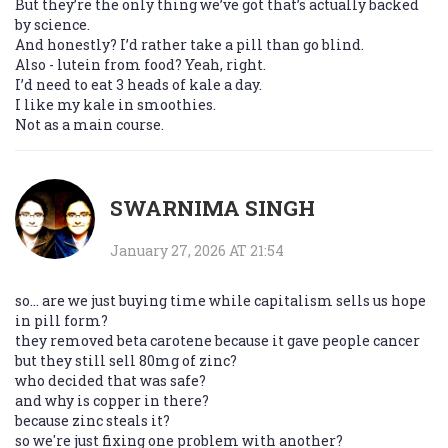
But they’re the only thing we’ve got that’s actually backed
by science.
And honestly? I’d rather take a pill than go blind.
Also - lutein from food? Yeah, right.
I’d need to eat 3 heads of kale a day.
I like my kale in smoothies.
Not as a main course.
SWARNIMA SINGH
January 27, 2026 AT 21:54
so... are we just buying time while capitalism sells us hope
in pill form?
they removed beta carotene because it gave people cancer
but they still sell 80mg of zinc?
who decided that was safe?
and why is copper in there?
because zinc steals it?
so we're just fixing one problem with another?