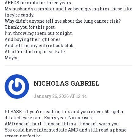
AREDS formula for three years.
My husband’s a smoker and I’ve been giving him these like
they’re candy.
Why didn’t anyone tell me about the lung cancer risk?
Thank you for this post.
I’m throwing them out tonight.
And buying the right ones.
And telling my entire book club.
Also I’m starting to eat kale.
Maybe.
NICHOLAS GABRIEL
January 26, 2026 AT 12:44
PLEASE - if you’re reading this and you’re over 50 - get a
dilated eye exam. Every year. No excuses.
AMD doesn’t hurt. It doesn’t blink. It doesn’t warn you.
You could have intermediate AMD and still read a phone
screen perfectly.