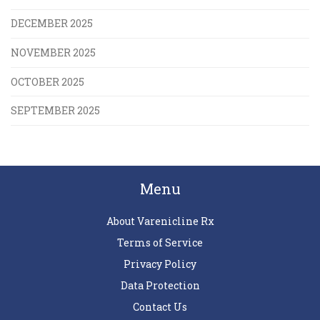
DECEMBER 2025
NOVEMBER 2025
OCTOBER 2025
SEPTEMBER 2025
Menu
About Varenicline Rx
Terms of Service
Privacy Policy
Data Protection
Contact Us