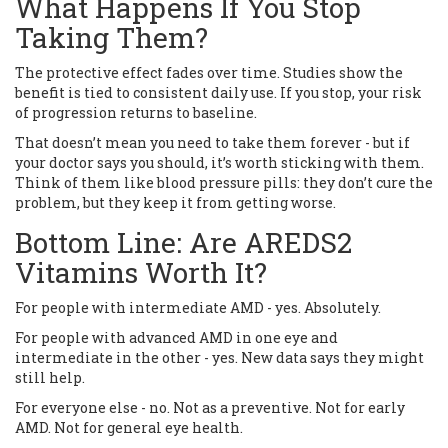
What Happens If You Stop
Taking Them?
The protective effect fades over time. Studies show the
benefit is tied to consistent daily use. If you stop, your risk
of progression returns to baseline.
That doesn’t mean you need to take them forever - but if
your doctor says you should, it’s worth sticking with them.
Think of them like blood pressure pills: they don’t cure the
problem, but they keep it from getting worse.
Bottom Line: Are AREDS2
Vitamins Worth It?
For people with intermediate AMD - yes. Absolutely.
For people with advanced AMD in one eye and
intermediate in the other - yes. New data says they might
still help.
For everyone else - no. Not as a preventive. Not for early
AMD. Not for general eye health.