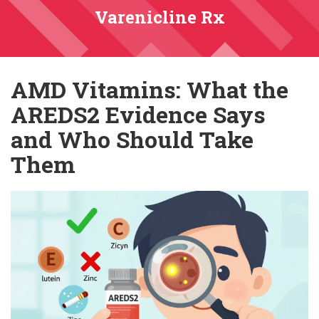
Varenicline Rx
AMD Vitamins: What the
AREDS2 Evidence Says
and Who Should Take
Them