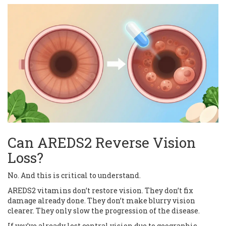
Can AREDS2 Reverse Vision
Loss?
No. And this is critical to understand.
AREDS2 vitamins don’t restore vision. They don’t fix
damage already done. They don’t make blurry vision
clearer. They only slow the progression of the disease.
If you’ve already lost central vision due to geographic