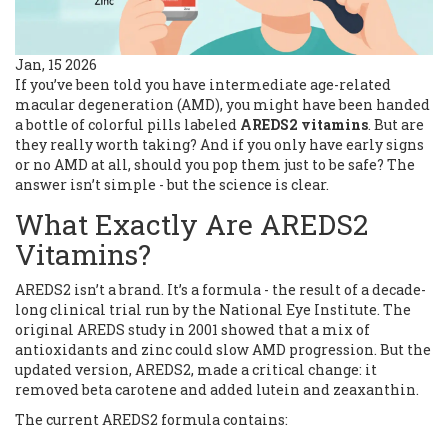
Jan, 15 2026
If you’ve been told you have intermediate age-related
macular degeneration (AMD), you might have been handed
a bottle of colorful pills labeled
AREDS2 vitamins
. But are
they really worth taking? And if you only have early signs
or no AMD at all, should you pop them just to be safe? The
answer isn’t simple - but the science is clear.
What Exactly Are AREDS2
Vitamins?
AREDS2 isn’t a brand. It’s a formula - the result of a decade-
long clinical trial run by the National Eye Institute. The
original AREDS study in 2001 showed that a mix of
antioxidants and zinc could slow AMD progression. But the
updated version, AREDS2, made a critical change: it
removed beta carotene and added lutein and zeaxanthin.
The current AREDS2 formula contains: