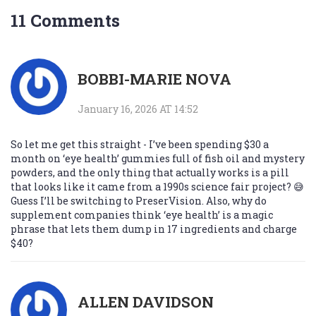
11 Comments
BOBBI-MARIE NOVA
January 16, 2026 AT 14:52
So let me get this straight - I’ve been spending $30 a
month on ‘eye health’ gummies full of fish oil and mystery
powders, and the only thing that actually works is a pill
that looks like it came from a 1990s science fair project? 😅
Guess I’ll be switching to PreserVision. Also, why do
supplement companies think ‘eye health’ is a magic
phrase that lets them dump in 17 ingredients and charge
$40?
ALLEN DAVIDSON