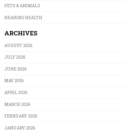
PETS & ANIMALS
HEARING HEALTH
ARCHIVES
AUGUST 2026
JULY 2026
JUNE 2026
MAY 2026
APRIL 2026
MARCH 2026
FEBRUARY 2026
JANUARY 2026