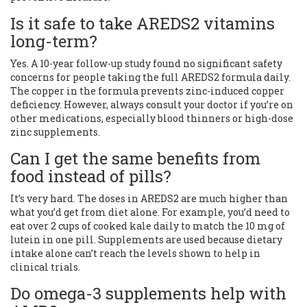
Is it safe to take AREDS2 vitamins
long-term?
Yes. A 10-year follow-up study found no significant safety
concerns for people taking the full AREDS2 formula daily.
The copper in the formula prevents zinc-induced copper
deficiency. However, always consult your doctor if you’re on
other medications, especially blood thinners or high-dose
zinc supplements.
Can I get the same benefits from
food instead of pills?
It’s very hard. The doses in AREDS2 are much higher than
what you’d get from diet alone. For example, you’d need to
eat over 2 cups of cooked kale daily to match the 10 mg of
lutein in one pill. Supplements are used because dietary
intake alone can’t reach the levels shown to help in
clinical trials.
Do omega-3 supplements help with