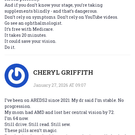
And if you don’t know your stage, you’re taking
supplements blindly - and that’s dangerous.
Don’t rely on symptoms. Don’t rely on YouTube videos.
Go see an ophthalmologist.
It’s free with Medicare.
It takes 20 minutes.
It could save your vision.
Do it.
CHERYL GRIFFITH
January 27, 2026 AT 09:07
I’ve been on AREDS2 since 2021. My dr said I’m stable. No
progression.
My mom had AMD and lost her central vision by 72.
I’m 64 now.
Still drive. Still read. Still sew.
These pills aren’t magic.