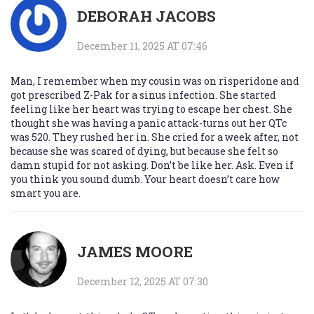
DEBORAH JACOBS
December 11, 2025 AT 07:46
Man, I remember when my cousin was on risperidone and
got prescribed Z-Pak for a sinus infection. She started
feeling like her heart was trying to escape her chest. She
thought she was having a panic attack-turns out her QTc
was 520. They rushed her in. She cried for a week after, not
because she was scared of dying, but because she felt so
damn stupid for not asking. Don’t be like her. Ask. Even if
you think you sound dumb. Your heart doesn’t care how
smart you are.
JAMES MOORE
December 12, 2025 AT 07:30