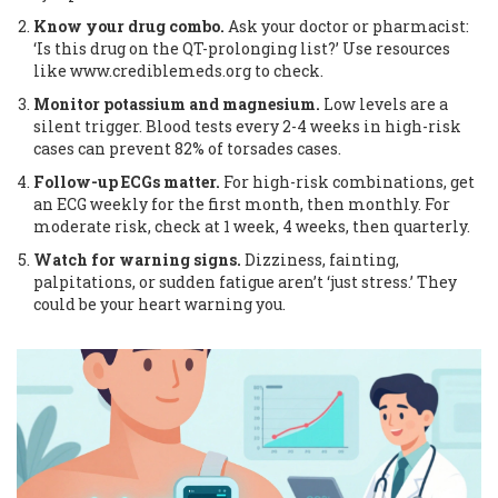
Know your drug combo.
Ask your doctor or pharmacist:
‘Is this drug on the QT-prolonging list?’ Use resources
like www.crediblemeds.org to check.
Monitor potassium and magnesium.
Low levels are a
silent trigger. Blood tests every 2-4 weeks in high-risk
cases can prevent 82% of torsades cases.
Follow-up ECGs matter.
For high-risk combinations, get
an ECG weekly for the first month, then monthly. For
moderate risk, check at 1 week, 4 weeks, then quarterly.
Watch for warning signs.
Dizziness, fainting,
palpitations, or sudden fatigue aren’t ‘just stress.’ They
could be your heart warning you.