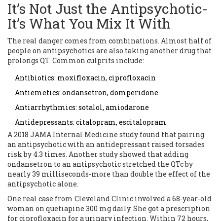
It’s Not Just the Antipsychotic-
It’s What You Mix It With
The real danger comes from combinations. Almost half of
people on antipsychotics are also taking another drug that
prolongs QT. Common culprits include:
Antibiotics: moxifloxacin, ciprofloxacin
Antiemetics: ondansetron, domperidone
Antiarrhythmics: sotalol, amiodarone
Antidepressants: citalopram, escitalopram
A 2018 JAMA Internal Medicine study found that pairing
an antipsychotic with an antidepressant raised torsades
risk by 4.3 times. Another study showed that adding
ondansetron to an antipsychotic stretched the QTc by
nearly 39 milliseconds-more than double the effect of the
antipsychotic alone.
One real case from Cleveland Clinic involved a 68-year-old
woman on quetiapine 300 mg daily. She got a prescription
for ciprofloxacin for a urinary infection. Within 72 hours,