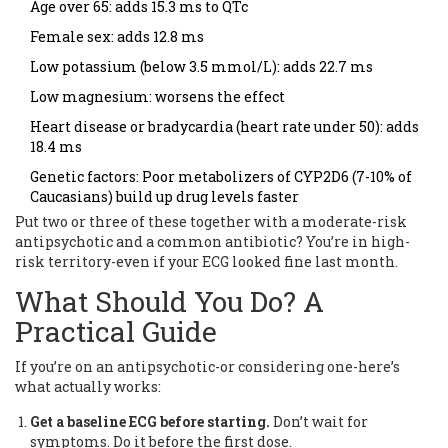
Age over 65: adds 15.3 ms to QTc
Female sex: adds 12.8 ms
Low potassium (below 3.5 mmol/L): adds 22.7 ms
Low magnesium: worsens the effect
Heart disease or bradycardia (heart rate under 50): adds
18.4 ms
Genetic factors: Poor metabolizers of CYP2D6 (7-10% of
Caucasians) build up drug levels faster
Put two or three of these together with a moderate-risk
antipsychotic and a common antibiotic? You’re in high-
risk territory-even if your ECG looked fine last month.
What Should You Do? A
Practical Guide
If you’re on an antipsychotic-or considering one-here’s
what actually works:
Get a baseline ECG before starting.
Don’t wait for
symptoms. Do it before the first dose.