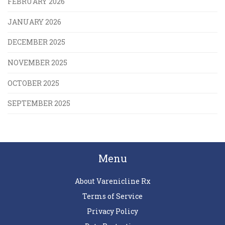
FEBRUARY 2026
JANUARY 2026
DECEMBER 2025
NOVEMBER 2025
OCTOBER 2025
SEPTEMBER 2025
Menu
About Varenicline Rx
Terms of Service
Privacy Policy