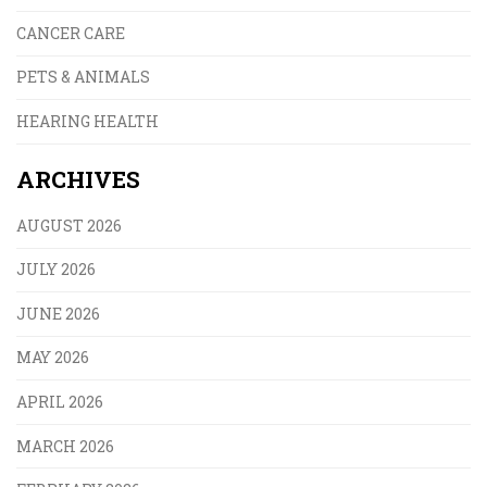
CANCER CARE
PETS & ANIMALS
HEARING HEALTH
ARCHIVES
AUGUST 2026
JULY 2026
JUNE 2026
MAY 2026
APRIL 2026
MARCH 2026