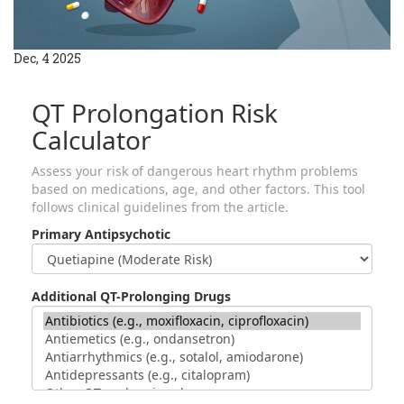
Dec, 4 2025
QT Prolongation Risk
Calculator
Assess your risk of dangerous heart rhythm problems
based on medications, age, and other factors. This tool
follows clinical guidelines from the article.
Primary Antipsychotic
Additional QT-Prolonging Drugs