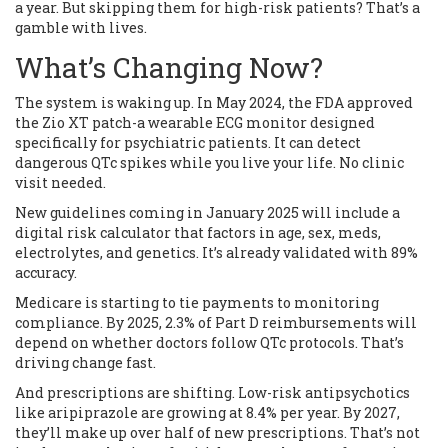
a year. But skipping them for high-risk patients? That’s a
gamble with lives.
What’s Changing Now?
The system is waking up. In May 2024, the FDA approved
the Zio XT patch-a wearable ECG monitor designed
specifically for psychiatric patients. It can detect
dangerous QTc spikes while you live your life. No clinic
visit needed.
New guidelines coming in January 2025 will include a
digital risk calculator that factors in age, sex, meds,
electrolytes, and genetics. It’s already validated with 89%
accuracy.
Medicare is starting to tie payments to monitoring
compliance. By 2025, 2.3% of Part D reimbursements will
depend on whether doctors follow QTc protocols. That’s
driving change fast.
And prescriptions are shifting. Low-risk antipsychotics
like aripiprazole are growing at 8.4% per year. By 2027,
they’ll make up over half of new prescriptions. That’s not