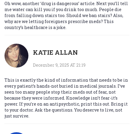
Oh wow, another ‘drug is dangerous’ article. Next you’ll tell
me water can kill you if you drink too much. People die
from falling down stairs too. Should we ban stairs? Also,
why are we letting foreigners prescribe meds? This
country’s healthcare is a joke.
KATIE ALLAN
December 9, 2025 AT 21:19
This is exactly the kind of information that needs to be in
every patient’s hands-not buried in medical journals. I’ve
seen too many people stop their meds out of fear, not
because they were informed. Knowledge isn’t fear-it’s
power. If you’re on an antipsychotic, print this out. Bring it
to your doctor. Ask the questions. You deserve to live, not
just survive.