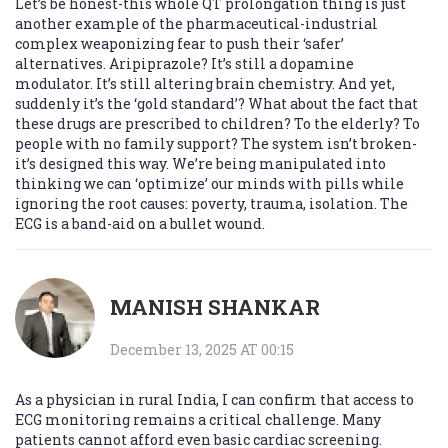
Let’s be honest-this whole QT prolongation thing is just
another example of the pharmaceutical-industrial
complex weaponizing fear to push their ‘safer’
alternatives. Aripiprazole? It’s still a dopamine
modulator. It’s still altering brain chemistry. And yet,
suddenly it’s the ‘gold standard’? What about the fact that
these drugs are prescribed to children? To the elderly? To
people with no family support? The system isn’t broken-
it’s designed this way. We’re being manipulated into
thinking we can ‘optimize’ our minds with pills while
ignoring the root causes: poverty, trauma, isolation. The
ECG is a band-aid on a bullet wound.
MANISH SHANKAR
December 13, 2025 AT 00:15
As a physician in rural India, I can confirm that access to
ECG monitoring remains a critical challenge. Many
patients cannot afford even basic cardiac screening.