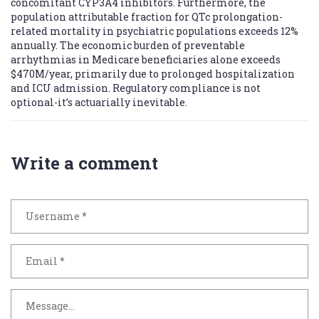
concomitant CYP3A4 inhibitors. Furthermore, the
population attributable fraction for QTc prolongation-
related mortality in psychiatric populations exceeds 12%
annually. The economic burden of preventable
arrhythmias in Medicare beneficiaries alone exceeds
$470M/year, primarily due to prolonged hospitalization
and ICU admission. Regulatory compliance is not
optional-it’s actuarially inevitable.
Write a comment