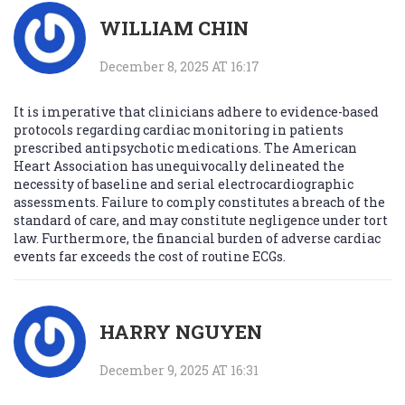
WILLIAM CHIN
December 8, 2025 AT 16:17
It is imperative that clinicians adhere to evidence-based
protocols regarding cardiac monitoring in patients
prescribed antipsychotic medications. The American
Heart Association has unequivocally delineated the
necessity of baseline and serial electrocardiographic
assessments. Failure to comply constitutes a breach of the
standard of care, and may constitute negligence under tort
law. Furthermore, the financial burden of adverse cardiac
events far exceeds the cost of routine ECGs.
HARRY NGUYEN
December 9, 2025 AT 16:31