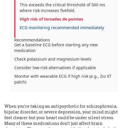
This exceeds the critical threshold of 500 ms
where risk increases fivefold.
High risk of torsades de pointes
ECG monitoring recommended immediately
Recommendations
Get a baseline ECG before starting any new
medication
Check potassium and magnesium levels
Consider low-risk alternatives if applicable
Monitor with wearable ECG if high risk (e.g., Zio XT
patch)
When you're taking an antipsychotic for schizophrenia,
bipolar disorder, or severe depression, your mind might
feel clearer-but your heart could be under silent stress.
Many of these medications don’t just affect brain