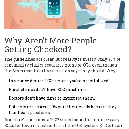
Why Aren’t More People
Getting Checked?
The guidelines are clear. But reality is messy. Only 35% of
community clinics regularly monitor QTc, even though
the American Heart Association says they should. Why?
Insurance denies ECGs unless you’re hospitalized.
Rural clinics don’t have ECG machines.
Doctors don’t have time to interpret them.
Patients are scared-29% quit their meds because they
fear heart problems.
And here’s the irony: a 2022 study found that unnecessary
ECGs for low-risk patients cost the U.S. system $1.2 billion