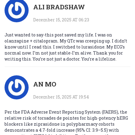
ALI BRADSHAW
December 15, 2025 AT 06:23
Just wanted to say-this post saved my life. I was on
olanzapine + citalopram. My QTc was creeping up. I didn’t
know until I read this. I switched to lurasidone. My ECG’s
normal now. I’m not just stable-I’m alive. Thank you for
writing this. You’re not just a doctor. You’re a lifeline.
AN MO
December 15, 2025 AT 19:54
Per the FDA Adverse Event Reporting System (FAERS), the
relative risk of torsades de pointes for high-potency hERG
blockers like ziprasidone in polypharmacy cohorts
demonstrates a 4.7-fold increase (95% CI: 3.9–5.5) with