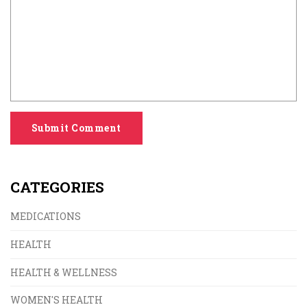
Submit Comment
CATEGORIES
MEDICATIONS
HEALTH
HEALTH & WELLNESS
WOMEN'S HEALTH