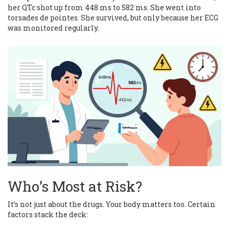
her QTc shot up from 448 ms to 582 ms. She went into
torsades de pointes. She survived, but only because her ECG
was monitored regularly.
Who’s Most at Risk?
It’s not just about the drugs. Your body matters too. Certain
factors stack the deck: