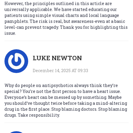
However, the principles outlined in this article are
universally applicable. We have started educating our
patients using simple visual charts and local language
pamphlets. The risk is real, but awareness-even at a basic
level-can prevent tragedy. Thank you for highlighting this
issue.
LUKE NEWTON
December 14, 2025 AT 09:33
Why do people on antipsychotics always think they’re
special? You’re not the first person to have a heart issue.
Everyone’s heart can be messed up by something. Maybe
you should’ve thought twice before taking a mind-altering
drug in the first place. Stop blaming doctors. Stop blaming
drugs. Take responsibility.