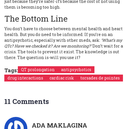
just because they’re safer-it’s because the cost of not using
them is becoming too high.
The Bottom Line
You don’t have to choose between mental health and heart
health. But you do need to be informed. If you’re on an
antipsychotic, especially with other meds, ask:
‘What’s my
QTc? Have we checked it? Are we monitoring?’
Don’t wait for a
crisis. The tools to prevent it exist. The knowledge is out
there. The question is-will you use it?
Tags:
QT prolongation
antipsychotics
drug interactions
cardiac risk
torsades de pointes
11 Comments
ADA MAKLAGINA