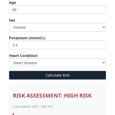
Age
Sex
Potassium (mmol/L)
Heart Condition
Calculate Risk
RISK ASSESSMENT: HIGH RISK
Calculated QTc:
584 ms