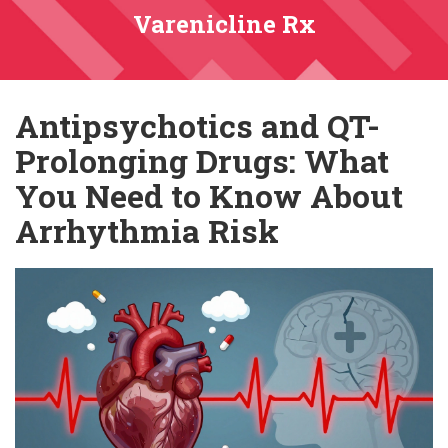
Varenicline Rx
Antipsychotics and QT-
Prolonging Drugs: What
You Need to Know About
Arrhythmia Risk