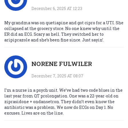
December 6, 2025 AT 12:23
My grandma was on quetiapine and got cipro for a UTI. She
collapsed at the grocery store. No one knew why until the
ER did an ECG. Scary as hell. They switched her to
aripiprazole and she’s been fine since. Just sayin’.
NORENE FULWILER
December 7, 2025 AT 08:07
I’m a nurse in a psych unit. We’ve had two code blues in the
last year from QT prolongation. One was a 22-year-old on
ziprasidone + ondansetron. They didn’t even know the
antibiotic was a problem. We now do ECGs on Day 1. No
excuses. Lives are on the line.