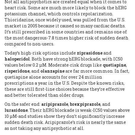
Not all antipsychotics are created equal when it comes to
heart risk. Some are much more likely to block the hERG
potassium channel, which controls repolarization.
Thioridazine, once widely used, was pulled from the U.S.
market in 2005 because it caused so many cardiac deaths.
It’s still prescribed in some countries and remains one of
the most dangerous-7.8 times higher risk of sudden death
compared to non-users.
Today’s high-risk options include
ziprasidone
and
haloperidol
. Both have strong hERG blockade, with IC50
values below 0.2 μM. Moderate-risk drugs like
quetiapine
,
risperidone
, and
olanzapine
are far more common. In fact,
quetiapine alone accounts for over 24 million
prescriptions a year in the U.S. Despite the known risks,
these are still first-line choices because they’re effective
and better tolerated than older drugs.
On the safer end:
aripiprazole
,
brexpiprazole
, and
lurasidone
. Their hERG blockade is weak-IC50 values above
10 μM-and studies show they don’t significantly increase
sudden death risk. Aripiprazole’s risk is nearly the same
as not taking any antipsychotic at all.