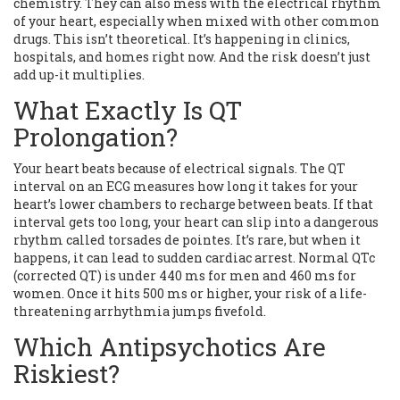
chemistry. They can also mess with the electrical rhythm
of your heart, especially when mixed with other common
drugs. This isn’t theoretical. It’s happening in clinics,
hospitals, and homes right now. And the risk doesn’t just
add up-it multiplies.
What Exactly Is QT
Prolongation?
Your heart beats because of electrical signals. The QT
interval on an ECG measures how long it takes for your
heart’s lower chambers to recharge between beats. If that
interval gets too long, your heart can slip into a dangerous
rhythm called torsades de pointes. It’s rare, but when it
happens, it can lead to sudden cardiac arrest. Normal QTc
(corrected QT) is under 440 ms for men and 460 ms for
women. Once it hits 500 ms or higher, your risk of a life-
threatening arrhythmia jumps fivefold.
Which Antipsychotics Are
Riskiest?