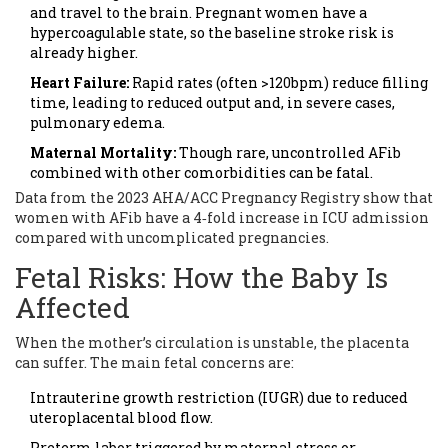
and travel to the brain. Pregnant women have a
hypercoagulable state, so the baseline stroke risk is
already higher.
Heart Failure:
Rapid rates (often >120bpm) reduce filling
time, leading to reduced output and, in severe cases,
pulmonary edema.
Maternal Mortality:
Though rare, uncontrolled AFib
combined with other comorbidities can be fatal.
Data from the 2023 AHA/ACC Pregnancy Registry show that
women with AFib have a 4‑fold increase in ICU admission
compared with uncomplicated pregnancies.
Fetal Risks: How the Baby Is
Affected
When the mother’s circulation is unstable, the placenta
can suffer. The main fetal concerns are:
Intrauterine growth restriction (IUGR) due to reduced
uteroplacental blood flow.
Preterm labor triggered by maternal stress or