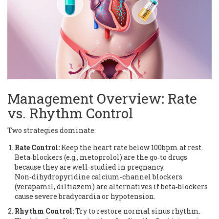
Management Overview: Rate
vs. Rhythm Control
Two strategies dominate:
Rate Control:
Keep the heart rate below 100bpm at rest.
Beta‑blockers (e.g., metoprolol) are the go‑to drugs
because they are well‑studied in pregnancy.
Non‑dihydropyridine calcium‑channel blockers
(verapamil, diltiazem) are alternatives if beta‑blockers
cause severe bradycardia or hypotension.
Rhythm Control:
Try to restore normal sinus rhythm.