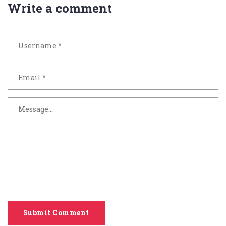
Write a comment
Submit Comment