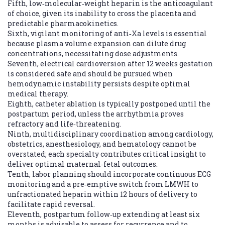
Fifth, low‑molecular‑weight heparin is the anticoagulant
of choice, given its inability to cross the placenta and
predictable pharmacokinetics.
Sixth, vigilant monitoring of anti‑Xa levels is essential
because plasma volume expansion can dilute drug
concentrations, necessitating dose adjustments.
Seventh, electrical cardioversion after 12 weeks gestation
is considered safe and should be pursued when
hemodynamic instability persists despite optimal
medical therapy.
Eighth, catheter ablation is typically postponed until the
postpartum period, unless the arrhythmia proves
refractory and life‑threatening.
Ninth, multidisciplinary coordination among cardiology,
obstetrics, anesthesiology, and hematology cannot be
overstated; each specialty contributes critical insight to
deliver optimal maternal‑fetal outcomes.
Tenth, labor planning should incorporate continuous ECG
monitoring and a pre‑emptive switch from LMWH to
unfractionated heparin within 12 hours of delivery to
facilitate rapid reversal.
Eleventh, postpartum follow‑up extending at least six
months is advisable to assess for recurrence and to