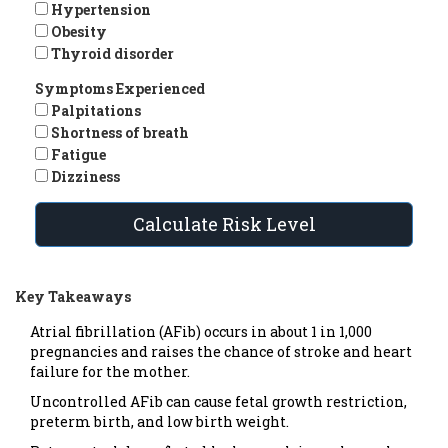
Hypertension
Obesity
Thyroid disorder
Symptoms Experienced
Palpitations
Shortness of breath
Fatigue
Dizziness
Calculate Risk Level
Key Takeaways
Atrial fibrillation (AFib) occurs in about 1 in 1,000
pregnancies and raises the chance of stroke and heart
failure for the mother.
Uncontrolled AFib can cause fetal growth restriction,
preterm birth, and low birth weight.