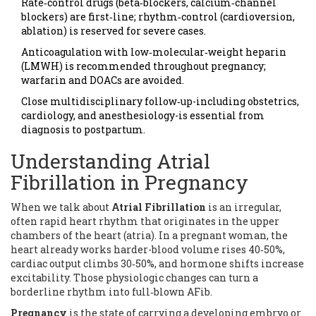
Rate‑control drugs (beta‑blockers, calcium‑channel
blockers) are first‑line; rhythm‑control (cardioversion,
ablation) is reserved for severe cases.
Anticoagulation with low‑molecular‑weight heparin
(LMWH) is recommended throughout pregnancy;
warfarin and DOACs are avoided.
Close multidisciplinary follow‑up-including obstetrics,
cardiology, and anesthesiology-is essential from
diagnosis to postpartum.
Understanding Atrial
Fibrillation in Pregnancy
When we talk about
Atrial Fibrillation
is
an irregular,
often rapid heart rhythm that originates in the upper
chambers of the heart (atria)
. In a pregnant woman, the
heart already works harder-blood volume rises 40‑50%,
cardiac output climbs 30‑50%, and hormone shifts increase
excitability. Those physiologic changes can turn a
borderline rhythm into full‑blown AFib.
Pregnancy
is
the state of carrying a developing embryo or