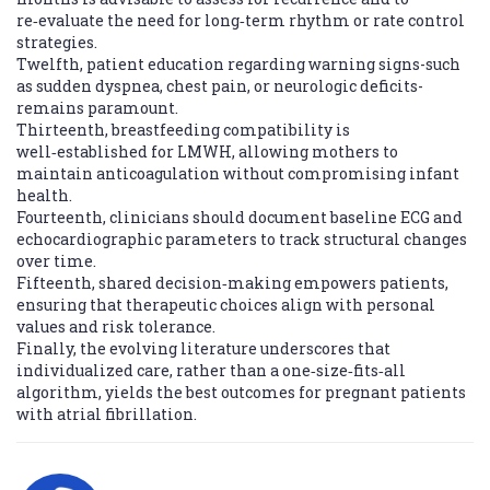
re‑evaluate the need for long‑term rhythm or rate control
strategies.
Twelfth, patient education regarding warning signs-such
as sudden dyspnea, chest pain, or neurologic deficits-
remains paramount.
Thirteenth, breastfeeding compatibility is
well‑established for LMWH, allowing mothers to
maintain anticoagulation without compromising infant
health.
Fourteenth, clinicians should document baseline ECG and
echocardiographic parameters to track structural changes
over time.
Fifteenth, shared decision‑making empowers patients,
ensuring that therapeutic choices align with personal
values and risk tolerance.
Finally, the evolving literature underscores that
individualized care, rather than a one‑size‑fits‑all
algorithm, yields the best outcomes for pregnant patients
with atrial fibrillation.