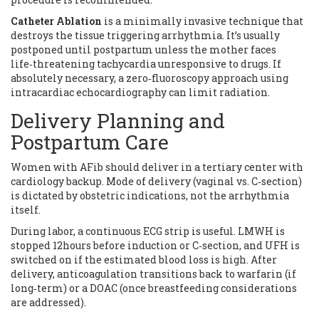
Catheter Ablation
is
a minimally invasive technique that
destroys the tissue triggering arrhythmia
. It’s usually
postponed until postpartum unless the mother faces
life‑threatening tachycardia unresponsive to drugs. If
absolutely necessary, a zero‑fluoroscopy approach using
intracardiac echocardiography can limit radiation.
Delivery Planning and
Postpartum Care
Women with AFib should deliver in a tertiary center with
cardiology backup. Mode of delivery (vaginal vs. C‑section)
is dictated by obstetric indications, not the arrhythmia
itself.
During labor, a continuous ECG strip is useful. LMWH is
stopped 12hours before induction or C‑section, and UFH is
switched on if the estimated blood loss is high. After
delivery, anticoagulation transitions back to warfarin (if
long‑term) or a DOAC (once breastfeeding considerations
are addressed).