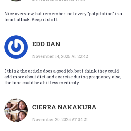
Nice overview, but remember: not every “palpitation” is a
heart attack. Keep it chill.
EDD DAN
November 14, 2025 AT 22:42
I think the article does a good job, but i think they could
add more about diet and exercise during pregnancy. also,
the tone could be a bit less medicaly.
CIERRA NAKAKURA
November 20, 2025 AT 04:21