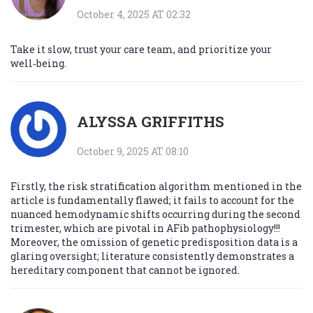
October 4, 2025 AT 02:32
Take it slow, trust your care team, and prioritize your
well‑being.
ALYSSA GRIFFITHS
October 9, 2025 AT 08:10
Firstly, the risk stratification algorithm mentioned in the
article is fundamentally flawed; it fails to account for the
nuanced hemodynamic shifts occurring during the second
trimester, which are pivotal in AFib pathophysiology!!!
Moreover, the omission of genetic predisposition data is a
glaring oversight; literature consistently demonstrates a
hereditary component that cannot be ignored.