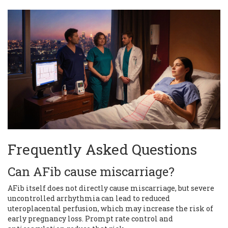
Frequently Asked Questions
Can AFib cause miscarriage?
AFib itself does not directly cause miscarriage, but severe
uncontrolled arrhythmia can lead to reduced
uteroplacental perfusion, which may increase the risk of
early pregnancy loss. Prompt rate control and