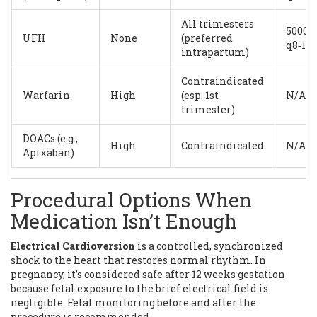
All trimesters
5000U
UFH
None
(preferred
q8‑12
intrapartum)
Contraindicated
Warfarin
High
(esp. 1st
N/A
trimester)
DOACs (e.g.,
High
Contraindicated
N/A
Apixaban)
Procedural Options When
Medication Isn’t Enough
Electrical Cardioversion
is
a controlled, synchronized
shock to the heart that restores normal rhythm
. In
pregnancy, it’s considered safe after 12 weeks gestation
because fetal exposure to the brief electrical field is
negligible. Fetal monitoring before and after the
procedure is recommended.