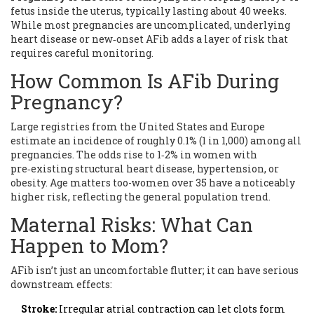
fetus inside the uterus, typically lasting about 40 weeks
.
While most pregnancies are uncomplicated, underlying
heart disease or new‑onset AFib adds a layer of risk that
requires careful monitoring.
How Common Is AFib During
Pregnancy?
Large registries from the United States and Europe
estimate an incidence of roughly 0.1% (1 in 1,000) among all
pregnancies. The odds rise to 1‑2% in women with
pre‑existing structural heart disease, hypertension, or
obesity. Age matters too-women over 35 have a noticeably
higher risk, reflecting the general population trend.
Maternal Risks: What Can
Happen to Mom?
AFib isn’t just an uncomfortable flutter; it can have serious
downstream effects:
Stroke:
Irregular atrial contraction can let clots form