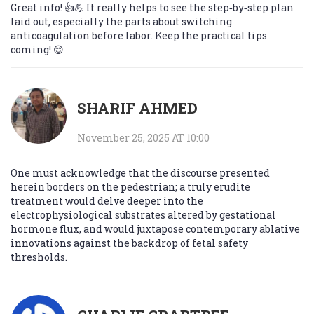
Great info! 👍💪 It really helps to see the step‑by‑step plan
laid out, especially the parts about switching
anticoagulation before labor. Keep the practical tips
coming! 😊
SHARIF AHMED
November 25, 2025 AT 10:00
One must acknowledge that the discourse presented
herein borders on the pedestrian; a truly erudite
treatment would delve deeper into the
electrophysiological substrates altered by gestational
hormone flux, and would juxtapose contemporary ablative
innovations against the backdrop of fetal safety
thresholds.