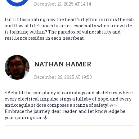
December 21, 2025 AT 14:14
Isn't it fascinating how the heart's rhythm mirrors the ebb
and flow of life's uncertainties, especially when a new life
is forming within? The paradox of vulnerability and
resilience resides in each heartbeat.
NATHAN HAMER
December 26, 2025 AT 19:53
⚡️Behold the symphony of cardiology and obstetrics-where
every electrical impulse sings a lullaby of hope, and every
anticoagulant dose composes a stanza of safety! 🎶✨
Embrace the journey, dear reader, and let knowledge be
your guiding star. 🌟