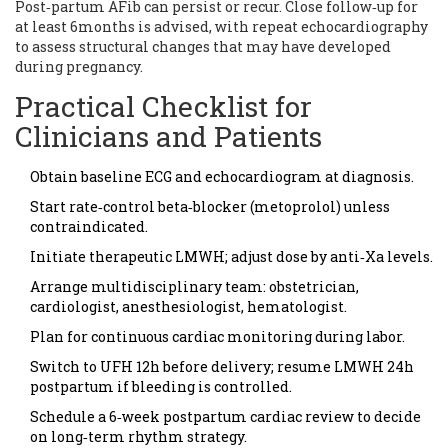
Post‑partum AFib can persist or recur. Close follow‑up for
at least 6months is advised, with repeat echocardiography
to assess structural changes that may have developed
during pregnancy.
Practical Checklist for
Clinicians and Patients
Obtain baseline ECG and echocardiogram at diagnosis.
Start rate‑control beta‑blocker (metoprolol) unless
contraindicated.
Initiate therapeutic LMWH; adjust dose by anti‑Xa levels.
Arrange multidisciplinary team: obstetrician,
cardiologist, anesthesiologist, hematologist.
Plan for continuous cardiac monitoring during labor.
Switch to UFH 12h before delivery; resume LMWH 24h
postpartum if bleeding is controlled.
Schedule a 6‑week postpartum cardiac review to decide
on long‑term rhythm strategy.