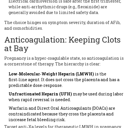
Electrical cardioversion is safe after the first trimester,
while anti‑arrhythmic drugs (e.g., flecainide) are
generally avoided due to limited safety data.
The choice hinges on symptom severity, duration of AFib,
and comorbidities.
Anticoagulation: Keeping Clots
at Bay
Pregnancy is a hyper‑coagulable state, so anticoagulation is
a cornerstone of therapy. The hierarchy is clear:
Low‑Molecular‑Weight Heparin (LMWH)
is the
first‑line agent. It does not cross the placenta and has a
predictable dose‑response.
Unfractionated Heparin (UFH)
may be used during labor
when rapid reversal is needed.
Warfarin and Direct Oral Anticoagulants (DOACs) are
contraindicated because they cross the placenta and
increase fetal bleeding risk.
Target anti‑Xa levels for therapeutic LMWH in pregnancy