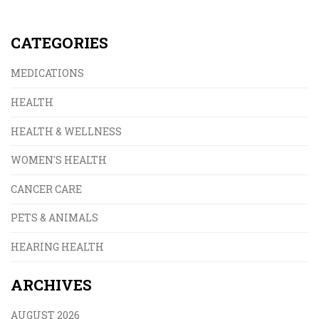
CATEGORIES
MEDICATIONS
HEALTH
HEALTH & WELLNESS
WOMEN'S HEALTH
CANCER CARE
PETS & ANIMALS
HEARING HEALTH
ARCHIVES
AUGUST 2026