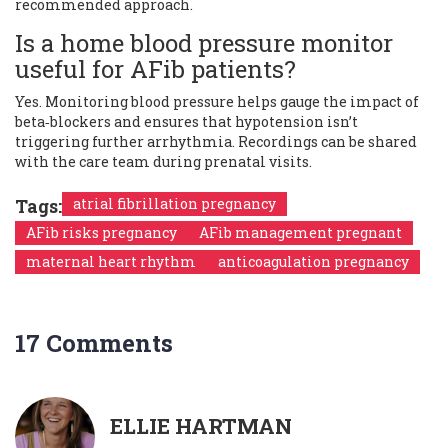
recommended approach.
Is a home blood pressure monitor
useful for AFib patients?
Yes. Monitoring blood pressure helps gauge the impact of
beta‑blockers and ensures that hypotension isn’t
triggering further arrhythmia. Recordings can be shared
with the care team during prenatal visits.
Tags:
atrial fibrillation pregnancy
AFib risks pregnancy
AFib management pregnant
maternal heart rhythm
anticoagulation pregnancy
17 Comments
ELLIE HARTMAN