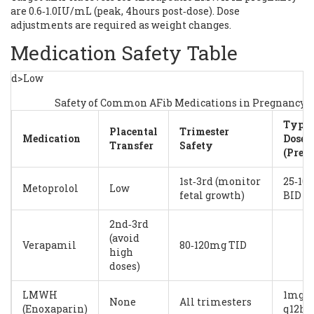
are 0.6‑1.0IU/mL (peak, 4hours post‑dose). Dose
adjustments are required as weight changes.
Medication Safety Table
d>Low
Safety of Common AFib Medications in Pregnancy
Typic
Placental
Trimester
Medication
Dose
Transfer
Safety
(Preg
1st‑3rd (monitor
25‑10
Metoprolol
Low
fetal growth)
BID
2nd‑3rd
(avoid
Verapamil
80‑120mg TID
high
doses)
LMWH
1mg/k
None
All trimesters
(Enoxaparin)
q12h