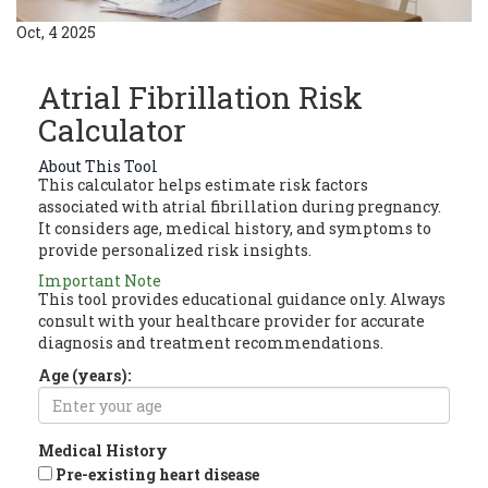
Oct, 4 2025
Atrial Fibrillation Risk
Calculator
About This Tool
This calculator helps estimate risk factors
associated with atrial fibrillation during pregnancy.
It considers age, medical history, and symptoms to
provide personalized risk insights.
Important Note
This tool provides educational guidance only. Always
consult with your healthcare provider for accurate
diagnosis and treatment recommendations.
Age (years):
Medical History
Pre-existing heart disease