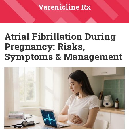
Varenicline Rx
Atrial Fibrillation During
Pregnancy: Risks,
Symptoms & Management