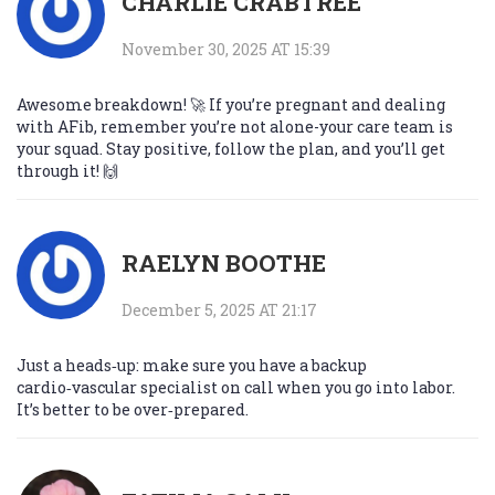
CHARLIE CRABTREE
November 30, 2025 AT 15:39
Awesome breakdown! 🚀 If you’re pregnant and dealing
with AFib, remember you’re not alone-your care team is
your squad. Stay positive, follow the plan, and you’ll get
through it! 🙌
RAELYN BOOTHE
December 5, 2025 AT 21:17
Just a heads‑up: make sure you have a backup
cardio‑vascular specialist on call when you go into labor.
It’s better to be over‑prepared.