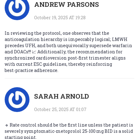
ANDREW PARSONS
October 19, 2025 AT 19:28
In reviewing the protocol, one observes that the
anticoagulation hierarchy is impeccably logical; LMWH
precedes UFH, and both unequivocally supersede warfarin
and DOACs!!! 📈 Additionally, the recommendation for
synchronized cardioversion post‑first trimester aligns
with current ESC guidelines, thereby reinforcing
best‑practice adherence.
SARAH ARNOLD
October 25, 2025 AT 01:07
🔹 Rate control should be the first line unless the patient is
severely symptomatic-metoprolol 25‑100 mg BID is a solid
starting point.