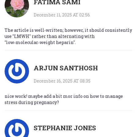
FATIMA SAMI
December 11, 2025 AT 02:56
The article is well‑written; however, it should consistently
use "LMWH" rather than alternating with
"low‑molecular‑weight heparin".
ARJUN SANTHOSH
December 16, 2025 AT 08:35
nice work! maybe add a bit mor info on how to manage
stress during pregnancy?
STEPHANIE JONES