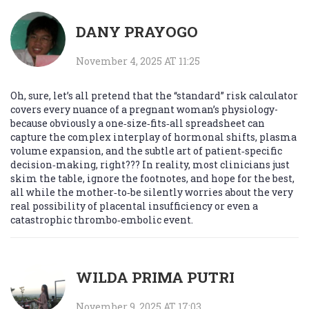
DANY PRAYOGO
November 4, 2025 AT 11:25
Oh, sure, let’s all pretend that the “standard” risk calculator
covers every nuance of a pregnant woman’s physiology-
because obviously a one‑size‑fits‑all spreadsheet can
capture the complex interplay of hormonal shifts, plasma
volume expansion, and the subtle art of patient‑specific
decision‑making, right??? In reality, most clinicians just
skim the table, ignore the footnotes, and hope for the best,
all while the mother‑to‑be silently worries about the very
real possibility of placental insufficiency or even a
catastrophic thrombo‑embolic event.
WILDA PRIMA PUTRI
November 9, 2025 AT 17:03