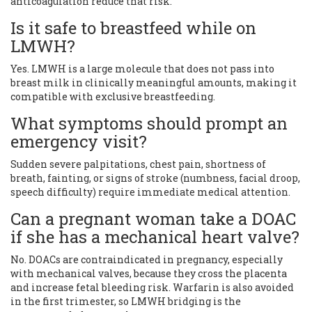
anticoagulation reduce that risk.
Is it safe to breastfeed while on
LMWH?
Yes. LMWH is a large molecule that does not pass into
breast milk in clinically meaningful amounts, making it
compatible with exclusive breastfeeding.
What symptoms should prompt an
emergency visit?
Sudden severe palpitations, chest pain, shortness of
breath, fainting, or signs of stroke (numbness, facial droop,
speech difficulty) require immediate medical attention.
Can a pregnant woman take a DOAC
if she has a mechanical heart valve?
No. DOACs are contraindicated in pregnancy, especially
with mechanical valves, because they cross the placenta
and increase fetal bleeding risk. Warfarin is also avoided
in the first trimester, so LMWH bridging is the