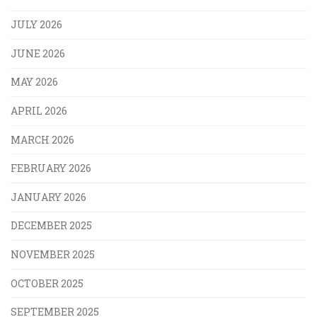
JULY 2026
JUNE 2026
MAY 2026
APRIL 2026
MARCH 2026
FEBRUARY 2026
JANUARY 2026
DECEMBER 2025
NOVEMBER 2025
OCTOBER 2025
SEPTEMBER 2025