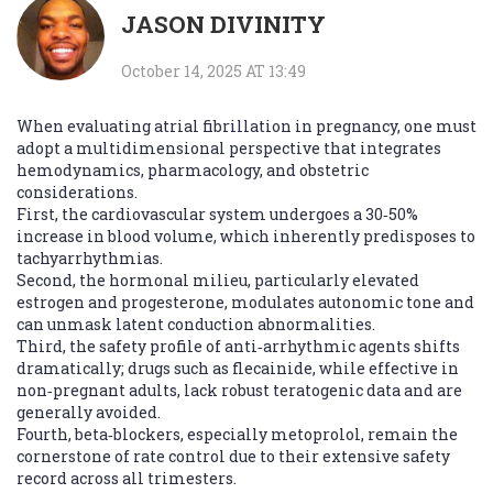
JASON DIVINITY
October 14, 2025 AT 13:49
When evaluating atrial fibrillation in pregnancy, one must
adopt a multidimensional perspective that integrates
hemodynamics, pharmacology, and obstetric
considerations.
First, the cardiovascular system undergoes a 30‑50%
increase in blood volume, which inherently predisposes to
tachyarrhythmias.
Second, the hormonal milieu, particularly elevated
estrogen and progesterone, modulates autonomic tone and
can unmask latent conduction abnormalities.
Third, the safety profile of anti‑arrhythmic agents shifts
dramatically; drugs such as flecainide, while effective in
non‑pregnant adults, lack robust teratogenic data and are
generally avoided.
Fourth, beta‑blockers, especially metoprolol, remain the
cornerstone of rate control due to their extensive safety
record across all trimesters.