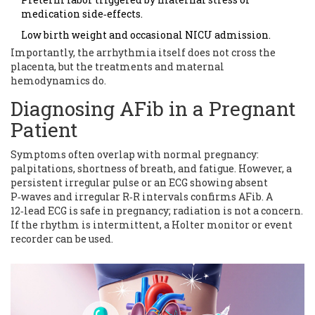
medication side‑effects.
Low birth weight and occasional NICU admission.
Importantly, the arrhythmia itself does not cross the
placenta, but the treatments and maternal
hemodynamics do.
Diagnosing AFib in a Pregnant
Patient
Symptoms often overlap with normal pregnancy:
palpitations, shortness of breath, and fatigue. However, a
persistent irregular pulse or an ECG showing absent
P‑waves and irregular R‑R intervals confirms AFib. A
12‑lead ECG is safe in pregnancy; radiation is not a concern.
If the rhythm is intermittent, a Holter monitor or event
recorder can be used.