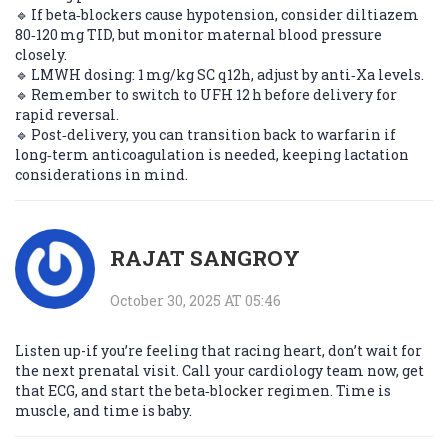
🔹 If beta‑blockers cause hypotension, consider diltiazem
80‑120 mg TID, but monitor maternal blood pressure
closely.
🔹 LMWH dosing: 1 mg/kg SC q12h, adjust by anti‑Xa levels.
🔹 Remember to switch to UFH 12 h before delivery for
rapid reversal.
🔹 Post‑delivery, you can transition back to warfarin if
long‑term anticoagulation is needed, keeping lactation
considerations in mind.
RAJAT SANGROY
October 30, 2025 AT 05:46
Listen up-if you’re feeling that racing heart, don’t wait for
the next prenatal visit. Call your cardiology team now, get
that ECG, and start the beta‑blocker regimen. Time is
muscle, and time is baby.