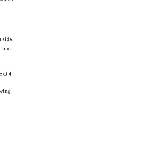
t side.
r than
e at 4
owing