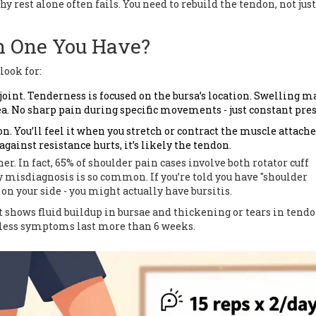
y rest alone often fails. You need to rebuild the tendon, not jus
 One You Have?
look for:
 joint. Tenderness is focused on the bursa’s location. Swelling m
ea. No sharp pain during specific movements - just constant pres
n. You’ll feel it when you stretch or contract the muscle attached
gainst resistance hurts, it’s likely the tendon.
r. In fact, 65% of shoulder pain cases involve both rotator cuff
y misdiagnosis is so common. If you’re told you have "shoulder
on your side - you might actually have bursitis.
It shows fluid buildup in bursae and thickening or tears in tendo
nless symptoms last more than 6 weeks.