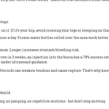
teps:
n on it. If it’s your hip, avoid crossing your legs or sleeping on tha
imes a day. Frozen water bottles rolled over the area work bette
 max. Longer increases stomach bleeding risk.
ove in 2 weeks, an injection into the bursa has a 78% success rat
ne under ultrasound guidance.
e. Steroids can weaken tendons and cause rupture. That’s why kn
ebuild.
ng, no jumping, no repetitive motions - but don’t stop moving