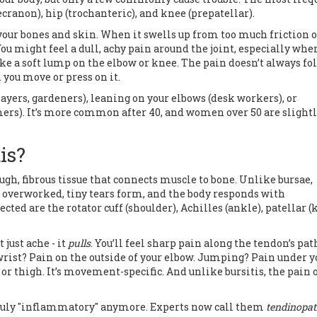
ecranon), hip (trochanteric), and knee (prepatellar).
your bones and skin. When it swells up from too much friction o
You might feel a dull, achy pain around the joint, especially whe
like a soft lump on the elbow or knee. The pain doesn’t always fo
 you move or press on it.
yers, gardeners), leaning on your elbows (desk workers), or
rs). It’s more common after 40, and women over 50 are slight
is?
ough, fibrous tissue that connects muscle to bone. Unlike bursae,
e overworked, tiny tears form, and the body responds with
 are the rotator cuff (shoulder), Achilles (ankle), patellar (
 just ache - it
pulls
. You’ll feel sharp pain along the tendon’s pat
rist? Pain on the outside of your elbow. Jumping? Pain under y
or thigh. It’s movement-specific. And unlike bursitis, the pain 
 truly "inflammatory" anymore. Experts now call them
tendinopa