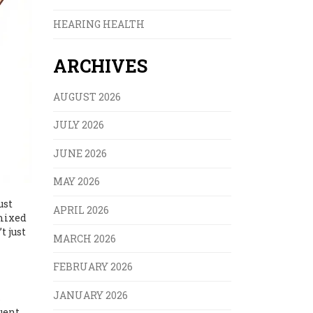
HEARING HEALTH
ARCHIVES
AUGUST 2026
JULY 2026
JUNE 2026
MAY 2026
ust
APRIL 2026
 mixed
t just
MARCH 2026
FEBRUARY 2026
JANUARY 2026
s
uent