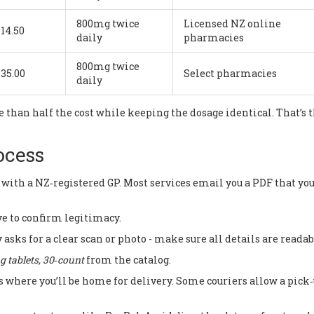
800mg twice
Licensed NZ online
14.50
daily
pharmacies
800mg twice
35.00
Select pharmacies
daily
 than half the cost while keeping the dosage identical. That’s 
ocess
 with a NZ‑registered GP. Most services email you a PDF that yo
e to confirm legitimacy.
 asks for a clear scan or photo - make sure all details are readab
 tablets, 30‑count
from the catalog.
s where you’ll be home for delivery. Some couriers allow a pick