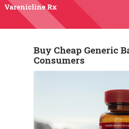
Varenicline Rx
Buy Cheap Generic Ba
Consumers