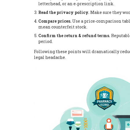
letterhead, or an e‑prescription link.
Read the privacy policy.
Make sure they won’
Compare prices.
Use a price‑comparison table 
mean counterfeit stock.
Confirm the return & refund terms.
Reputable
period.
Following these points will dramatically reduce
legal headache.