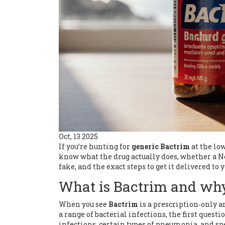
Oct, 13 2025
If you’re hunting for
generic Bactrim
at the low
know what the drug actually does, whether a N
fake, and the exact steps to get it delivered to
What is Bactrim and why
When you see
Bactrim
is
a prescription‑only 
a range of bacterial infections
, the first quest
infections, certain types of pneumonia, and spe