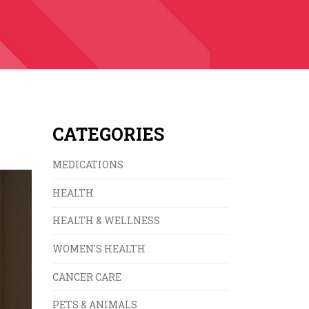
CATEGORIES
MEDICATIONS
HEALTH
HEALTH & WELLNESS
WOMEN'S HEALTH
CANCER CARE
PETS & ANIMALS