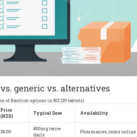
vs. generic vs. alternatives
n of Bactrim options in NZ (30 tablets)
Price
Typical Dose
Availability
(NZD)
800mg twice
38.00
Pharmacies, some online
daily