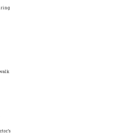
iring
 walk
e
ctor’s