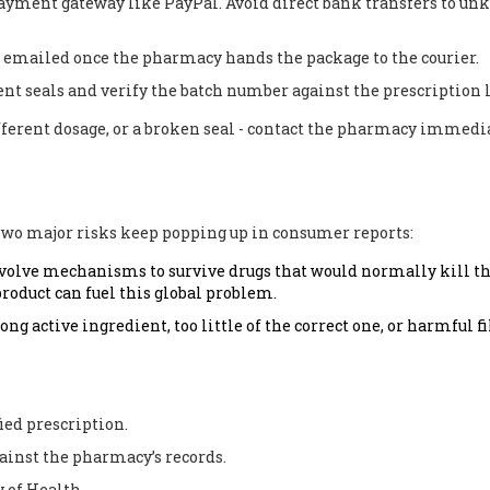
 payment gateway like PayPal. Avoid direct bank transfers to u
 emailed once the pharmacy hands the package to the courier.
t seals and verify the batch number against the prescription l
ifferent dosage, or a broken seal - contact the pharmacy immedi
 Two major risks keep popping up in consumer reports:
evolve mechanisms to survive drugs that would normally kill 
product can fuel this global problem.
g active ingredient, too little of the correct one, or harmful fi
ied prescription.
ainst the pharmacy’s records.
 of Health.