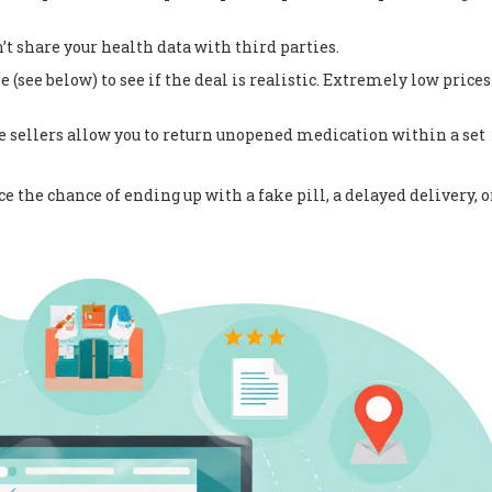
t share your health data with third parties.
(see below) to see if the deal is realistic. Extremely low prices
 sellers allow you to return unopened medication within a set
 the chance of ending up with a fake pill, a delayed delivery, o