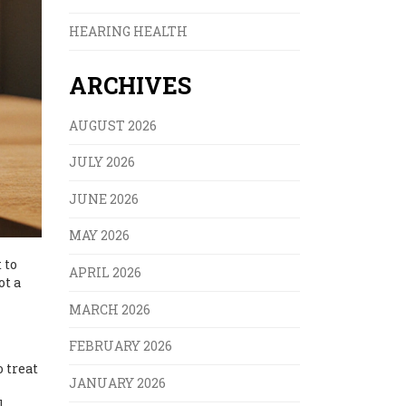
HEARING HEALTH
ARCHIVES
AUGUST 2026
JULY 2026
JUNE 2026
MAY 2026
 to
APRIL 2026
ot a
MARCH 2026
FEBRUARY 2026
 treat
JANUARY 2026
l