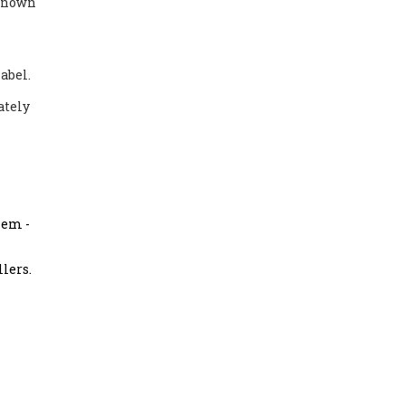
nknown
abel.
ately
them
-
llers.