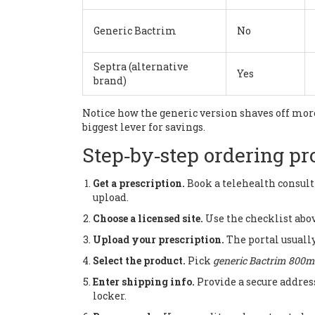
Generic Bactrim
No
Septra (alternative
Yes
brand)
Notice how the generic version shaves off more
biggest lever for savings.
Step‑by‑step ordering pr
Get a prescription.
Book a telehealth consult
upload.
Choose a licensed site.
Use the checklist abov
Upload your prescription.
The portal usually
Select the product.
Pick
generic Bactrim 800mg
Enter shipping info.
Provide a secure addres
locker.