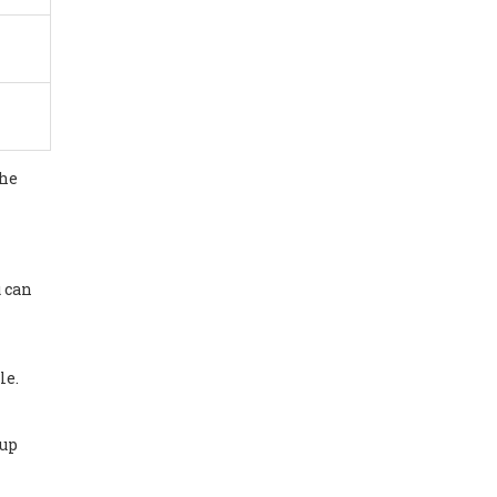
the
u can
le.
‑up