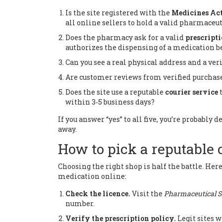
Is the site registered with the
Medicines Act
all online sellers to hold a valid pharmaceu
Does the pharmacy ask for a valid
prescript
authorizes the dispensing of a medication
be
Can you see a real physical address and a ve
Are customer reviews from verified purchas
Does the site use a reputable
courier service
within 3‑5 business days
?
If you answer “yes” to all five, you’re probably
away.
How to pick a reputable
Choosing the right shop is half the battle. Here
medication online:
Check the licence.
Visit the
Pharmaceutical S
number.
Verify the prescription policy.
Legit sites w