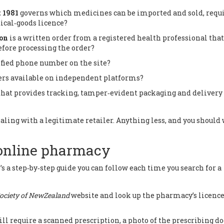
 1981
governs which medicines can be imported and sold, requ
tical‑goods licence
?
ion
is a written order from a registered health professional that
fore processing the order?
rified phone number on the site?
ers available on independent platforms?
that provides tracking, tamper‑evident packaging and delivery
 dealing with a legitimate retailer. Anything less, and you should
 online pharmacy
’s a step‑by‑step guide you can follow each time you search for a
ociety of NewZealand
website and look up the pharmacy’s licenc
ill require a scanned prescription, a photo of the prescribing do