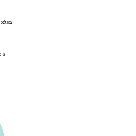
 often
r a