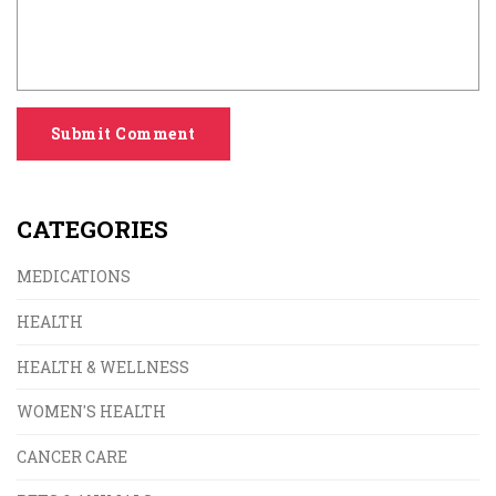
Submit Comment
CATEGORIES
MEDICATIONS
HEALTH
HEALTH & WELLNESS
WOMEN'S HEALTH
CANCER CARE