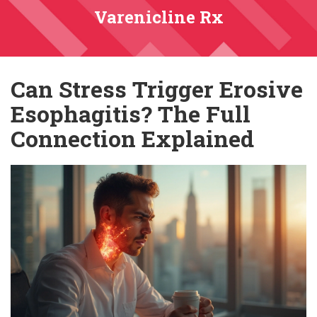
Varenicline Rx
Can Stress Trigger Erosive
Esophagitis? The Full
Connection Explained