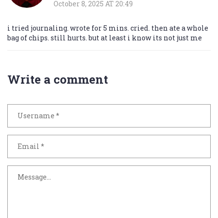
October 8, 2025 AT 20:49
i tried journaling. wrote for 5 mins. cried. then ate a whole
bag of chips. still hurts. but at least i know its not just me
Write a comment