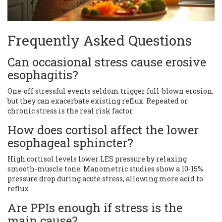
Frequently Asked Questions
Can occasional stress cause erosive
esophagitis?
One‑off stressful events seldom trigger full‑blown erosion,
but they can exacerbate existing reflux. Repeated or
chronic stress is the real risk factor.
How does cortisol affect the lower
esophageal sphincter?
High cortisol levels lower LES pressure by relaxing
smooth‑muscle tone. Manometric studies show a 10‑15%
pressure drop during acute stress, allowing more acid to
reflux.
Are PPIs enough if stress is the
main cause?