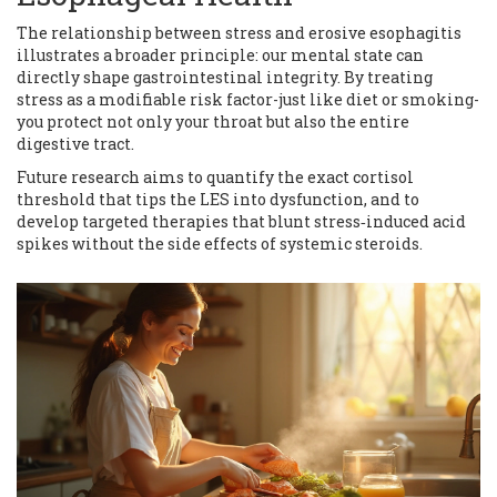
The relationship between stress and erosive esophagitis
illustrates a broader principle: our mental state can
directly shape gastrointestinal integrity. By treating
stress as a modifiable risk factor-just like diet or smoking-
you protect not only your throat but also the entire
digestive tract.
Future research aims to quantify the exact cortisol
threshold that tips the LES into dysfunction, and to
develop targeted therapies that blunt stress‑induced acid
spikes without the side effects of systemic steroids.