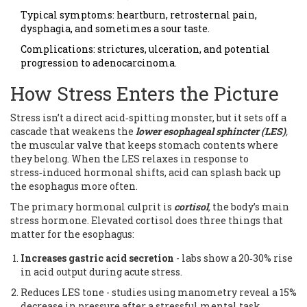
Typical symptoms: heartburn, retrosternal pain,
dysphagia, and sometimes a sour taste.
Complications: strictures, ulceration, and potential
progression to adenocarcinoma.
How Stress Enters the Picture
Stress isn’t a direct acid‑spitting monster, but it sets off a
cascade that weakens the
lower esophageal sphincter (LES)
,
the muscular valve that keeps stomach contents where
they belong. When the LES relaxes in response to
stress‑induced hormonal shifts, acid can splash back up
the esophagus more often.
The primary hormonal culprit is
cortisol
,
the body’s main
stress hormone. Elevated cortisol does three things that
matter for the esophagus:
Increases gastric acid secretion
- labs show a 20‑30% rise
in acid output during acute stress.
Reduces LES tone - studies using manometry reveal a 15%
decrease in pressure after a stressful mental task.