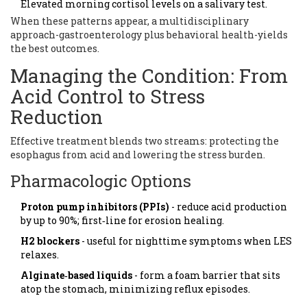
Elevated morning cortisol levels on a salivary test.
When these patterns appear, a multidisciplinary
approach-gastroenterology plus behavioral health-yields
the best outcomes.
Managing the Condition: From
Acid Control to Stress
Reduction
Effective treatment blends two streams: protecting the
esophagus from acid and lowering the stress burden.
Pharmacologic Options
Proton pump inhibitors (PPIs)
- reduce acid production
by up to 90%; first‑line for erosion healing.
H2 blockers
- useful for nighttime symptoms when LES
relaxes.
Alginate‑based liquids
- form a foam barrier that sits
atop the stomach, minimizing reflux episodes.