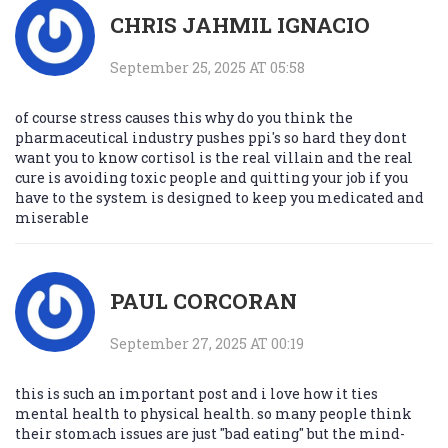
CHRIS JAHMIL IGNACIO
September 25, 2025 AT 05:58
of course stress causes this why do you think the
pharmaceutical industry pushes ppi's so hard they dont
want you to know cortisol is the real villain and the real
cure is avoiding toxic people and quitting your job if you
have to the system is designed to keep you medicated and
miserable
PAUL CORCORAN
September 27, 2025 AT 00:19
this is such an important post and i love how it ties
mental health to physical health. so many people think
their stomach issues are just "bad eating" but the mind-