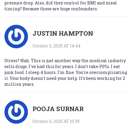
pressure drop. Also, did they control for BMI and meal
timing? Because those are huge confounders.
JUSTIN HAMPTON
October 5, 2025 AT 14:44
Stress? Nah. This is just another way the medical industry
sells drugs. I've had this for years. I don't take PPIs. I eat
junk food. I sleep 4 hours. I'm fine. You're overcomplicating
it. Your body doesn't need your help. It's been working for 2
million years.
POOJA SURNAR
October 6, 2025 AT 10:39