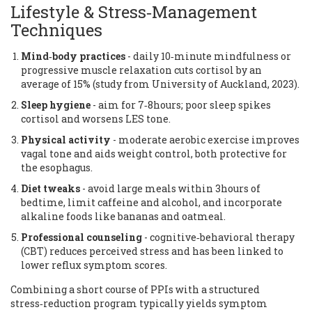
Lifestyle & Stress‑Management
Techniques
Mind‑body practices
- daily 10‑minute mindfulness or
progressive muscle relaxation cuts cortisol by an
average of 15% (study from University of Auckland, 2023).
Sleep hygiene
- aim for 7‑8hours; poor sleep spikes
cortisol and worsens LES tone.
Physical activity
- moderate aerobic exercise improves
vagal tone and aids weight control, both protective for
the esophagus.
Diet tweaks
- avoid large meals within 3hours of
bedtime, limit caffeine and alcohol, and incorporate
alkaline foods like bananas and oatmeal.
Professional counseling
- cognitive‑behavioral therapy
(CBT) reduces perceived stress and has been linked to
lower reflux symptom scores.
Combining a short course of PPIs with a structured
stress‑reduction program typically yields symptom