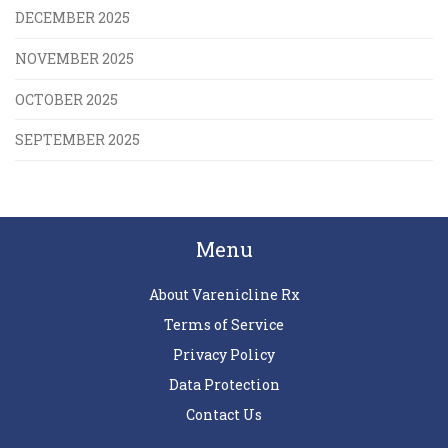
DECEMBER 2025
NOVEMBER 2025
OCTOBER 2025
SEPTEMBER 2025
Menu
About Varenicline Rx
Terms of Service
Privacy Policy
Data Protection
Contact Us