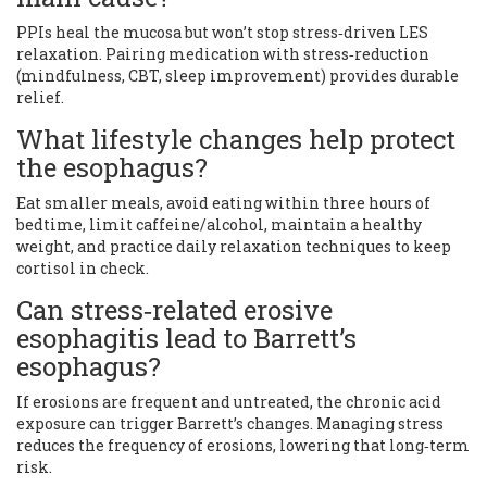
PPIs heal the mucosa but won’t stop stress‑driven LES
relaxation. Pairing medication with stress‑reduction
(mindfulness, CBT, sleep improvement) provides durable
relief.
What lifestyle changes help protect
the esophagus?
Eat smaller meals, avoid eating within three hours of
bedtime, limit caffeine/alcohol, maintain a healthy
weight, and practice daily relaxation techniques to keep
cortisol in check.
Can stress‑related erosive
esophagitis lead to Barrett’s
esophagus?
If erosions are frequent and untreated, the chronic acid
exposure can trigger Barrett’s changes. Managing stress
reduces the frequency of erosions, lowering that long‑term
risk.