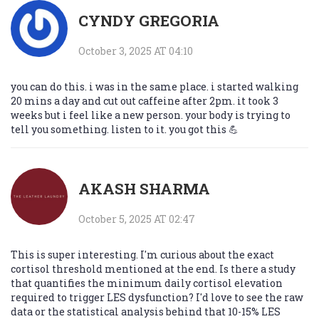
CYNDY GREGORIA
October 3, 2025 AT 04:10
you can do this. i was in the same place. i started walking
20 mins a day and cut out caffeine after 2pm. it took 3
weeks but i feel like a new person. your body is trying to
tell you something. listen to it. you got this 💪
AKASH SHARMA
October 5, 2025 AT 02:47
This is super interesting. I'm curious about the exact
cortisol threshold mentioned at the end. Is there a study
that quantifies the minimum daily cortisol elevation
required to trigger LES dysfunction? I'd love to see the raw
data or the statistical analysis behind that 10-15% LES