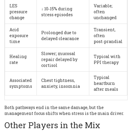
LES
Variable;
↓ 10‑15% during
pressure
often
stress episodes
change
unchanged
Acid
Transient,
Prolonged due to
exposure
often
delayed clearance
time
post‑prandial
Slower; mucosal
Healing
Typical with
repair delayed by
rate
PPI therapy
cortisol
Typical
Associated
Chest tightness,
heartburn
symptoms
anxiety, insomnia
after meals
Both pathways end in the same damage, but the
management focus shifts when stress is the main driver.
Other Players in the Mix