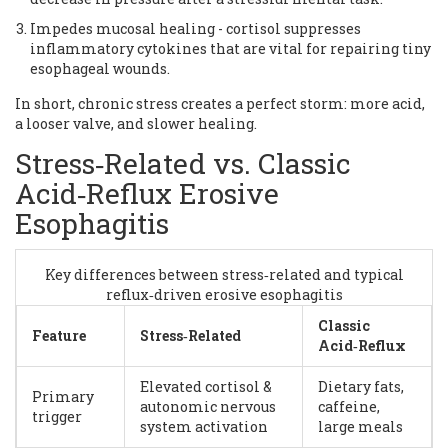
Impedes mucosal healing - cortisol suppresses
inflammatory cytokines that are vital for repairing tiny
esophageal wounds.
In short, chronic stress creates a perfect storm: more acid,
a looser valve, and slower healing.
Stress‑Related vs. Classic
Acid‑Reflux Erosive
Esophagitis
Key differences between stress‑related and typical
reflux‑driven erosive esophagitis
Classic
Feature
Stress‑Related
Acid‑Reflux
Elevated cortisol &
Dietary fats,
Primary
autonomic nervous
caffeine,
trigger
system activation
large meals