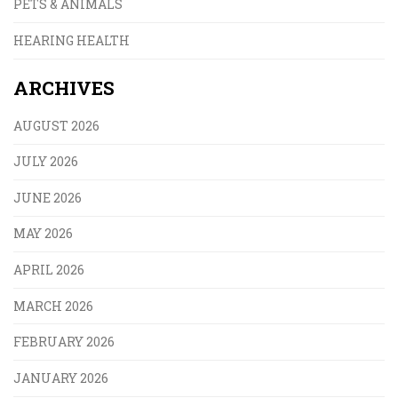
PETS & ANIMALS
HEARING HEALTH
ARCHIVES
AUGUST 2026
JULY 2026
JUNE 2026
MAY 2026
APRIL 2026
MARCH 2026
FEBRUARY 2026
JANUARY 2026