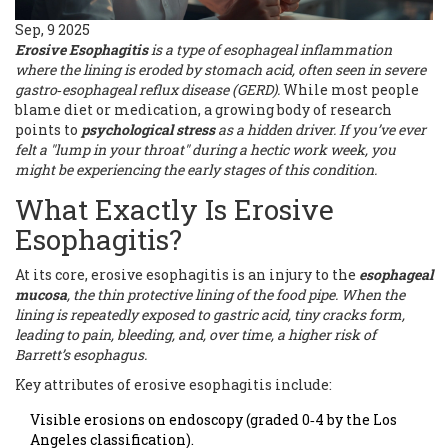
Sep, 9 2025
Erosive Esophagitis
is a
type of esophageal inflammation
where the lining is eroded by stomach acid, often seen in severe
gastro‑esophageal reflux disease (GERD)
.
While most people
blame diet or medication, a growing body of research
points to
psychological stress
as a hidden driver. If you’ve ever
felt a "lump in your throat" during a hectic work week, you
might be experiencing the early stages of this condition.
What Exactly Is Erosive
Esophagitis?
At its core, erosive esophagitis is an injury to the
esophageal
mucosa
, the thin protective lining of the food pipe. When the
lining is repeatedly exposed to gastric acid, tiny cracks form,
leading to pain, bleeding, and, over time, a higher risk of
Barrett’s esophagus.
Key attributes of erosive esophagitis include:
Visible erosions on endoscopy (graded 0‑4 by the Los
Angeles classification).