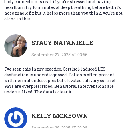
body connection is real. if you're stressed and having
heartburn try 10 minutes of deep breathing before bed. it's
not a magic fix but it helps more than you think. you're not
alone in this
STACY NATANIELLE
September 27, 2025 AT 03:56
I've seen this in my practice. Cortisol-induced LES
dysfunction is underdiagnosed. Patients often present
with normal endoscopies but elevated salivary cortisol.
PPIs are overprescribed. Behavioral interventions are
underutilized. The data is clear. 📊
KELLY MCKEOWN
September 28, 2025 AT 20:06