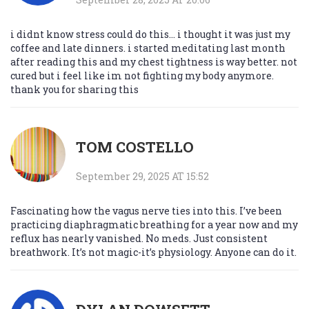
i didnt know stress could do this... i thought it was just my
coffee and late dinners. i started meditating last month
after reading this and my chest tightness is way better. not
cured but i feel like im not fighting my body anymore.
thank you for sharing this
TOM COSTELLO
September 29, 2025 AT 15:52
Fascinating how the vagus nerve ties into this. I’ve been
practicing diaphragmatic breathing for a year now and my
reflux has nearly vanished. No meds. Just consistent
breathwork. It’s not magic-it’s physiology. Anyone can do it.