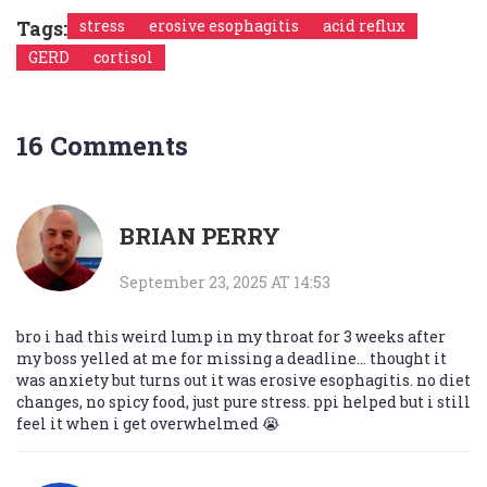
Tags:
stress
erosive esophagitis
acid reflux
GERD
cortisol
16 Comments
BRIAN PERRY
September 23, 2025 AT 14:53
bro i had this weird lump in my throat for 3 weeks after
my boss yelled at me for missing a deadline... thought it
was anxiety but turns out it was erosive esophagitis. no diet
changes, no spicy food, just pure stress. ppi helped but i still
feel it when i get overwhelmed 😭