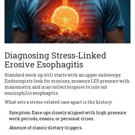
Diagnosing Stress‑Linked
Erosive Esophagitis
Standard work‑up still starts with an upper endoscopy.
Endoscopists look for erosions, measure LES pressure with
manometry, and may collect biopsies to rule out
eosinophilic esophagitis.
What sets a stress‑related case apart is the history:
Symptom flare‑ups closely aligned with high‑pressure
work periods, exams, or personal crises.
Absence of classic dietary triggers.