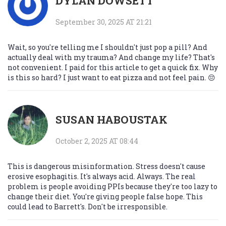
DYLAN DOWSETT
September 30, 2025 AT 21:21
Wait, so you're telling me I shouldn't just pop a pill? And
actually deal with my trauma? And change my life? That's
not convenient. I paid for this article to get a quick fix. Why
is this so hard? I just want to eat pizza and not feel pain. 😔
SUSAN HABOUSTAK
October 2, 2025 AT 08:44
This is dangerous misinformation. Stress doesn't cause
erosive esophagitis. It's always acid. Always. The real
problem is people avoiding PPIs because they're too lazy to
change their diet. You're giving people false hope. This
could lead to Barrett's. Don't be irresponsible.