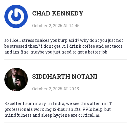
CHAD KENNEDY
October 2, 2025 AT 14:45
so like... stress makes you burp acid? why dont you just not
be stressed then? i dont get it. i drink coffee and eat tacos
and im fine. maybe you just need to get a better job
SIDDHARTH NOTANI
October 2, 2025 AT 20:15
Excellent summary. In India, we see this often in IT
professionals working 12-hour shifts. PPIs help, but
mindfulness and sleep hygiene are critical. 🙏