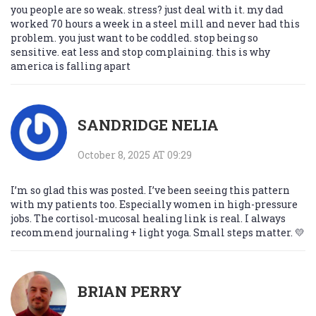
you people are so weak. stress? just deal with it. my dad
worked 70 hours a week in a steel mill and never had this
problem. you just want to be coddled. stop being so
sensitive. eat less and stop complaining. this is why
america is falling apart
SANDRIDGE NELIA
October 8, 2025 AT 09:29
I’m so glad this was posted. I’ve been seeing this pattern
with my patients too. Especially women in high-pressure
jobs. The cortisol-mucosal healing link is real. I always
recommend journaling + light yoga. Small steps matter. 💛
BRIAN PERRY