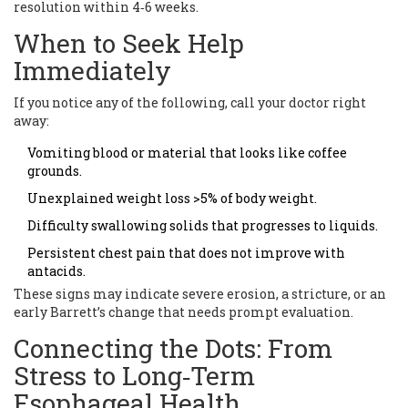
resolution within 4‑6 weeks.
When to Seek Help
Immediately
If you notice any of the following, call your doctor right
away:
Vomiting blood or material that looks like coffee
grounds.
Unexplained weight loss >5% of body weight.
Difficulty swallowing solids that progresses to liquids.
Persistent chest pain that does not improve with
antacids.
These signs may indicate severe erosion, a stricture, or an
early Barrett’s change that needs prompt evaluation.
Connecting the Dots: From
Stress to Long‑Term
Esophageal Health