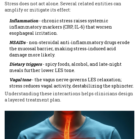
Stress does not act alone. Several related entities can
amplify or mitigate its effect:
Inflammation
- chronic stress raises systemic
inflammatory markers (CRP, IL‑6) that worsen
esophageal irritation.
NSAIDs
- non‑steroidal anti‑inflammatory drugs erode
the mucosal barrier, making stress‑induced acid
damage more likely.
Dietary triggers
- spicy foods, alcohol, and late‑night
meals further lower LES tone.
Vagal tone
- the vagus nerve governs LES relaxation;
stress reduces vagal activity, destabilizing the sphincter.
Understanding these interactions helps clinicians design
a layered treatment plan.