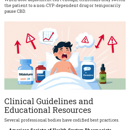
the patient to a non‑CYP‑dependent drug or temporarily
pause CBD.
Clinical Guidelines and
Educational Resources
Several professional bodies have codified best practices.