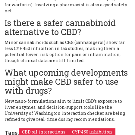
for warfarin). Involving a pharmacist is also a good safety
net.
Is there a safer cannabinoid
alternative to CBD?
Minor cannabinoids such as CBG (cannabigerol) show far
less CYP450 inhibition in lab studies, making them a
potential lower‑risk option for pain or inflammation,
though clinical data are still limited.
What upcoming developments
might make CBD safer to use
with drugs?
New nano‑formulations aim to limit CBD’s exposure to
liver enzymes, and decision‑support tools like the
University of Washington interaction checker are being
refined to give real‑time dosing recommendations.
Tags:
CBD oil interactions
CYP450 inhibition