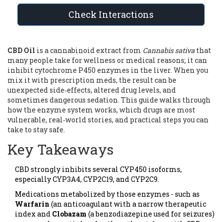
Check Interactions
CBD Oil
is
a cannabinoid extract from
Cannabis sativa
that
many people take for wellness or medical reasons; it can
inhibit cytochrome P450 enzymes in the liver
. When you
mix it with prescription meds, the result can be
unexpected side‑effects, altered drug levels, and
sometimes dangerous sedation. This guide walks through
how the enzyme system works, which drugs are most
vulnerable, real‑world stories, and practical steps you can
take to stay safe.
Key Takeaways
CBD strongly inhibits several CYP450 isoforms,
especially CYP3A4, CYP2C19, and CYP2C9.
Medications metabolized by those enzymes - such as
Warfarin
(
an anticoagulant with a narrow therapeutic
index
and
Clobazam
(
a benzodiazepine used for seizures
)