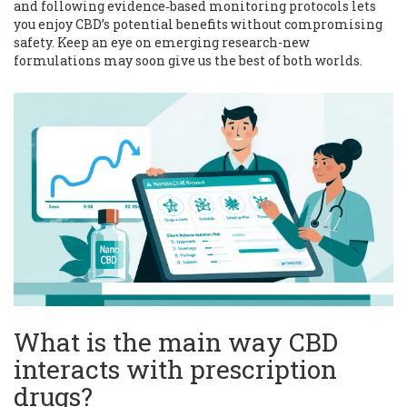
and following evidence‑based monitoring protocols lets
you enjoy CBD’s potential benefits without compromising
safety. Keep an eye on emerging research-new
formulations may soon give us the best of both worlds.
What is the main way CBD
interacts with prescription
drugs?