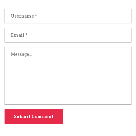
Submit Comment