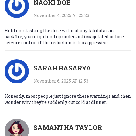
NAOKI DOE
November 4, 2025 AT 23:23
Hold on, slashing the dose without any lab data can
backfire; you might end up under‑anticoagulated or lose
seizure control if the reduction is too aggressive.
SARAH BASARYA
November 6, 2025 AT 12:53
Honestly, most people just ignore these warnings and then
wonder why they’re suddenly out cold at dinner.
SAMANTHA TAYLOR