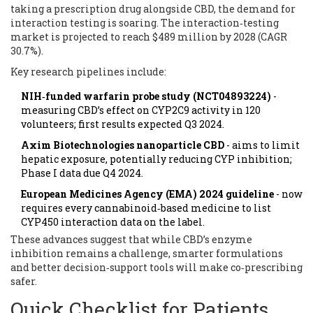
taking a prescription drug alongside CBD, the demand for
interaction testing is soaring. The interaction‑testing
market is projected to reach $489 million by 2028 (CAGR
30.7%).
Key research pipelines include:
NIH‑funded warfarin probe study (NCT04893224)
-
measuring CBD’s effect on CYP2C9 activity in 120
volunteers; first results expected Q3 2024.
Axim Biotechnologies nanoparticle CBD
- aims to limit
hepatic exposure, potentially reducing CYP inhibition;
Phase I data due Q4 2024.
European Medicines Agency (EMA) 2024 guideline
- now
requires every cannabinoid‑based medicine to list
CYP450 interaction data on the label.
These advances suggest that while CBD’s enzyme
inhibition remains a challenge, smarter formulations
and better decision‑support tools will make co‑prescribing
safer.
Quick Checklist for Patients