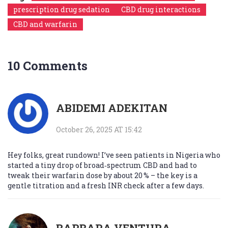
prescription drug sedation
CBD drug interactions
CBD and warfarin
10 Comments
ABIDEMI ADEKITAN
October 26, 2025 AT 15:42
Hey folks, great rundown! I’ve seen patients in Nigeria who
started a tiny drop of broad‑spectrum CBD and had to
tweak their warfarin dose by about 20 % – the key is a
gentle titration and a fresh INR check after a few days.