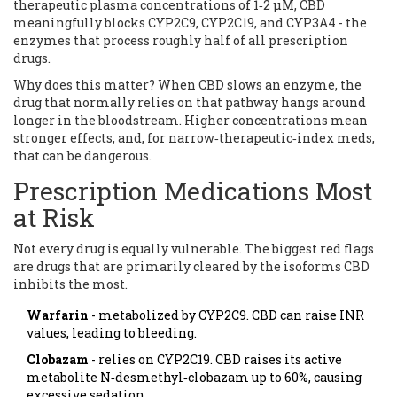
therapeutic plasma concentrations of 1‑2 µM, CBD
meaningfully blocks CYP2C9, CYP2C19, and CYP3A4 - the
enzymes that process roughly half of all prescription
drugs.
Why does this matter? When CBD slows an enzyme, the
drug that normally relies on that pathway hangs around
longer in the bloodstream. Higher concentrations mean
stronger effects, and, for narrow‑therapeutic‑index meds,
that can be dangerous.
Prescription Medications Most
at Risk
Not every drug is equally vulnerable. The biggest red flags
are drugs that are primarily cleared by the isoforms CBD
inhibits the most.
Warfarin
- metabolized by CYP2C9. CBD can raise INR
values, leading to bleeding.
Clobazam
- relies on CYP2C19. CBD raises its active
metabolite N‑desmethyl‑clobazam up to 60%, causing
excessive sedation.