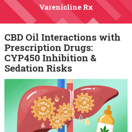
Varenicline Rx
CBD Oil Interactions with
Prescription Drugs:
CYP450 Inhibition &
Sedation Risks