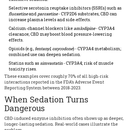
Selective serotonin reuptake inhibitors (SSRIs) such as
fluoxetine
and
paroxetine
- CYP2D6 substrates; CBD can
increase plasma levels and side‑effects.
Calcium‑channel blockers like
amlodipine
- CYP3A4
clearance; CBD may boost blood pressure‑lowering
effects.
Opioids (e.g.,
fentanyl
,
oxycodone
) - CYP3A4 metabolism;
combined use can deepen sedation.
Statins such as
simvastatin
- CYP3A4; risk of muscle
toxicity rises.
These examples cover roughly 70% of all high‑risk
interactions reported in the FDA’s Adverse Event
Reporting System between 2018‑2023.
When Sedation Turns
Dangerous
CBD‑induced enzyme inhibition often shows up as deeper,
longer‑lasting sedation. Real‑world cases illustrate the
problem.