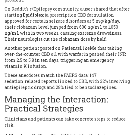
On Reddit’s r/Epilepsy community, a user shared that after
starting
Epidiolex
(
a prescription CBD formulation
approved for certain seizure disorders
at 5 mg/kg/day,
their clobazam level jumped from 600 ng/mL to 1,050
ng/mL within two weeks, causing extreme drowsiness.
Their neurologist cut the clobazam dose by half.
Another patient posted on PatientsLikeMe that taking
over‑the‑counter CBD oil with warfarin pushed their INR
from 2.5 to 5.8 in ten days, triggering an emergency
vitamin K infusion.
These anecdotes match the FAERS data: 147
sedation‑related reports linked to CBD, with 32% involving
antiepileptic drugs and 28% tied to benzodiazepines.
Managing the Interaction:
Practical Strategies
Clinicians and patients can take concrete steps to reduce
risk.