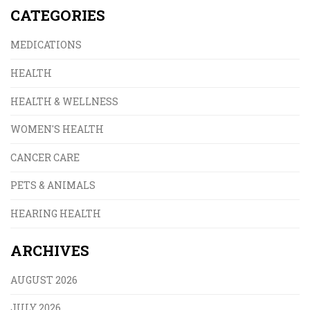
CATEGORIES
MEDICATIONS
HEALTH
HEALTH & WELLNESS
WOMEN'S HEALTH
CANCER CARE
PETS & ANIMALS
HEARING HEALTH
ARCHIVES
AUGUST 2026
JULY 2026