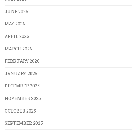
JUNE 2026
MAY 2026
APRIL 2026
MARCH 2026
FEBRUARY 2026
JANUARY 2026
DECEMBER 2025
NOVEMBER 2025
OCTOBER 2025
SEPTEMBER 2025