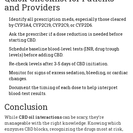
and Providers
Identify all prescription meds, especially those cleared
by CYP3A4, CYP2C19, CYP2C9, or CYP2D6.
Ask the prescriber if a dose reduction is needed before
starting CBD.
Schedule baseline blood‑level tests (INR, drug trough
levels) before adding CBD.
Re‑check levels after 3‑5 days of CBD initiation.
Monitor for signs of excess sedation, bleeding, or cardiac
changes.
Document the timing of each dose to help interpret
blood‑test results.
Conclusion
While
CBD oil interactions
can be scary, they’re
manageable with the right knowledge. Knowing which
enzymes CBD blocks, recognizing the drugs most at risk,