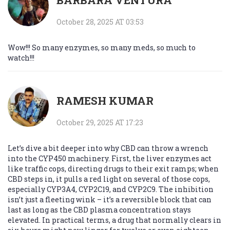
BARBARA VENTURA
October 28, 2025 AT 03:53
Wow!!! So many enzymes, so many meds, so much to
watch!!!
RAMESH KUMAR
October 29, 2025 AT 17:23
Let’s dive a bit deeper into why CBD can throw a wrench
into the CYP450 machinery. First, the liver enzymes act
like traffic cops, directing drugs to their exit ramps; when
CBD steps in, it pulls a red light on several of those cops,
especially CYP3A4, CYP2C19, and CYP2C9. The inhibition
isn’t just a fleeting wink – it’s a reversible block that can
last as long as the CBD plasma concentration stays
elevated. In practical terms, a drug that normally clears in