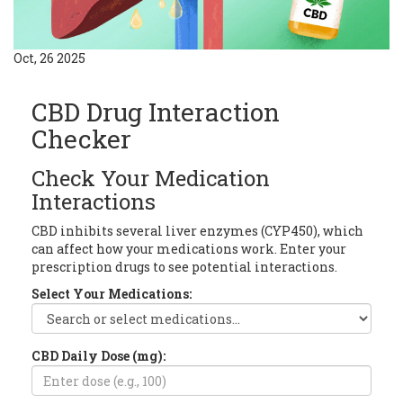
Oct, 26 2025
CBD Drug Interaction
Checker
Check Your Medication
Interactions
CBD inhibits several liver enzymes (CYP450), which
can affect how your medications work. Enter your
prescription drugs to see potential interactions.
Select Your Medications:
CBD Daily Dose (mg):