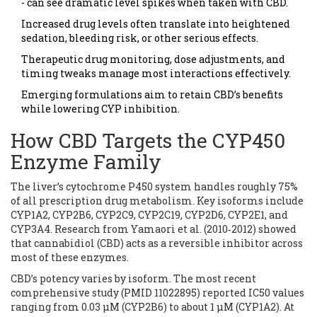
- can see dramatic level spikes when taken with CBD.
Increased drug levels often translate into heightened
sedation, bleeding risk, or other serious effects.
Therapeutic drug monitoring, dose adjustments, and
timing tweaks manage most interactions effectively.
Emerging formulations aim to retain CBD’s benefits
while lowering CYP inhibition.
How CBD Targets the CYP450
Enzyme Family
The liver’s cytochrome P450 system handles roughly 75%
of all prescription drug metabolism. Key isoforms include
CYP1A2, CYP2B6, CYP2C9, CYP2C19, CYP2D6, CYP2E1, and
CYP3A4. Research from Yamaori et al. (2010‑2012) showed
that cannabidiol (CBD) acts as a reversible inhibitor across
most of these enzymes.
CBD’s potency varies by isoform. The most recent
comprehensive study (PMID 11022895) reported IC50 values
ranging from 0.03 µM (CYP2B6) to about 1 µM (CYP1A2). At