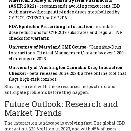
American Society of Health‑System Pharmacists
(ASHP, 2022)
- recommends avoiding concurrent CBD
with narrow‑therapeutic‑index drugs metabolized by
CYP2C9, CYP2C19, or CYP2D6.
FDA Epidiolex Prescribing Information
- mandates
dose reductions for CYP2C19 substrates and regular INR
checks for warfarin.
University of Maryland CME Course
- “Cannabis‑Drug
Interactions: Clinical Management,” taken by over 1,200
clinicians in 2023.
University of Washington Cannabis‑Drug Interaction
Checker
- beta‑released June 2024; a free online tool that
flags high‑risk combos.
Staying current with these resources helps clinicians
anticipate problems before they happen.
Future Outlook: Research and
Market Trends
The interaction landscape is evolving fast. The global CBD
market hit $28.6 billion in 2023, and with 45% of users