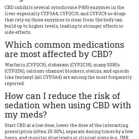
CBD inhibits several cytochrome P450 enzymes in the
liver-especially CYP3A4, CYP2C19, and CYP2C9-so drugs
that rely on those enzymes to clear from the body can
build up to higher levels, leading to stronger effects or
side‑effects.
Which common medications
are most affected by CBD?
Warfarin (CYP2C9), clobazam (CYP2C19), many SSRIs
(CYP2D6), calcium‑channel blockers, statins, and opioids
like fentanyl (all CYP3A4) are among the most frequently
reported.
How can I reduce the risk of
sedation when using CBD with
my meds?
Start CBD at a low dose, lower the dose of the interacting
prescription (often 25‑50%), separate dosing times by a few
hours, and monitor drug levels or clinical signs (e.g., INR