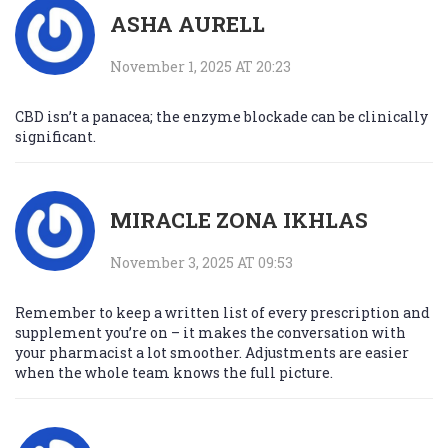
ASHA AURELL
November 1, 2025 AT 20:23
CBD isn’t a panacea; the enzyme blockade can be clinically
significant.
MIRACLE ZONA IKHLAS
November 3, 2025 AT 09:53
Remember to keep a written list of every prescription and
supplement you’re on – it makes the conversation with
your pharmacist a lot smoother. Adjustments are easier
when the whole team knows the full picture.