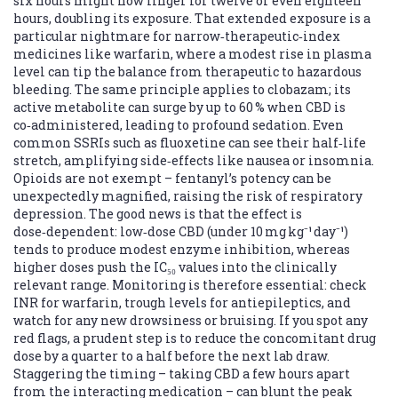
six hours might now linger for twelve or even eighteen
hours, doubling its exposure. That extended exposure is a
particular nightmare for narrow‑therapeutic‑index
medicines like warfarin, where a modest rise in plasma
level can tip the balance from therapeutic to hazardous
bleeding. The same principle applies to clobazam; its
active metabolite can surge by up to 60 % when CBD is
co‑administered, leading to profound sedation. Even
common SSRIs such as fluoxetine can see their half‑life
stretch, amplifying side‑effects like nausea or insomnia.
Opioids are not exempt – fentanyl’s potency can be
unexpectedly magnified, raising the risk of respiratory
depression. The good news is that the effect is
dose‑dependent: low‑dose CBD (under 10 mg kg⁻¹ day⁻¹)
tends to produce modest enzyme inhibition, whereas
higher doses push the IC₅₀ values into the clinically
relevant range. Monitoring is therefore essential: check
INR for warfarin, trough levels for antiepileptics, and
watch for any new drowsiness or bruising. If you spot any
red flags, a prudent step is to reduce the concomitant drug
dose by a quarter to a half before the next lab draw.
Staggering the timing – taking CBD a few hours apart
from the interacting medication – can blunt the peak