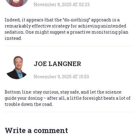
November 8, 2025 AT 02:23
Indeed, it appears that the “do‑nothing” approach is a
remarkably effective strategy for achieving unintended
sedation. One might suggest a proactive monitoring plan
instead.
JOE LANGNER
November 9, 2025 AT 15:53
Bottom line: stay curious, stay safe, and let the science
guide your dosing – after all, a little foresight beats a lot of
trouble down the road.
Write a comment