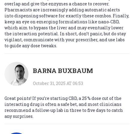
overlap and give the enzymes a chance to recover.
Pharmacists are increasingly adding automatic alerts
into dispensing software for exactly these combos. Finally,
keep an eye on emerging formulations like nano‑CBD,
which aim to bypass the liver and may eventually lower
the interaction potential. In short, don’t panic, but do stay
vigilant, communicate with your prescriber, and use labs
to guide any dose tweaks.
BARNA BUXBAUM
October 31, 2025 AT 06:53
Great points! If you’re starting CBD, a 25 % dose cut of the
interacting drug is often a safe bet, and most clinicians
recommend a follow‑up lab in three to five days to catch
any surprises.