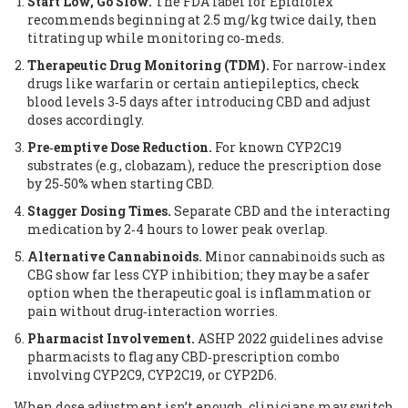
Start Low, Go Slow.
The FDA label for Epidiolex
recommends beginning at 2.5 mg/kg twice daily, then
titrating up while monitoring co‑meds.
Therapeutic Drug Monitoring (TDM).
For narrow‑index
drugs like warfarin or certain antiepileptics, check
blood levels 3‑5 days after introducing CBD and adjust
doses accordingly.
Pre‑emptive Dose Reduction.
For known CYP2C19
substrates (e.g., clobazam), reduce the prescription dose
by 25‑50% when starting CBD.
Stagger Dosing Times.
Separate CBD and the interacting
medication by 2‑4 hours to lower peak overlap.
Alternative Cannabinoids.
Minor cannabinoids such as
CBG show far less CYP inhibition; they may be a safer
option when the therapeutic goal is inflammation or
pain without drug‑interaction worries.
Pharmacist Involvement.
ASHP 2022 guidelines advise
pharmacists to flag any CBD‑prescription combo
involving CYP2C9, CYP2C19, or CYP2D6.
When dose adjustment isn’t enough, clinicians may switch