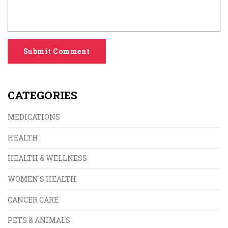
Submit Comment
CATEGORIES
MEDICATIONS
HEALTH
HEALTH & WELLNESS
WOMEN'S HEALTH
CANCER CARE
PETS & ANIMALS