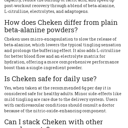
post‑workout recovery through a blend of beta‑alanine,
L‑citrulline, electrolytes, and adaptogens.
How does Cheken differ from plain
beta‑alanine powders?
Cheken uses micro‑encapsulation to slow the release of
beta‑alanine, which lowers the typical tingling sensation
and prolongs the buffering effect. It also adds L‑citrulline
for better blood flow and an electrolyte matrix for
hydration, offering a more comprehensive performance
boost than a single‑ingredient powder.
Is Cheken safe for daily use?
Yes, when taken at the recommended 6g per day it is
considered safe for healthy adults. Minor side‑effects like
mild tingling are rare due to the delivery system. Users
with cardiovascular conditions should consult a doctor
because of the nitric‑oxide‑enhancing component.
Can I stack Cheken with other