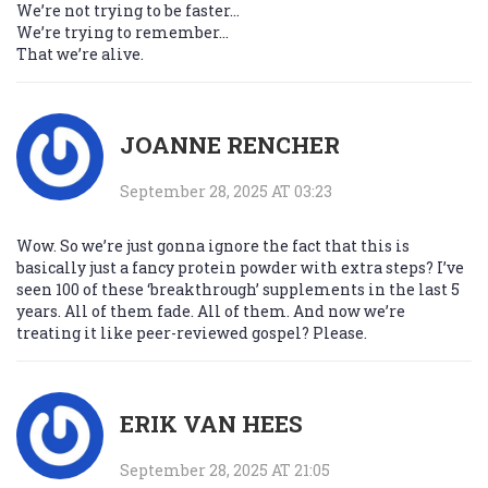
We’re not trying to be faster…
We’re trying to remember…
That we’re alive.
JOANNE RENCHER
September 28, 2025 AT 03:23
Wow. So we’re just gonna ignore the fact that this is
basically just a fancy protein powder with extra steps? I’ve
seen 100 of these ‘breakthrough’ supplements in the last 5
years. All of them fade. All of them. And now we’re
treating it like peer-reviewed gospel? Please.
ERIK VAN HEES
September 28, 2025 AT 21:05