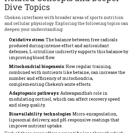
Dive Topics
Cheken interfaces with broader areas of sports nutrition
and cellular physiology. Exploring the following topics can
deepen your understanding:
Oxidative stress
: The balance between free radicals
produced during intense effort and antioxidant
defenses; L‑citrulline indirectly supports this balance by
improving blood flow.
Mitochondrial biogenesis
: How regular training,
combined with nutrients like betaine, can increase the
number and efficiency of mitochondria,
complementing Cheken’s acute effects.
Adaptogenic pathways
: Ashwagandha’s role in
modulating cortisol, which can affect recovery speed
and sleep quality.
Bioavailability technologies
: Micro‑encapsulation,
liposomal delivery, and pH‑responsive coatings that
improve nutrient uptake.