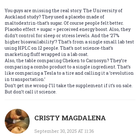
You guys are missing the real story. The University of
Auckland study? They used a placebo made of
maltodextrin-that’s sugar. Of course people felt better.
Placebo effect + sugar = perceived energy boost. Also, they
didn’t control for sleep or stress levels. And the ‘27%
higher bioavailability’? That’s from a single small lab test
using HPLC on 12 people. That’s not science-that’s
marketing fluff wrapped in a lab coat.
Also, the table comparing Cheken to Carnosyn? They’re
comparing a combo product to a single ingredient. That’s
like comparing a Tesla to a tire and calling it a ‘revolution
in transportation.’
Don’t get me wrong-I’ll take the supplement if it’s on sale.
But don’t call it science.
CRISTY MAGDALENA
September 30, 2025 AT 11:36