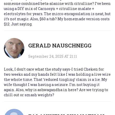
someone combined beta-alanine with citrulline? I’ve been
using a DIY mix of Carnosyn + citrulline malate +
electrolytes for years. The micro-encapsulation is neat, but
it’s not magic. Also, $60 a tub? My homemade version costs
$12. Just saying.
GERALD NAUSCHNEGG
September 24, 2025 AT 21:11
Look, I don’t care what the study says-I tried Cheken for
two weeks and my hands felt like I was holding a live wire
the whole time. That ‘reduced tingling’ claim is a lie. My
wife thought I was having a seizure. I’m not buying it
again. Also, why is ashwagandha in here? Are we trying to
chill out or smash weights?