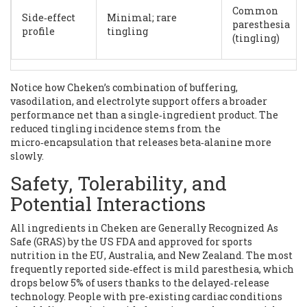
Common
Side‑effect
Minimal; rare
paresthesia
profile
tingling
(tingling)
Notice how Cheken’s combination of buffering,
vasodilation, and electrolyte support offers a broader
performance net than a single‑ingredient product. The
reduced tingling incidence stems from the
micro‑encapsulation that releases beta‑alanine more
slowly.
Safety, Tolerability, and
Potential Interactions
All ingredients in Cheken are Generally Recognized As
Safe (GRAS) by the US FDA and approved for sports
nutrition in the EU, Australia, and New Zealand. The most
frequently reported side‑effect is mild paresthesia, which
drops below 5% of users thanks to the delayed‑release
technology. People with pre‑existing cardiac conditions