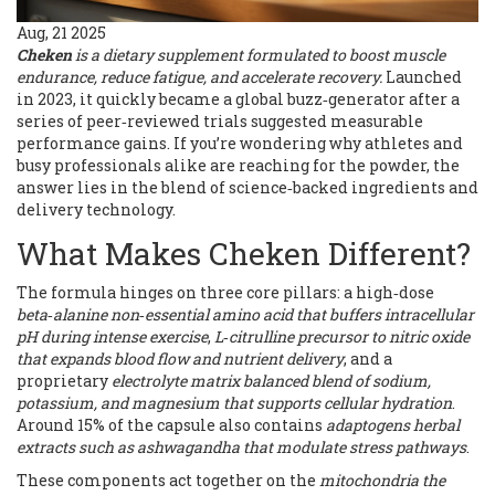
Aug, 21 2025
Cheken
is a
dietary supplement formulated to boost muscle
endurance, reduce fatigue, and accelerate recovery
.
Launched
in 2023, it quickly became a global buzz‑generator after a
series of peer‑reviewed trials suggested measurable
performance gains. If you’re wondering why athletes and
busy professionals alike are reaching for the powder, the
answer lies in the blend of science‑backed ingredients and
delivery technology.
What Makes Cheken Different?
The formula hinges on three core pillars: a high‑dose
beta‑alanine
non‑essential amino acid that buffers intracellular
pH during intense exercise
,
L‑citrulline
precursor to nitric oxide
that expands blood flow and nutrient delivery
, and a
proprietary
electrolyte matrix
balanced blend of sodium,
potassium, and magnesium that supports cellular hydration
.
Around 15% of the capsule also contains
adaptogens
herbal
extracts such as ashwagandha that modulate stress pathways
.
These components act together on the
mitochondria
the