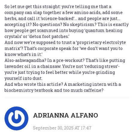
So let me get this straight: you’re telling me that a
company can slap together a few amino acids, add some
herbs, and call it ‘science-backed’… and people are just…
accepting it? No questions? No skepticism? This is exactly
how people get scammed into buying ‘quantum healing
crystals’ or ‘detox foot patches.’
And now we’re supposed to trust a ‘proprietary electrolyte
matrix’? That’s corporate speak for ‘we don’t want you to
know what’s in it.’
Also-ashwagandha? In a pre-workout? That’s like putting
lavender oil in a chainsaw. You’re not ‘reducing stress’-
you’re just trying to feel better while you’re grinding
yourself into dust.
And who wrote this article? A marketing intern with a
biochemistry textbook and too much caffeine?
ADRIANNA ALFANO
September 30, 2025 AT 17:47