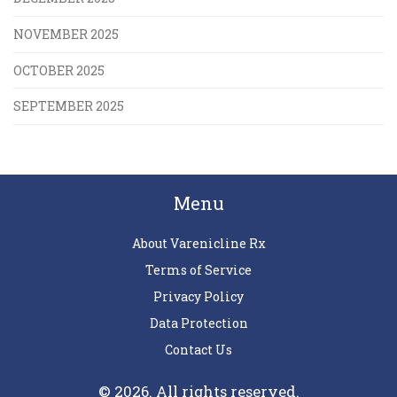
NOVEMBER 2025
OCTOBER 2025
SEPTEMBER 2025
Menu
About Varenicline Rx
Terms of Service
Privacy Policy
Data Protection
Contact Us
© 2026. All rights reserved.