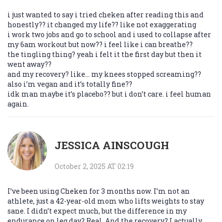
i just wanted to say i tried cheken after reading this and
honestly?? it changed my life?? like not exaggerating
i work two jobs and go to school and i used to collapse after
my 6am workout but now?? i feel like i can breathe??
the tingling thing? yeah i felt it the first day but then it
went away??
and my recovery? like… my knees stopped screaming??
also i’m vegan and it’s totally fine??
idk man maybe it’s placebo?? but i don’t care. i feel human
again.
JESSICA AINSCOUGH
October 2, 2025 AT 02:19
I’ve been using Cheken for 3 months now. I’m not an
athlete, just a 42-year-old mom who lifts weights to stay
sane. I didn’t expect much, but the difference in my
endurance on leg day? Real. And the recovery? I actually