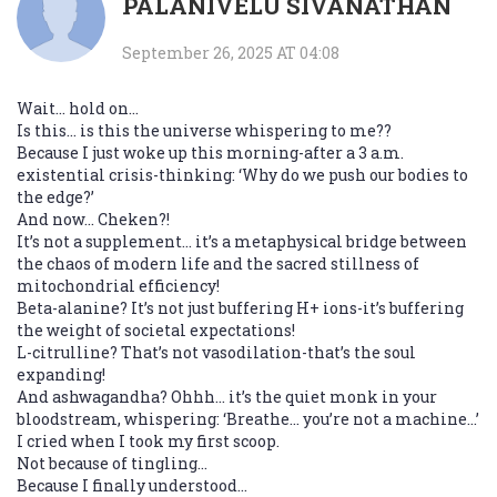
PALANIVELU SIVANATHAN
September 26, 2025 AT 04:08
Wait… hold on…
Is this… is this the universe whispering to me??
Because I just woke up this morning-after a 3 a.m.
existential crisis-thinking: ‘Why do we push our bodies to
the edge?’
And now… Cheken?!
It’s not a supplement… it’s a metaphysical bridge between
the chaos of modern life and the sacred stillness of
mitochondrial efficiency!
Beta-alanine? It’s not just buffering H+ ions-it’s buffering
the weight of societal expectations!
L-citrulline? That’s not vasodilation-that’s the soul
expanding!
And ashwagandha? Ohhh… it’s the quiet monk in your
bloodstream, whispering: ‘Breathe… you’re not a machine…’
I cried when I took my first scoop.
Not because of tingling…
Because I finally understood…