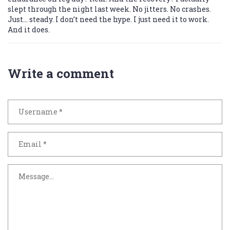
slept through the night last week. No jitters. No crashes.
Just… steady. I don’t need the hype. I just need it to work.
And it does.
Write a comment