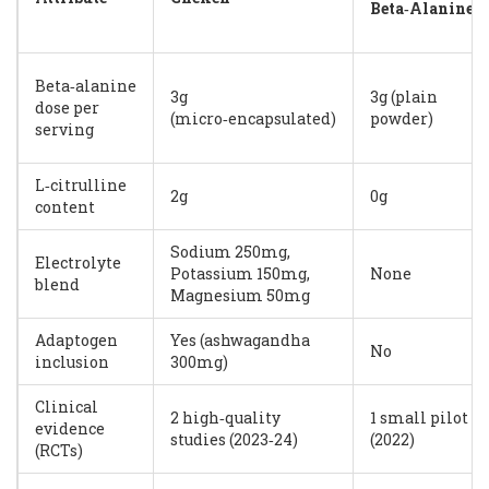
Beta‑Alanine
Beta‑alanine
3g
3g (plain
dose per
(micro‑encapsulated)
powder)
serving
L‑citrulline
2g
0g
content
Sodium 250mg,
Electrolyte
Potassium 150mg,
None
blend
Magnesium 50mg
Adaptogen
Yes (ashwagandha
No
inclusion
300mg)
Clinical
2 high‑quality
1 small pilot
evidence
studies (2023‑24)
(2022)
(RCTs)