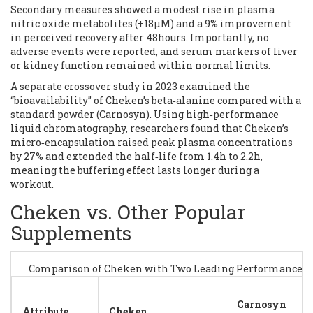
Secondary measures showed a modest rise in plasma
nitric oxide metabolites (+18µM) and a 9% improvement
in perceived recovery after 48hours. Importantly, no
adverse events were reported, and serum markers of liver
or kidney function remained within normal limits.
A separate crossover study in 2023 examined the
“bioavailability” of Cheken’s beta‑alanine compared with a
standard powder (Carnosyn). Using high‑performance
liquid chromatography, researchers found that Cheken’s
micro‑encapsulation raised peak plasma concentrations
by 27% and extended the half‑life from 1.4h to 2.2h,
meaning the buffering effect lasts longer during a
workout.
Cheken vs. Other Popular
Supplements
Comparison of Cheken with Two Leading Performance 
Carnosyn
Attribute
Cheken