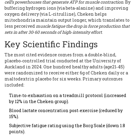
cell’s powerhouses that generate ATP for muscle contraction
. By
buffering hydrogen ions (via beta‑alanine) and improving
oxygen delivery (via L‑citrulline), Cheken helps
mitochondria maintain output longer, which translates to
less perceived
muscle fatigue
the drop in force production that
sets in after 30‑60 seconds of high‑intensity effort
.
Key Scientific Findings
The most cited evidence comes from a double‑blind,
placebo‑controlled trial conducted at the University of
Auckland in 2024. One hundred healthy adults (age21‑45)
were randomized to receive either 6g of Cheken daily or a
maltodextrin placebo for six weeks. Primary outcomes
included:
Time‑to‑exhaustion on a treadmill protocol (increased
by 12% in the Cheken group).
Blood lactate concentration post‑exercise (reduced by
15%).
Subjective fatigue rating using the Borg Scale (down 1.8
points).