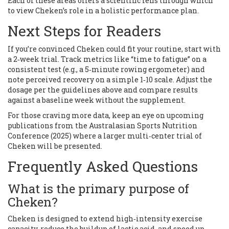
Each of these areas offers a scientific lens through which
to view Cheken’s role in a holistic performance plan.
Next Steps for Readers
If you’re convinced Cheken could fit your routine, start with
a 2‑week trial. Track metrics like “time to fatigue” on a
consistent test (e.g., a 5‑minute rowing ergometer) and
note perceived recovery on a simple 1‑10 scale. Adjust the
dosage per the guidelines above and compare results
against a baseline week without the supplement.
For those craving more data, keep an eye on upcoming
publications from the Australasian Sports Nutrition
Conference (2025) where a larger multi‑center trial of
Cheken will be presented.
Frequently Asked Questions
What is the primary purpose of
Cheken?
Cheken is designed to extend high‑intensity exercise
capacity, reduce the buildup of lactic acid, and speed up