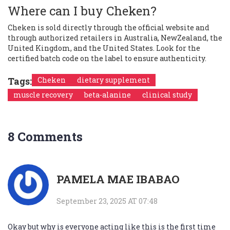
Where can I buy Cheken?
Cheken is sold directly through the official website and
through authorized retailers in Australia, NewZealand, the
United Kingdom, and the United States. Look for the
certified batch code on the label to ensure authenticity.
Tags:
Cheken
dietary supplement
muscle recovery
beta-alanine
clinical study
8 Comments
PAMELA MAE IBABAO
September 23, 2025 AT 07:48
Okay but why is everyone acting like this is the first time