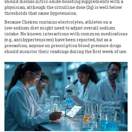
should discuss nitric‑oxide‑boosting supplements with a
physician, although the citrulline dose (2g) is well below
thresholds that cause hypotension.
Because Cheken contains electrolytes, athletes on a
low‑sodium diet might need to adjust overall sodium
intake. No known interactions with common medications
(e.g., antihypertensives) have been reported, but as a
precaution, anyone on prescription blood pressure drugs
should monitor their readings during the first week of use.