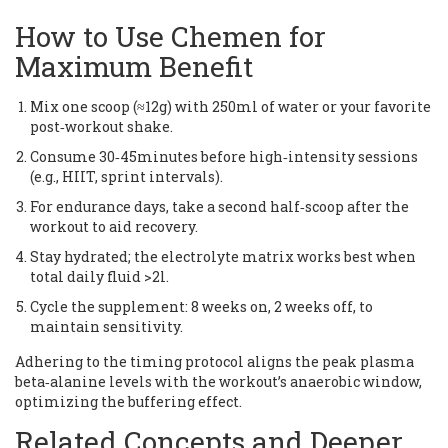
How to Use Chemen for
Maximum Benefit
Mix one scoop (≈12g) with 250ml of water or your favorite
post‑workout shake.
Consume 30‑45minutes before high‑intensity sessions
(e.g., HIIT, sprint intervals).
For endurance days, take a second half‑scoop after the
workout to aid recovery.
Stay hydrated; the electrolyte matrix works best when
total daily fluid >2l.
Cycle the supplement: 8 weeks on, 2 weeks off, to
maintain sensitivity.
Adhering to the timing protocol aligns the peak plasma
beta‑alanine levels with the workout’s anaerobic window,
optimizing the buffering effect.
Related Concepts and Deeper