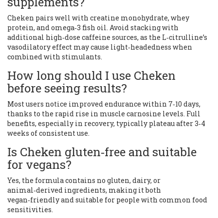
supplements?
Cheken pairs well with creatine monohydrate, whey
protein, and omega‑3 fish oil. Avoid stacking with
additional high‑dose caffeine sources, as the L‑citrulline’s
vasodilatory effect may cause light‑headedness when
combined with stimulants.
How long should I use Cheken
before seeing results?
Most users notice improved endurance within 7‑10 days,
thanks to the rapid rise in muscle carnosine levels. Full
benefits, especially in recovery, typically plateau after 3‑4
weeks of consistent use.
Is Cheken gluten‑free and suitable
for vegans?
Yes, the formula contains no gluten, dairy, or
animal‑derived ingredients, making it both
vegan‑friendly and suitable for people with common food
sensitivities.