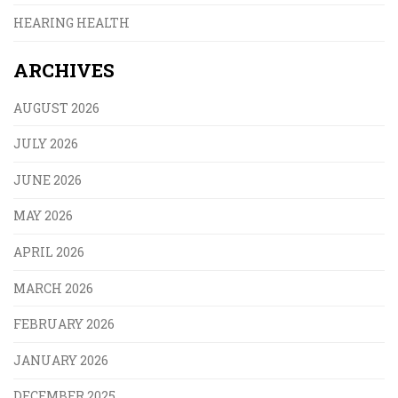
HEARING HEALTH
ARCHIVES
AUGUST 2026
JULY 2026
JUNE 2026
MAY 2026
APRIL 2026
MARCH 2026
FEBRUARY 2026
JANUARY 2026
DECEMBER 2025