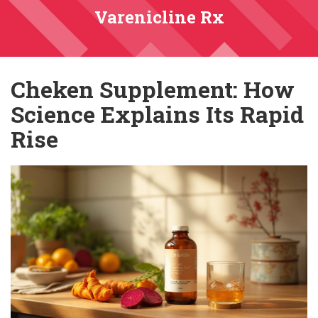
Varenicline Rx
Cheken Supplement: How
Science Explains Its Rapid
Rise