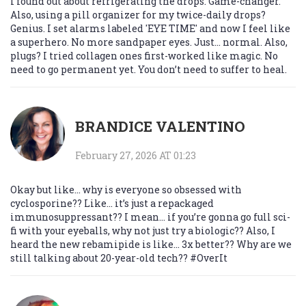
I found out about refrigerating the drops. Game-changer.
Also, using a pill organizer for my twice-daily drops?
Genius. I set alarms labeled 'EYE TIME' and now I feel like
a superhero. No more sandpaper eyes. Just… normal. Also,
plugs? I tried collagen ones first-worked like magic. No
need to go permanent yet. You don’t need to suffer to heal.
BRANDICE VALENTINO
February 27, 2026 AT 01:23
Okay but like… why is everyone so obsessed with
cyclosporine?? Like… it’s just a repackaged
immunosuppressant?? I mean… if you’re gonna go full sci-
fi with your eyeballs, why not just try a biologic?? Also, I
heard the new rebamipide is like… 3x better?? Why are we
still talking about 20-year-old tech?? #OverIt