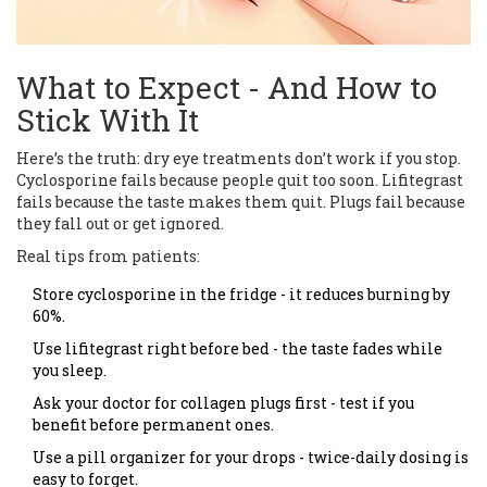
What to Expect - And How to
Stick With It
Here’s the truth: dry eye treatments don’t work if you stop.
Cyclosporine fails because people quit too soon. Lifitegrast
fails because the taste makes them quit. Plugs fail because
they fall out or get ignored.
Real tips from patients:
Store cyclosporine in the fridge - it reduces burning by
60%.
Use lifitegrast right before bed - the taste fades while
you sleep.
Ask your doctor for collagen plugs first - test if you
benefit before permanent ones.
Use a pill organizer for your drops - twice-daily dosing is
easy to forget.