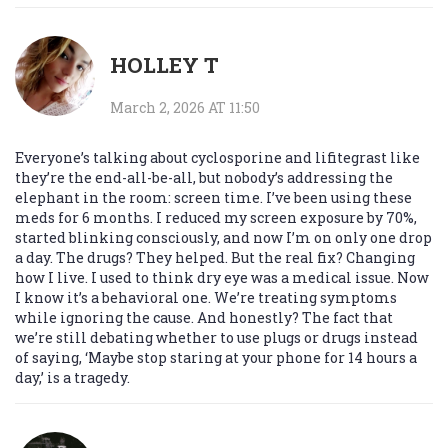
HOLLEY T
March 2, 2026 AT 11:50
Everyone’s talking about cyclosporine and lifitegrast like
they’re the end-all-be-all, but nobody’s addressing the
elephant in the room: screen time. I’ve been using these
meds for 6 months. I reduced my screen exposure by 70%,
started blinking consciously, and now I’m on only one drop
a day. The drugs? They helped. But the real fix? Changing
how I live. I used to think dry eye was a medical issue. Now
I know it’s a behavioral one. We’re treating symptoms
while ignoring the cause. And honestly? The fact that
we’re still debating whether to use plugs or drugs instead
of saying, ‘Maybe stop staring at your phone for 14 hours a
day,’ is a tragedy.