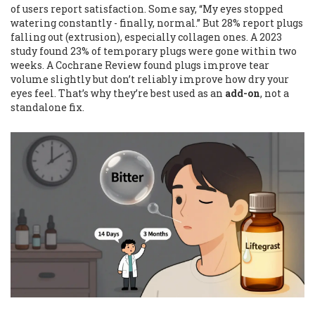
of users report satisfaction. Some say, “My eyes stopped
watering constantly - finally, normal.” But 28% report plugs
falling out (extrusion), especially collagen ones. A 2023
study found 23% of temporary plugs were gone within two
weeks. A Cochrane Review found plugs improve tear
volume slightly but don’t reliably improve how dry your
eyes feel. That’s why they’re best used as an
add-on
, not a
standalone fix.