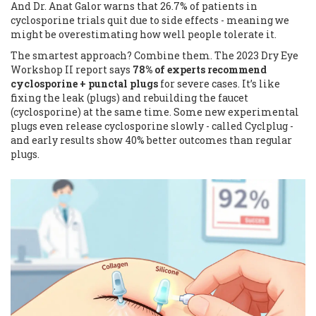
And Dr. Anat Galor warns that 26.7% of patients in
cyclosporine trials quit due to side effects - meaning we
might be overestimating how well people tolerate it.
The smartest approach? Combine them. The 2023 Dry Eye
Workshop II report says
78% of experts recommend
cyclosporine + punctal plugs
for severe cases. It’s like
fixing the leak (plugs) and rebuilding the faucet
(cyclosporine) at the same time. Some new experimental
plugs even release cyclosporine slowly - called Cyclplug -
and early results show 40% better outcomes than regular
plugs.