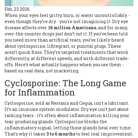
Feb, 23 2026
When your eyes feel gritty, burn, or water uncontrollably -
even though they’re dry - you’re not imagining it. Dry eye
disease affects over
16 million Americans
, and for many,
over-the-counter drops just don’t cut it. If you’ve been told
you need more than artificial tears, you’ve likely heard
about cyclosporine, lifitegrast, or punctal plugs. These
aren’t quick fixes. They’re targeted treatments that work
differently, at different speeds, and with different trade-
offs. Here’s what actually happens when you use them -
based on real data, not marketing.
Cyclosporine: The Long Game
for Inflammation
Cyclosporine, sold as Restasis and Cequa, isn’t a lubricant.
It’s an immune system modulator. Dry eye isn’t just about
lacking tears - it’s often about inflammation killing your
tear-producing glands. Cyclosporine blocks the
inflammatory signal, letting those glands heal over time.
That’s why it takes
3 to 6 months
to feel real improvement.