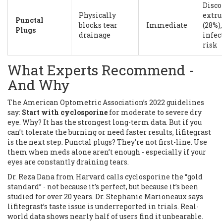
Disco
Physically
extru
Punctal
blocks tear
Immediate
(28%),
Plugs
drainage
infec
risk
What Experts Recommend -
And Why
The American Optometric Association’s 2022 guidelines
say:
Start with cyclosporine
for moderate to severe dry
eye. Why? It has the strongest long-term data. But if you
can’t tolerate the burning or need faster results, lifitegrast
is the next step. Punctal plugs? They’re not first-line. Use
them when meds alone aren’t enough - especially if your
eyes are constantly draining tears.
Dr. Reza Dana from Harvard calls cyclosporine the “gold
standard” - not because it’s perfect, but because it’s been
studied for over 20 years. Dr. Stephanie Marioneaux says
lifitegrast’s taste issue is underreported in trials. Real-
world data shows nearly half of users find it unbearable.