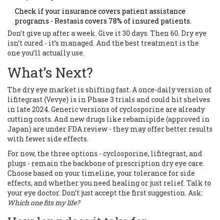
Check if your insurance covers patient assistance
programs - Restasis covers 78% of insured patients.
Don’t give up after a week. Give it 30 days. Then 60. Dry eye
isn’t cured - it’s managed. And the best treatment is the
one you’ll actually use.
What’s Next?
The dry eye market is shifting fast. A once-daily version of
lifitegrast (Vevye) is in Phase 3 trials and could hit shelves
in late 2024. Generic versions of cyclosporine are already
cutting costs. And new drugs like rebamipide (approved in
Japan) are under FDA review - they may offer better results
with fewer side effects.
For now, the three options - cyclosporine, lifitegrast, and
plugs - remain the backbone of prescription dry eye care.
Choose based on your timeline, your tolerance for side
effects, and whether you need healing or just relief. Talk to
your eye doctor. Don’t just accept the first suggestion. Ask:
Which one fits my life?