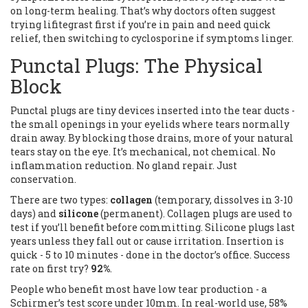
on long-term healing. That’s why doctors often suggest
trying lifitegrast first if you’re in pain and need quick
relief, then switching to cyclosporine if symptoms linger.
Punctal Plugs: The Physical
Block
Punctal plugs are tiny devices inserted into the tear ducts -
the small openings in your eyelids where tears normally
drain away. By blocking those drains, more of your natural
tears stay on the eye. It’s mechanical, not chemical. No
inflammation reduction. No gland repair. Just
conservation.
There are two types:
collagen
(temporary, dissolves in 3-10
days) and
silicone
(permanent). Collagen plugs are used to
test if you’ll benefit before committing. Silicone plugs last
years unless they fall out or cause irritation. Insertion is
quick - 5 to 10 minutes - done in the doctor’s office. Success
rate on first try?
92%
.
People who benefit most have low tear production - a
Schirmer’s test score under 10mm. In real-world use, 58%