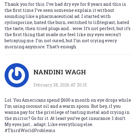
Thank you for this. I’ve had dry eye for 8 years and this is
the first time I’ve seen someone explain it without
sounding like a pharmaceutical ad. I started with
cyclosporine, hated the burn, switched to lifitegrast, hated
the taste, then tried plugs and… wow. It’s not perfect, but it’s
the first thing that made me feel like my eyes weren’t
betraying me. I’m not cured, but I’m not crying every
morning anymore. That’s enough.
NANDINI WAGH
February 28, 2026 AT 20:15
Lol. You Americans spend $600 a month on eye drops while
I’m using coconut oil and a warm spoon. But hey, if you
wanna pay for the privilege of tasting metal and crying in
the mirror? Go for it. At least you’ve got insurance. I don’t.
My eyes just… adapt. Like everything else.
#ThirdWorldProblems