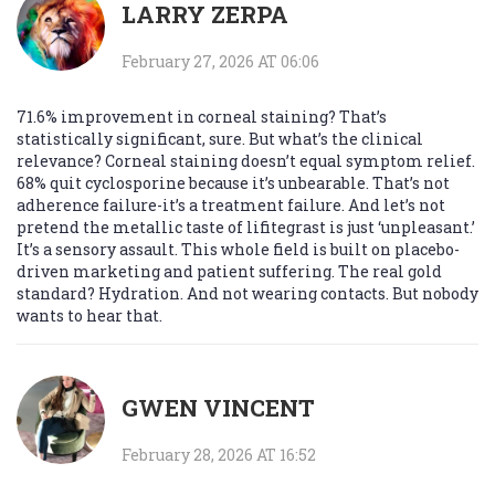
LARRY ZERPA
February 27, 2026 AT 06:06
71.6% improvement in corneal staining? That’s
statistically significant, sure. But what’s the clinical
relevance? Corneal staining doesn’t equal symptom relief.
68% quit cyclosporine because it’s unbearable. That’s not
adherence failure-it’s a treatment failure. And let’s not
pretend the metallic taste of lifitegrast is just ‘unpleasant.’
It’s a sensory assault. This whole field is built on placebo-
driven marketing and patient suffering. The real gold
standard? Hydration. And not wearing contacts. But nobody
wants to hear that.
GWEN VINCENT
February 28, 2026 AT 16:52