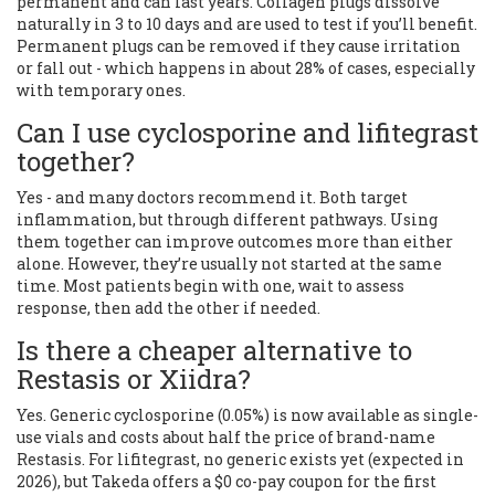
permanent and can last years. Collagen plugs dissolve
naturally in 3 to 10 days and are used to test if you’ll benefit.
Permanent plugs can be removed if they cause irritation
or fall out - which happens in about 28% of cases, especially
with temporary ones.
Can I use cyclosporine and lifitegrast
together?
Yes - and many doctors recommend it. Both target
inflammation, but through different pathways. Using
them together can improve outcomes more than either
alone. However, they’re usually not started at the same
time. Most patients begin with one, wait to assess
response, then add the other if needed.
Is there a cheaper alternative to
Restasis or Xiidra?
Yes. Generic cyclosporine (0.05%) is now available as single-
use vials and costs about half the price of brand-name
Restasis. For lifitegrast, no generic exists yet (expected in
2026), but Takeda offers a $0 co-pay coupon for the first