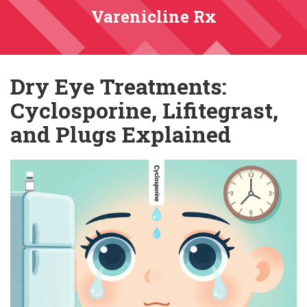
Varenicline Rx
Dry Eye Treatments:
Cyclosporine, Lifitegrast,
and Plugs Explained