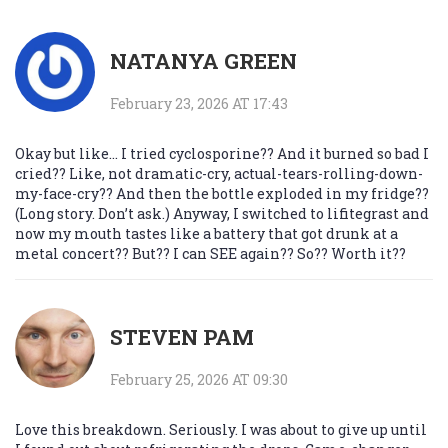
NATANYA GREEN
February 23, 2026 AT 17:43
Okay but like… I tried cyclosporine?? And it burned so bad I
cried?? Like, not dramatic-cry, actual-tears-rolling-down-
my-face-cry?? And then the bottle exploded in my fridge??
(Long story. Don’t ask.) Anyway, I switched to lifitegrast and
now my mouth tastes like a battery that got drunk at a
metal concert?? But?? I can SEE again?? So?? Worth it??
STEVEN PAM
February 25, 2026 AT 09:30
Love this breakdown. Seriously. I was about to give up until