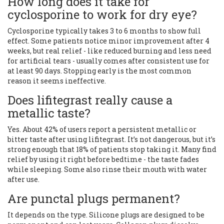
How long does it take for
cyclosporine to work for dry eye?
Cyclosporine typically takes 3 to 6 months to show full
effect. Some patients notice minor improvement after 4
weeks, but real relief - like reduced burning and less need
for artificial tears - usually comes after consistent use for
at least 90 days. Stopping early is the most common
reason it seems ineffective.
Does lifitegrast really cause a
metallic taste?
Yes. About 42% of users report a persistent metallic or
bitter taste after using lifitegrast. It’s not dangerous, but it’s
strong enough that 18% of patients stop taking it. Many find
relief by using it right before bedtime - the taste fades
while sleeping. Some also rinse their mouth with water
after use.
Are punctal plugs permanent?
It depends on the type. Silicone plugs are designed to be