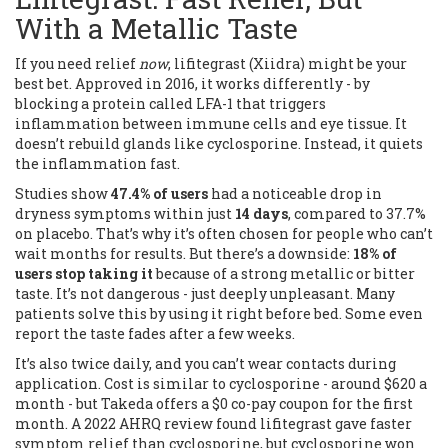
With a Metallic Taste
If you need relief
now
, lifitegrast (Xiidra) might be your
best bet. Approved in 2016, it works differently - by
blocking a protein called LFA-1 that triggers
inflammation between immune cells and eye tissue. It
doesn’t rebuild glands like cyclosporine. Instead, it quiets
the inflammation fast.
Studies show
47.4% of users
had a noticeable drop in
dryness symptoms within just
14 days
, compared to 37.7%
on placebo. That’s why it’s often chosen for people who can’t
wait months for results. But there’s a downside:
18% of
users stop taking it
because of a strong metallic or bitter
taste. It’s not dangerous - just deeply unpleasant. Many
patients solve this by using it right before bed. Some even
report the taste fades after a few weeks.
It’s also twice daily, and you can’t wear contacts during
application. Cost is similar to cyclosporine - around $620 a
month - but Takeda offers a $0 co-pay coupon for the first
month. A 2022 AHRQ review found lifitegrast gave faster
symptom relief than cyclosporine, but cyclosporine won