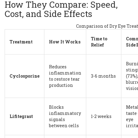
How They Compare: Speed,
Cost, and Side Effects
Comparison of Dry Eye Tre
Time to
Com
Treatment
How It Works
Relief
Side 
Burni
Reduces
sting
inflammation
Cyclosporine
3-6 months
(73%)
to restore tear
blurr
production
visio
Blocks
Metal
inflammatory
taste 
Lifitegrast
1-2 weeks
signals
eye
between cells
irrit