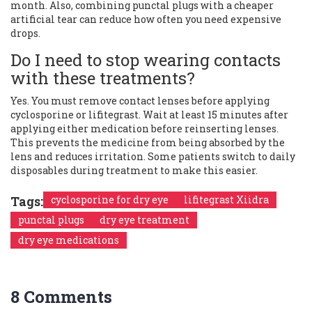
month. Also, combining punctal plugs with a cheaper
artificial tear can reduce how often you need expensive
drops.
Do I need to stop wearing contacts
with these treatments?
Yes. You must remove contact lenses before applying
cyclosporine or lifitegrast. Wait at least 15 minutes after
applying either medication before reinserting lenses.
This prevents the medicine from being absorbed by the
lens and reduces irritation. Some patients switch to daily
disposables during treatment to make this easier.
Tags:
cyclosporine for dry eye
lifitegrast Xiidra
punctal plugs
dry eye treatment
dry eye medications
8 Comments