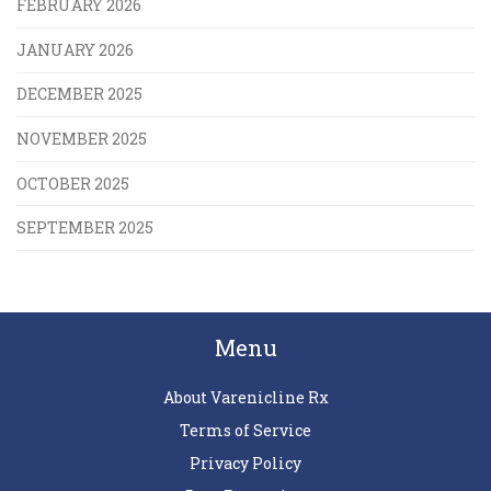
FEBRUARY 2026
JANUARY 2026
DECEMBER 2025
NOVEMBER 2025
OCTOBER 2025
SEPTEMBER 2025
Menu
About Varenicline Rx
Terms of Service
Privacy Policy