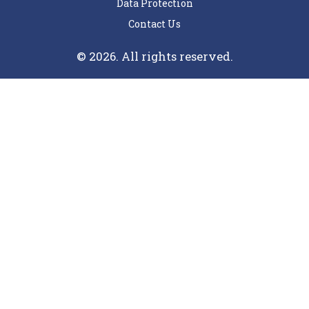
Data Protection
Contact Us
© 2026. All rights reserved.