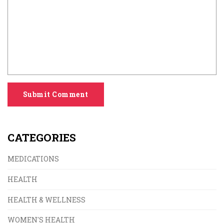
Submit Comment
CATEGORIES
MEDICATIONS
HEALTH
HEALTH & WELLNESS
WOMEN'S HEALTH