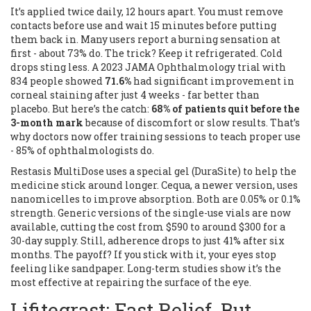
It’s applied twice daily, 12 hours apart. You must remove
contacts before use and wait 15 minutes before putting
them back in. Many users report a burning sensation at
first - about 73% do. The trick? Keep it refrigerated. Cold
drops sting less. A 2023 JAMA Ophthalmology trial with
834 people showed
71.6%
had significant improvement in
corneal staining after just 4 weeks - far better than
placebo. But here’s the catch:
68% of patients quit before the
3-month mark
because of discomfort or slow results. That’s
why doctors now offer training sessions to teach proper use
- 85% of ophthalmologists do.
Restasis MultiDose uses a special gel (DuraSite) to help the
medicine stick around longer. Cequa, a newer version, uses
nanomicelles to improve absorption. Both are 0.05% or 0.1%
strength. Generic versions of the single-use vials are now
available, cutting the cost from $590 to around $300 for a
30-day supply. Still, adherence drops to just 41% after six
months. The payoff? If you stick with it, your eyes stop
feeling like sandpaper. Long-term studies show it’s the
most effective at repairing the surface of the eye.
Lifitegrast: Fast Relief, But