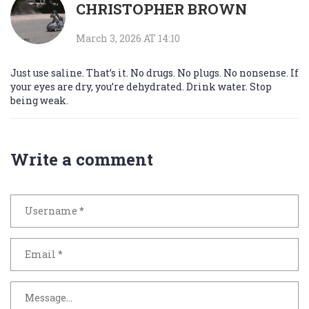
CHRISTOPHER BROWN
March 3, 2026 AT 14:10
Just use saline. That’s it. No drugs. No plugs. No nonsense. If
your eyes are dry, you’re dehydrated. Drink water. Stop
being weak.
Write a comment