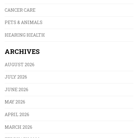
CANCER CARE
PETS & ANIMALS
HEARING HEALTH
ARCHIVES
AUGUST 2026
JULY 2026
JUNE 2026
MAY 2026
APRIL 2026
MARCH 2026